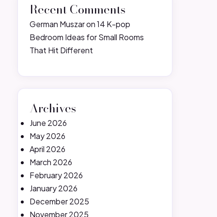
Recent Comments
German Muszar
on
14 K-pop
Bedroom Ideas for Small Rooms
That Hit Different
Archives
June 2026
May 2026
April 2026
March 2026
February 2026
January 2026
December 2025
November 2025