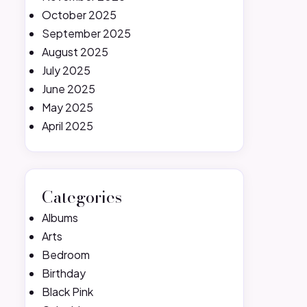
October 2025
September 2025
August 2025
July 2025
June 2025
May 2025
April 2025
Categories
Albums
Arts
Bedroom
Birthday
Black Pink