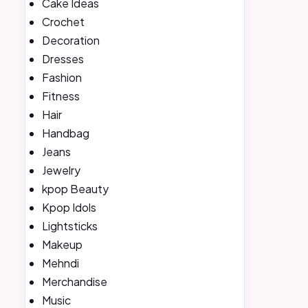
Cake Ideas
Crochet
Decoration
Dresses
Fashion
Fitness
Hair
Handbag
Jeans
Jewelry
kpop Beauty
Kpop Idols
Lightsticks
Makeup
Mehndi
Merchandise
Music