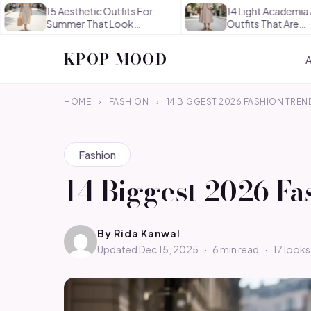
15 Aesthetic Outfits For
14 Light Academia Aesthetic
Summer That Look
Outfits That Are
Effortlessly…
Thoughtful…
KPOP MOOD
HOME
›
FASHION
›
14 BIGGEST 2026 FASHION TREN
Fashion
14 Biggest 2026 Fa
By
Rida Kanwal
Updated Dec 15, 2025
·
6 min read
·
17 looks