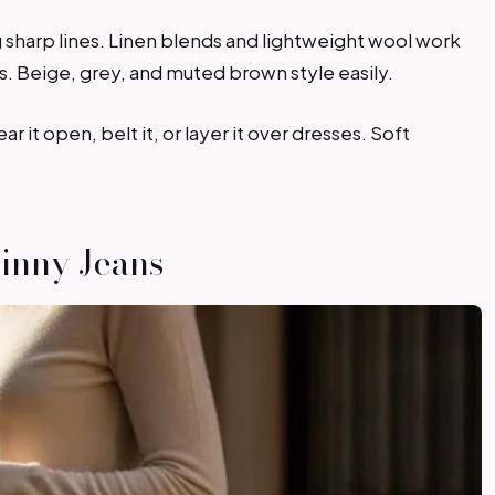
 sharp lines. Linen blends and lightweight wool work
ts. Beige, grey, and muted brown style easily.
it open, belt it, or layer it over dresses. Soft
kinny Jeans