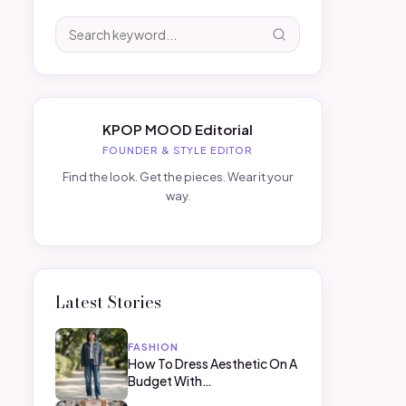
KPOP MOOD Editorial
FOUNDER & STYLE EDITOR
Find the look. Get the pieces. Wear it your
way.
Latest Stories
FASHION
How To Dress Aesthetic On A
Budget With…