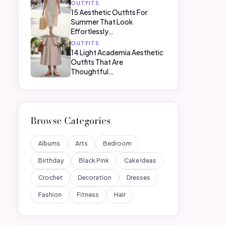
OUTFITS
15 Aesthetic Outfits For
Summer That Look
Effortlessly…
OUTFITS
14 Light Academia Aesthetic
Outfits That Are
Thoughtful…
Browse Categories
Albums
Arts
Bedroom
Birthday
Black Pink
Cake Ideas
Crochet
Decoration
Dresses
Fashion
Fitness
Hair