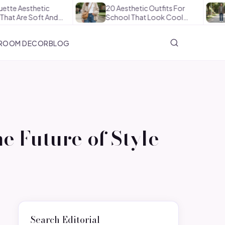
hetic
20 Aesthetic Outfits For
How To
Soft And…
School That Look Cool…
The Of
ROOM DECOR
BLOG
e Future of Style
Search Editorial