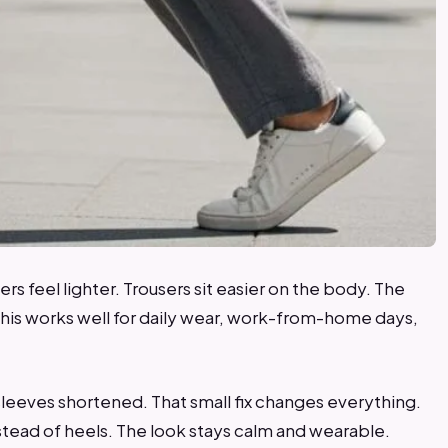
zers feel lighter. Trousers sit easier on the body. The
This works well for daily wear, work-from-home days,
 sleeves shortened. That small fix changes everything.
nstead of heels. The look stays calm and wearable.