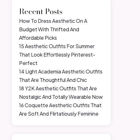
Recent Posts
How To Dress Aesthetic On A
Budget With Thrifted And
Affordable Picks
15 Aesthetic Outfits For Summer
That Look Effortlessly Pinterest-
Perfect
14 Light Academia Aesthetic Outfits
That Are Thoughtful And Chic
18 Y2K Aesthetic Outfits That Are
Nostalgic And Totally Wearable Now
16 Coquette Aesthetic Outfits That
Are Soft And Flirtatiously Feminine