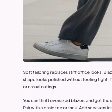
Soft tailoring replaces stiff office looks. Bla
shape looks polished without feeling tight. 
or casual outings.
You can thrift oversized blazers and get the
Pair with a basic tee or tank. Add sneakers i