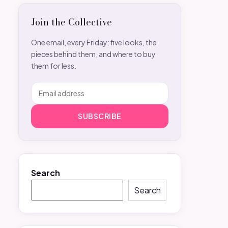
Join the Collective
One email, every Friday: five looks, the
pieces behind them, and where to buy
them for less.
SUBSCRIBE
Search
Search