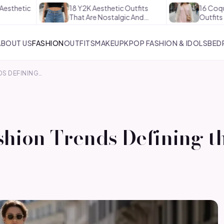
18 Y2K Aesthetic Outfits
16 Coquette Aest
That Are Nostalgic And…
Outfits That Are 
ABOUT US
FASHION
OUTFITS
MAKEUP
KPOP FASHION & IDOLS
BED
DS DEFINING…
shion Trends Defining th