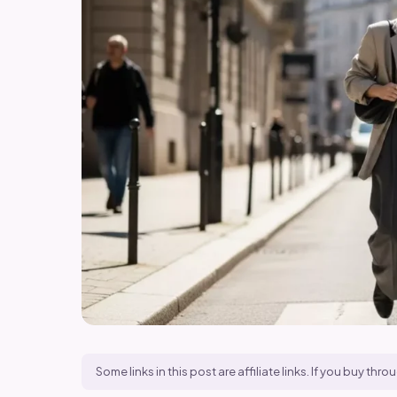
Some links in this post are affiliate links. If you buy t