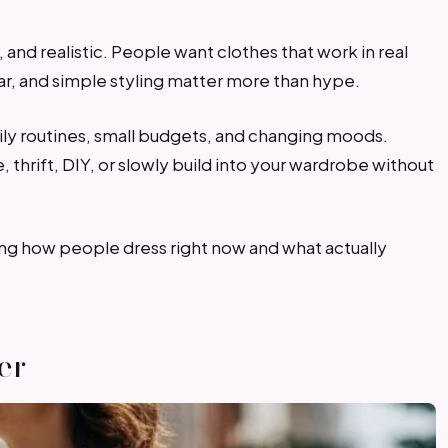
 and realistic. People want clothes that work in real
ear, and simple styling matter more than hype.
daily routines, small budgets, and changing moods.
 thrift, DIY, or slowly build into your wardrobe without
ing how people dress right now and what actually
er