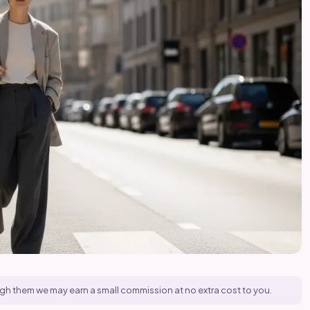
hrough them we may earn a small commission at no extra cost to you.