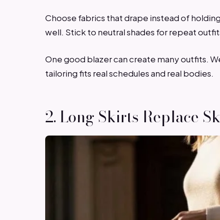
Choose fabrics that drape instead of holding
well. Stick to neutral shades for repeat outfi
One good blazer can create many outfits. Wear 
tailoring fits real schedules and real bodies.
2. Long Skirts Replace S