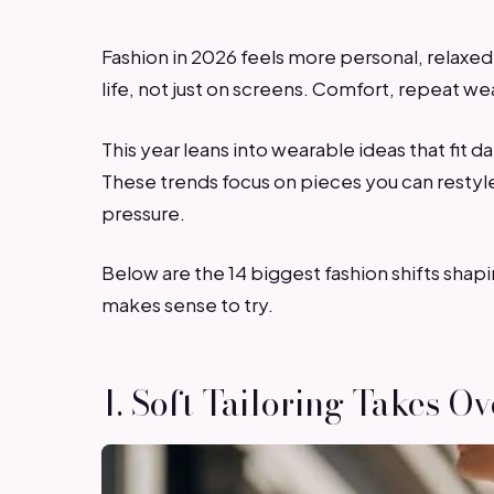
Fashion in 2026 feels more personal, relaxed,
life, not just on screens. Comfort, repeat w
This year leans into wearable ideas that fit 
These trends focus on pieces you can restyle,
pressure.
Below are the 14 biggest fashion shifts shap
makes sense to try.
1. Soft Tailoring Takes Ov