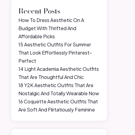
Recent Posts
How To Dress Aesthetic On A
Budget With Thrifted And
Affordable Picks
15 Aesthetic Outfits For Summer
That Look Effortlessly Pinterest-
Perfect
14 Light Academia Aesthetic Outfits
That Are Thoughtful And Chic
18 Y2K Aesthetic Outfits That Are
Nostalgic And Totally Wearable Now
16 Coquette Aesthetic Outfits That
Are Soft And Flirtatiously Feminine