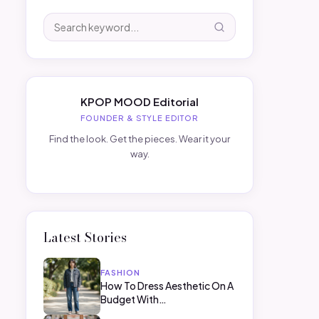
KPOP MOOD Editorial
FOUNDER & STYLE EDITOR
Find the look. Get the pieces. Wear it your
way.
Latest Stories
FASHION
How To Dress Aesthetic On A
Budget With…