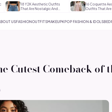
18 Y2K Aesthetic Outfits
16 Coquette Aesthetic
That Are Nostalgic And…
Outfits That Are Soft And…
ABOUT US
FASHION
OUTFITS
MAKEUP
KPOP FASHION & IDOLS
BED
the Cutest Comeback of 
s