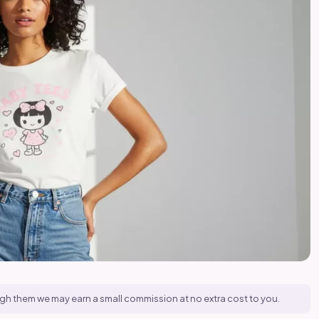
hrough them we may earn a small commission at no extra cost to you.