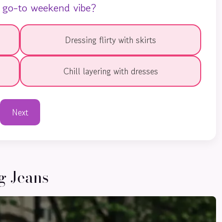
 go-to weekend vibe?
Dressing flirty with skirts
Chill layering with dresses
Next
g Jeans