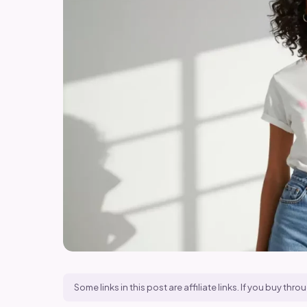
Some links in this post are affiliate links. If you buy t