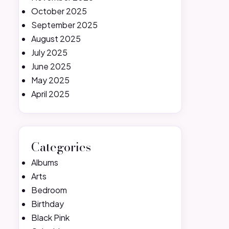
October 2025
September 2025
August 2025
July 2025
June 2025
May 2025
April 2025
Categories
Albums
Arts
Bedroom
Birthday
Black Pink