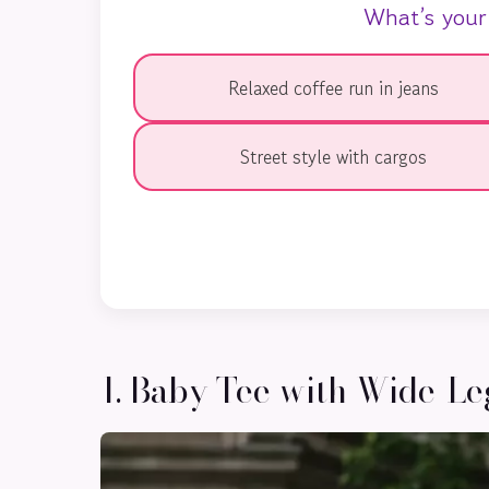
What’s your
Relaxed coffee run in jeans
Street style with cargos
1. Baby Tee with Wide-Le