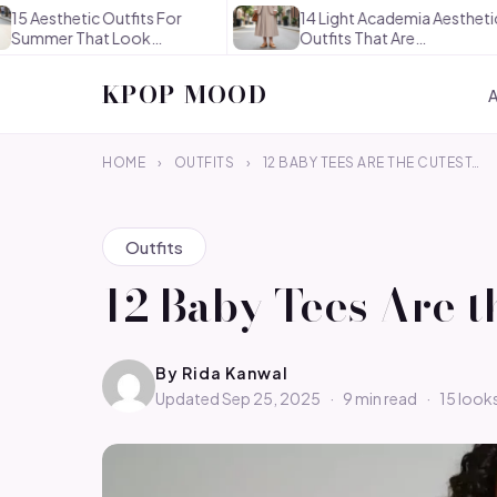
ic Outfits For
14 Light Academia Aesthetic
hat Look
Outfits That Are
sly…
Thoughtful…
KPOP MOOD
HOME
›
OUTFITS
›
12 BABY TEES ARE THE CUTEST…
Outfits
12 Baby Tees Are 
By
Rida Kanwal
Updated Sep 25, 2025
·
9 min read
·
15 look