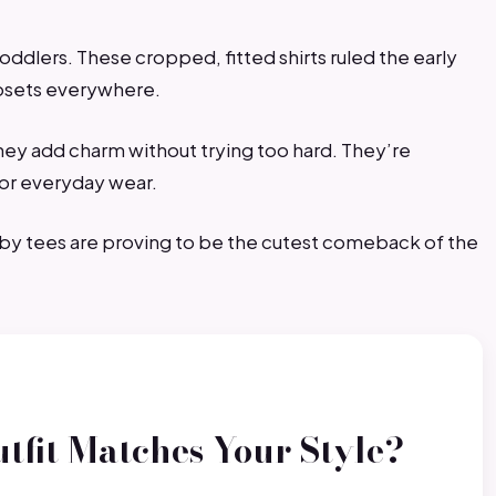
toddlers. These cropped, fitted shirts ruled the early
losets everywhere.
they add charm without trying too hard. They’re
for everyday wear.
aby tees are proving to be the cutest comeback of the
tfit Matches Your Style?