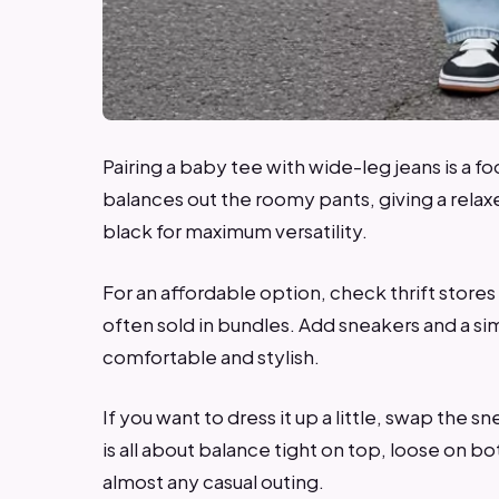
Pairing a baby tee with wide-leg jeans is a fo
balances out the roomy pants, giving a relaxe
black for maximum versatility.
For an affordable option, check thrift store
often sold in bundles. Add sneakers and a sim
comfortable and stylish.
If you want to dress it up a little, swap the s
is all about balance tight on top, loose on bo
almost any casual outing.