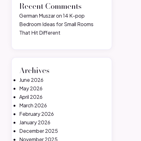
Recent Comments
German Muszar
on
14 K-pop
Bedroom Ideas for Small Rooms
That Hit Different
Archives
June 2026
May 2026
April 2026
March 2026
February 2026
January 2026
December 2025
November 2025