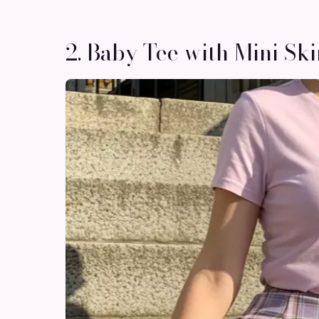
2. Baby Tee with Mini Ski