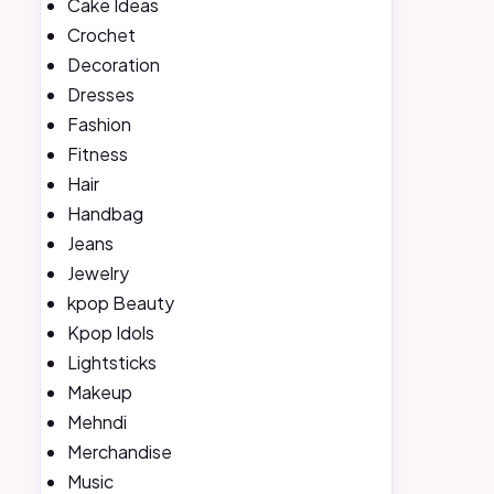
Cake Ideas
Crochet
Decoration
Dresses
Fashion
Fitness
Hair
Handbag
Jeans
Jewelry
kpop Beauty
Kpop Idols
Lightsticks
Makeup
Mehndi
Merchandise
Music