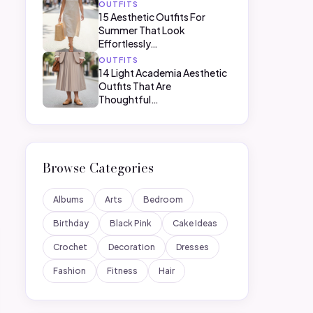
OUTFITS
15 Aesthetic Outfits For
Summer That Look
Effortlessly…
OUTFITS
14 Light Academia Aesthetic
Outfits That Are
Thoughtful…
Browse Categories
Albums
Arts
Bedroom
Birthday
Black Pink
Cake Ideas
Crochet
Decoration
Dresses
Fashion
Fitness
Hair