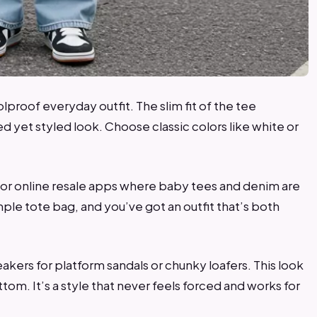
olproof everyday outfit. The slim fit of the tee
d yet styled look. Choose classic colors like white or
s or online resale apps where baby tees and denim are
ple tote bag, and you’ve got an outfit that’s both
neakers for platform sandals or chunky loafers. This look
ttom. It’s a style that never feels forced and works for