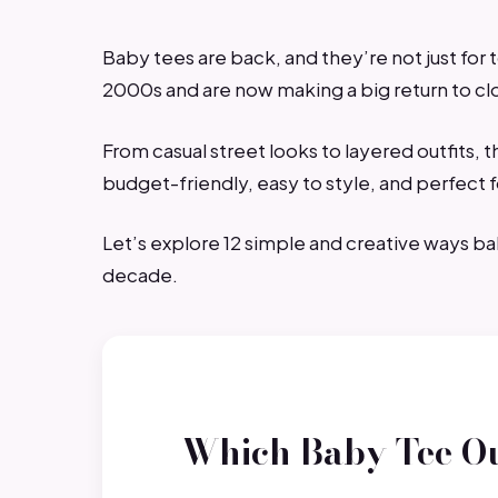
Baby tees are back, and they’re not just for 
2000s and are now making a big return to c
From casual street looks to layered outfits, 
budget-friendly, easy to style, and perfect 
Let’s explore 12 simple and creative ways b
decade.
Which Baby Tee Ou