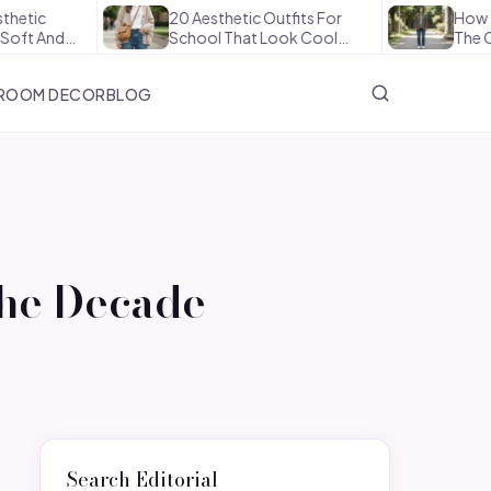
20 Aesthetic Outfits For
How To Style Tr
School That Look Cool…
The Office In…
ROOM DECOR
BLOG
the Decade
Search Editorial