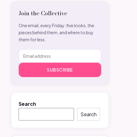
Join the Collective
One email, every Friday: five looks, the
pieces behind them, and where to buy
them for less.
SUBSCRIBE
Search
Search