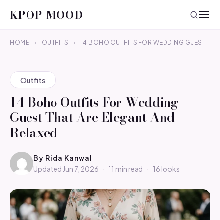
KPOP MOOD
HOME
›
OUTFITS
›
14 BOHO OUTFITS FOR WEDDING GUEST…
Outfits
14 Boho Outfits For Wedding
Guest That Are Elegant And
Relaxed
By
Rida Kanwal
Updated Jun 7, 2026
·
11 min read
·
16 looks