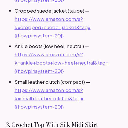
Cropped suede jacket (taupe) —
https://www.amazon.com/s?
k=cropped+suede+jacket&tag=
{{flowpinsystem-20}}
Ankle boots (low heel, neutral) —
https://www.amazon.com/s?
k=ankle+boots+low+heel+neutral&tag=
{{flowpinsystem-20}}
Small leather clutch (compact) —
https://www.amazon.com/s?
k=small+leather+clutch&tag=
{{flowpinsystem-20}}
3. Crochet Top With Silk Midi Skirt