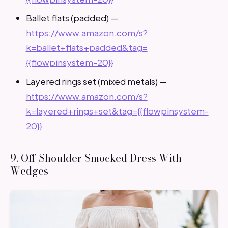
Ballet flats (padded) —
https://www.amazon.com/s?
k=ballet+flats+padded&tag=
{{flowpinsystem-20}}
Layered rings set (mixed metals) —
https://www.amazon.com/s?
k=layered+rings+set&tag={{flowpinsystem-
20}}
9. Off-Shoulder Smocked Dress With
Wedges