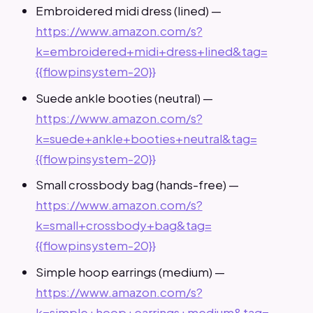
Embroidered midi dress (lined) —
https://www.amazon.com/s?
k=embroidered+midi+dress+lined&tag=
{{flowpinsystem-20}}
Suede ankle booties (neutral) —
https://www.amazon.com/s?
k=suede+ankle+booties+neutral&tag=
{{flowpinsystem-20}}
Small crossbody bag (hands-free) —
https://www.amazon.com/s?
k=small+crossbody+bag&tag=
{{flowpinsystem-20}}
Simple hoop earrings (medium) —
https://www.amazon.com/s?
k=simple+hoop+earrings+medium&tag=