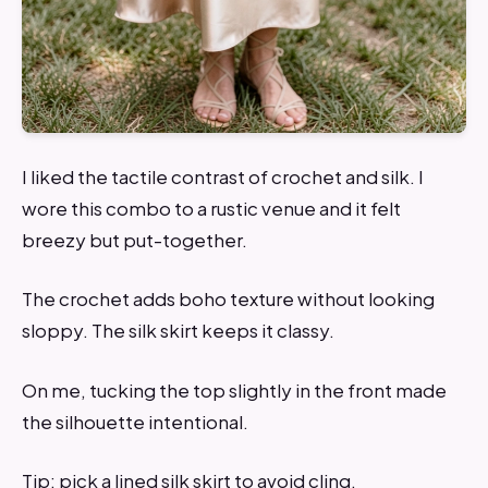
I liked the tactile contrast of crochet and silk. I
wore this combo to a rustic venue and it felt
breezy but put-together.
The crochet adds boho texture without looking
sloppy. The silk skirt keeps it classy.
On me, tucking the top slightly in the front made
the silhouette intentional.
Tip: pick a lined silk skirt to avoid cling.