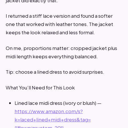
jacket did exactly that.
I returned a stiff lace version and found a softer
one that worked with leather tones. The jacket
keeps the look relaxed and less formal.
On me, proportions matter: cropped jacket plus
midi length keeps everything balanced.
Tip: choose a lined dress to avoid surprises.
What You’ll Need for This Look
Lined lace midi dress (ivory or blush) —
https://www.amazon.com/s?
k=laced+lined+midi+dress&tag=
{{flowpinsystem-20}}