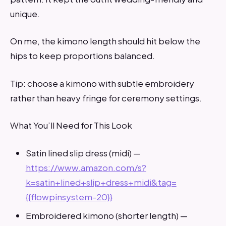
unique.
On me, the kimono length should hit below the
hips to keep proportions balanced.
Tip: choose a kimono with subtle embroidery
rather than heavy fringe for ceremony settings.
What You’ll Need for This Look
Satin lined slip dress (midi) —
https://www.amazon.com/s?
k=satin+lined+slip+dress+midi&tag=
{{flowpinsystem-20}}
Embroidered kimono (shorter length) —