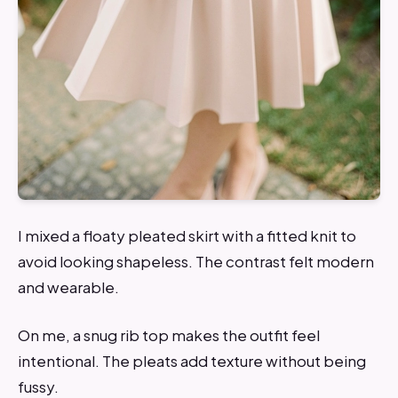
I mixed a floaty pleated skirt with a fitted knit to
avoid looking shapeless. The contrast felt modern
and wearable.
On me, a snug rib top makes the outfit feel
intentional. The pleats add texture without being
fussy.