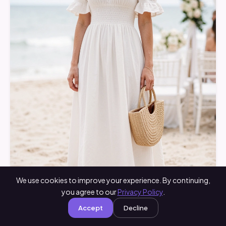
We use cookies to improve your experience. By continuing,
you agree to our
Privacy Policy
.
Accept
Decline