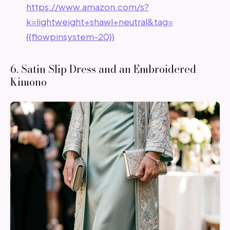
https://www.amazon.com/s?
k=lightweight+shawl+neutral&tag=
{{flowpinsystem-20}}
6. Satin Slip Dress and an Embroidered
Kimono