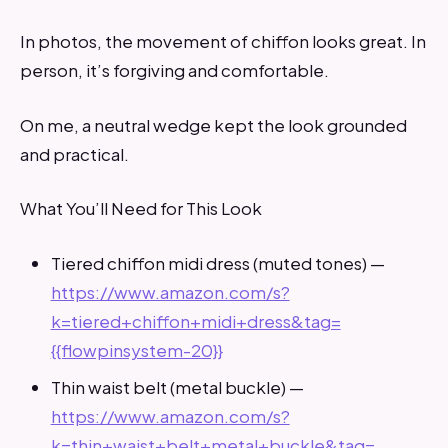
In photos, the movement of chiffon looks great. In
person, it’s forgiving and comfortable.
On me, a neutral wedge kept the look grounded
and practical.
What You’ll Need for This Look
Tiered chiffon midi dress (muted tones) —
https://www.amazon.com/s?
k=tiered+chiffon+midi+dress&tag=
{{flowpinsystem-20}}
Thin waist belt (metal buckle) —
https://www.amazon.com/s?
k=thin+waist+belt+metal+buckle&tag=