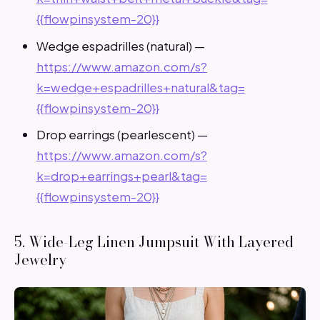
{{flowpinsystem-20}}
Wedge espadrilles (natural) —
https://www.amazon.com/s?
k=wedge+espadrilles+natural&tag=
{{flowpinsystem-20}}
Drop earrings (pearlescent) —
https://www.amazon.com/s?
k=drop+earrings+pearl&tag=
{{flowpinsystem-20}}
5. Wide-Leg Linen Jumpsuit With Layered
Jewelry