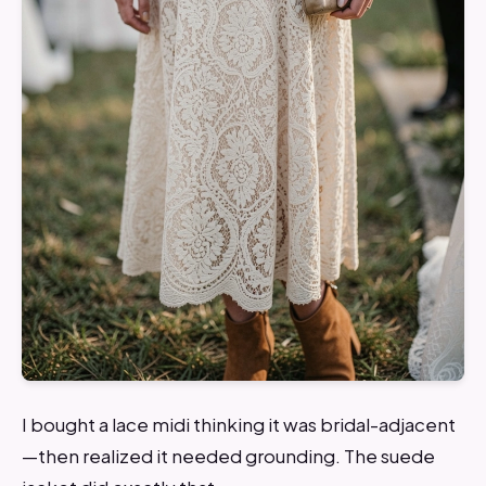
I bought a lace midi thinking it was bridal-adjacent
—then realized it needed grounding. The suede