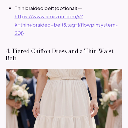
Thin braided belt (optional) —
https://www.amazon.com/s?
k=thin+braided+belt&tag={{flowpinsystem-
20}}
4. Tiered Chiffon Dress and a Thin Waist
Belt