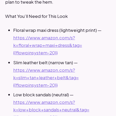
plan to tweak the hem.
What You’ll Need for This Look
Floral wrap maxi dress (lightweight print) —
https://www.amazon.com/s?
k=floral+wrap+maxi+dress&tag=
{{flowpinsystem-20}}
Slim leather belt (narrow tan) —
https://www.amazon.com/s?
k=slim+tan+leather+belt&tag=
{{flowpinsystem-20}}
Low block sandals (neutral) —
https://www.amazon.com/s?
k=low+block+sandals+neutral&tag=