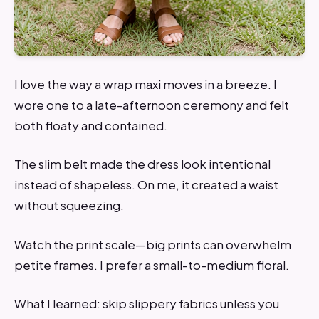
I love the way a wrap maxi moves in a breeze. I
wore one to a late-afternoon ceremony and felt
both floaty and contained.
The slim belt made the dress look intentional
instead of shapeless. On me, it created a waist
without squeezing.
Watch the print scale—big prints can overwhelm
petite frames. I prefer a small-to-medium floral.
What I learned: skip slippery fabrics unless you