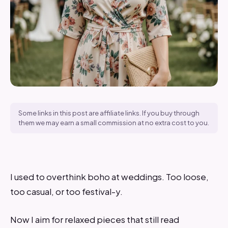
Some links in this post are affiliate links. If you buy through
them we may earn a small commission at no extra cost to you.
I used to overthink boho at weddings. Too loose,
too casual, or too festival-y.
Now I aim for relaxed pieces that still read