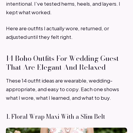
intentional. I’ve tested hems, heels, and layers. I
kept what worked.
Here are outfits I actually wore, returned, or
adjusted until they felt right.
14 Boho Outfits For Wedding Guest
That Are Elegant And Relaxed
These 14 outfit ideas are wearable, wedding-
appropriate, and easy to copy. Each one shows
what I wore, what I learned, and what to buy.
1. Floral Wrap Maxi With a Slim Belt