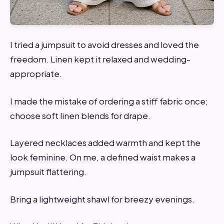
I tried a jumpsuit to avoid dresses and loved the
freedom. Linen kept it relaxed and wedding-
appropriate.
I made the mistake of ordering a stiff fabric once;
choose soft linen blends for drape.
Layered necklaces added warmth and kept the
look feminine. On me, a defined waist makes a
jumpsuit flattering.
Bring a lightweight shawl for breezy evenings.