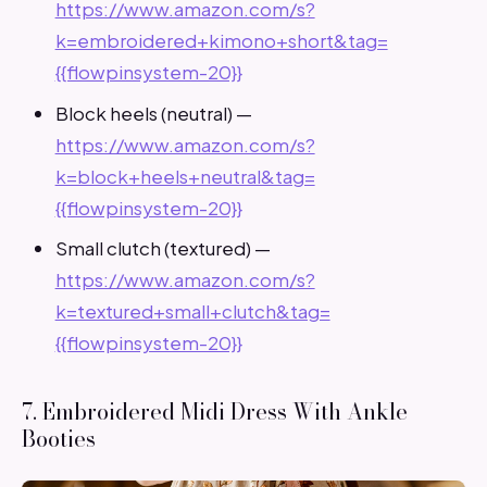
https://www.amazon.com/s?
k=embroidered+kimono+short&tag=
{{flowpinsystem-20}}
Block heels (neutral) —
https://www.amazon.com/s?
k=block+heels+neutral&tag=
{{flowpinsystem-20}}
Small clutch (textured) —
https://www.amazon.com/s?
k=textured+small+clutch&tag=
{{flowpinsystem-20}}
7. Embroidered Midi Dress With Ankle
Booties