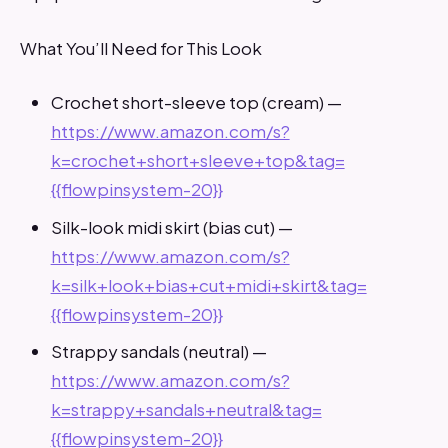
What You’ll Need for This Look
Crochet short-sleeve top (cream) —
https://www.amazon.com/s?
k=crochet+short+sleeve+top&tag=
{{flowpinsystem-20}}
Silk-look midi skirt (bias cut) —
https://www.amazon.com/s?
k=silk+look+bias+cut+midi+skirt&tag=
{{flowpinsystem-20}}
Strappy sandals (neutral) —
https://www.amazon.com/s?
k=strappy+sandals+neutral&tag=
{{flowpinsystem-20}}