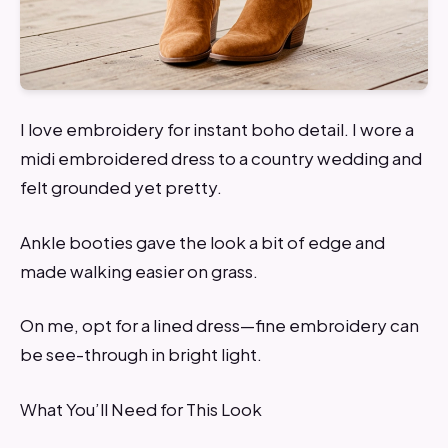
I love embroidery for instant boho detail. I wore a
midi embroidered dress to a country wedding and
felt grounded yet pretty.
Ankle booties gave the look a bit of edge and
made walking easier on grass.
On me, opt for a lined dress—fine embroidery can
be see-through in bright light.
What You’ll Need for This Look