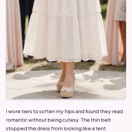
I wore tiers to soften my hips and found they read
romantic without being cutesy. The thin belt
stopped the dress from looking like a tent.