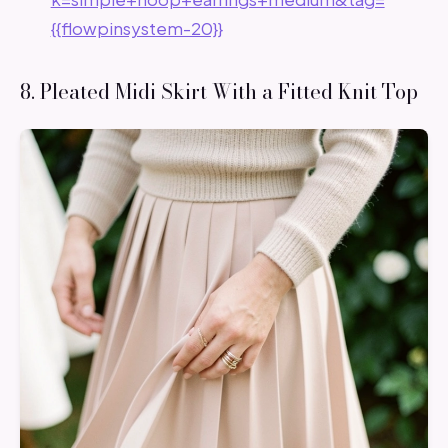
{{flowpinsystem-20}}
8. Pleated Midi Skirt With a Fitted Knit Top