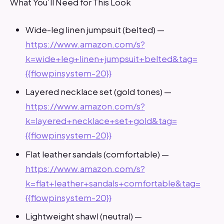
What You’ll Need for This Look
Wide-leg linen jumpsuit (belted) —
https://www.amazon.com/s?
k=wide+leg+linen+jumpsuit+belted&tag=
{{flowpinsystem-20}}
Layered necklace set (gold tones) —
https://www.amazon.com/s?
k=layered+necklace+set+gold&tag=
{{flowpinsystem-20}}
Flat leather sandals (comfortable) —
https://www.amazon.com/s?
k=flat+leather+sandals+comfortable&tag=
{{flowpinsystem-20}}
Lightweight shawl (neutral) —