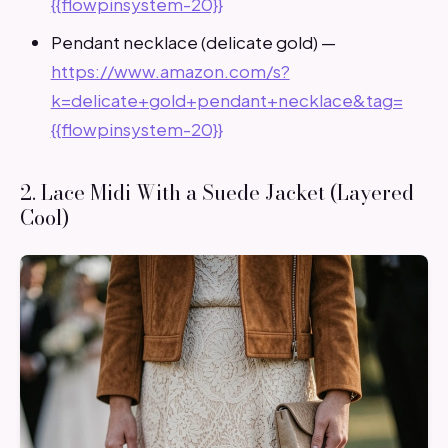
{{flowpinsystem-20}}
Pendant necklace (delicate gold) —
https://www.amazon.com/s?
k=delicate+gold+pendant+necklace&tag=
{{flowpinsystem-20}}
2. Lace Midi With a Suede Jacket (Layered
Cool)