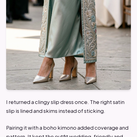
I returned a clingy slip dress once. The right satin
slip is lined and skims instead of sticking.
Pairing it with a boho kimono added coverage and
pattern. It kept the outfit wedding-friendly and