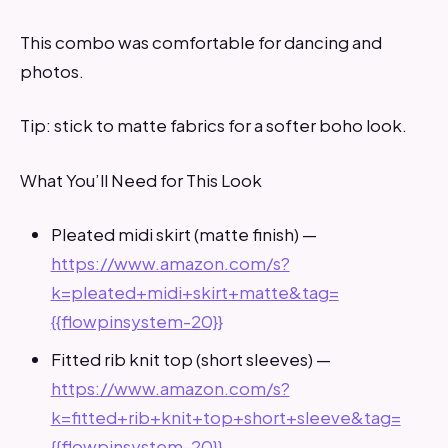
This combo was comfortable for dancing and
photos.
Tip: stick to matte fabrics for a softer boho look.
What You’ll Need for This Look
Pleated midi skirt (matte finish) —
https://www.amazon.com/s?
k=pleated+midi+skirt+matte&tag=
{{flowpinsystem-20}}
Fitted rib knit top (short sleeves) —
https://www.amazon.com/s?
k=fitted+rib+knit+top+short+sleeve&tag=
{{flowpinsystem-20}}