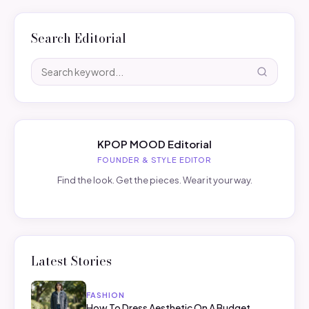
Search Editorial
KPOP MOOD Editorial
FOUNDER & STYLE EDITOR
Find the look. Get the pieces. Wear it your way.
Latest Stories
FASHION
How To Dress Aesthetic On A Budget