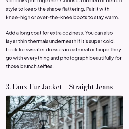
still looks put together. Choose a ribbed or belted
style to keep the shape flattering. Pair it with
knee-high or over-the-knee boots to stay warm.
Add a long coat for extra coziness. You can also
layer thin thermals underneath if it’s super cold.
Look for sweater dresses in oatmeal or taupe they
go with everything and photograph beautifully for
those brunch selfies.
3. Faux Fur Jacket + Straight Jeans