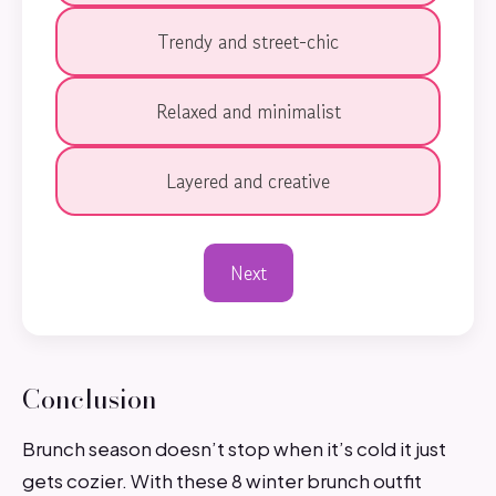
Trendy and street-chic
Relaxed and minimalist
Layered and creative
Next
Conclusion
Brunch season doesn’t stop when it’s cold it just
gets cozier. With these 8 winter brunch outfit