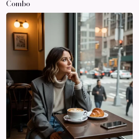
Combo