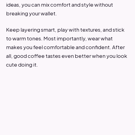
ideas, you can mix comfort and style without
breaking your wallet.
Keep layering smart, play with textures, and stick
to warm tones. Most importantly, wear what
makes you feel comfortable and confident. After
all, good coffee tastes even better when you look
cute doing it.