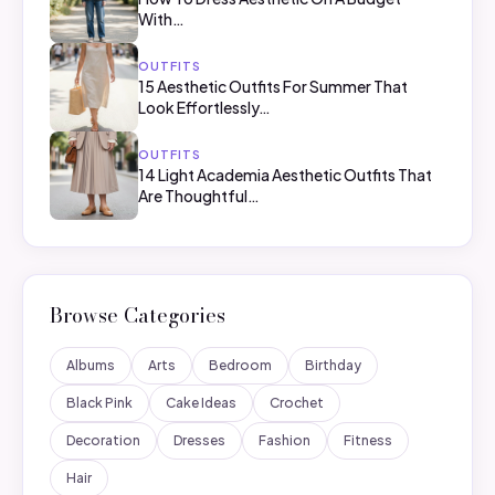
With…
OUTFITS
15 Aesthetic Outfits For Summer That
Look Effortlessly…
OUTFITS
14 Light Academia Aesthetic Outfits That
Are Thoughtful…
Browse Categories
Albums
Arts
Bedroom
Birthday
Black Pink
Cake Ideas
Crochet
Decoration
Dresses
Fashion
Fitness
Hair