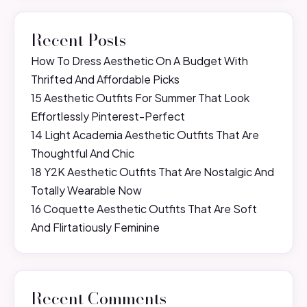
Recent Posts
How To Dress Aesthetic On A Budget With
Thrifted And Affordable Picks
15 Aesthetic Outfits For Summer That Look
Effortlessly Pinterest-Perfect
14 Light Academia Aesthetic Outfits That Are
Thoughtful And Chic
18 Y2K Aesthetic Outfits That Are Nostalgic And
Totally Wearable Now
16 Coquette Aesthetic Outfits That Are Soft
And Flirtatiously Feminine
Recent Comments