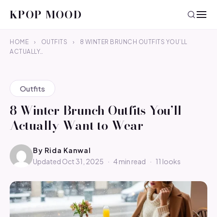
KPOP MOOD
HOME
›
OUTFITS
›
8 WINTER BRUNCH OUTFITS YOU’LL
ACTUALLY…
Outfits
8 Winter Brunch Outfits You’ll
Actually Want to Wear
By
Rida Kanwal
Updated Oct 31, 2025
·
4 min read
·
11 looks