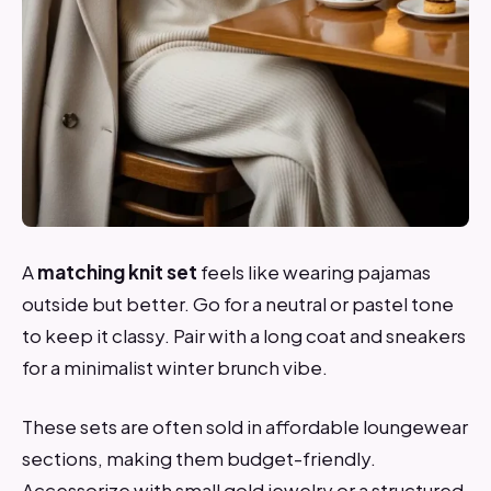
A
matching knit set
feels like wearing pajamas
outside but better. Go for a neutral or pastel tone
to keep it classy. Pair with a long coat and sneakers
for a minimalist winter brunch vibe.
These sets are often sold in affordable loungewear
sections, making them budget-friendly.
Accessorize with small gold jewelry or a structured