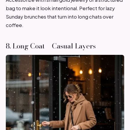
bag to make it look intentional. Perfect for lazy
Sunday brunches that turn into long chats over
coffee.
8. Long Coat + Casual Layers