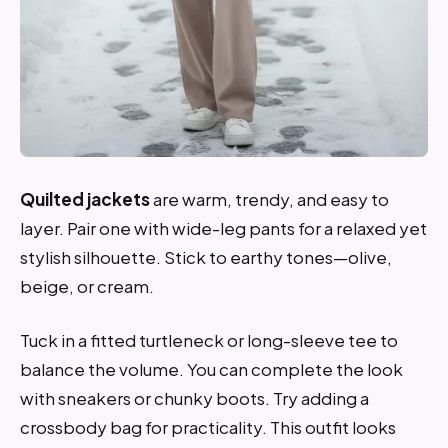
Quilted jackets
are warm, trendy, and easy to
layer. Pair one with wide-leg pants for a relaxed yet
stylish silhouette. Stick to earthy tones—olive,
beige, or cream.
Tuck in a fitted turtleneck or long-sleeve tee to
balance the volume. You can complete the look
with sneakers or chunky boots. Try adding a
crossbody bag for practicality. This outfit looks