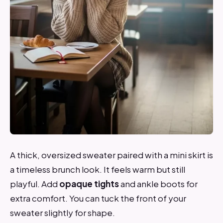
A thick, oversized sweater paired with a mini skirt is
a timeless brunch look. It feels warm but still
playful. Add
opaque tights
and ankle boots for
extra comfort. You can tuck the front of your
sweater slightly for shape.