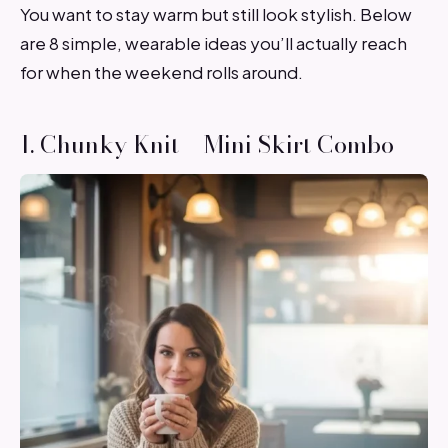
You want to stay warm but still look stylish. Below
are 8 simple, wearable ideas you’ll actually reach
for when the weekend rolls around.
1. Chunky Knit + Mini Skirt Combo