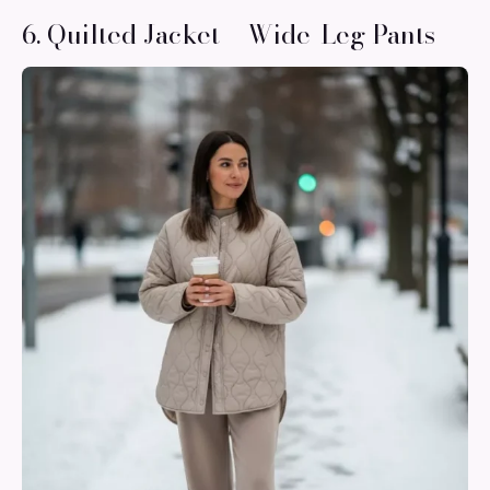
6. Quilted Jacket + Wide-Leg Pants