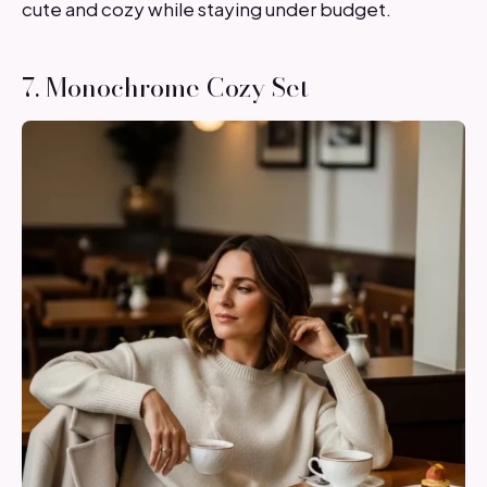
cute and cozy while staying under budget.
7. Monochrome Cozy Set