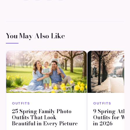
You May Also Like
OUTFITS
OUTFITS
25 Spring Family Photo
9 Spring Athl
Outfits That Look
Outfits for W
Beautiful in Every Picture
in 2026