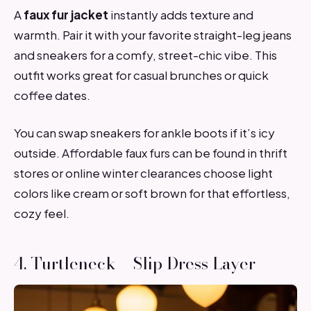
A
faux fur jacket
instantly adds texture and
warmth. Pair it with your favorite straight-leg jeans
and sneakers for a comfy, street-chic vibe. This
outfit works great for casual brunches or quick
coffee dates.
You can swap sneakers for ankle boots if it’s icy
outside. Affordable faux furs can be found in thrift
stores or online winter clearances choose light
colors like cream or soft brown for that effortless,
cozy feel.
4. Turtleneck + Slip Dress Layer