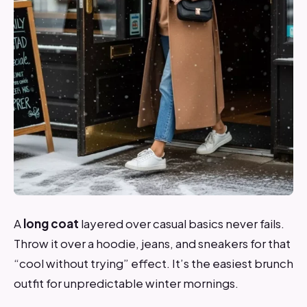
A
long coat
layered over casual basics never fails.
Throw it over a hoodie, jeans, and sneakers for that
“cool without trying” effect. It’s the easiest brunch
outfit for unpredictable winter mornings.