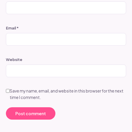
Email
*
Website
Save my name, email, and website in this browser for the next
time I comment.