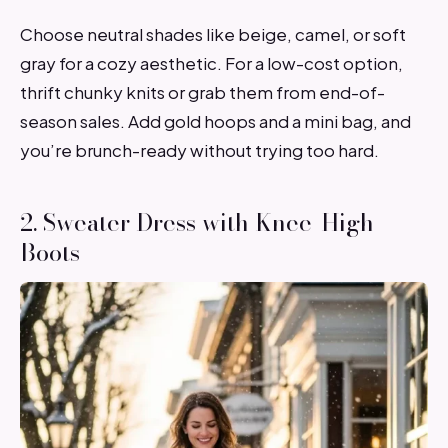
Choose neutral shades like beige, camel, or soft
gray for a cozy aesthetic. For a low-cost option,
thrift chunky knits or grab them from end-of-
season sales. Add gold hoops and a mini bag, and
you’re brunch-ready without trying too hard.
2. Sweater Dress with Knee-High
Boots