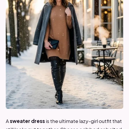
A
sweater dress
is the ultimate lazy-girl outfit that