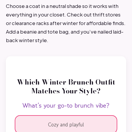
Choose a coat in a neutral shade so it works with
everything in your closet. Check out thrift stores
or clearance racks after winter for affordable finds.
Add a beanie and tote bag, and you’ve nailed laid-
back winter style.
Which Winter Brunch Outfit
Matches Your Style?
What’s your go-to brunch vibe?
Cozy and playful