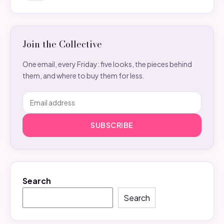
Join the Collective
One email, every Friday: five looks, the pieces behind
them, and where to buy them for less.
SUBSCRIBE
Search
Search