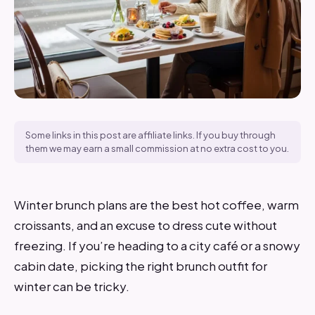
Some links in this post are affiliate links. If you buy through
them we may earn a small commission at no extra cost to you.
Winter brunch plans are the best hot coffee, warm
croissants, and an excuse to dress cute without
freezing. If you’re heading to a city café or a snowy
cabin date, picking the right brunch outfit for
winter can be tricky.