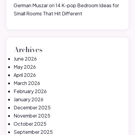
German Muszar
on
14 K-pop Bedroom Ideas for
Small Rooms That Hit Different
Archives
June 2026
May 2026
April 2026
March 2026
February 2026
January 2026
December 2025
November 2025
October 2025
September 2025