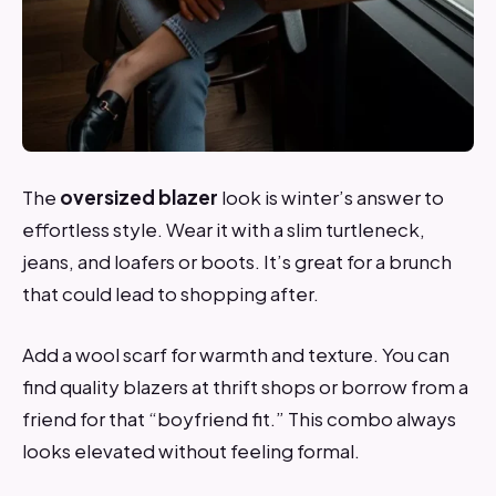
The
oversized blazer
look is winter’s answer to
effortless style. Wear it with a slim turtleneck,
jeans, and loafers or boots. It’s great for a brunch
that could lead to shopping after.
Add a wool scarf for warmth and texture. You can
find quality blazers at thrift shops or borrow from a
friend for that “boyfriend fit.” This combo always
looks elevated without feeling formal.