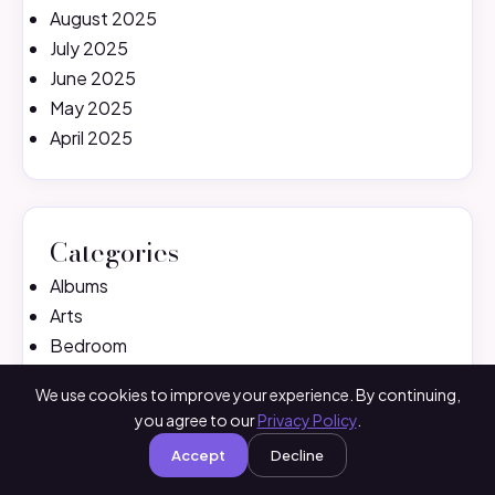
August 2025
July 2025
June 2025
May 2025
April 2025
Categories
Albums
Arts
Bedroom
Birthday
We use cookies to improve your experience. By continuing,
Black Pink
you agree to our
Privacy Policy
.
Cake Ideas
Accept
Decline
Crochet
Decoration