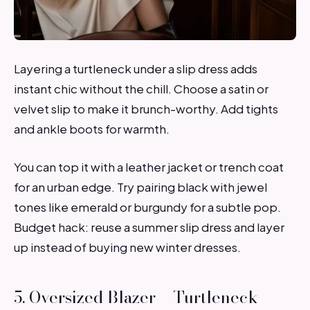
Layering a turtleneck under a slip dress adds
instant chic without the chill. Choose a satin or
velvet slip to make it brunch-worthy. Add tights
and ankle boots for warmth.
You can top it with a leather jacket or trench coat
for an urban edge. Try pairing black with jewel
tones like emerald or burgundy for a subtle pop.
Budget hack: reuse a summer slip dress and layer
up instead of buying new winter dresses.
5. Oversized Blazer + Turtleneck