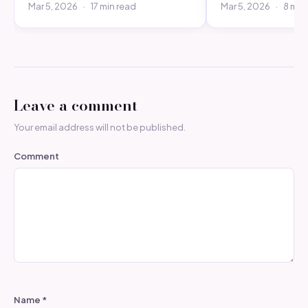
Mar 5, 2026
·
17 min read
Mar 5, 2026
·
8 min
Leave a comment
Your email address will not be published.
Comment
Name
*