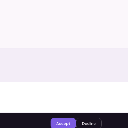
Accept
Decline