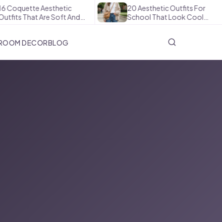
 Coquette Aesthetic
20 Aesthetic Outfits For
fits That Are Soft And…
School That Look Cool…
ROOM DECOR
BLOG