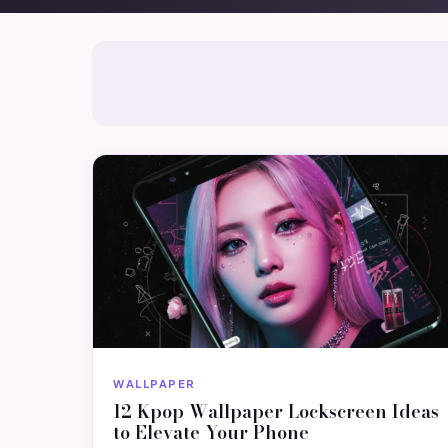
WALLPAPER
12 Kpop Wallpaper Lockscreen Ideas
to Elevate Your Phone