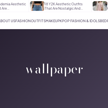
emia Aesthetic
18 Y2K Aesthetic Outfits
16
re
That Are Nostalgic And…
Out
ABOUT US
FASHION
OUTFITS
MAKEUP
KPOP FASHION & IDOLS
BED
wallpaper