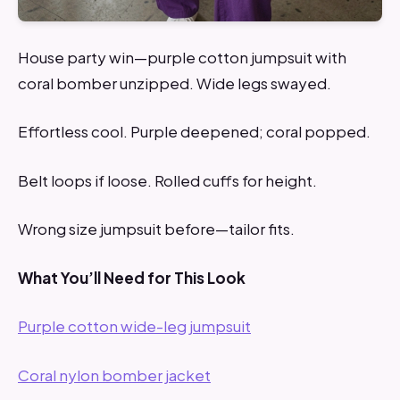
House party win—purple cotton jumpsuit with
coral bomber unzipped. Wide legs swayed.
Effortless cool. Purple deepened; coral popped.
Belt loops if loose. Rolled cuffs for height.
Wrong size jumpsuit before—tailor fits.
What You’ll Need for This Look
Purple cotton wide-leg jumpsuit
Coral nylon bomber jacket