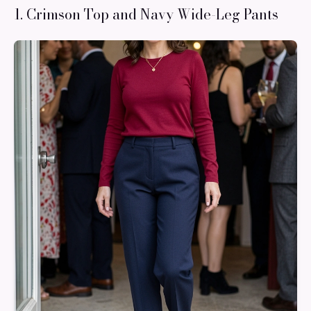
1. Crimson Top and Navy Wide-Leg Pants