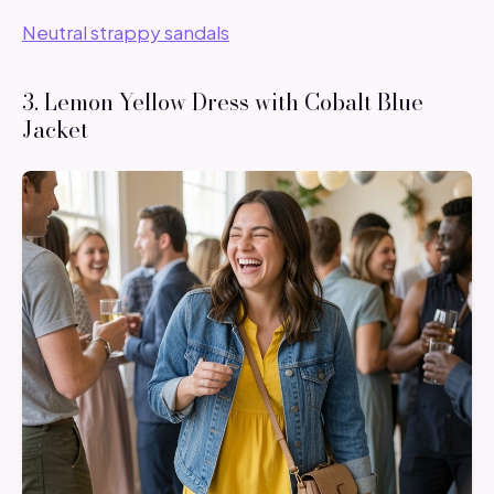
Neutral strappy sandals
3. Lemon Yellow Dress with Cobalt Blue
Jacket