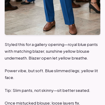
Styled this for a gallery opening—royal blue pants
with matching blazer, sunshine yellow blouse
underneath. Blazer open let yellow breathe.
Power vibe, but soft. Blue slimmed legs; yellow lit
face.
Tip: Slim pants, not skinny—sit better seated.
Once mistucked blouse; loose layers fix.