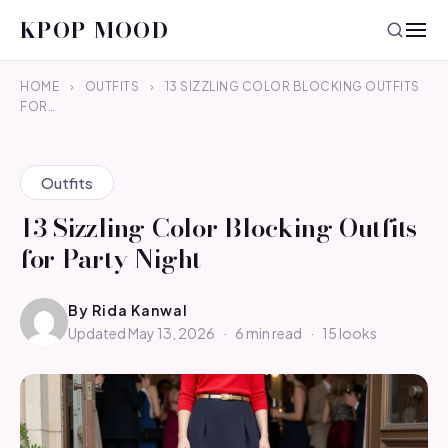
KPOP MOOD
HOME
›
OUTFITS
›
13 SIZZLING COLOR BLOCKING OUTFITS
FOR…
Outfits
13 Sizzling Color Blocking Outfits
for Party Night
By
Rida Kanwal
Updated May 13, 2026
·
6 min read
·
15 looks