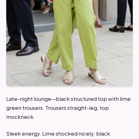
Late-night lounge—black structured top with lime
green trousers. Trousers straight-leg, top
mockneck.
Sleek energy. Lime shocked nicely; black