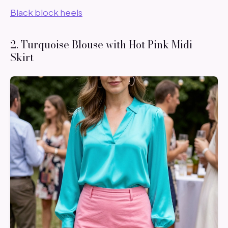
Black block heels
2. Turquoise Blouse with Hot Pink Midi
Skirt