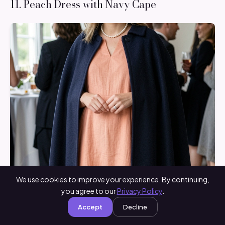
11. Peach Dress with Navy Cape
We use cookies to improve your experience. By continuing,
you agree to our
Privacy Policy
.
Accept
Decline