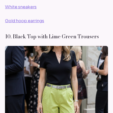
White sneakers
Gold hoop earrings
10. Black Top with Lime Green Trousers