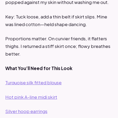
popped against my skin without washing me out.
Key: Tuck loose, add a thin belt if skirt slips. Mine
was lined cotton—held shape dancing.
Proportions matter. On curvier friends, it flatters
thighs. I returned a stiff skirt once; flowy breathes
better.
What You’ll Need for This Look
Turquoise silk fitted blouse
Hot pink A-line midi skirt
Silver hoop earrings