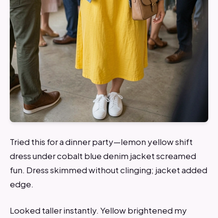
Tried this for a dinner party—lemon yellow shift
dress under cobalt blue denim jacket screamed
fun. Dress skimmed without clinging; jacket added
edge.
Looked taller instantly. Yellow brightened my