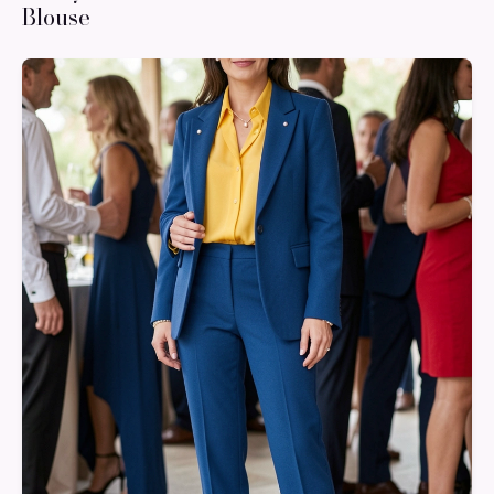
Blouse