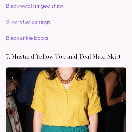
Black wool fringed shawl
Silver stud earrings
Black ankle boots
7. Mustard Yellow Top and Teal Maxi Skirt