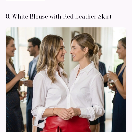
8. White Blouse with Red Leather Skirt