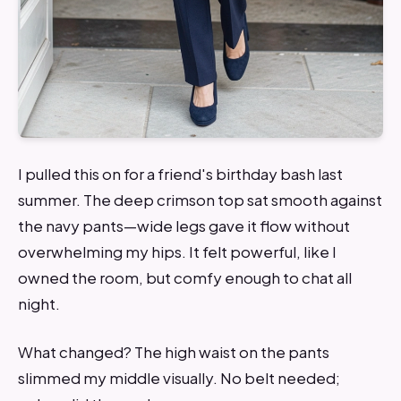
I pulled this on for a friend's birthday bash last
summer. The deep crimson top sat smooth against
the navy pants—wide legs gave it flow without
overwhelming my hips. It felt powerful, like I
owned the room, but comfy enough to chat all
night.
What changed? The high waist on the pants
slimmed my middle visually. No belt needed;