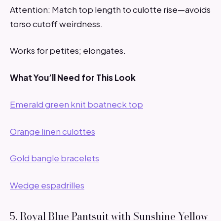
Attention: Match top length to culotte rise—avoids
torso cutoff weirdness.
Works for petites; elongates.
What You’ll Need for This Look
Emerald green knit boatneck top
Orange linen culottes
Gold bangle bracelets
Wedge espadrilles
5. Royal Blue Pantsuit with Sunshine Yellow