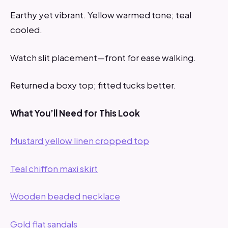
Earthy yet vibrant. Yellow warmed tone; teal
cooled.
Watch slit placement—front for ease walking.
Returned a boxy top; fitted tucks better.
What You’ll Need for This Look
Mustard yellow linen cropped top
Teal chiffon maxi skirt
Wooden beaded necklace
Gold flat sandals