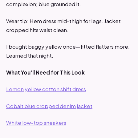
complexion; blue grounded it.
Wear tip: Hem dress mid-thigh for legs. Jacket
cropped hits waist clean.
I bought baggy yellow once—fitted flatters more.
Learned that night.
What You’ll Need for This Look
Lemon yellow cotton shift dress
Cobalt blue cropped denim jacket
White low-top sneakers