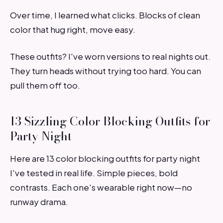
Over time, I learned what clicks. Blocks of clean
color that hug right, move easy.
These outfits? I've worn versions to real nights out.
They turn heads without trying too hard. You can
pull them off too.
13 Sizzling Color Blocking Outfits for
Party Night
Here are 13 color blocking outfits for party night
I've tested in real life. Simple pieces, bold
contrasts. Each one's wearable right now—no
runway drama.