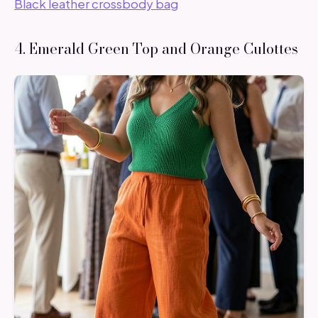
Black leather crossbody bag
4. Emerald Green Top and Orange Culottes