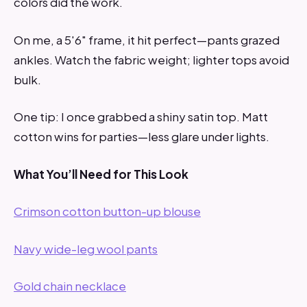
colors did the work.
On me, a 5'6" frame, it hit perfect—pants grazed
ankles. Watch the fabric weight; lighter tops avoid
bulk.
One tip: I once grabbed a shiny satin top. Matt
cotton wins for parties—less glare under lights.
What You’ll Need for This Look
Crimson cotton button-up blouse
Navy wide-leg wool pants
Gold chain necklace