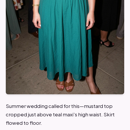
Summer wedding called for this—mustard top
cropped just above teal maxi's high waist. Skirt
flowed to floor.