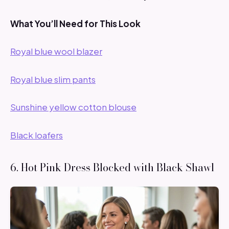
What You’ll Need for This Look
Royal blue wool blazer
Royal blue slim pants
Sunshine yellow cotton blouse
Black loafers
6. Hot Pink Dress Blocked with Black Shawl