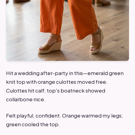
Hit a wedding after-party in this—emerald green
knit top with orange culottes moved free.
Culottes hit calf; top's boatneck showed
collarbone nice.
Felt playful, confident. Orange warmed my legs;
green cooled the top.