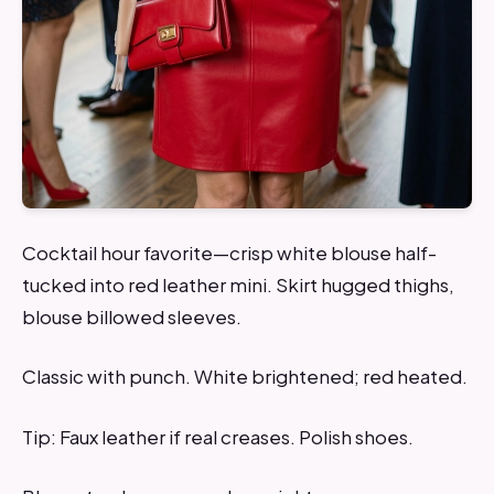
Cocktail hour favorite—crisp white blouse half-
tucked into red leather mini. Skirt hugged thighs,
blouse billowed sleeves.
Classic with punch. White brightened; red heated.
Tip: Faux leather if real creases. Polish shoes.