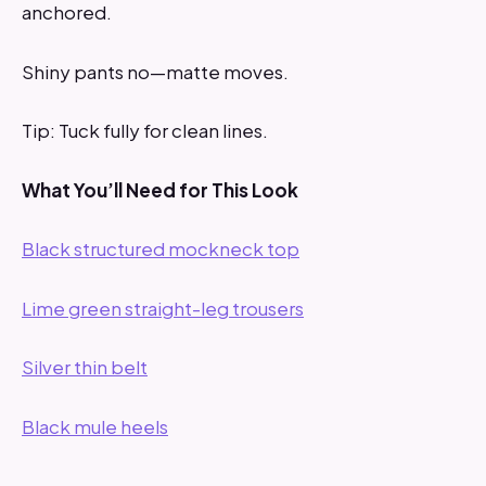
anchored.
Shiny pants no—matte moves.
Tip: Tuck fully for clean lines.
What You’ll Need for This Look
Black structured mockneck top
Lime green straight-leg trousers
Silver thin belt
Black mule heels