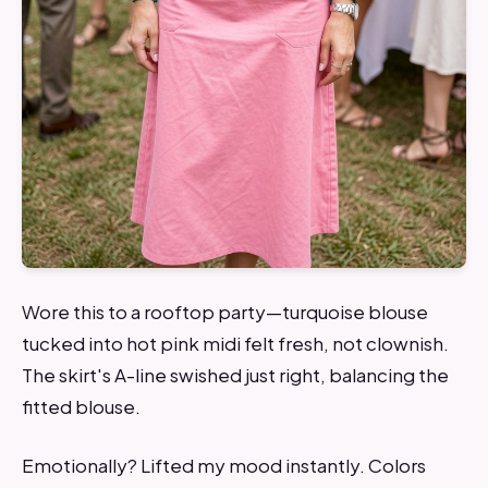
Wore this to a rooftop party—turquoise blouse
tucked into hot pink midi felt fresh, not clownish.
The skirt's A-line swished just right, balancing the
fitted blouse.
Emotionally? Lifted my mood instantly. Colors