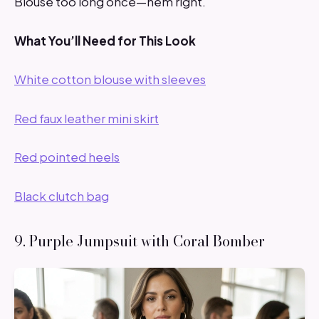
Blouse too long once—hem right.
What You’ll Need for This Look
White cotton blouse with sleeves
Red faux leather mini skirt
Red pointed heels
Black clutch bag
9. Purple Jumpsuit with Coral Bomber