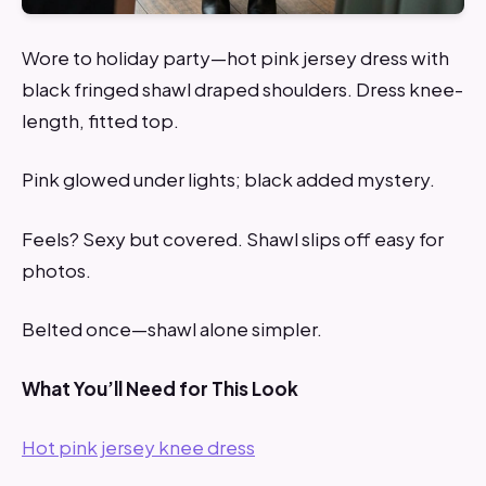
Wore to holiday party—hot pink jersey dress with
black fringed shawl draped shoulders. Dress knee-
length, fitted top.
Pink glowed under lights; black added mystery.
Feels? Sexy but covered. Shawl slips off easy for
photos.
Belted once—shawl alone simpler.
What You’ll Need for This Look
Hot pink jersey knee dress