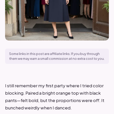
Some links in this post are affiliate links. If you buy through
them we may earn a small commission at no extra cost to you.
I still remember my first party where I tried color
blocking. Paired a bright orange top with black
pants—felt bold, but the proportions were off. It
bunched weirdly when I danced.