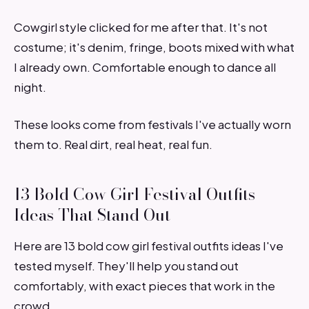
Cowgirl style clicked for me after that. It's not
costume; it's denim, fringe, boots mixed with what
I already own. Comfortable enough to dance all
night.
These looks come from festivals I've actually worn
them to. Real dirt, real heat, real fun.
13 Bold Cow Girl Festival Outfits
Ideas That Stand Out
Here are 13 bold cow girl festival outfits ideas I've
tested myself. They'll help you stand out
comfortably, with exact pieces that work in the
crowd.