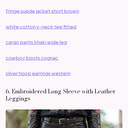
fringe suede jacket short brown
white cotton v-neck tee fitted
cargo pants khaki wide leg
cowboy boots cognac
silver hoop earrings western
6. Embroidered Long Sleeve with Leather
Leggings