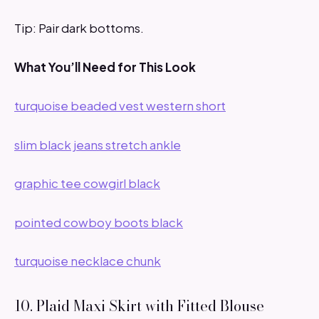
Tip: Pair dark bottoms.
What You’ll Need for This Look
turquoise beaded vest western short
slim black jeans stretch ankle
graphic tee cowgirl black
pointed cowboy boots black
turquoise necklace chunk
10. Plaid Maxi Skirt with Fitted Blouse