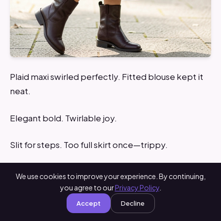
Plaid maxi swirled perfectly. Fitted blouse kept it
neat.
Elegant bold. Twirlable joy.
Slit for steps. Too full skirt once—trippy.
Tip: Flowy but structured.
We use cookies to improve your experience. By continuing,
you agree to our
Privacy Policy
.
What You’ll Need for This Look
Accept
Decline