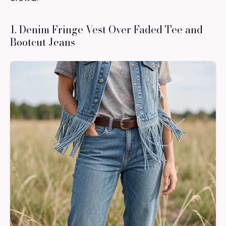
1. Denim Fringe Vest Over Faded Tee and
Bootcut Jeans