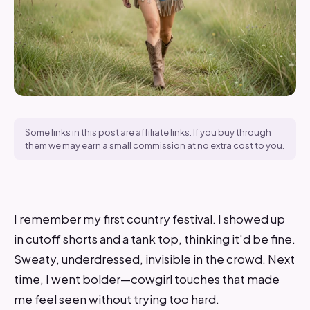
Some links in this post are affiliate links. If you buy through
them we may earn a small commission at no extra cost to you.
I remember my first country festival. I showed up
in cutoff shorts and a tank top, thinking it'd be fine.
Sweaty, underdressed, invisible in the crowd. Next
time, I went bolder—cowgirl touches that made
me feel seen without trying too hard.