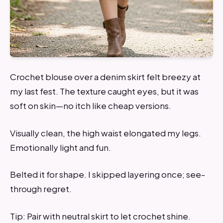
Crochet blouse over a denim skirt felt breezy at
my last fest. The texture caught eyes, but it was
soft on skin—no itch like cheap versions.
Visually clean, the high waist elongated my legs.
Emotionally light and fun.
Belted it for shape. I skipped layering once; see-
through regret.
Tip: Pair with neutral skirt to let crochet shine.