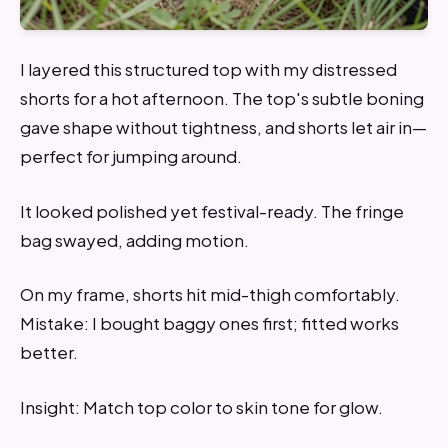
I layered this structured top with my distressed
shorts for a hot afternoon. The top's subtle boning
gave shape without tightness, and shorts let air in—
perfect for jumping around.
It looked polished yet festival-ready. The fringe
bag swayed, adding motion.
On my frame, shorts hit mid-thigh comfortably.
Mistake: I bought baggy ones first; fitted works
better.
Insight: Match top color to skin tone for glow.