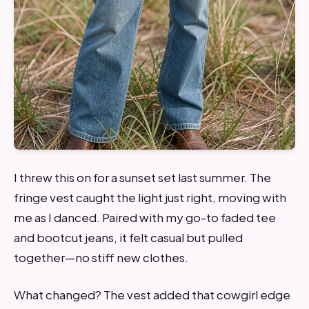
I threw this on for a sunset set last summer. The
fringe vest caught the light just right, moving with
me as I danced. Paired with my go-to faded tee
and bootcut jeans, it felt casual but pulled
together—no stiff new clothes.
What changed? The vest added that cowgirl edge