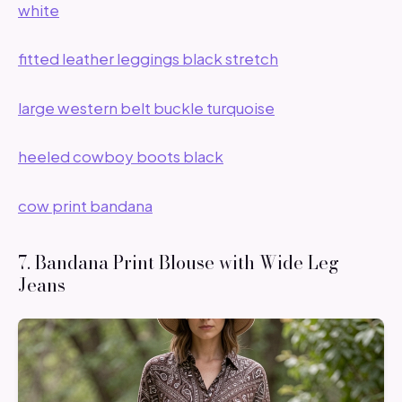
white
fitted leather leggings black stretch
large western belt buckle turquoise
heeled cowboy boots black
cow print bandana
7. Bandana Print Blouse with Wide Leg
Jeans