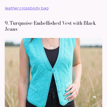
leather crossbody bag
9. Turquoise Embellished Vest with Black
Jeans