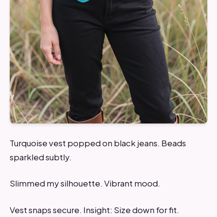
Turquoise vest popped on black jeans. Beads
sparkled subtly.
Slimmed my silhouette. Vibrant mood.
Vest snaps secure. Insight: Size down for fit.