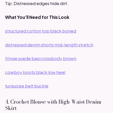
Tip: Distressed edges hide dirt.
What You’ll Need for This Look
structured cotton top black boned
distressed denim shorts mid-length stretch
fringe suede bag crossbody brown
cowboy boots black low heel
turquoise belt buckle
4. Crochet Blouse with High-Waist Denim
Skirt