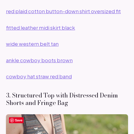
red plaid cotton button-down shirt oversized fit
fitted leather midi skirt black
wide western belt tan
ankle cowboy boots brown
cowboy hat straw red band
3. Structured Top with Distressed Denim
Shorts and Fringe Bag
Save