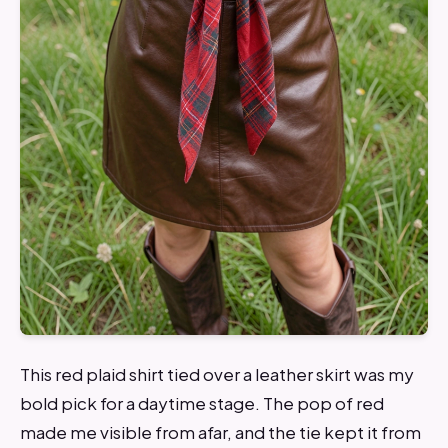
This red plaid shirt tied over a leather skirt was my
bold pick for a daytime stage. The pop of red
made me visible from afar, and the tie kept it from