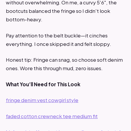
without overwhelming. On me, a curvy 5'6", the
bootcuts balanced the fringe so I didn't look
bottom-heavy.
Pay attention to the belt buckle—it cinches
everything. I once skipped it and felt sloppy.
Honest tip: Fringe can snag, so choose soft denim
ones. Wore this through mud, zero issues.
What You’ll Need for This Look
fringe denim vest cowgirl style
faded cotton crewneck tee medium fit