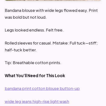
Bandana blouse with wide legs flowed easy. Print
was bold but not loud.
Legs looked endless. Felt free.
Rolled sleeves for casual. Mistake: Full tuck—stiff;
half-tuck better.
Tip: Breathable cotton prints.
What You’ll Need for This Look
bandana print cotton blouse button-up
wide leg jeans high-rise light wash