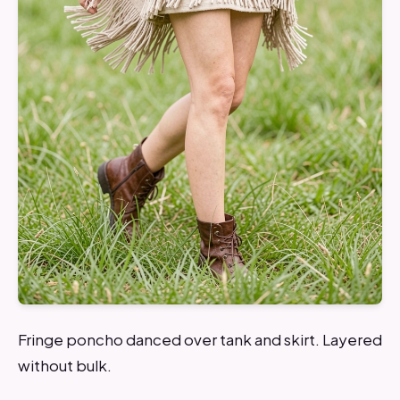
Fringe poncho danced over tank and skirt. Layered
without bulk.