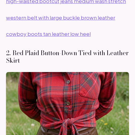
high-waisted bootcut jeans medium wash stretch
western belt with large buckle brown leather
cowboy boots tan leather low heel
2. Red Plaid Button-Down Tied with Leather
Skirt