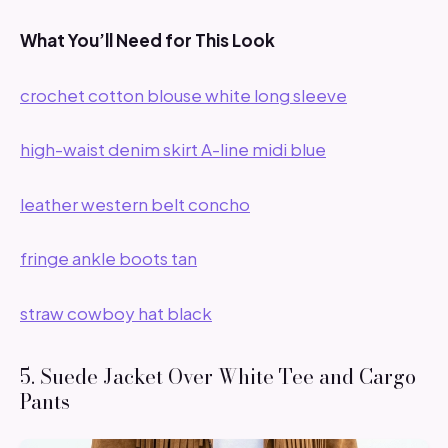
What You’ll Need for This Look
crochet cotton blouse white long sleeve
high-waist denim skirt A-line midi blue
leather western belt concho
fringe ankle boots tan
straw cowboy hat black
5. Suede Jacket Over White Tee and Cargo
Pants