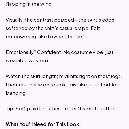
flapping in the wind.
Visually, the contrast popped—the skirt's edge
softened by the shirt's casual drape. Felt
empowering, like I owned the field.
Emotionally? Confident. No costume vibe, just
wearable western.
Watch the skirt length; midi hits right on most legs.
I hemmed mine once—big mistake, too short for
bending.
Tip: Soft plaid breathes better than stiff cotton.
What You’ll Need for This Look