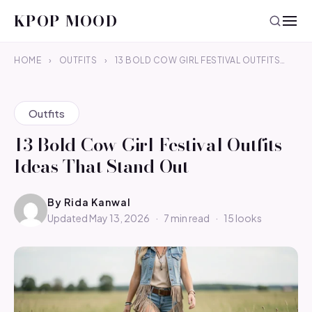
KPOP MOOD
HOME
›
OUTFITS
›
13 BOLD COW GIRL FESTIVAL OUTFITS…
Outfits
13 Bold Cow Girl Festival Outfits
Ideas That Stand Out
By
Rida Kanwal
Updated May 13, 2026
·
7 min read
·
15 looks