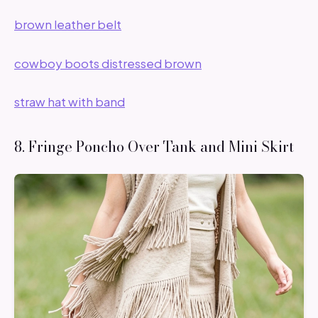
brown leather belt
cowboy boots distressed brown
straw hat with band
8. Fringe Poncho Over Tank and Mini Skirt