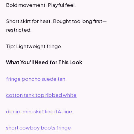
Bold movement. Playful feel.
Short skirt for heat. Bought too long first—
restricted.
Tip: Lightweight fringe.
What You’ll Need for This Look
fringe poncho suede tan
cotton tank top ribbed white
denim mini skirt lined A-line
short cowboy boots fringe