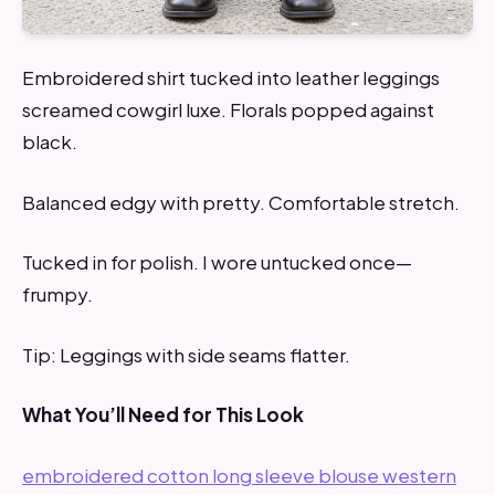
Embroidered shirt tucked into leather leggings
screamed cowgirl luxe. Florals popped against
black.
Balanced edgy with pretty. Comfortable stretch.
Tucked in for polish. I wore untucked once—
frumpy.
Tip: Leggings with side seams flatter.
What You’ll Need for This Look
embroidered cotton long sleeve blouse western