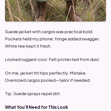
Suede jacket with cargos was practical bold.
Pockets held my phone; fringe added swagger.
White tee kept it fresh.
Looked rugged-cool. Felt protected from dust.
On me, jacket hit hips perfectly. Mistake:
Oversized cargos pooled—tailor if needed.
Tip: Suede sprays repel dirt.
What You’ll Need for This Look