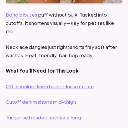
Boho blouses
puff without bulk. Tucked into
cutoffs, it shortens visually—key for petites like
me.
Necklace dangles just right; shorts fray soft after
washes. Heat-friendly, bar-hop ready.
What You’ll Need for This Look
Off-shoulder linen boho blouse cream
Cutoff denim shorts mid-thigh
Turquoise beaded necklace long