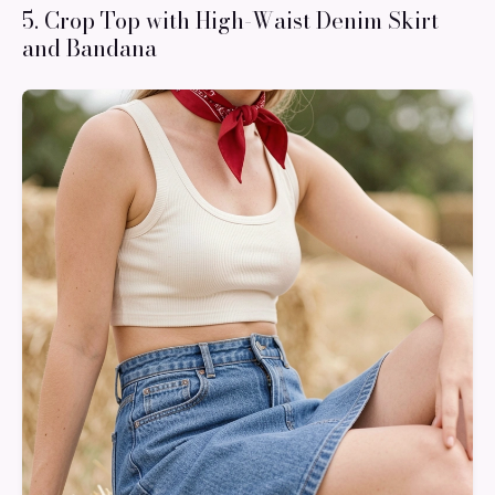
5. Crop Top with High-Waist Denim Skirt
and Bandana