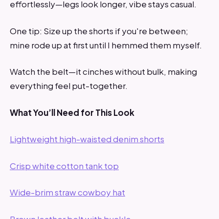
effortlessly—legs look longer, vibe stays casual.
One tip: Size up the shorts if you're between;
mine rode up at first until I hemmed them myself.
Watch the belt—it cinches without bulk, making
everything feel put-together.
What You’ll Need for This Look
Lightweight high-waisted denim shorts
Crisp white cotton tank top
Wide-brim straw cowboy hat
Brown leather belt with buckle