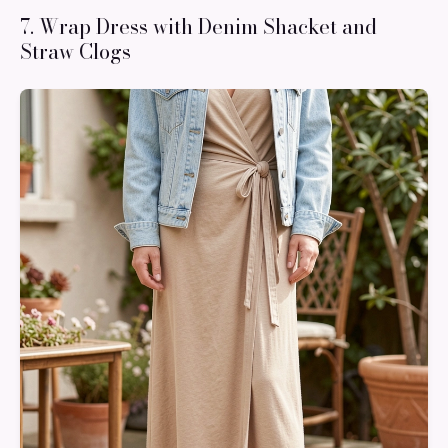
7. Wrap Dress with Denim Shacket and
Straw Clogs