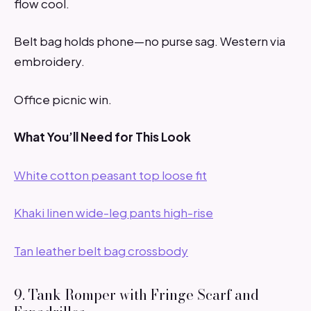
flow cool.
Belt bag holds phone—no purse sag. Western via
embroidery.
Office picnic win.
What You’ll Need for This Look
White cotton peasant top loose fit
Khaki linen wide-leg pants high-rise
Tan leather belt bag crossbody
9. Tank Romper with Fringe Scarf and