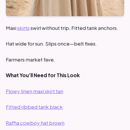
Maxi
skirts
swirl without trip. Fitted tank anchors.
Hat wide for sun. Slips once—belt fixes.
Farmers market fave.
What You’ll Need for This Look
Flowy linen maxi skirt tan
Fitted ribbed tank black
Raffia cowboy hat brown