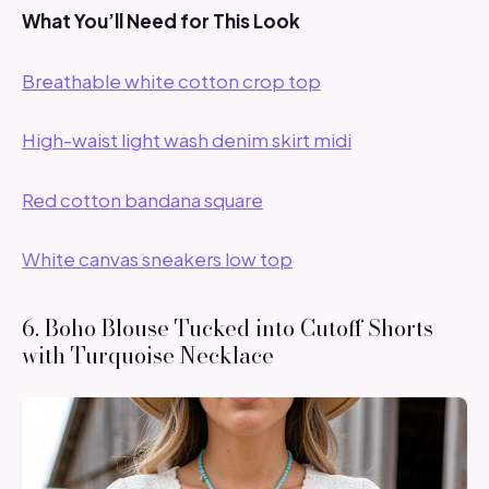
What You’ll Need for This Look
Breathable white cotton crop top
High-waist light wash denim skirt midi
Red cotton bandana square
White canvas sneakers low top
6. Boho Blouse Tucked into Cutoff Shorts
with Turquoise Necklace