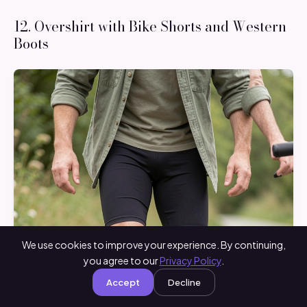
12. Overshirt with Bike Shorts and Western
Boots
We use cookies to improve your experience. By continuing,
you agree to our
Privacy Policy
.
Accept
Decline