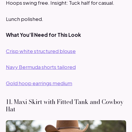
Hoops swing free. Insight: Tuck half for casual.
Lunch polished.
What You’ll Need for This Look
Crisp white structured blouse
Navy Bermuda shorts tailored
Gold hoop earrings medium
11. Maxi Skirt with Fitted Tank and Cowboy
Hat