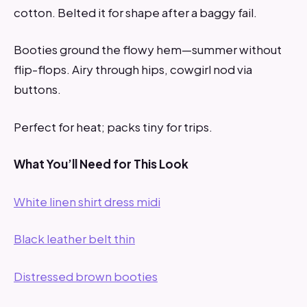
cotton. Belted it for shape after a baggy fail.
Booties ground the flowy hem—summer without
flip-flops. Airy through hips, cowgirl nod via
buttons.
Perfect for heat; packs tiny for trips.
What You’ll Need for This Look
White linen shirt dress midi
Black leather belt thin
Distressed brown booties