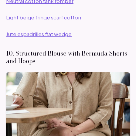
Neutral cotton tank romper
Light beige fringe scarf cotton
Jute espadrilles flat wedge
10. Structured Blouse with Bermuda Shorts
and Hoops