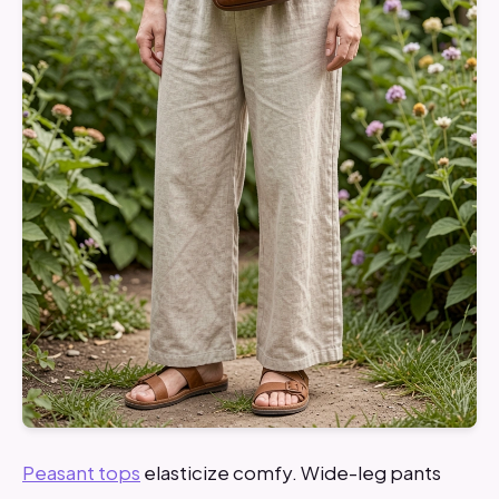
Peasant tops
elasticize comfy. Wide-leg pants