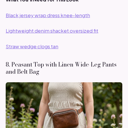
Black jersey wrap dress knee-length
Lightweight denim shacket oversized fit
Straw wedge clogs tan
8. Peasant Top with Linen Wide-Leg Pants
and Belt Bag