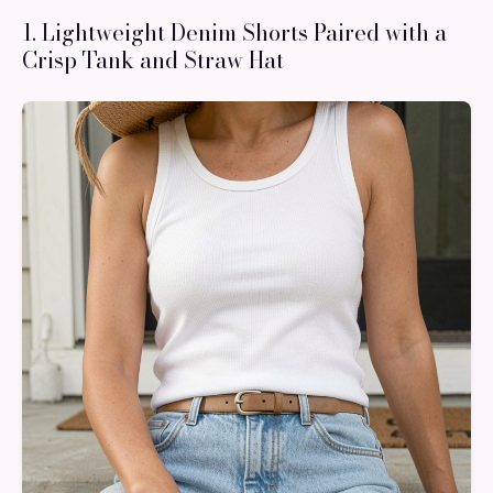
1. Lightweight Denim Shorts Paired with a
Crisp Tank and Straw Hat