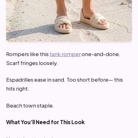
Rompers like this
tank romper
one-and-done.
Scarf fringes loosely.
Espadrilles ease in sand. Too short before— this
hits right.
Beach town staple.
What You’ll Need for This Look