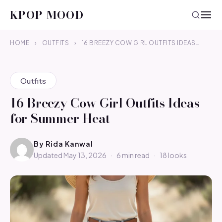
KPOP MOOD
HOME
›
OUTFITS
›
16 BREEZY COW GIRL OUTFITS IDEAS…
Outfits
16 Breezy Cow Girl Outfits Ideas
for Summer Heat
By
Rida Kanwal
Updated May 13, 2026
·
6 min read
·
18 looks