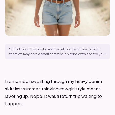
Some links in this post are affiliate links. If you buy through
them we may earn a small commission at no extra cost to you.
I remember sweating through my heavy denim
skirt last summer, thinking cowgirl style meant
layering up. Nope. It was a return trip waiting to
happen.