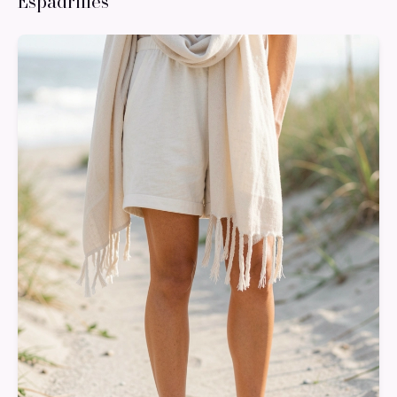
Espadrilles