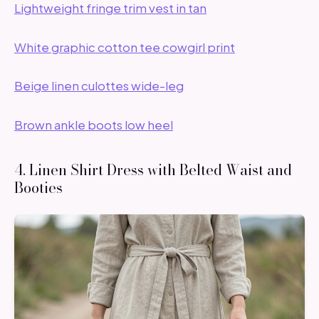
Lightweight fringe trim vest in tan
White graphic cotton tee cowgirl print
Beige linen culottes wide-leg
Brown ankle boots low heel
4. Linen Shirt Dress with Belted Waist and
Booties