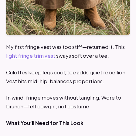
My first fringe vest was too stiff—returned it. This
light fringe trim vest
sways soft over a tee.
Culottes keep legs cool; tee adds quiet rebellion.
Vest hits mid-hip, balances proportions.
In wind, fringe moves without tangling. Wore to
brunch—felt cowgirl, not costume.
What You’ll Need for This Look