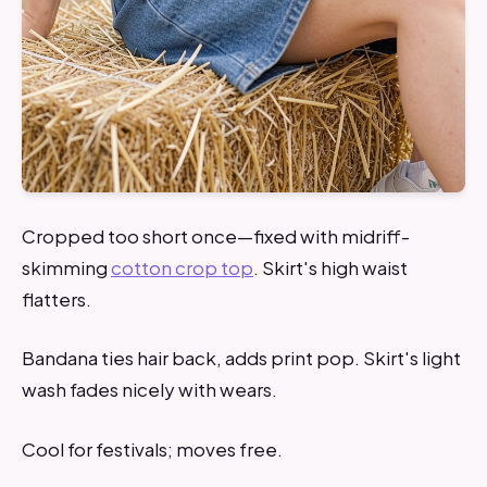
Cropped too short once—fixed with midriff-
skimming
cotton crop top
. Skirt's high waist
flatters.
Bandana ties hair back, adds print pop. Skirt's light
wash fades nicely with wears.
Cool for festivals; moves free.