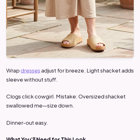
Wrap
dresses
adjust for breeze. Light shacket adds
sleeve without stuff.
Clogs click cowgirl. Mistake: Oversized shacket
swallowed me—size down.
Dinner-out easy.
What You’ll Need for This Look