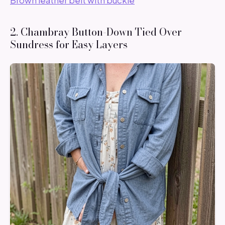
2. Chambray Button-Down Tied Over
Sundress for Easy Layers