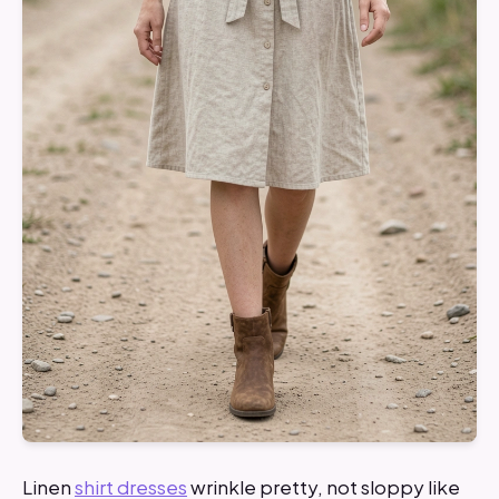
Linen
shirt dresses
wrinkle pretty, not sloppy like