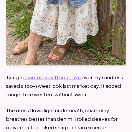
Tying a
chambray button-down
over my sundress
saved a too-sweet look last market day. It added
fringe-free western without sweat.
The dress flows light underneath; chambray
breathes better than denim. I rolled sleeves for
movement—looked sharper than expected.