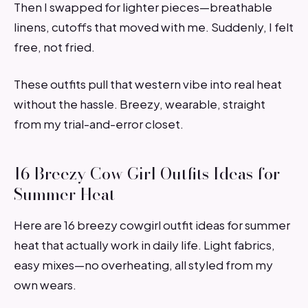
Then I swapped for lighter pieces—breathable
linens, cutoffs that moved with me. Suddenly, I felt
free, not fried.
These outfits pull that western vibe into real heat
without the hassle. Breezy, wearable, straight
from my trial-and-error closet.
16 Breezy Cow Girl Outfits Ideas for
Summer Heat
Here are 16 breezy cowgirl outfit ideas for summer
heat that actually work in daily life. Light fabrics,
easy mixes—no overheating, all styled from my
own wears.