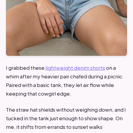
I grabbed these
lightweight denim shorts
on a
whim after my heavier pair chafed during a picnic.
Paired with a basic tank, they let air flow while
keeping that cowgirl edge.
The straw hat shields without weighing down, and I
tucked in the tank just enough to show shape. On
me, it shifts from errands to sunset walks