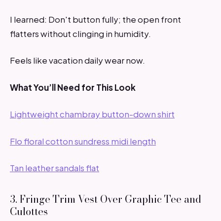
I learned: Don't button fully; the open front
flatters without clinging in humidity.
Feels like vacation daily wear now.
What You’ll Need for This Look
Lightweight chambray button-down shirt
Flo floral cotton sundress midi length
Tan leather sandals flat
3. Fringe Trim Vest Over Graphic Tee and
Culottes