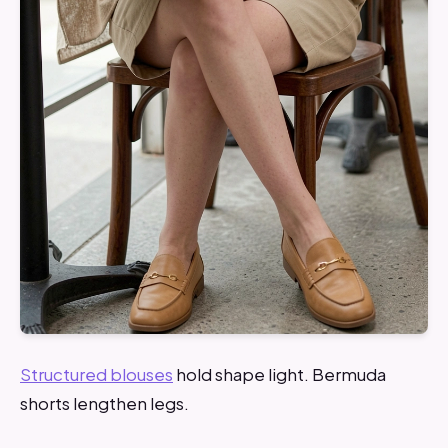
Structured blouses
hold shape light. Bermuda
shorts lengthen legs.