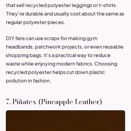
that sell recycled polyester leggings or t-shirts.
They’re durable and usually cost about the same as
regular polyester pieces.
DIY fans can use scraps for making gym
headbands, patchwork projects, or even reusable
shopping bags. It’s a practical way to reduce
waste while enjoying modern fabrics. Choosing
recycled polyester helps cut down plastic
pollution in fashion.
7. Piñatex (Pineapple Leather)