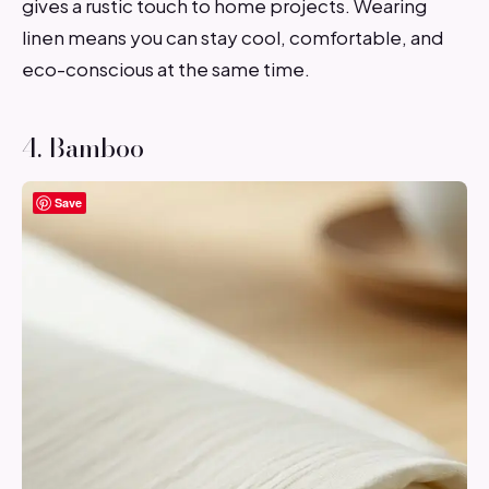
gives a rustic touch to home projects. Wearing
linen means you can stay cool, comfortable, and
eco-conscious at the same time.
4. Bamboo
Save