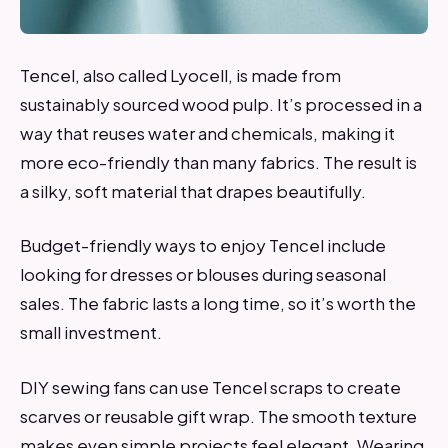
Tencel, also called Lyocell, is made from
sustainably sourced wood pulp. It’s processed in a
way that reuses water and chemicals, making it
more eco-friendly than many fabrics. The result is
a silky, soft material that drapes beautifully.
Budget-friendly ways to enjoy Tencel include
looking for dresses or blouses during seasonal
sales. The fabric lasts a long time, so it’s worth the
small investment.
DIY sewing fans can use Tencel scraps to create
scarves or reusable gift wrap. The smooth texture
makes even simple projects feel elegant. Wearing