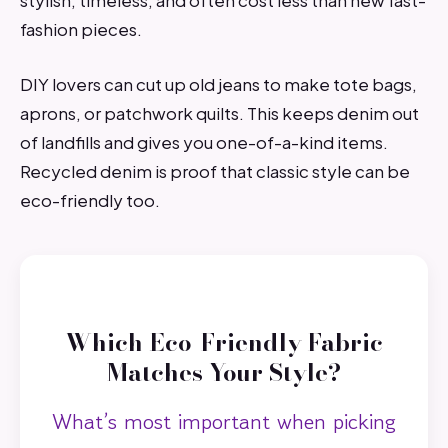
stylish, timeless, and often cost less than new fast-
fashion pieces.
DIY lovers can cut up old jeans to make tote bags,
aprons, or patchwork quilts. This keeps denim out
of landfills and gives you one-of-a-kind items.
Recycled denim is proof that classic style can be
eco-friendly too.
Which Eco-Friendly Fabric
Matches Your Style?
What’s most important when picking