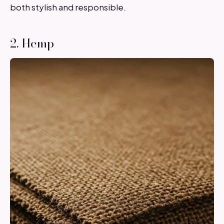
both stylish and responsible.
2. Hemp