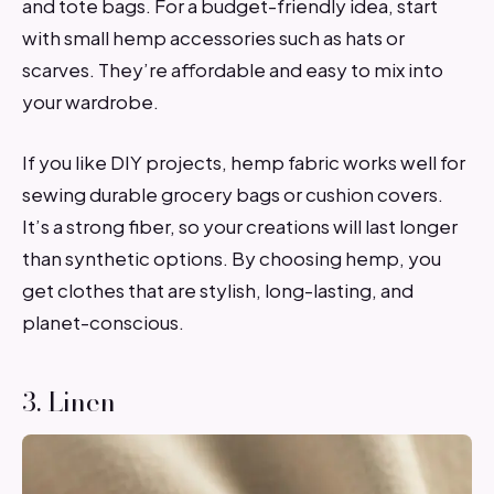
and tote bags. For a budget-friendly idea, start
with small hemp accessories such as hats or
scarves. They’re affordable and easy to mix into
your wardrobe.
If you like DIY projects, hemp fabric works well for
sewing durable grocery bags or cushion covers.
It’s a strong fiber, so your creations will last longer
than synthetic options. By choosing hemp, you
get clothes that are stylish, long-lasting, and
planet-conscious.
3. Linen