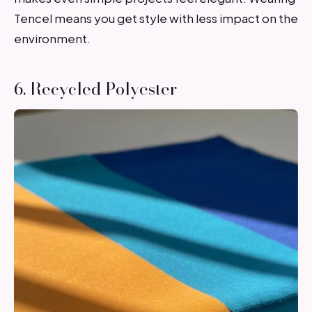
Tencel means you get style with less impact on the
environment.
6. Recycled Polyester