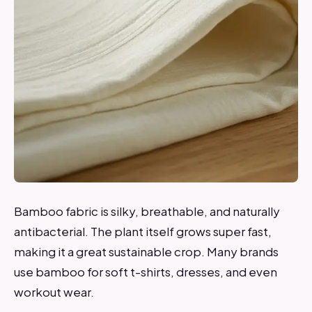
Bamboo fabric is silky, breathable, and naturally
antibacterial. The plant itself grows super fast,
making it a great sustainable crop. Many brands
use bamboo for soft t-shirts, dresses, and even
workout wear.