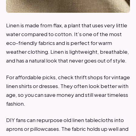
Linen is made from flax, a plant that uses very little
water compared to cotton. It’s one of the most
eco-friendly fabrics and is perfect for warm
weather clothing. Linen is lightweight, breathable,
and has a natural look that never goes out of style.
For affordable picks, check thrift shops for vintage
linen shirts or dresses. They often look better with
age, so you can save money and still wear timeless
fashion.
DIY fans can repurpose old linen tablecloths into
aprons or pillowcases. The fabric holds up well and