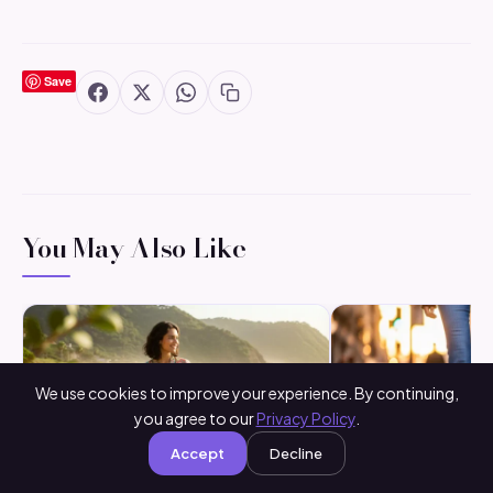
Save
You May Also Like
We use cookies to improve your experience. By continuing,
you agree to our
Privacy Policy
.
Accept
Decline