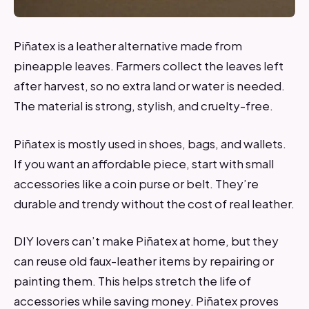
Piñatex is a leather alternative made from
pineapple leaves. Farmers collect the leaves left
after harvest, so no extra land or water is needed.
The material is strong, stylish, and cruelty-free.
Piñatex is mostly used in shoes, bags, and wallets.
If you want an affordable piece, start with small
accessories like a coin purse or belt. They’re
durable and trendy without the cost of real leather.
DIY lovers can’t make Piñatex at home, but they
can reuse old faux-leather items by repairing or
painting them. This helps stretch the life of
accessories while saving money. Piñatex proves