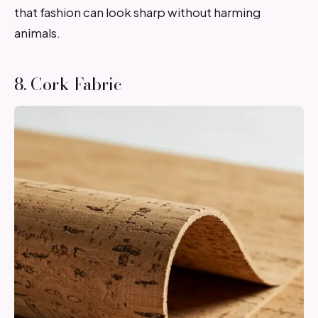
that fashion can look sharp without harming
animals.
8. Cork Fabric