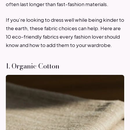
often last longer than fast-fashion materials.
If you’re looking to dress well while being kinder to
the earth, these fabric choices can help. Here are
10 eco-friendly fabrics every fashion lover should
know and how to add them to your wardrobe.
1. Organic Cotton