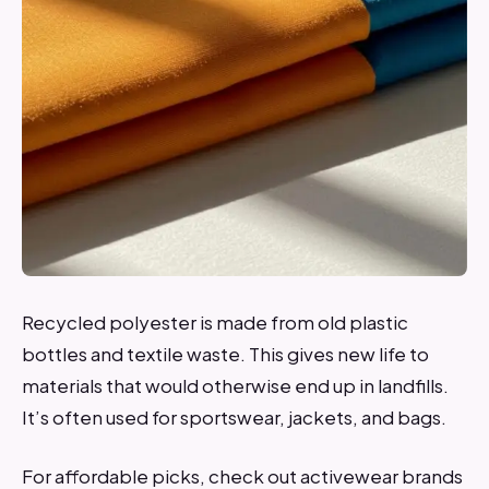
Recycled polyester is made from old plastic
bottles and textile waste. This gives new life to
materials that would otherwise end up in landfills.
It’s often used for sportswear, jackets, and bags.
For affordable picks, check out activewear brands