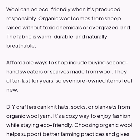
Wool can be eco-friendly when it’s produced
responsibly. Organic wool comes from sheep
raised without toxic chemicals or overgrazed land.
The fabric is warm, durable, and naturally
breathable.
Affordable ways to shop include buying second-
hand sweaters or scarves made from wool. They
often last for years, so even pre-owned items feel
new.
DIY crafters can knit hats, socks, or blankets from
organic wool yarn. It’s a cozy way to enjoy fashion
while staying eco-friendly. Choosing organic wool
helps support better farming practices and gives