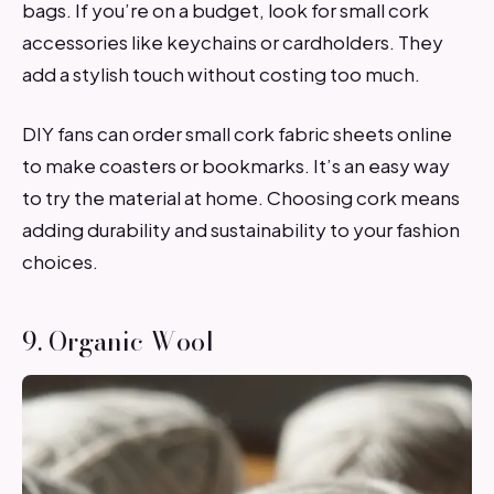
bags. If you’re on a budget, look for small cork
accessories like keychains or cardholders. They
add a stylish touch without costing too much.
DIY fans can order small cork fabric sheets online
to make coasters or bookmarks. It’s an easy way
to try the material at home. Choosing cork means
adding durability and sustainability to your fashion
choices.
9. Organic Wool