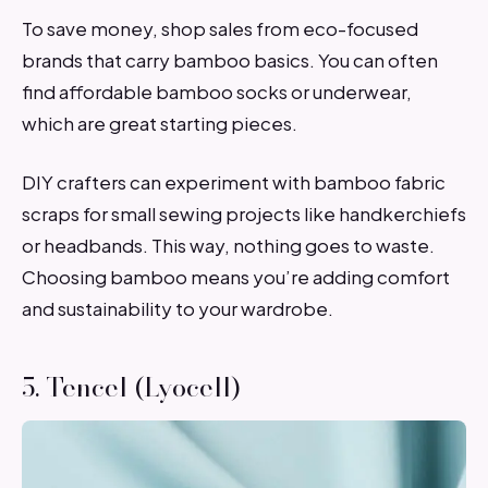
To save money, shop sales from eco-focused
brands that carry bamboo basics. You can often
find affordable bamboo socks or underwear,
which are great starting pieces.
DIY crafters can experiment with bamboo fabric
scraps for small sewing projects like handkerchiefs
or headbands. This way, nothing goes to waste.
Choosing bamboo means you’re adding comfort
and sustainability to your wardrobe.
5. Tencel (Lyocell)