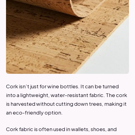
Cork isn’t just for wine bottles. It can be turned
into a lightweight, water-resistant fabric. The cork
is harvested without cutting down trees, making it
an eco-friendly option.
Cork fabric is often used in wallets, shoes, and