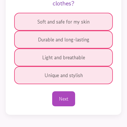
clothes?
Soft and safe for my skin
Durable and long-lasting
Light and breathable
Unique and stylish
Next