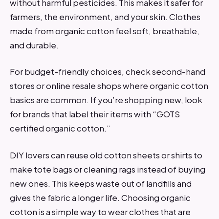
without harmful pesticides. This makes it safer for
farmers, the environment, and your skin. Clothes
made from organic cotton feel soft, breathable,
and durable.
For budget-friendly choices, check second-hand
stores or online resale shops where organic cotton
basics are common. If you’re shopping new, look
for brands that label their items with “GOTS
certified organic cotton.”
DIY lovers can reuse old cotton sheets or shirts to
make tote bags or cleaning rags instead of buying
new ones. This keeps waste out of landfills and
gives the fabric a longer life. Choosing organic
cotton is a simple way to wear clothes that are