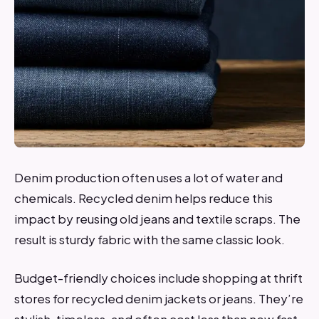
Denim production often uses a lot of water and
chemicals. Recycled denim helps reduce this
impact by reusing old jeans and textile scraps. The
result is sturdy fabric with the same classic look.
Budget-friendly choices include shopping at thrift
stores for recycled denim jackets or jeans. They’re