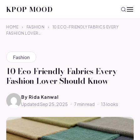
KPOP MOOD
HOME
›
FASHION
›
10 ECO-FRIENDLY FABRICS EVERY
FASHION LOVER…
Fashion
10 Eco-Friendly Fabrics Every
Fashion Lover Should Know
By
Rida Kanwal
Updated Sep 25, 2025
·
7 min read
·
13 looks