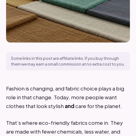
Some links in this post are affiliate links. If you buy through
them we may earn a small commission at no extra cost to you.
Fashion is changing, and fabric choice plays a big
role in that change. Today, more people want
clothes that look stylish
and
care for the planet.
That’s where eco-friendly fabrics come in. They
are made with fewer chemicals, less water, and