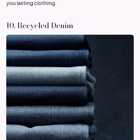
you lasting clothing.
10. Recycled Denim