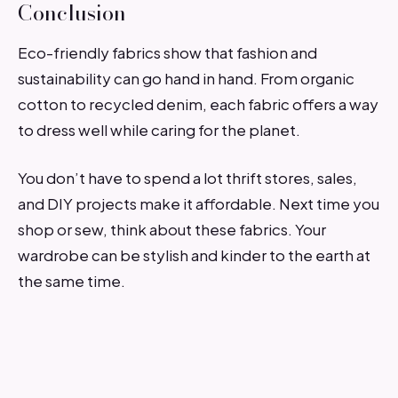
Conclusion
Eco-friendly fabrics show that fashion and
sustainability can go hand in hand. From organic
cotton to recycled denim, each fabric offers a way
to dress well while caring for the planet.
You don’t have to spend a lot thrift stores, sales,
and DIY projects make it affordable. Next time you
shop or sew, think about these fabrics. Your
wardrobe can be stylish and kinder to the earth at
the same time.