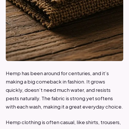
Hemp has been around for centuries, and it’s
making a big comeback in fashion. It grows
quickly, doesn’t need much water, and resists
pests naturally. The fabric is strong yet softens
with each wash, making it a great everyday choice.
Hemp clothing is often casual, like shirts, trousers,