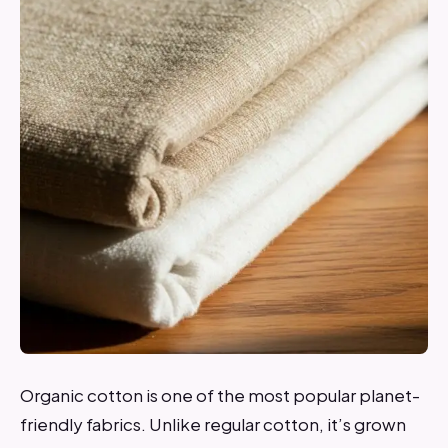
Organic cotton is one of the most popular planet-
friendly fabrics. Unlike regular cotton, it’s grown