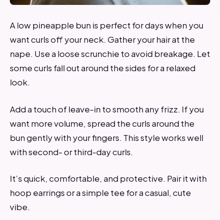
A low pineapple bun is perfect for days when you
want curls off your neck. Gather your hair at the
nape. Use a loose scrunchie to avoid breakage. Let
some curls fall out around the sides for a relaxed
look.
Add a touch of leave-in to smooth any frizz. If you
want more volume, spread the curls around the
bun gently with your fingers. This style works well
with second- or third-day curls.
It’s quick, comfortable, and protective. Pair it with
hoop earrings or a simple tee for a casual, cute
vibe.