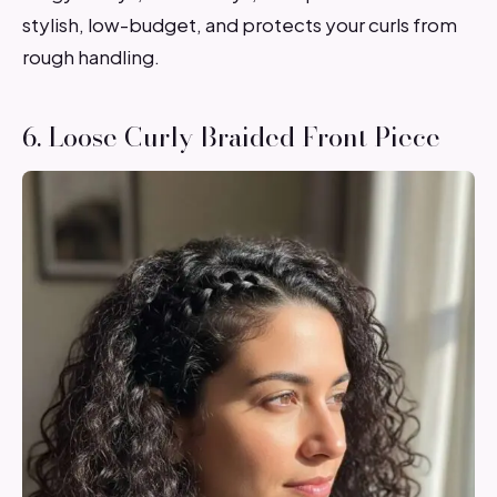
stylish, low-budget, and protects your curls from
rough handling.
6. Loose Curly Braided Front Piece