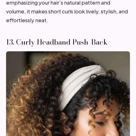
emphasizing your hair’s natural pattern and
volume, it makes short curls look lively, stylish, and
effortlessly neat.
13. Curly Headband Push-Back