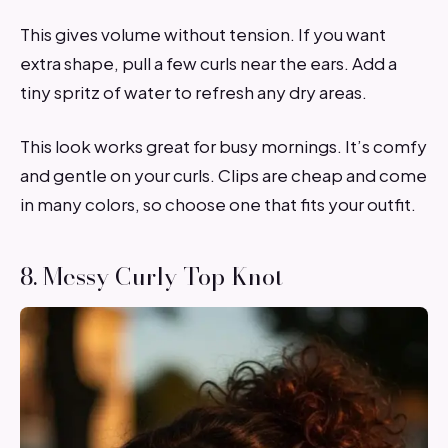
This gives volume without tension. If you want
extra shape, pull a few curls near the ears. Add a
tiny spritz of water to refresh any dry areas.
This look works great for busy mornings. It’s comfy
and gentle on your curls. Clips are cheap and come
in many colors, so choose one that fits your outfit.
8. Messy Curly Top Knot