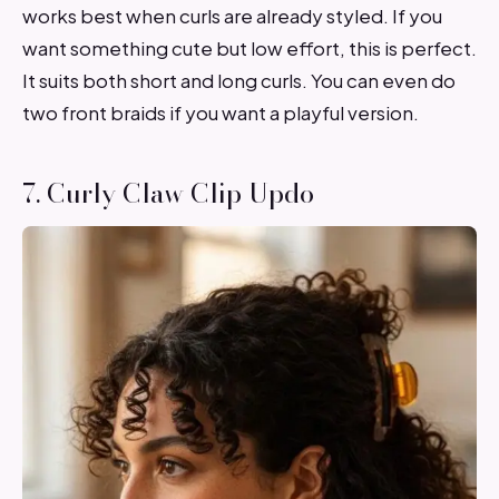
works best when curls are already styled. If you
want something cute but low effort, this is perfect.
It suits both short and long curls. You can even do
two front braids if you want a playful version.
7. Curly Claw Clip Updo