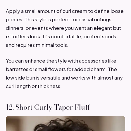
Apply a small amount of curl cream to define loose
pieces. This style is perfect for casual outings,
dinners, or events where you want an elegant but
effortless look. It’s comfortable, protects curls,
and requires minimal tools.
You can enhance the style with accessories like
barrettes or small flowers for added charm. The
low side bun is versatile and works with almost any
curl length or thickness.
12. Short Curly Taper Fluff