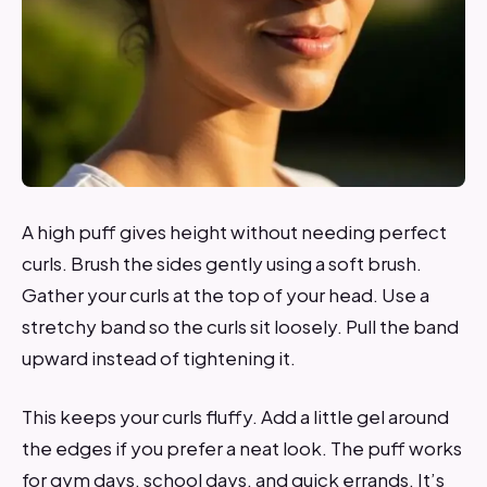
A high puff gives height without needing perfect
curls. Brush the sides gently using a soft brush.
Gather your curls at the top of your head. Use a
stretchy band so the curls sit loosely. Pull the band
upward instead of tightening it.
This keeps your curls fluffy. Add a little gel around
the edges if you prefer a neat look. The puff works
for gym days, school days, and quick errands. It’s