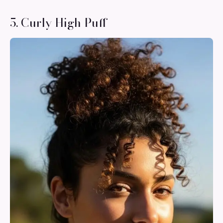
5. Curly High Puff