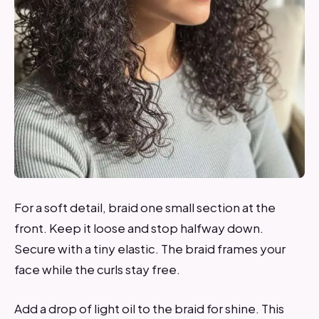
For a soft detail, braid one small section at the
front. Keep it loose and stop halfway down.
Secure with a tiny elastic. The braid frames your
face while the curls stay free.
Add a drop of light oil to the braid for shine. This