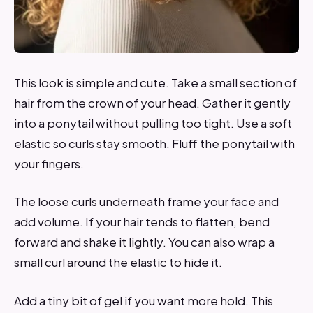
This look is simple and cute. Take a small section of
hair from the crown of your head. Gather it gently
into a ponytail without pulling too tight. Use a soft
elastic so curls stay smooth. Fluff the ponytail with
your fingers.
The loose curls underneath frame your face and
add volume. If your hair tends to flatten, bend
forward and shake it lightly. You can also wrap a
small curl around the elastic to hide it.
Add a tiny bit of gel if you want more hold. This