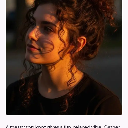
A messy top knot gives a fun, relaxed vibe. Gather