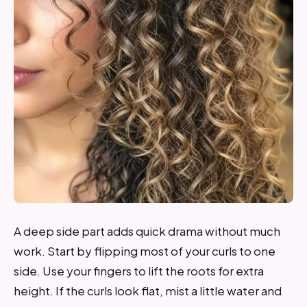
A deep side part adds quick drama without much
work. Start by flipping most of your curls to one
side. Use your fingers to lift the roots for extra
height. If the curls look flat, mist a little water and