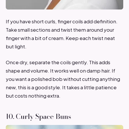
If you have short curls, finger coils add definition.
Take small sections and twist them around your
finger with a bit of cream. Keep each twist neat
but light.
Once dry, separate the coils gently. This adds
shape and volume. It works well on damp hair. If
you want a polished bob without cutting anything
new, this is a good style. It takes a little patience
but costs nothing extra.
10. Curly Space Buns