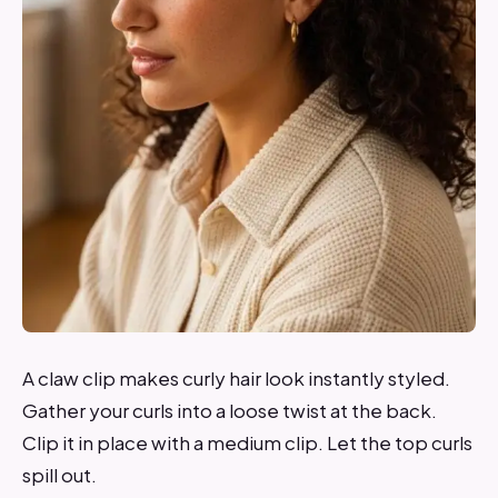
A claw clip makes curly hair look instantly styled.
Gather your curls into a loose twist at the back.
Clip it in place with a medium clip. Let the top curls
spill out.