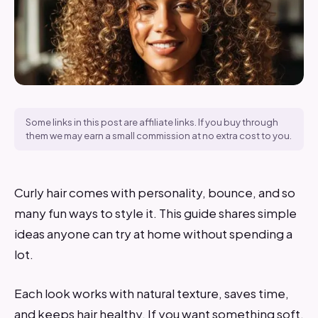
Some links in this post are affiliate links. If you buy through
them we may earn a small commission at no extra cost to you.
Curly hair comes with personality, bounce, and so
many fun ways to style it. This guide shares simple
ideas anyone can try at home without spending a
lot.
Each look works with natural texture, saves time,
and keeps hair healthy. If you want something soft,