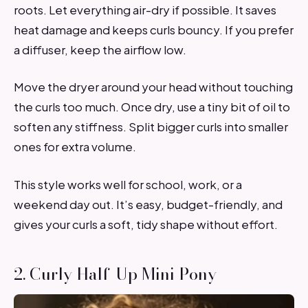
roots. Let everything air-dry if possible. It saves
heat damage and keeps curls bouncy. If you prefer
a diffuser, keep the airflow low.
Move the dryer around your head without touching
the curls too much. Once dry, use a tiny bit of oil to
soften any stiffness. Split bigger curls into smaller
ones for extra volume.
This style works well for school, work, or a
weekend day out. It’s easy, budget-friendly, and
gives your curls a soft, tidy shape without effort.
2. Curly Half-Up Mini Pony