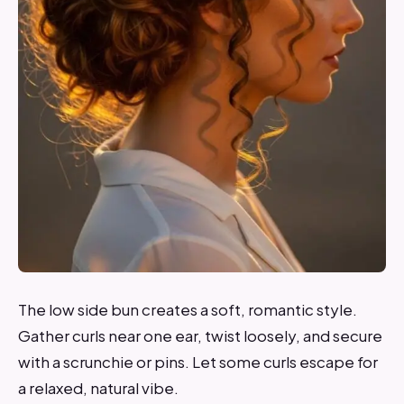
The low side bun creates a soft, romantic style.
Gather curls near one ear, twist loosely, and secure
with a scrunchie or pins. Let some curls escape for
a relaxed, natural vibe.