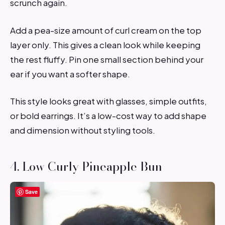
scrunch again.
Add a pea-size amount of curl cream on the top
layer only. This gives a clean look while keeping
the rest fluffy. Pin one small section behind your
ear if you want a softer shape.
This style looks great with glasses, simple outfits,
or bold earrings. It’s a low-cost way to add shape
and dimension without styling tools.
4. Low Curly Pineapple Bun
Save