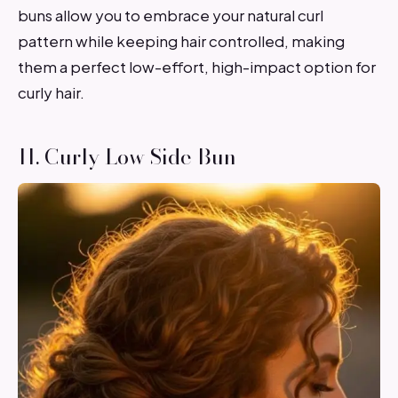
buns allow you to embrace your natural curl
pattern while keeping hair controlled, making
them a perfect low-effort, high-impact option for
curly hair.
11. Curly Low Side Bun