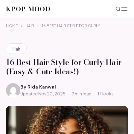
KPOP MOOD
HOME
›
HAIR
›
16 BEST HAIR STYLE FOR CURLY…
Hair
16 Best Hair Style for Curly Hair
(Easy & Cute Ideas!)
By
Rida Kanwal
Updated Nov 20, 2025
·
9 min read
·
17 looks