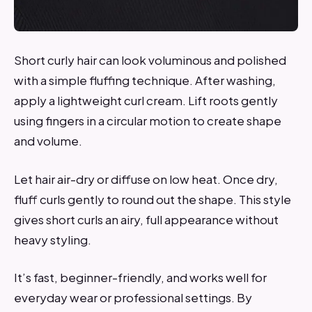
Short curly hair can look voluminous and polished
with a simple fluffing technique. After washing,
apply a lightweight curl cream. Lift roots gently
using fingers in a circular motion to create shape
and volume.
Let hair air-dry or diffuse on low heat. Once dry,
fluff curls gently to round out the shape. This style
gives short curls an airy, full appearance without
heavy styling.
It’s fast, beginner-friendly, and works well for
everyday wear or professional settings. By