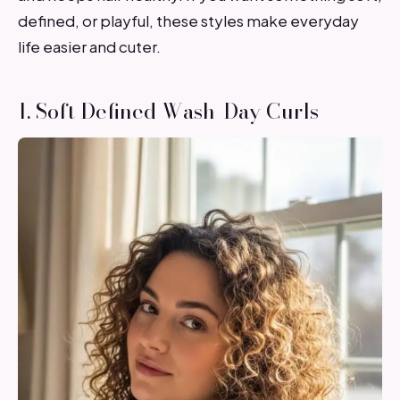
defined, or playful, these styles make everyday
life easier and cuter.
1. Soft Defined Wash-Day Curls