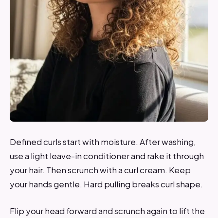
Defined curls start with moisture. After washing,
use a light leave-in conditioner and rake it through
your hair. Then scrunch with a curl cream. Keep
your hands gentle. Hard pulling breaks curl shape.
Flip your head forward and scrunch again to lift the