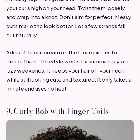
your curls high on your head. Twist them loosely
and wrap into a knot. Don’t aim for perfect. Messy
curls make the look better. Let a few strands fall
out naturally.
Add a little curl cream on the loose pieces to
define them. This style works for summer days or
lazy weekends. It keeps your hair off your neck
while still looking cute and textured. It only takes a
minute and uses no heat.
9. Curly Bob with Finger Coils