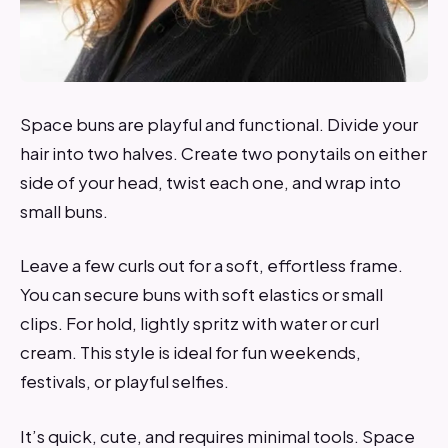
Space buns are playful and functional. Divide your
hair into two halves. Create two ponytails on either
side of your head, twist each one, and wrap into
small buns.
Leave a few curls out for a soft, effortless frame.
You can secure buns with soft elastics or small
clips. For hold, lightly spritz with water or curl
cream. This style is ideal for fun weekends,
festivals, or playful selfies.
It’s quick, cute, and requires minimal tools. Space