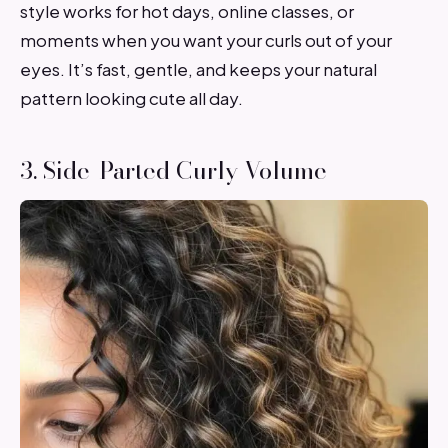
style works for hot days, online classes, or
moments when you want your curls out of your
eyes. It’s fast, gentle, and keeps your natural
pattern looking cute all day.
3. Side-Parted Curly Volume