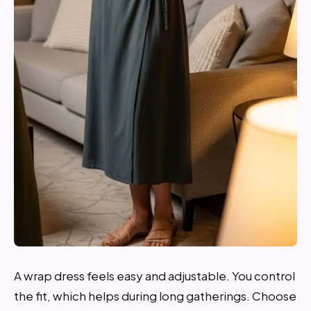
A wrap dress feels easy and adjustable. You control
the fit, which helps during long gatherings. Choose