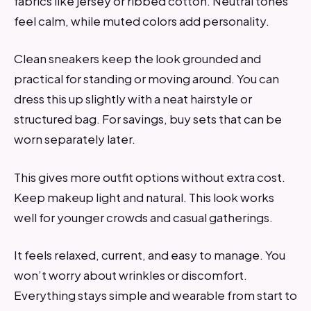
fabrics like jersey or ribbed cotton. Neutral tones
feel calm, while muted colors add personality.
Clean sneakers keep the look grounded and
practical for standing or moving around. You can
dress this up slightly with a neat hairstyle or
structured bag. For savings, buy sets that can be
worn separately later.
This gives more outfit options without extra cost.
Keep makeup light and natural. This look works
well for younger crowds and casual gatherings.
It feels relaxed, current, and easy to manage. You
won’t worry about wrinkles or discomfort.
Everything stays simple and wearable from start to