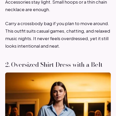
Accessories stay light. Small hoops or a thin chain
necklace are enough.
Carry a crossbody bag if you plan to move around.
This outfit suits casual games, chatting, and relaxed
music nights. It never feels overdressed, yet it still
looks intentional and neat.
2. Oversized Shirt Dress with a Belt