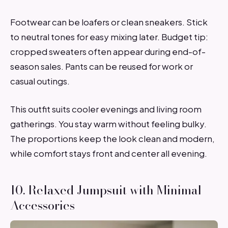
Footwear can be loafers or clean sneakers. Stick
to neutral tones for easy mixing later. Budget tip:
cropped sweaters often appear during end-of-
season sales. Pants can be reused for work or
casual outings.
This outfit suits cooler evenings and living room
gatherings. You stay warm without feeling bulky.
The proportions keep the look clean and modern,
while comfort stays front and center all evening.
10. Relaxed Jumpsuit with Minimal
Accessories