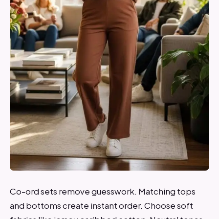
Co-ord sets remove guesswork. Matching tops
and bottoms create instant order. Choose soft