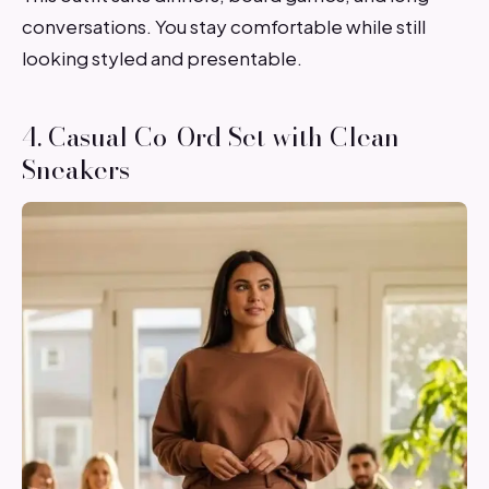
conversations. You stay comfortable while still
looking styled and presentable.
4. Casual Co-Ord Set with Clean
Sneakers