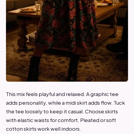
This mix feels playful and relaxed. A graphic tee
adds personality, while a midi skirt adds flow. Tuck
the tee loosely to keep it casual. Choose skirts
with elastic waists for comfort. Pleated or soft
cotton skirts work well indoors.