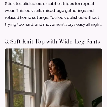
Stick to solid colors or subtle stripes for repeat
wear. This look suits mixed-age gatherings and
relaxed home settings. You look polished without
trying too hard, and movement stays easy all night.
3. Soft Knit Top with Wide-Leg Pants