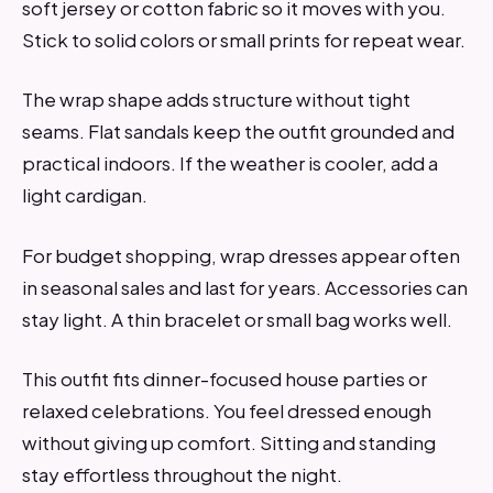
soft jersey or cotton fabric so it moves with you.
Stick to solid colors or small prints for repeat wear.
The wrap shape adds structure without tight
seams. Flat sandals keep the outfit grounded and
practical indoors. If the weather is cooler, add a
light cardigan.
For budget shopping, wrap dresses appear often
in seasonal sales and last for years. Accessories can
stay light. A thin bracelet or small bag works well.
This outfit fits dinner-focused house parties or
relaxed celebrations. You feel dressed enough
without giving up comfort. Sitting and standing
stay effortless throughout the night.