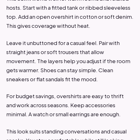
hosts. Start with a fitted tank or ribbed sleeveless
top. Add an open overshirt in cotton or soft denim.
This gives coverage without heat.
Leave it unbuttoned for a casual feel. Pair with
straight jeans or soft trousers that allow
movement. The layers help you adjust if the room
gets warmer. Shoes can stay simple. Clean
sneakers or flat sandals fit the mood.
For budget savings, overshirts are easy to thrift
and work across seasons. Keep accessories
minimal. A watch or small earrings are enough.
This look suits standing conversations and casual