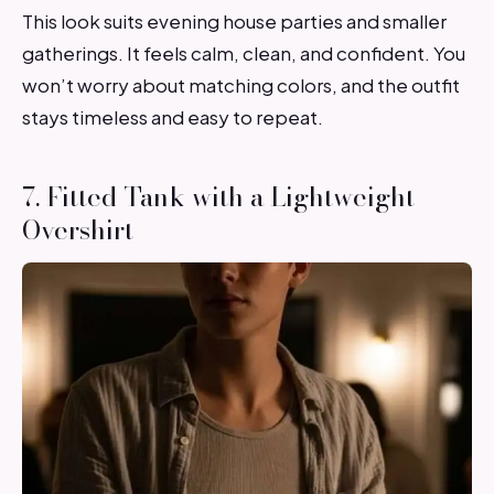
This look suits evening house parties and smaller
gatherings. It feels calm, clean, and confident. You
won’t worry about matching colors, and the outfit
stays timeless and easy to repeat.
7. Fitted Tank with a Lightweight
Overshirt