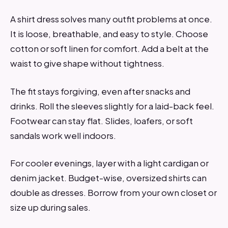
A shirt dress solves many outfit problems at once.
It is loose, breathable, and easy to style. Choose
cotton or soft linen for comfort. Add a belt at the
waist to give shape without tightness.
The fit stays forgiving, even after snacks and
drinks. Roll the sleeves slightly for a laid-back feel.
Footwear can stay flat. Slides, loafers, or soft
sandals work well indoors.
For cooler evenings, layer with a light cardigan or
denim jacket. Budget-wise, oversized shirts can
double as dresses. Borrow from your own closet or
size up during sales.