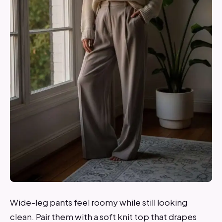
Wide-leg pants feel roomy while still looking
clean. Pair them with a soft knit top that drapes