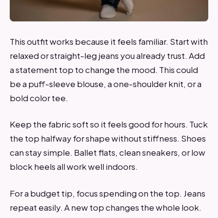
This outfit works because it feels familiar. Start with
relaxed or straight-leg jeans you already trust. Add
a statement top to change the mood. This could
be a puff-sleeve blouse, a one-shoulder knit, or a
bold color tee.
Keep the fabric soft so it feels good for hours. Tuck
the top halfway for shape without stiffness. Shoes
can stay simple. Ballet flats, clean sneakers, or low
block heels all work well indoors.
For a budget tip, focus spending on the top. Jeans
repeat easily. A new top changes the whole look.