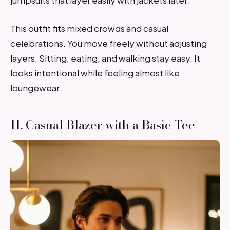
jumpsuits that layer easily with jackets later.
This outfit fits mixed crowds and casual
celebrations. You move freely without adjusting
layers. Sitting, eating, and walking stay easy. It
looks intentional while feeling almost like
loungewear.
11. Casual Blazer with a Basic Tee