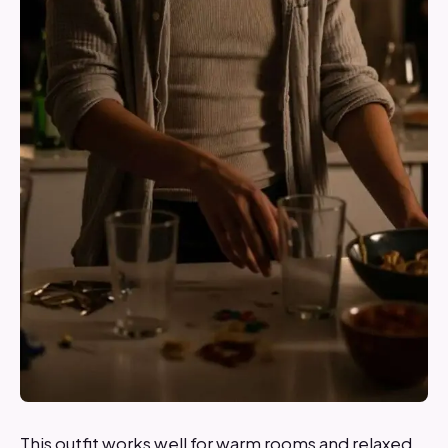
This outfit works well for warm rooms and relaxed