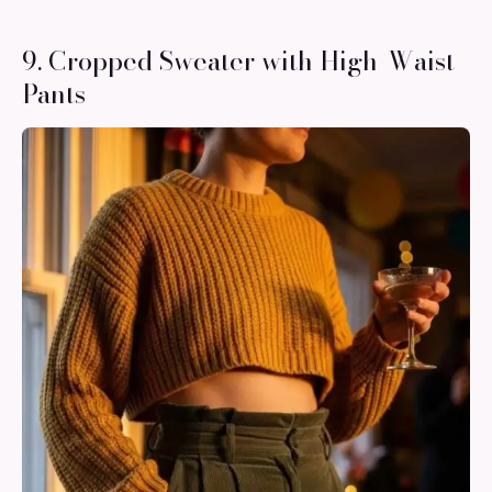
9. Cropped Sweater with High-Waist
Pants