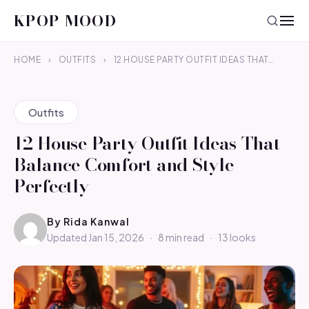
KPOP MOOD
HOME
›
OUTFITS
›
12 HOUSE PARTY OUTFIT IDEAS THAT…
Outfits
12 House Party Outfit Ideas That
Balance Comfort and Style
Perfectly
By
Rida Kanwal
Updated Jan 15, 2026
·
8 min read
·
13 looks