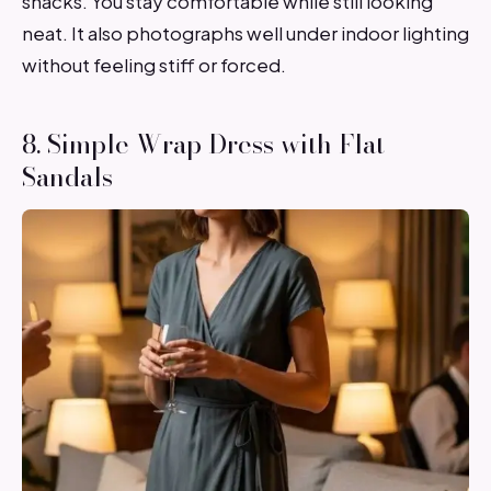
snacks. You stay comfortable while still looking
neat. It also photographs well under indoor lighting
without feeling stiff or forced.
8. Simple Wrap Dress with Flat
Sandals