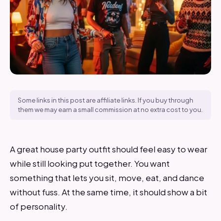
Some links in this post are affiliate links. If you buy through
them we may earn a small commission at no extra cost to you.
A great house party outfit should feel easy to wear
while still looking put together. You want
something that lets you sit, move, eat, and dance
without fuss. At the same time, it should show a bit
of personality.