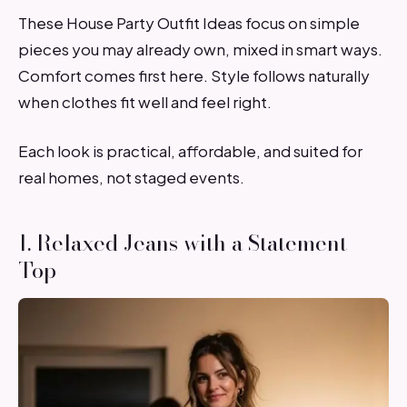
These House Party Outfit Ideas focus on simple
pieces you may already own, mixed in smart ways.
Comfort comes first here. Style follows naturally
when clothes fit well and feel right.
Each look is practical, affordable, and suited for
real homes, not staged events.
1. Relaxed Jeans with a Statement
Top