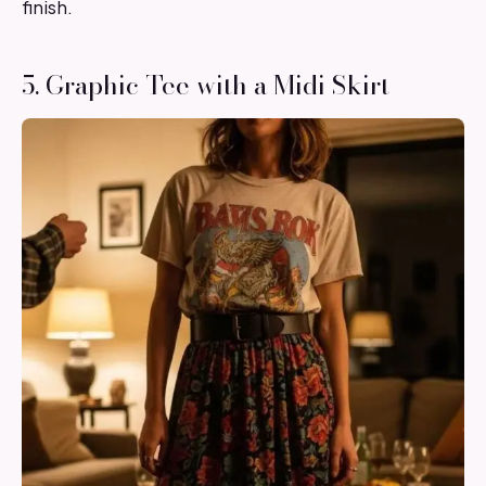
finish.
5. Graphic Tee with a Midi Skirt