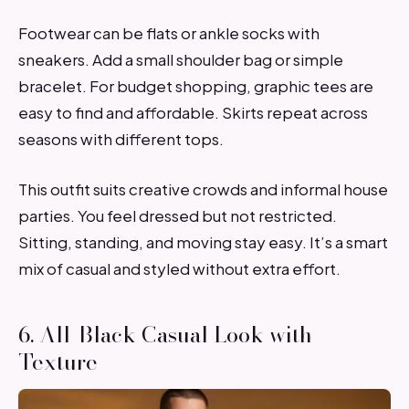
Footwear can be flats or ankle socks with
sneakers. Add a small shoulder bag or simple
bracelet. For budget shopping, graphic tees are
easy to find and affordable. Skirts repeat across
seasons with different tops.
This outfit suits creative crowds and informal house
parties. You feel dressed but not restricted.
Sitting, standing, and moving stay easy. It’s a smart
mix of casual and styled without extra effort.
6. All-Black Casual Look with
Texture