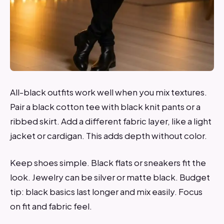
All-black outfits work well when you mix textures.
Pair a black cotton tee with black knit pants or a
ribbed skirt. Add a different fabric layer, like a light
jacket or cardigan. This adds depth without color.
Keep shoes simple. Black flats or sneakers fit the
look. Jewelry can be silver or matte black. Budget
tip: black basics last longer and mix easily. Focus
on fit and fabric feel.