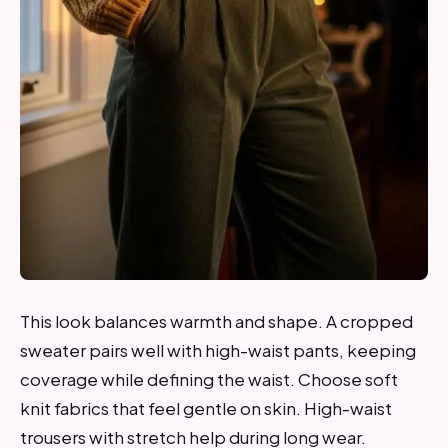
This look balances warmth and shape. A cropped
sweater pairs well with high-waist pants, keeping
coverage while defining the waist. Choose soft
knit fabrics that feel gentle on skin. High-waist
trousers with stretch help during long wear.