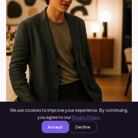
We use cookies to improve your experience. By continuing,
you agree to our
Privacy Policy
.
Accept
Decline