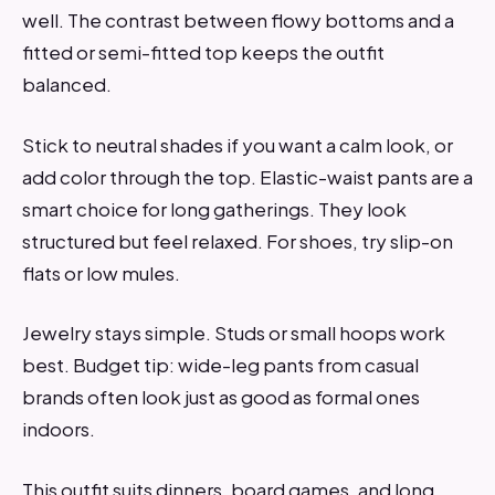
well. The contrast between flowy bottoms and a
fitted or semi-fitted top keeps the outfit
balanced.
Stick to neutral shades if you want a calm look, or
add color through the top. Elastic-waist pants are a
smart choice for long gatherings. They look
structured but feel relaxed. For shoes, try slip-on
flats or low mules.
Jewelry stays simple. Studs or small hoops work
best. Budget tip: wide-leg pants from casual
brands often look just as good as formal ones
indoors.
This outfit suits dinners, board games, and long