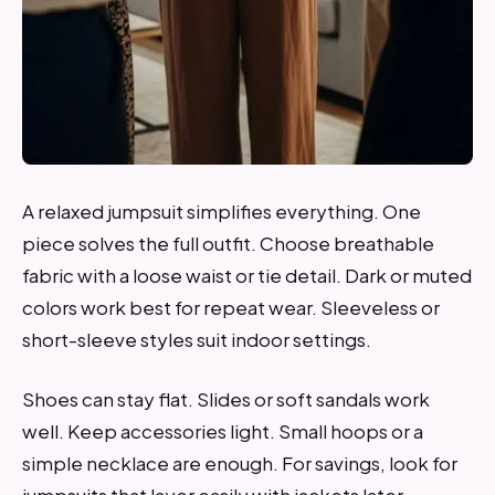
A relaxed jumpsuit simplifies everything. One
piece solves the full outfit. Choose breathable
fabric with a loose waist or tie detail. Dark or muted
colors work best for repeat wear. Sleeveless or
short-sleeve styles suit indoor settings.
Shoes can stay flat. Slides or soft sandals work
well. Keep accessories light. Small hoops or a
simple necklace are enough. For savings, look for