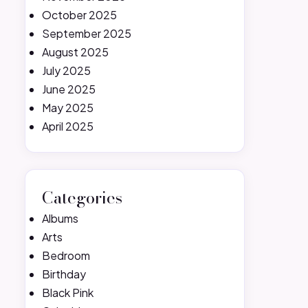
October 2025
September 2025
August 2025
July 2025
June 2025
May 2025
April 2025
Categories
Albums
Arts
Bedroom
Birthday
Black Pink