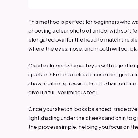
This method is perfect for beginners who wa
choosing a clear photo of an idol with soft f
elongated oval for the head to match the sle
where the eyes, nose, and mouth will go, pl
Create almond-shaped eyes with a gentle upw
sparkle. Sketch a delicate nose using just a f
show a calm expression. For the hair, outline 
give it a full, voluminous feel.
Once your sketch looks balanced, trace over 
light shading under the cheeks and chin to g
the process simple, helping you focus on the 