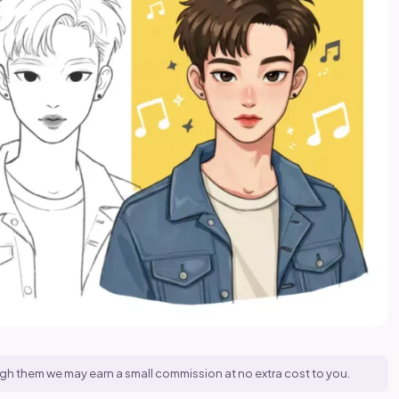
hrough them we may earn a small commission at no extra cost to you.