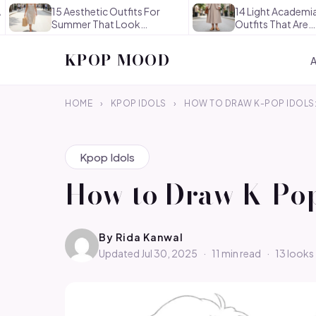
15 Aesthetic Outfits For
14 Light Academia Aesthet
Summer That Look
Outfits That Are
Effortlessly…
Thoughtful…
KPOP MOOD
HOME
›
KPOP IDOLS
›
HOW TO DRAW K-POP IDOLS:
Kpop Idols
How to Draw K-Pop 
By
Rida Kanwal
Updated Jul 30, 2025
·
11 min read
·
13 looks