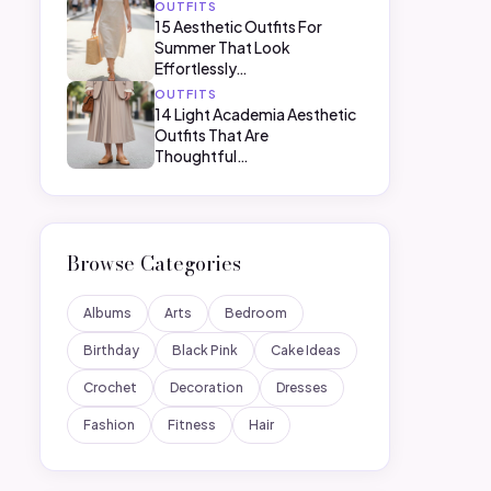
OUTFITS
15 Aesthetic Outfits For
Summer That Look
Effortlessly…
OUTFITS
14 Light Academia Aesthetic
Outfits That Are
Thoughtful…
Browse Categories
Albums
Arts
Bedroom
Birthday
Black Pink
Cake Ideas
Crochet
Decoration
Dresses
Fashion
Fitness
Hair