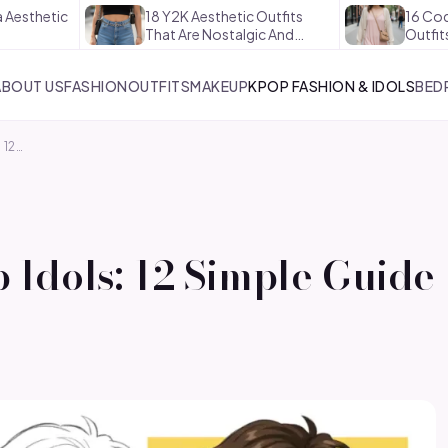
ic
18 Y2K Aesthetic Outfits
16 Coquette Ae
That Are Nostalgic And…
Outfits That Ar
ABOUT US
FASHION
OUTFITS
MAKEUP
KPOP FASHION & IDOLS
BED
 12…
Idols: 12 Simple Guide 