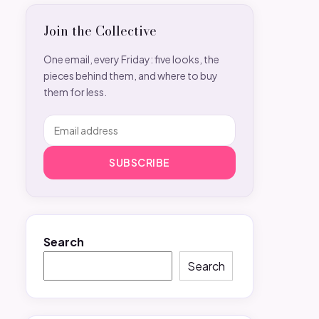
Join the Collective
One email, every Friday: five looks, the
pieces behind them, and where to buy
them for less.
SUBSCRIBE
Search
Search