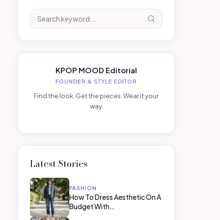
KPOP MOOD Editorial
FOUNDER & STYLE EDITOR
Find the look. Get the pieces. Wear it your
way.
Latest Stories
FASHION
How To Dress Aesthetic On A
Budget With…