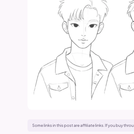
Some links in this post are affiliate links. If you buy t