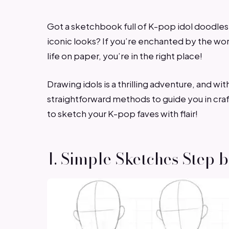
Got a sketchbook full of K-pop idol doodles
iconic looks? If you’re enchanted by the wor
life on paper, you’re in the right place!
Drawing idols is a thrilling adventure, and wit
straightforward methods to guide you in craft
to sketch your K-pop faves with flair!
1. Simple Sketches Step 