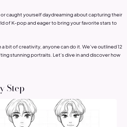
 or caught yourself daydreaming about capturing their
ld of K-pop and eager to bring your favorite stars to
h a bit of creativity, anyone can do it. We’ve outlined 12
ing stunning portraits. Let’s dive in and discover how
by Step