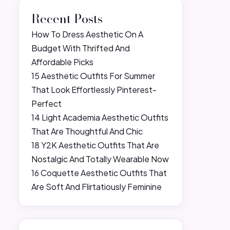
Recent Posts
How To Dress Aesthetic On A
Budget With Thrifted And
Affordable Picks
15 Aesthetic Outfits For Summer
That Look Effortlessly Pinterest-
Perfect
14 Light Academia Aesthetic Outfits
That Are Thoughtful And Chic
18 Y2K Aesthetic Outfits That Are
Nostalgic And Totally Wearable Now
16 Coquette Aesthetic Outfits That
Are Soft And Flirtatiously Feminine