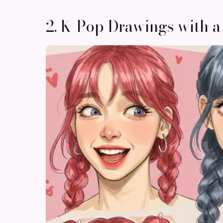
2. K-Pop Drawings with a