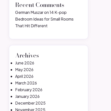
Recent Comments
German Muszar
on
14 K-pop
Bedroom Ideas for Small Rooms
That Hit Different
Archives
June 2026
May 2026
April 2026
March 2026
February 2026
January 2026
December 2025
November 2025