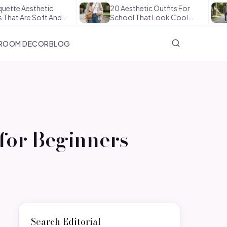
sthetic
20 Aesthetic Outfits For
How 
e Soft And…
School That Look Cool…
The 
ROOM DECOR
BLOG
for Beginners
Search Editorial