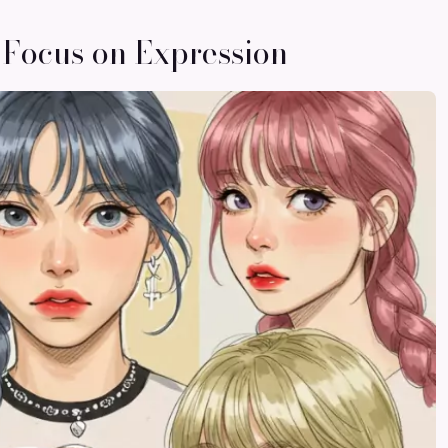
 Focus on Expression