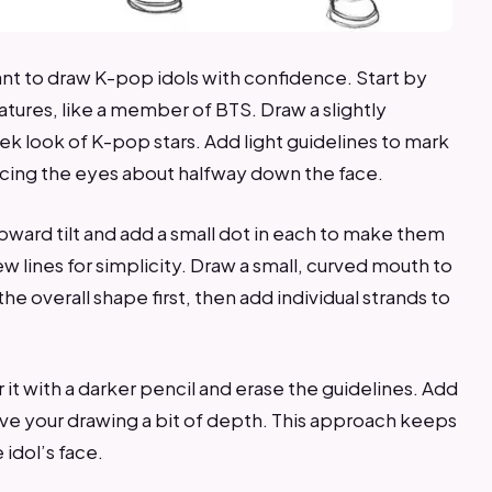
nt to draw K-pop idols with confidence. Start by
eatures, like a member of BTS. Draw a slightly
ek look of K-pop stars. Add light guidelines to mark
acing the eyes about halfway down the face.
ard tilt and add a small dot in each to make them
ew lines for simplicity. Draw a small, curved mouth to
the overall shape first, then add individual strands to
it with a darker pencil and erase the guidelines. Add
ive your drawing a bit of depth. This approach keeps
idol’s face.