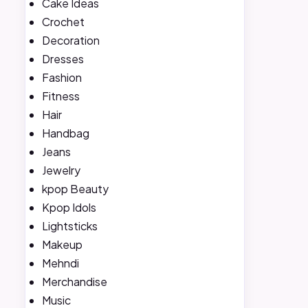
Cake Ideas
Crochet
Decoration
Dresses
Fashion
Fitness
Hair
Handbag
Jeans
Jewelry
kpop Beauty
Kpop Idols
Lightsticks
Makeup
Mehndi
Merchandise
Music