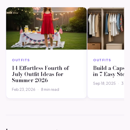
OUTFITS
OUTFITS
14 Effortless Fourth of
Build a Capsu
July Outfit Ideas for
in 7 Easy Step
Summer 2026
Sep 18, 2025
·
3 mi
Feb 23, 2026
·
8 min read