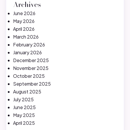
Archives
June 2026
May 2026
April 2026
March 2026
February 2026
January 2026
December 2025
November 2025
October 2025
September 2025
August 2025
July 2025
June 2025
May 2025
April 2025