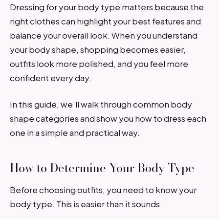
Dressing for your body type matters because the
right clothes can highlight your best features and
balance your overall look. When you understand
your body shape, shopping becomes easier,
outfits look more polished, and you feel more
confident every day.
In this guide, we’ll walk through common body
shape categories and show you how to dress each
one in a simple and practical way.
How to Determine Your Body Type
Before choosing outfits, you need to know your
body type. This is easier than it sounds.