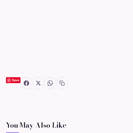
Save
You May Also Like