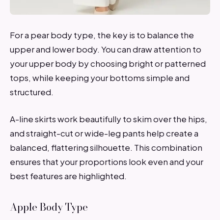
For a pear body type, the key is to balance the
upper and lower body. You can draw attention to
your upper body by choosing bright or patterned
tops, while keeping your bottoms simple and
structured.
A-line skirts work beautifully to skim over the hips,
and straight-cut or wide-leg pants help create a
balanced, flattering silhouette. This combination
ensures that your proportions look even and your
best features are highlighted.
Apple Body Type