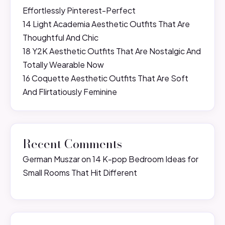
Effortlessly Pinterest-Perfect
14 Light Academia Aesthetic Outfits That Are
Thoughtful And Chic
18 Y2K Aesthetic Outfits That Are Nostalgic And
Totally Wearable Now
16 Coquette Aesthetic Outfits That Are Soft
And Flirtatiously Feminine
Recent Comments
German Muszar
on
14 K-pop Bedroom Ideas for
Small Rooms That Hit Different