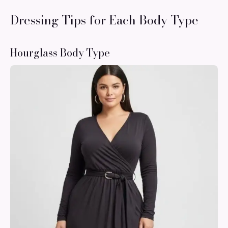
Dressing Tips for Each Body Type
Hourglass Body Type