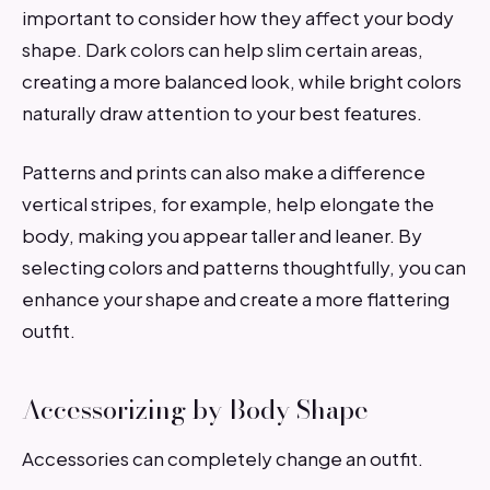
important to consider how they affect your body
shape. Dark colors can help slim certain areas,
creating a more balanced look, while bright colors
naturally draw attention to your best features.
Patterns and prints can also make a difference
vertical stripes, for example, help elongate the
body, making you appear taller and leaner. By
selecting colors and patterns thoughtfully, you can
enhance your shape and create a more flattering
outfit.
Accessorizing by Body Shape
Accessories can completely change an outfit.