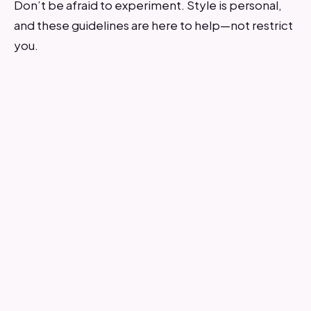
Don’t be afraid to experiment. Style is personal,
and these guidelines are here to help—not restrict
you.