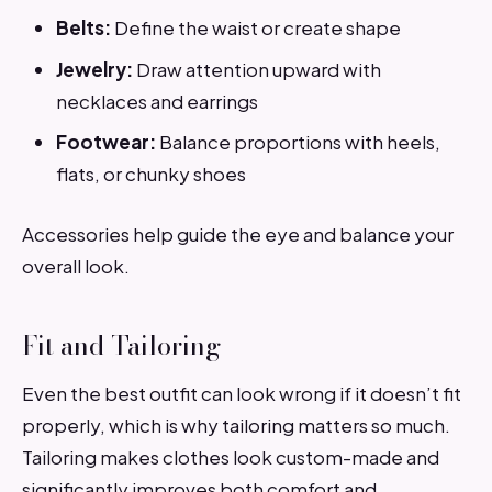
Belts:
Define the waist or create shape
Jewelry:
Draw attention upward with
necklaces and earrings
Footwear:
Balance proportions with heels,
flats, or chunky shoes
Accessories help guide the eye and balance your
overall look.
Fit and Tailoring
Even the best outfit can look wrong if it doesn’t fit
properly, which is why tailoring matters so much.
Tailoring makes clothes look custom-made and
significantly improves both comfort and