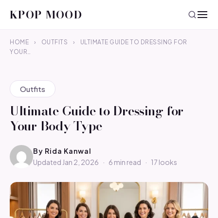
KPOP MOOD
HOME
›
OUTFITS
›
ULTIMATE GUIDE TO DRESSING FOR
YOUR…
Outfits
Ultimate Guide to Dressing for
Your Body Type
By
Rida Kanwal
Updated Jan 2, 2026
·
6 min read
·
17 looks