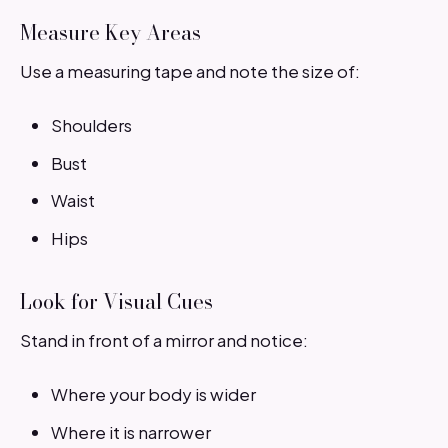
Measure Key Areas
Use a measuring tape and note the size of:
Shoulders
Bust
Waist
Hips
Look for Visual Cues
Stand in front of a mirror and notice:
Where your body is wider
Where it is narrower