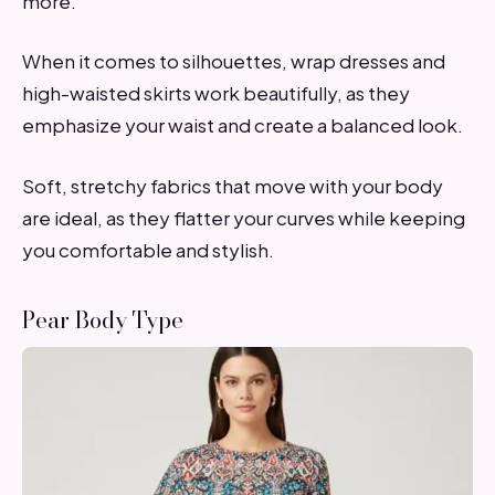
more.
When it comes to silhouettes, wrap dresses and
high-waisted skirts work beautifully, as they
emphasize your waist and create a balanced look.
Soft, stretchy fabrics that move with your body
are ideal, as they flatter your curves while keeping
you comfortable and stylish.
Pear Body Type