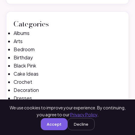
Categories
Albums
Arts
Bedroom
Birthday
Black Pink
Cake Ideas
Crochet
Decoration
Dresses
Fashion
We use cookies to improve your experience. By continuing,
Fitness
you agree to our
Privacy Policy
.
Hair
Accept
Decline
Handbag