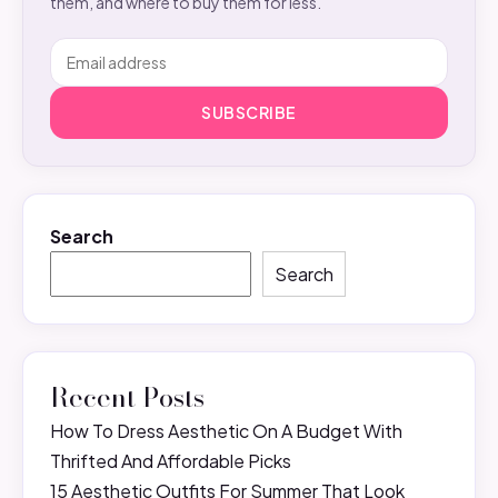
them, and where to buy them for less.
SUBSCRIBE
Search
Search
Recent Posts
How To Dress Aesthetic On A Budget With
Thrifted And Affordable Picks
15 Aesthetic Outfits For Summer That Look