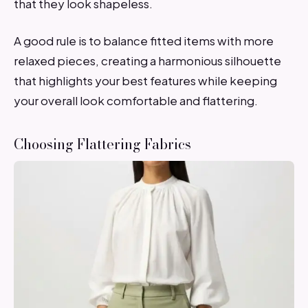
that they look shapeless.
A good rule is to balance fitted items with more
relaxed pieces, creating a harmonious silhouette
that highlights your best features while keeping
your overall look comfortable and flattering.
Choosing Flattering Fabrics