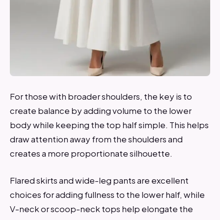
For those with broader shoulders, the key is to
create balance by adding volume to the lower
body while keeping the top half simple. This helps
draw attention away from the shoulders and
creates a more proportionate silhouette.
Flared skirts and wide-leg pants are excellent
choices for adding fullness to the lower half, while
V-neck or scoop-neck tops help elongate the