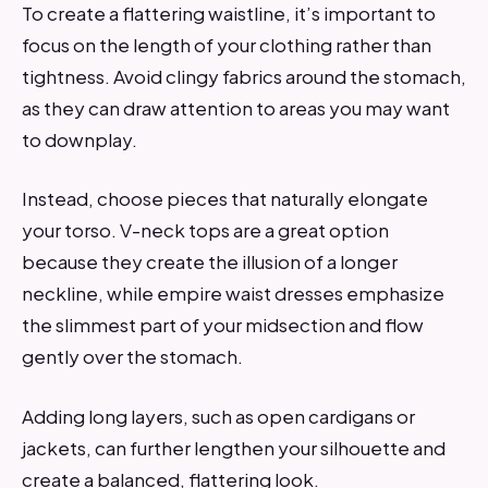
To create a flattering waistline, it’s important to
focus on the length of your clothing rather than
tightness. Avoid clingy fabrics around the stomach,
as they can draw attention to areas you may want
to downplay.
Instead, choose pieces that naturally elongate
your torso. V-neck tops are a great option
because they create the illusion of a longer
neckline, while empire waist dresses emphasize
the slimmest part of your midsection and flow
gently over the stomach.
Adding long layers, such as open cardigans or
jackets, can further lengthen your silhouette and
create a balanced, flattering look.