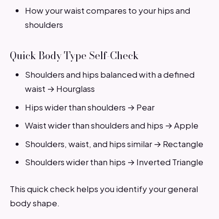
How your waist compares to your hips and
shoulders
Quick Body Type Self-Check
Shoulders and hips balanced with a defined
waist → Hourglass
Hips wider than shoulders → Pear
Waist wider than shoulders and hips → Apple
Shoulders, waist, and hips similar → Rectangle
Shoulders wider than hips → Inverted Triangle
This quick check helps you identify your general
body shape.