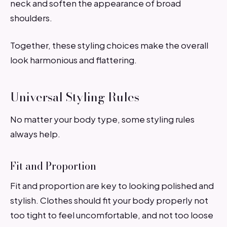
neck and soften the appearance of broad
shoulders.
Together, these styling choices make the overall
look harmonious and flattering.
Universal Styling Rules
No matter your body type, some styling rules
always help.
Fit and Proportion
Fit and proportion are key to looking polished and
stylish. Clothes should fit your body properly not
too tight to feel uncomfortable, and not too loose