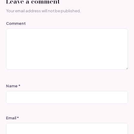
Leave a comment
Your email address will not be published.
Comment
Name
*
Email
*