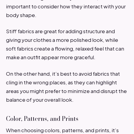
important to consider how they interact with your
body shape.
Stiff fabrics are great for adding structure and
giving your clothes a more polished look, while
soft fabrics create a flowing, relaxed feel that can
make an outfit appear more graceful.
On the other hand, it’s best to avoid fabrics that
cling in the wrong places, as they can highlight
areas you might prefer to minimize and disrupt the
balance of your overall look.
Color, Patterns, and Prints
When choosing colors, patterns, and prints, it’s