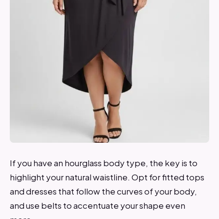
If you have an hourglass body type, the key is to
highlight your natural waistline. Opt for fitted tops
and dresses that follow the curves of your body,
and use belts to accentuate your shape even