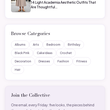
14 Light Academia Aesthetic Outfits That
Are Thoughtful…
Browse Categories
Albums
Arts
Bedroom
Birthday
Black Pink
Cake Ideas
Crochet
Decoration
Dresses
Fashion
Fitness
Hair
Join the Collective
One email, every Friday: five looks, the pieces behind