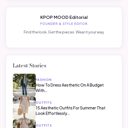
KPOP MOOD Editorial
FOUNDER & STYLE EDITOR
Find the look. Get the pieces. Wear it your way.
Latest Stories
FASHION
How To Dress Aesthetic On A Budget
With…
OUTFITS
15 Aesthetic Outfits For Summer That
Look Effortlessly…
OUTFITS