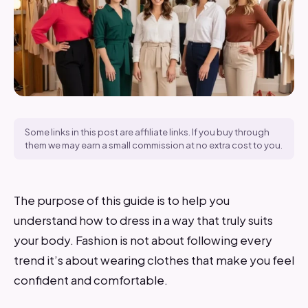
Some links in this post are affiliate links. If you buy through
them we may earn a small commission at no extra cost to you.
The purpose of this guide is to help you
understand how to dress in a way that truly suits
your body. Fashion is not about following every
trend it’s about wearing clothes that make you feel
confident and comfortable.