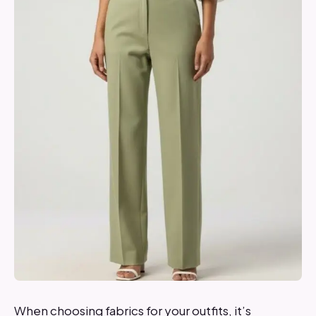
When choosing fabrics for your outfits, it’s