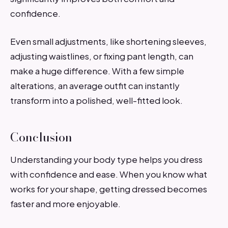
confidence.
Even small adjustments, like shortening sleeves,
adjusting waistlines, or fixing pant length, can
make a huge difference. With a few simple
alterations, an average outfit can instantly
transform into a polished, well-fitted look.
Conclusion
Understanding your body type helps you dress
with confidence and ease. When you know what
works for your shape, getting dressed becomes
faster and more enjoyable.