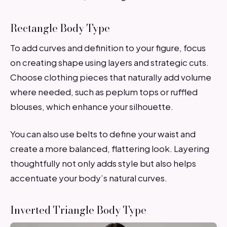
Rectangle Body Type
To add curves and definition to your figure, focus
on creating shape using layers and strategic cuts.
Choose clothing pieces that naturally add volume
where needed, such as peplum tops or ruffled
blouses, which enhance your silhouette.
You can also use belts to define your waist and
create a more balanced, flattering look. Layering
thoughtfully not only adds style but also helps
accentuate your body’s natural curves.
Inverted Triangle Body Type