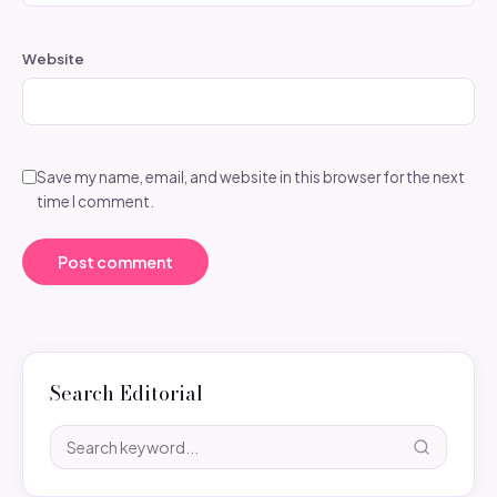
Website
Save my name, email, and website in this browser for the next
time I comment.
Search Editorial