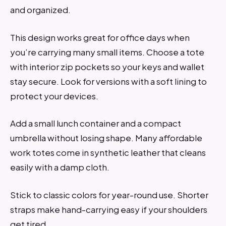
and organized.
This design works great for office days when
you’re carrying many small items. Choose a tote
with interior zip pockets so your keys and wallet
stay secure. Look for versions with a soft lining to
protect your devices.
Add a small lunch container and a compact
umbrella without losing shape. Many affordable
work totes come in synthetic leather that cleans
easily with a damp cloth.
Stick to classic colors for year-round use. Shorter
straps make hand-carrying easy if your shoulders
get tired.