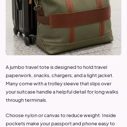
A jumbo travel tote is designed to hold travel
paperwork, snacks, chargers, and a light jacket.
Many come with a trolley sleeve that slips over
your suitcase handle a helpful detail for long walks
through terminals.
Choose nylon or canvas to reduce weight. Inside
pockets make your passport and phone easy to