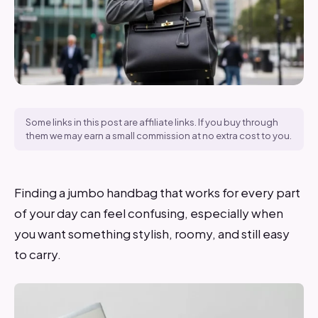
Some links in this post are affiliate links. If you buy through
them we may earn a small commission at no extra cost to you.
Finding a jumbo handbag that works for every part
of your day can feel confusing, especially when
you want something stylish, roomy, and still easy
to carry.