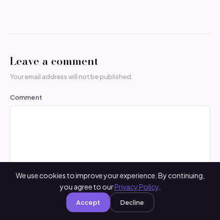
Leave a comment
Your email address will not be published.
Comment
We use cookies to improve your experience. By continuing,
you agree to our
Privacy Policy
.
Name
*
Accept
Decline