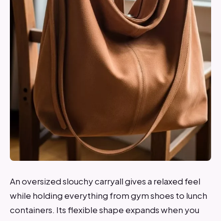
An oversized slouchy carryall gives a relaxed feel
while holding everything from gym shoes to lunch
containers. Its flexible shape expands when you