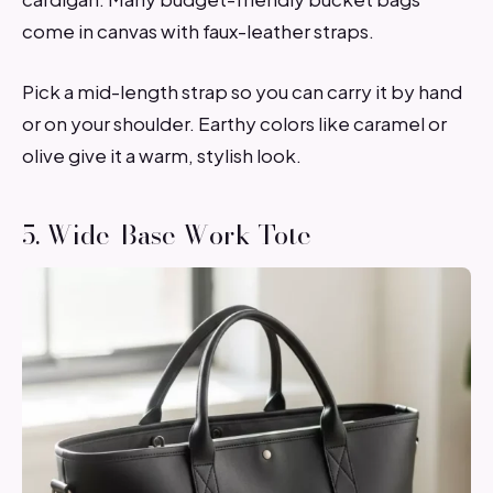
come in canvas with faux-leather straps.
Pick a mid-length strap so you can carry it by hand
or on your shoulder. Earthy colors like caramel or
olive give it a warm, stylish look.
5. Wide-Base Work Tote