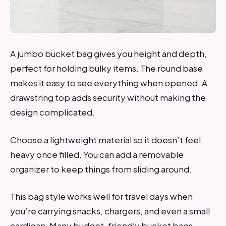
A jumbo bucket bag gives you height and depth,
perfect for holding bulky items. The round base
makes it easy to see everything when opened. A
drawstring top adds security without making the
design complicated.
Choose a lightweight material so it doesn’t feel
heavy once filled. You can add a removable
organizer to keep things from sliding around.
This bag style works well for travel days when
you’re carrying snacks, chargers, and even a small
cardigan. Many budget-friendly bucket bags