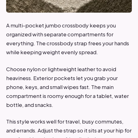
A multi-pocket jumbo crossbody keeps you
organized with separate compartments for
everything. The crossbody strap frees your hands
while keeping weight evenly spread.
Choose nylon or lightweight leather to avoid
heaviness. Exterior pockets let you grab your
phone, keys, and small wipes fast. The main
compartment is roomy enough for a tablet, water
bottle, and snacks.
This style works well for travel, busy commutes,
and errands. Adjust the strap so it sits at your hip for