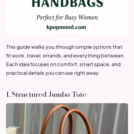
This guide walks you through simple options that
fit work, travel, errands, and everything between.
Each idea focuses on comfort, smart space, and
practical details you can use right away.
1. Structured Jumbo Tote