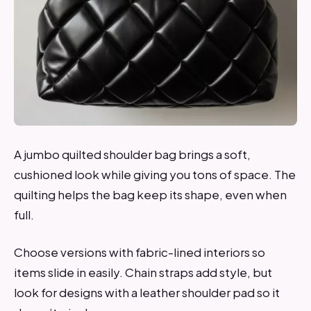
A jumbo quilted shoulder bag brings a soft,
cushioned look while giving you tons of space. The
quilting helps the bag keep its shape, even when
full.
Choose versions with fabric-lined interiors so
items slide in easily. Chain straps add style, but
look for designs with a leather shoulder pad so it