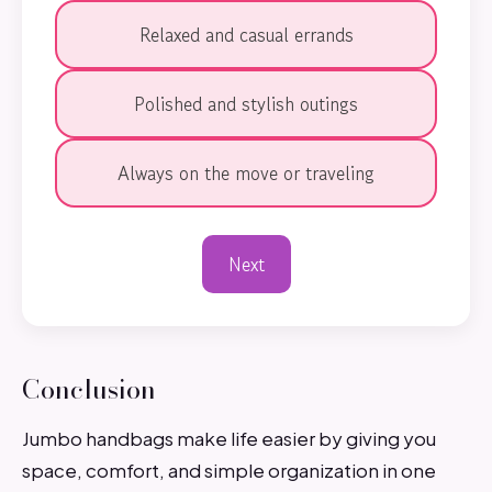
Relaxed and casual errands
Polished and stylish outings
Always on the move or traveling
Next
Conclusion
Jumbo handbags make life easier by giving you
space, comfort, and simple organization in one