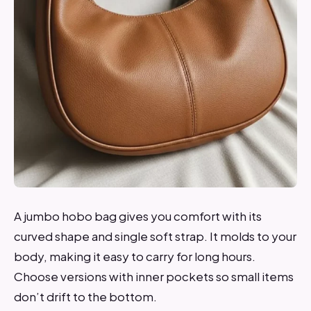
A jumbo hobo bag gives you comfort with its
curved shape and single soft strap. It molds to your
body, making it easy to carry for long hours.
Choose versions with inner pockets so small items
don’t drift to the bottom.