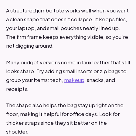
A structured jumbo tote works well when you want
a clean shape that doesn’t collapse. It keeps files,
your laptop, and small pouches neatly lined up.
The firm frame keeps everything visible, so you’re
not digging around.
Many budget versions come in faux leather that still
looks sharp. Try adding small inserts or zip bags to
group your items: tech,
makeup
, snacks, and
receipts.
The shape also helps the bag stay upright on the
floor, making it helpful for office days. Look for
thicker straps since they sit better on the
shoulder.