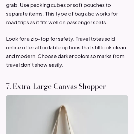
grab. Use packing cubes or soft pouches to
separate items. This type of bag also works for
road trips as it fits well on passenger seats.
Look for a zip-top for safety. Travel totes sold
online offer affordable options that still look clean
and modern. Choose darker colors so marks from
travel don’t show easily.
7. Extra-Large Canvas Shopper