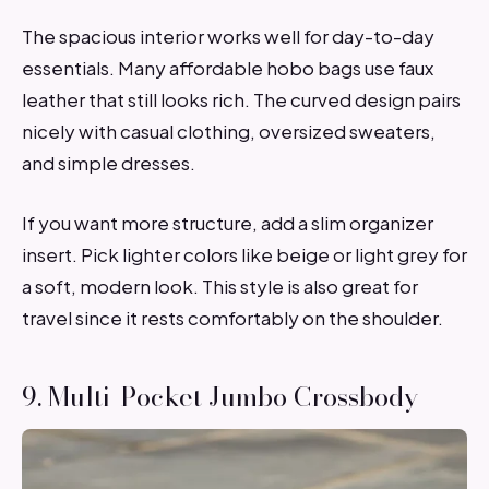
The spacious interior works well for day-to-day
essentials. Many affordable hobo bags use faux
leather that still looks rich. The curved design pairs
nicely with casual clothing, oversized sweaters,
and simple dresses.
If you want more structure, add a slim organizer
insert. Pick lighter colors like beige or light grey for
a soft, modern look. This style is also great for
travel since it rests comfortably on the shoulder.
9. Multi-Pocket Jumbo Crossbody