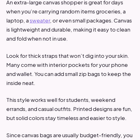
An extra-large canvas shopper is great for days
when you’re carrying random items groceries, a
laptop, a
sweater
, or even small packages. Canvas
is lightweight and durable, making it easy to clean
and fold when not in use.
Look for thick straps that won’t dig into your skin.
Many come with interior pockets for your phone
and wallet. You can add small zip bags to keep the
inside neat.
This style works well for students, weekend
errands, and casual outfits. Printed designs are fun,
but solid colors stay timeless and easier to style.
Since canvas bags are usually budget-friendly, you