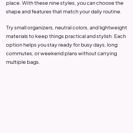
place. With these nine styles, you can choose the
shape and features that match your daily routine.
Try small organizers, neutral colors, and lightweight
materials to keep things practical and stylish. Each
option helps you stay ready for busy days, long
commutes, or weekend plans without carrying
multiple bags.