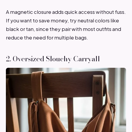
A magnetic closure adds quick access without fuss.
If you want to save money, try neutral colors like
black or tan, since they pair with most outfits and
reduce the need for multiple bags.
2. Oversized Slouchy Carryall