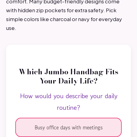
comfort. Many budget-friendly designs come
with hidden zip pockets for extra safety. Pick
simple colors like charcoal or navy for everyday
use.
Which Jumbo Handbag Fits
Your Daily Life?
How would you describe your daily
routine?
Busy office days with meetings