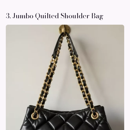
3. Jumbo Quilted Shoulder Bag