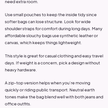
need extra room.
Use small pouches to keep the inside tidy since
softer bags can lose structure. Look for wide
shoulder straps for comfort during long days. Many
affordable slouchy bags use synthetic leather or
canvas, which keeps things lightweight.
This style is great for casual clothing and easy travel
days. If weight is a concern, pick a design without
heavy hardware.
A zip-top version helps when you’re moving
quickly or riding public transport. Neutral earth
tones make the bag blend well with both jeans and
office outfits.