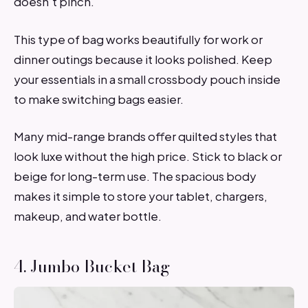
doesn’t pinch.
This type of bag works beautifully for work or
dinner outings because it looks polished. Keep
your essentials in a small crossbody pouch inside
to make switching bags easier.
Many mid-range brands offer quilted styles that
look luxe without the high price. Stick to black or
beige for long-term use. The spacious body
makes it simple to store your tablet, chargers,
makeup, and water bottle.
4. Jumbo Bucket Bag