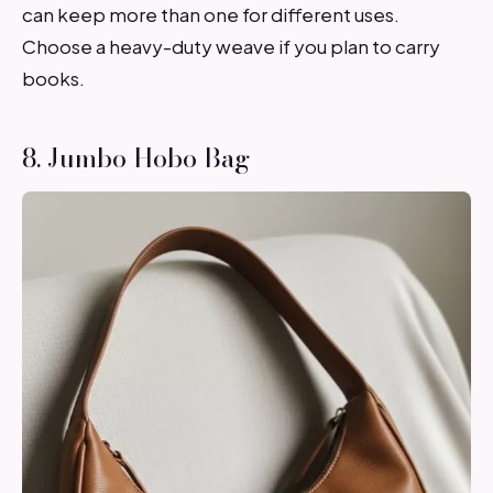
can keep more than one for different uses.
Choose a heavy-duty weave if you plan to carry
books.
8. Jumbo Hobo Bag