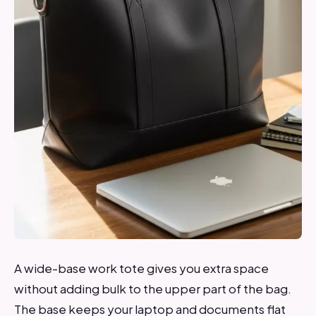
A wide-base work tote gives you extra space
without adding bulk to the upper part of the bag.
The base keeps your laptop and documents flat