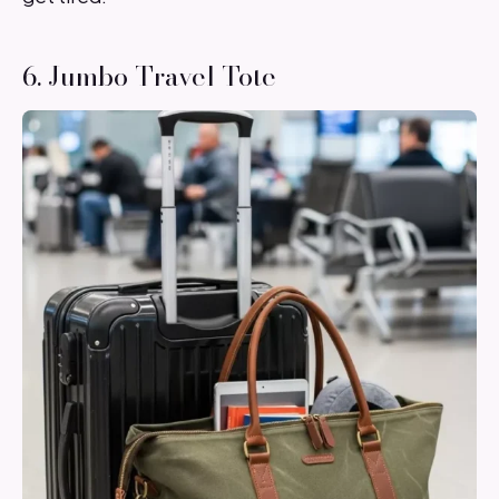
6. Jumbo Travel Tote