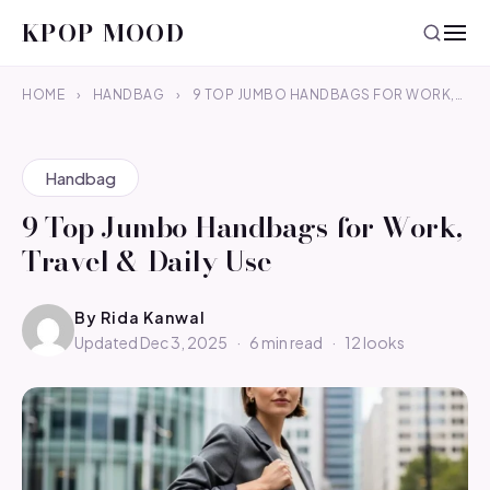
KPOP MOOD
HOME
›
HANDBAG
›
9 TOP JUMBO HANDBAGS FOR WORK,…
Handbag
9 Top Jumbo Handbags for Work,
Travel & Daily Use
By
Rida Kanwal
Updated Dec 3, 2025
·
6 min read
·
12 looks