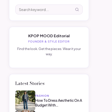
KPOP MOOD Editorial
FOUNDER & STYLE EDITOR
Find the look. Get the pieces. Wear it your
way.
Latest Stories
FASHION
How To Dress Aesthetic On A
Budget With…