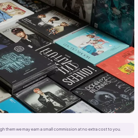
hrough them we may earn a small commission at no extra cost to you.