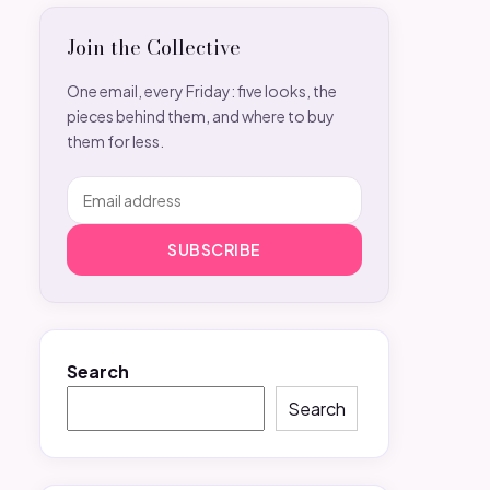
Join the Collective
One email, every Friday: five looks, the
pieces behind them, and where to buy
them for less.
SUBSCRIBE
Search
Search