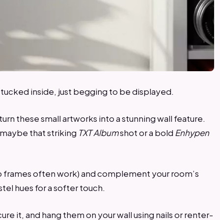
ucked inside, just begging to be displayed.
urn these small artworks into a stunning wall feature.
s maybe that striking
TXT Album
shot or a bold
Enhypen
hoto frames often work) and complement your room’s
stel hues for a softer touch.
ure it, and hang them on your wall using nails or renter-