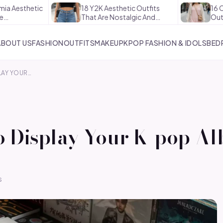
tic
18 Y2K Aesthetic Outfits
16 Coquette A
That Are Nostalgic And…
Outfits That 
ABOUT US
FASHION
OUTFITS
MAKEUP
KPOP FASHION & IDOLS
BED
LAY YOUR…
o Display Your K-pop Al
s