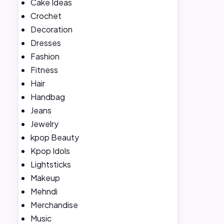
Cake Ideas
Crochet
Decoration
Dresses
Fashion
Fitness
Hair
Handbag
Jeans
Jewelry
kpop Beauty
Kpop Idols
Lightsticks
Makeup
Mehndi
Merchandise
Music