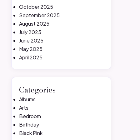
October 2025
September 2025
August 2025
July 2025
June 2025
May 2025
April 2025
Categories
Albums
Arts
Bedroom
Birthday
Black Pink