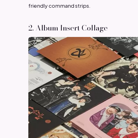
friendly command strips.
2. Album Insert Collage