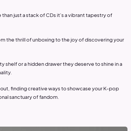
than just a stack of CDs it’s a vibrant tapestry of
m the thrill of unboxing to the joy of discovering your
y shelf or a hidden drawer they deserve to shine in a
ality.
ng out, finding creative ways to showcase your K-pop
onal sanctuary of fandom.