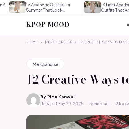
15 Aesthetic Outfits For
14 Light Academia Aesthe
Summer That Look
Outfits That Are
Effortlessly…
Thoughtful…
KPOP MOOD
HOME
›
MERCHANDISE
›
12 CREATIVE WAYS TO DISP
Merchandise
12 Creative Ways t
By
Rida Kanwal
Updated May 23, 2025
·
5 min read
·
13 look