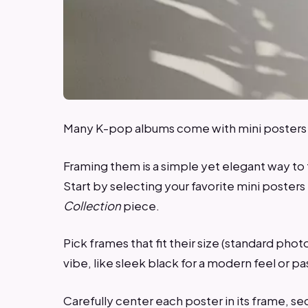
Many K-pop albums come with mini posters t
Framing them is a simple yet elegant way to t
Start by selecting your favorite mini poster
Collection
piece.
Pick frames that fit their size (standard p
vibe, like sleek black for a modern feel or pa
Carefully center each poster in its frame, sec