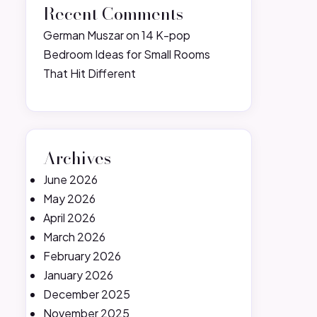
Recent Comments
German Muszar
on
14 K-pop
Bedroom Ideas for Small Rooms
That Hit Different
Archives
June 2026
May 2026
April 2026
March 2026
February 2026
January 2026
December 2025
November 2025