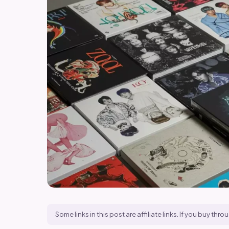
Some links in this post are affiliate links. If you buy t