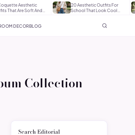
esthetic
20 Aesthetic Outfits For
How
Are Soft And…
School That Look Cool…
The
ROOM DECOR
BLOG
bum Collection
Search Editorial