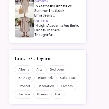
OUTFITS
15 Aesthetic Outfits For
Summer That Look
Effortlessly…
OUTFITS
14 Light Academia Aesthetic
Outfits That Are
Thoughtful…
Browse Categories
Albums
Arts
Bedroom
Birthday
Black Pink
Cake Ideas
Crochet
Decoration
Dresses
Fashion
Fitness
Hair