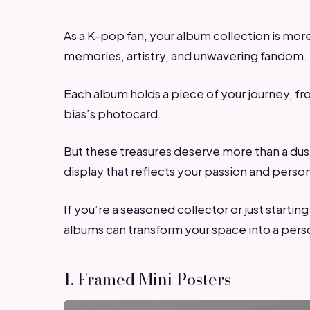
As a K-pop fan, your album collection is more 
memories, artistry, and unwavering fandom.
Each album holds a piece of your journey, fro
bias’s photocard.
But these treasures deserve more than a dust
display that reflects your passion and person
If you’re a seasoned collector or just starti
albums can transform your space into a pers
1. Framed Mini Posters