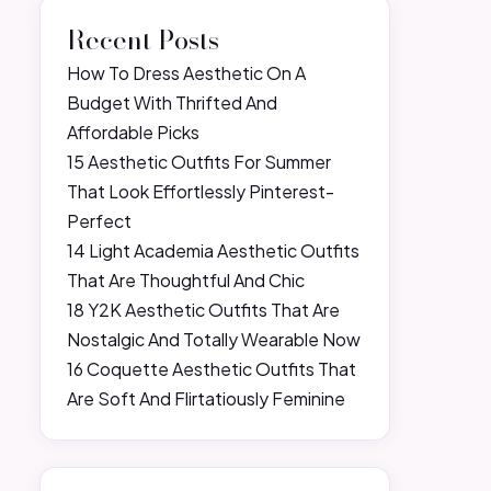
Recent Posts
How To Dress Aesthetic On A
Budget With Thrifted And
Affordable Picks
15 Aesthetic Outfits For Summer
That Look Effortlessly Pinterest-
Perfect
14 Light Academia Aesthetic Outfits
That Are Thoughtful And Chic
18 Y2K Aesthetic Outfits That Are
Nostalgic And Totally Wearable Now
16 Coquette Aesthetic Outfits That
Are Soft And Flirtatiously Feminine