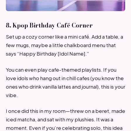
8. Kpop Birthday Café Corner
Set up a cozy corner like a mini café. Add a table, a
few mugs, maybe a little chalkboard menu that
says “Happy Birthday [Idol Name].”
You can even play cafe-themed playlists. If you
love idols who hang out in chill cafes (you know the
ones who drink vanilla lattes and journal), this is your
vibe.
I once did this in my room—threw on a beret, made
iced matcha, and sat with my plushies. It was a
moment. Even if you’re celebrating solo, this idea