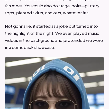
fan meet. You could also do stage looks—glittery
tops, pleated skirts, chokers, whatever fits.
Not gonna lie, it started as a joke but turned into
the highlight of the night. We even played music
videos in the background and pretended we were
in a comeback showcase.