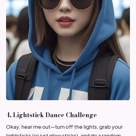
4. Lightstick Dance Challenge
Okay, hear me out—turn off the lights, grab your
lightsticks (or just glow sticks), and do a random