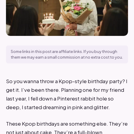
Some links in this post are affiliate links. If you buy through
them we may earn a small commission at no extra cost to you.
So you wanna throw a Kpop-style birthday party? I
get it. I’ve been there. Planning one for my friend
last year, I fell down a Pinterest rabbit hole so
deep, I started dreaming in pink and glitter.
These Kpop birthdays are something else. They’re
not just about cake. They’re a full-blown