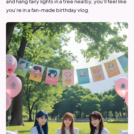
and hang fairy lights in a tree nearby, you’ll feel like
you’re in a fan-made birthday vlog.