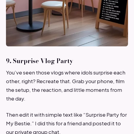
9. Surprise Vlog Party
You’ve seen those vlogs where idols surprise each
other, right? Recreate that. Grab your phone, film
the setup, the reaction, and little moments from
the day.
Then edit it with simple text like “Surprise Party for
My Bestie.” I did this for a friend and posted it to
our private group chat.