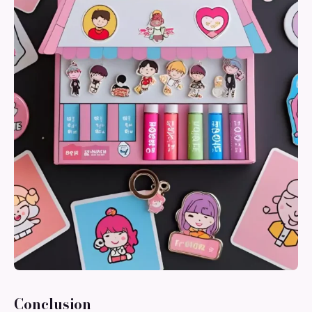
Conclusion