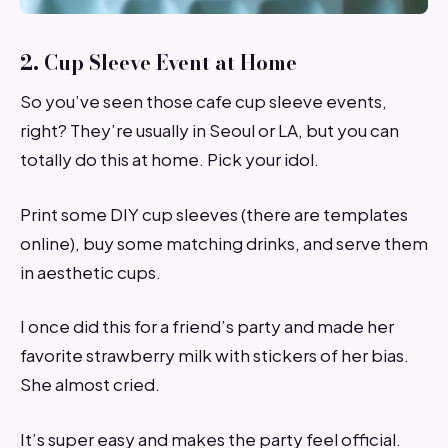
2. Cup Sleeve Event at Home
So you’ve seen those cafe cup sleeve events,
right? They’re usually in Seoul or LA, but you can
totally do this at home. Pick your idol.
Print some DIY cup sleeves (there are templates
online), buy some matching drinks, and serve them
in aesthetic cups.
I once did this for a friend’s party and made her
favorite strawberry milk with stickers of her bias.
She almost cried.
It’s super easy and makes the party feel official.