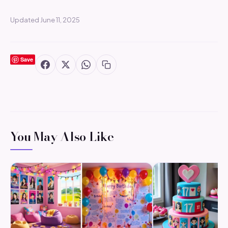
Updated June 11, 2025
Save
You May Also Like