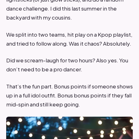
dance challenge. I did this last summer in the
backyard with my cousins.
We split into two teams, hit play on a Kpop playlist,
and tried to follow along. Was it chaos? Absolutely.
Did we scream-laugh for two hours? Also yes. You
don’t need to be a pro dancer.
That’s the fun part. Bonus points if someone shows
up in a full idol outfit. Bonus bonus points if they fall
mid-spin and still keep going.