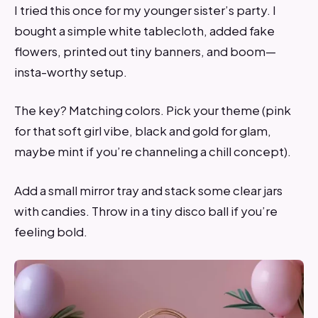
I tried this once for my younger sister’s party. I
bought a simple white tablecloth, added fake
flowers, printed out tiny banners, and boom—
insta-worthy setup.
The key? Matching colors. Pick your theme (pink
for that soft girl vibe, black and gold for glam,
maybe mint if you’re channeling a chill concept).
Add a small mirror tray and stack some clear jars
with candies. Throw in a tiny disco ball if you’re
feeling bold.