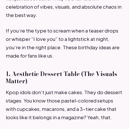
celebration of vibes, visuals, and absolute chaos in
the best way.
If you’re the type to scream when a teaser drops
or whisper “I love you” to a lightstick at night,
you’re in the right place. These birthday ideas are
made for fans like us.
1. Aesthetic Dessert Table (The Visuals
Matter)
Kpop idols don’t just make cakes. They do dessert
stages. You know those pastel-colored setups
with cupcakes, macarons, and a 3-tier cake that
looks like it belongs in a magazine? Yeah, that.