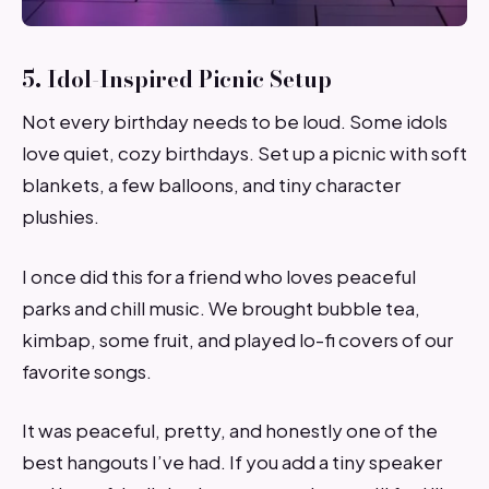
5. Idol-Inspired Picnic Setup
Not every birthday needs to be loud. Some idols
love quiet, cozy birthdays. Set up a picnic with soft
blankets, a few balloons, and tiny character
plushies.
I once did this for a friend who loves peaceful
parks and chill music. We brought bubble tea,
kimbap, some fruit, and played lo-fi covers of our
favorite songs.
It was peaceful, pretty, and honestly one of the
best hangouts I’ve had. If you add a tiny speaker