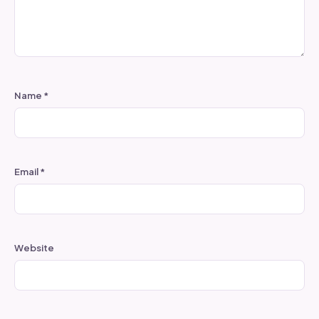
Name
*
Email
*
Website