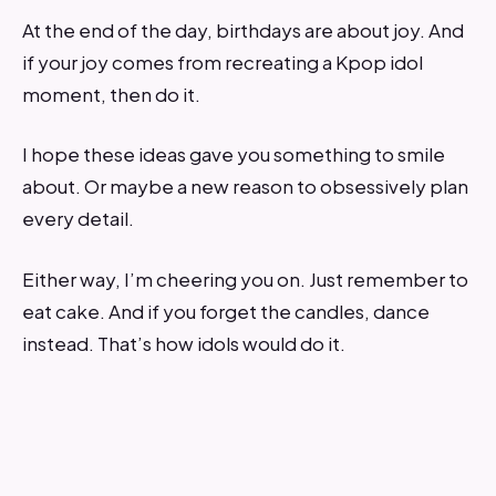
At the end of the day, birthdays are about joy. And
if your joy comes from recreating a Kpop idol
moment, then do it.
I hope these ideas gave you something to smile
about. Or maybe a new reason to obsessively plan
every detail.
Either way, I’m cheering you on. Just remember to
eat cake. And if you forget the candles, dance
instead. That’s how idols would do it.