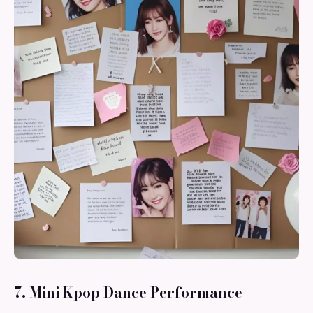
7. Mini Kpop Dance Performance