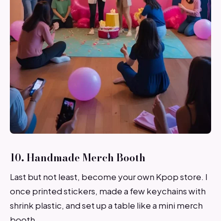
10. Handmade Merch Booth
Last but not least, become your own Kpop store. I
once printed stickers, made a few keychains with
shrink plastic, and set up a table like a mini merch
booth.