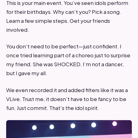
This is your main event. You’ve seen idols perform
for their birthdays. Why can’t you? Pick a song.
Learn a few simple steps. Get your friends
involved.
You don’t need to be perfect—just confident. I
once tried learning part of a choreo just to surprise
my friend. She was SHOCKED. I’m not a dancer,
but I gave my all.
We even recorded it and added filters like it was a
VLive. Trust me, it doesn’t have to be fancy to be
fun. Just commit. That’s the idol spirit.