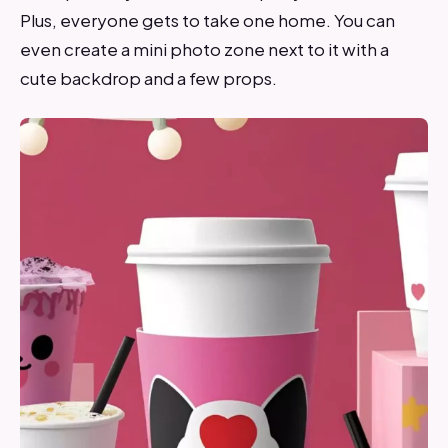
Plus, everyone gets to take one home. You can
even create a mini photo zone next to it with a
cute backdrop and a few props.