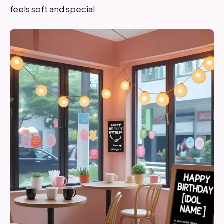
feels soft and special.