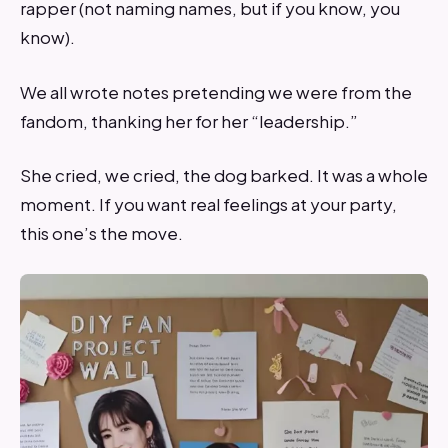
rapper (not naming names, but if you know, you
know).
We all wrote notes pretending we were from the
fandom, thanking her for her “leadership.”
She cried, we cried, the dog barked. It was a whole
moment. If you want real feelings at your party,
this one’s the move.