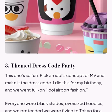
3. Themed Dress Code Party
This one’s so fun. Pick an idol’s concept or MV and
make it the dress code. I did this for my birthday,
and we went full-on “idol airport fashion.”
Everyone wore black shades, oversized hoodies,
and we pretended we were flying to Tokyo for a