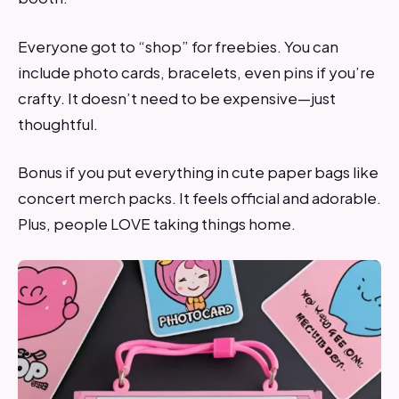
Everyone got to “shop” for freebies. You can
include photo cards, bracelets, even pins if you’re
crafty. It doesn’t need to be expensive—just
thoughtful.
Bonus if you put everything in cute paper bags like
concert merch packs. It feels official and adorable.
Plus, people LOVE taking things home.