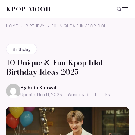
KPOP MOOD
HOME
›
BIRTHDAY
›
10 UNIQUE & FUN KPOP IDOL…
Birthday
10 Unique & Fun Kpop Idol
Birthday Ideas 2025
By
Rida Kanwal
Updated Jun 11, 2025
·
6 min read
·
11 looks