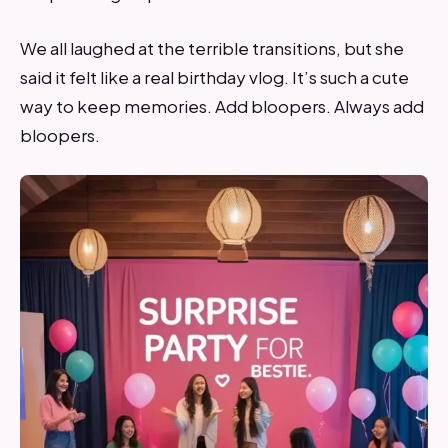
We all laughed at the terrible transitions, but she
said it felt like a real birthday vlog. It’s such a cute
way to keep memories. Add bloopers. Always add
bloopers.