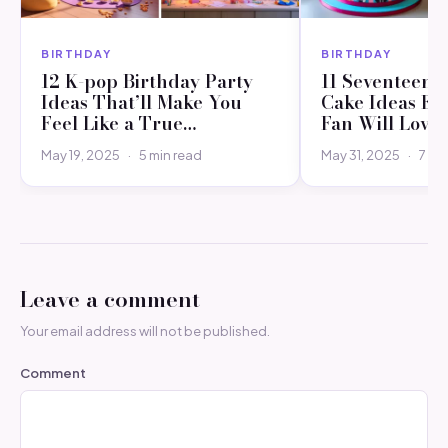
BIRTHDAY
BIRTHDAY
12 K-pop Birthday Party
11 Seventeen 
Ideas That’ll Make You
Cake Ideas Ev
Feel Like a True…
Fan Will Love
May 19, 2025
·
5 min read
May 31, 2025
·
7 mi
Leave a comment
Your email address will not be published.
Comment