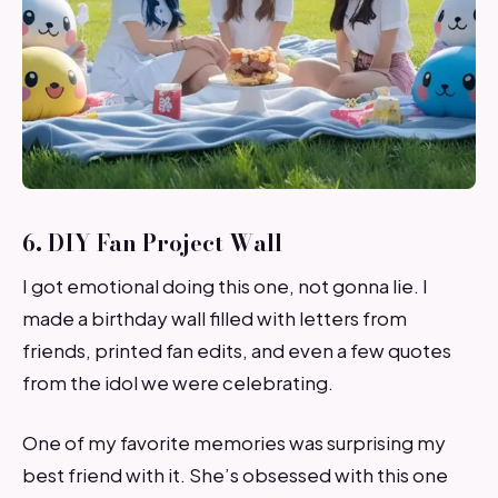
6. DIY Fan Project Wall
I got emotional doing this one, not gonna lie. I
made a birthday wall filled with letters from
friends, printed fan edits, and even a few quotes
from the idol we were celebrating.
One of my favorite memories was surprising my
best friend with it. She’s obsessed with this one