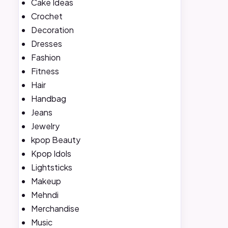
Cake Ideas
Crochet
Decoration
Dresses
Fashion
Fitness
Hair
Handbag
Jeans
Jewelry
kpop Beauty
Kpop Idols
Lightsticks
Makeup
Mehndi
Merchandise
Music