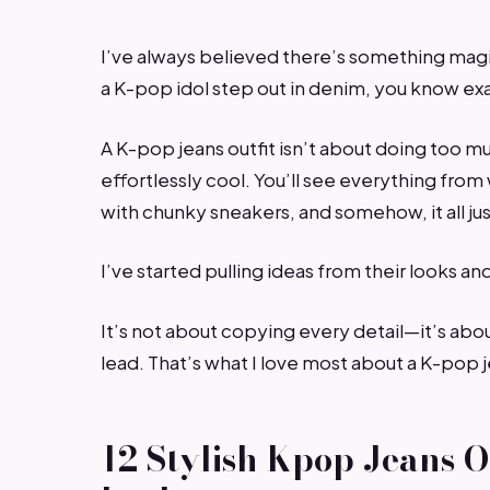
I’ve always believed there’s something magi
a K-pop idol step out in denim, you know ex
A K-pop jeans outfit isn’t about doing too m
effortlessly cool. You’ll see everything fro
with chunky sneakers, and somehow, it all ju
I’ve started pulling ideas from their looks an
It’s not about copying every detail—it’s abou
lead. That’s what I love most about a K-pop je
12 Stylish Kpop Jeans O