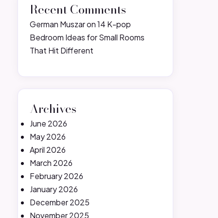
Recent Comments
German Muszar
on
14 K-pop
Bedroom Ideas for Small Rooms
That Hit Different
Archives
June 2026
May 2026
April 2026
March 2026
February 2026
January 2026
December 2025
November 2025