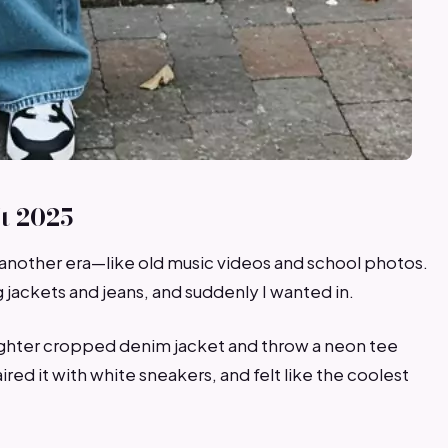
t 2025
another era—like old music videos and school photos.
jackets and jeans, and suddenly I wanted in.
a lighter cropped denim jacket and throw a neon tee
red it with white sneakers, and felt like the coolest