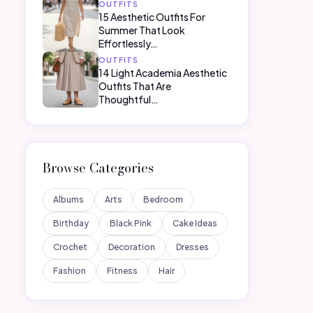
OUTFITS
15 Aesthetic Outfits For
Summer That Look
Effortlessly…
OUTFITS
14 Light Academia Aesthetic
Outfits That Are
Thoughtful…
Browse Categories
Albums
Arts
Bedroom
Birthday
Black Pink
Cake Ideas
Crochet
Decoration
Dresses
Fashion
Fitness
Hair