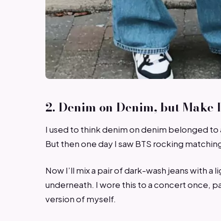
2. Denim on Denim, but Make I
I used to think denim on denim belonged to 
But then one day I saw BTS rocking matching 
Now I’ll mix a pair of dark-wash jeans with 
underneath. I wore this to a concert once, pai
version of myself.