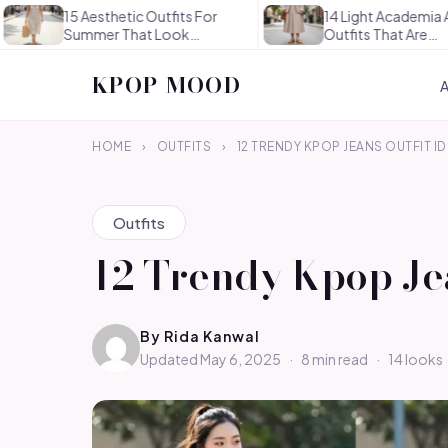
15 Aesthetic Outfits For
14 Light Academia Aesthetic
Summer That Look
Outfits That Are
Effortlessly…
Thoughtful…
KPOP MOOD
HOME
›
OUTFITS
›
12 TRENDY KPOP JEANS OUTFIT I
Outfits
12 Trendy Kpop Jea
By
Rida Kanwal
Updated May 6, 2025
·
8 min read
·
14 looks