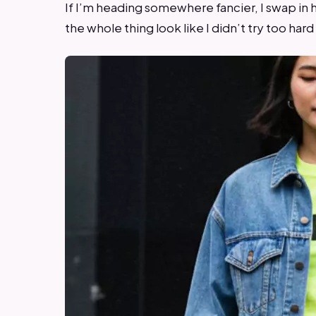
If I’m heading somewhere fancier, I swap in h
the whole thing look like I didn’t try too hard