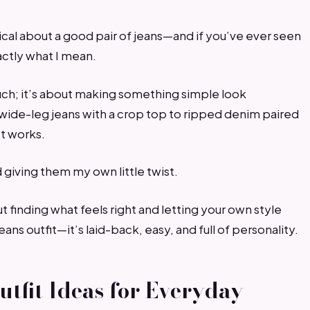
cal about a good pair of jeans—and if you’ve ever seen
actly what I mean.
uch; it’s about making something simple look
m wide-leg jeans with a crop top to ripped denim paired
st works.
d giving them my own little twist.
t finding what feels right and letting your own style
ans outfit—it’s laid-back, easy, and full of personality.
utfit Ideas for Everyday