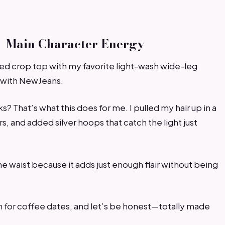
 = Main Character Energy
bed crop top with my favorite light-wash wide-leg
e with NewJeans.
s? That’s what this does for me. I pulled my hair up in a
, and added silver hoops that catch the light just
the waist because it adds just enough flair without being
h for coffee dates, and let’s be honest—totally made