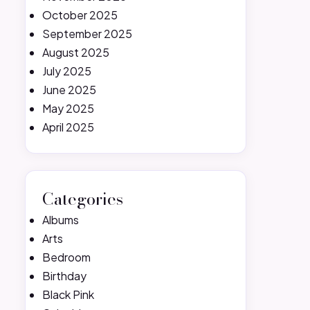
October 2025
September 2025
August 2025
July 2025
June 2025
May 2025
April 2025
Categories
Albums
Arts
Bedroom
Birthday
Black Pink