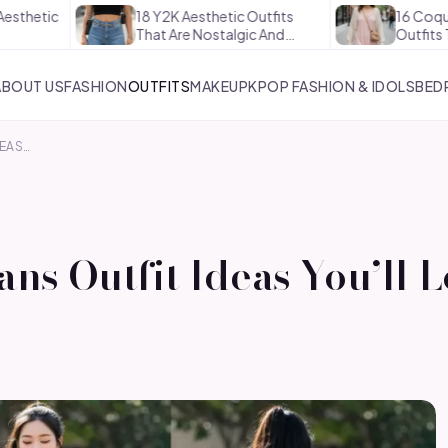
18 Y2K Aesthetic Outfits
16 Coquette Aesth
That Are Nostalgic And…
Outfits That Are 
ABOUT US
FASHION
OUTFITS
MAKEUP
KPOP FASHION & IDOLS
BED
DEAS…
ns Outfit Ideas You’ll 