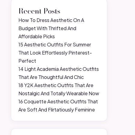
Recent Posts
How To Dress Aesthetic On A
Budget With Thrifted And
Affordable Picks
15 Aesthetic Outfits For Summer
That Look Effortlessly Pinterest-
Perfect
14 Light Academia Aesthetic Outfits
That Are Thoughtful And Chic
18 Y2K Aesthetic Outfits That Are
Nostalgic And Totally Wearable Now
16 Coquette Aesthetic Outfits That
Are Soft And Flirtatiously Feminine