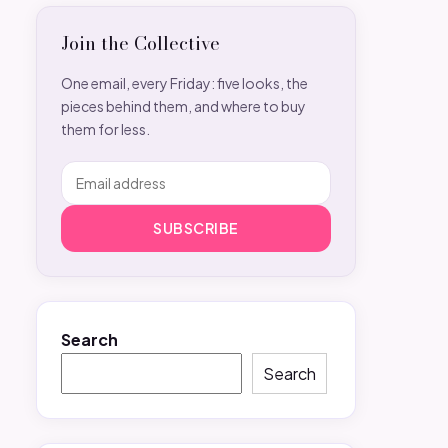
Join the Collective
One email, every Friday: five looks, the
pieces behind them, and where to buy
them for less.
SUBSCRIBE
Search
Search