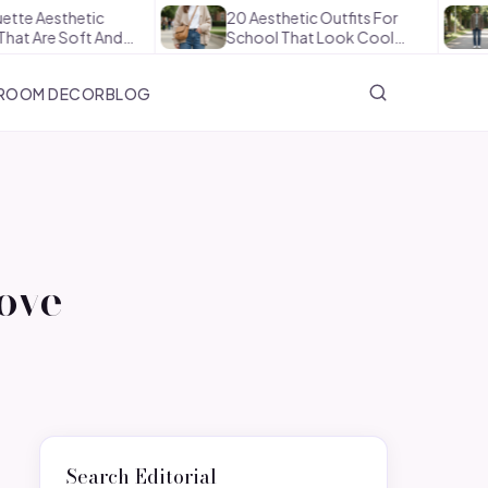
etic
20 Aesthetic Outfits For
How To 
Soft And…
School That Look Cool…
The Off
ROOM DECOR
BLOG
Love
Search Editorial