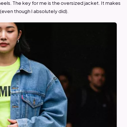
eels. The key for me is the oversized jacket. It makes
 (even though I absolutely did).