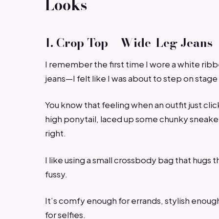
Looks
1. Crop Top + Wide-Leg Jeans
I remember the first time I wore a white rib
jeans—I felt like I was about to step on stag
You know that feeling when an outfit just click
high ponytail, laced up some chunky sneakers
right.
I like using a small crossbody bag that hugs 
fussy.
It’s comfy enough for errands, stylish enoug
for selfies.