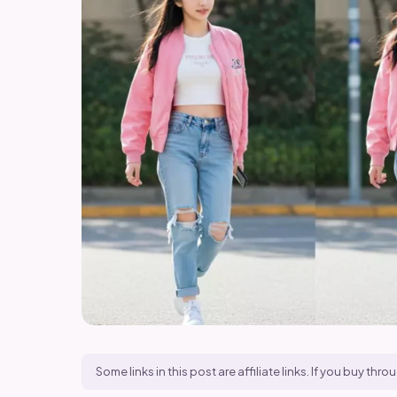
Some links in this post are affiliate links. If you buy t