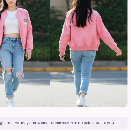
hrough them we may earn a small commission at no extra cost to you.