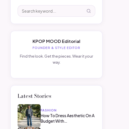
KPOP MOOD Editorial
FOUNDER & STYLE EDITOR
Find the look. Get the pieces. Wear it your
way.
Latest Stories
FASHION
How To Dress Aesthetic On A
Budget With…