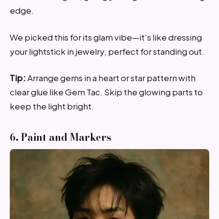
edge.
We picked this for its glam vibe—it’s like dressing
your lightstick in jewelry, perfect for standing out.
Tip:
Arrange gems in a heart or star pattern with
clear glue like Gem Tac. Skip the glowing parts to
keep the light bright.
6. Paint and Markers