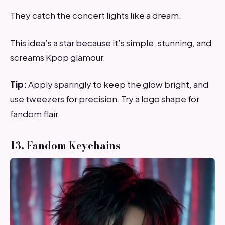
They catch the concert lights like a dream.
This idea’s a star because it’s simple, stunning, and
screams Kpop glamour.
Tip:
Apply sparingly to keep the glow bright, and
use tweezers for precision. Try a logo shape for
fandom flair.
13. Fandom Keychains