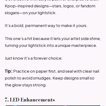
Kpop-inspired designs—stars, logos, or fandom
slogans—on your lightstick.
It’s a bold, permanent way to make it yours.
This one’s a hit because it lets your artist side shine,
turning your lightstick into a unique masterpiece.
Just know it’s a forever choice.
Tip:
Practice on paper first, and seal with clear nail
polish to avoid smudges. Keep designs small so
the glow stays strong.
7. LED Enhancements