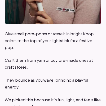
Glue small pom-poms or tassels in bright Kpop
colors to the top of your lightstick for a festive
pop.
Craft them from yarn or buy pre-made ones at
craft stores.
They bounce as you wave, bringing a playful
energy.
We picked this because it’s fun, light, and feels like