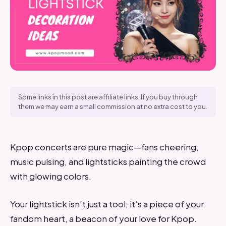
Some links in this post are affiliate links. If you buy through
them we may earn a small commission at no extra cost to you.
Kpop concerts are pure magic—fans cheering,
music pulsing, and lightsticks painting the crowd
with glowing colors.
Your lightstick isn’t just a tool; it’s a piece of your
fandom heart, a beacon of your love for Kpop.