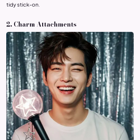
tidy stick-on.
2. Charm Attachments