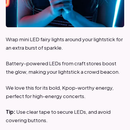
Wrap mini LED fairy lights around your lightstick for
an extra burst of sparkle.
Battery-powered LEDs from craft stores boost
the glow, making your lightstick a crowd beacon.
We love this for its bold, Kpop-worthy energy,
perfect for high-energy concerts.
Tip:
Use clear tape to secure LEDs, and avoid
covering buttons.