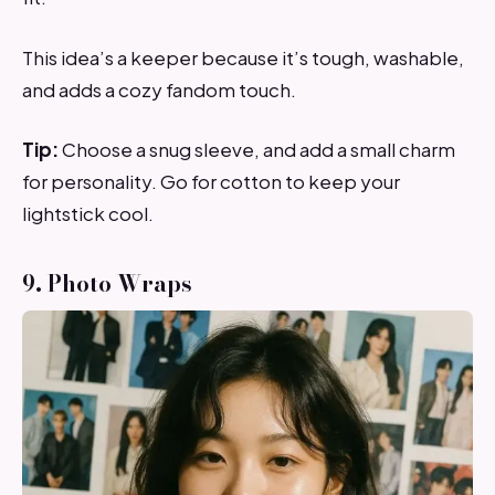
This idea’s a keeper because it’s tough, washable,
and adds a cozy fandom touch.
Tip:
Choose a snug sleeve, and add a small charm
for personality. Go for cotton to keep your
lightstick cool.
9. Photo Wraps