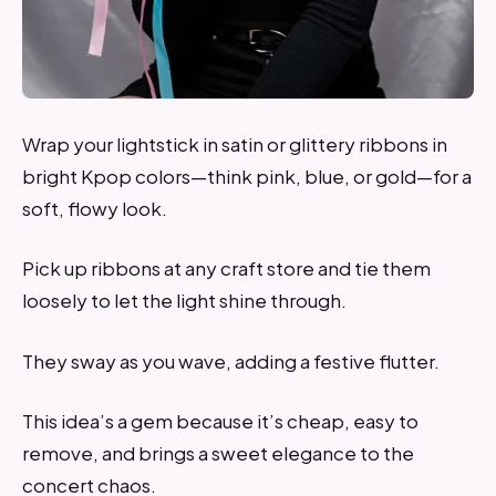
Wrap your lightstick in satin or glittery ribbons in
bright Kpop colors—think pink, blue, or gold—for a
soft, flowy look.
Pick up ribbons at any craft store and tie them
loosely to let the light shine through.
They sway as you wave, adding a festive flutter.
This idea’s a gem because it’s cheap, easy to
remove, and brings a sweet elegance to the
concert chaos.