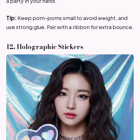
a party in your hand.
Tip:
Keep pom-poms small to avoid weight, and
use strong glue. Pair with a ribbon for extra bounce.
12. Holographic Stickers