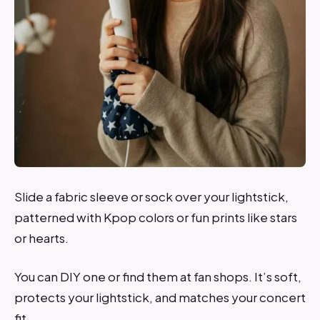
Slide a fabric sleeve or sock over your lightstick,
patterned with Kpop colors or fun prints like stars
or hearts.
You can DIY one or find them at fan shops. It’s soft,
protects your lightstick, and matches your concert
fit.