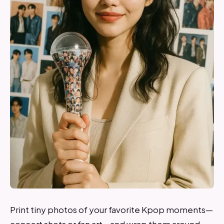
Print tiny photos of your favorite Kpop moments—
concert shots or fan art—and wrap them around