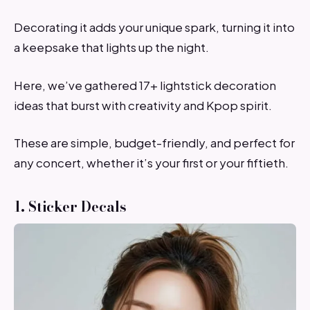
Decorating it adds your unique spark, turning it into
a keepsake that lights up the night.
Here, we’ve gathered 17+ lightstick decoration
ideas that burst with creativity and Kpop spirit.
These are simple, budget-friendly, and perfect for
any concert, whether it’s your first or your fiftieth.
1. Sticker Decals