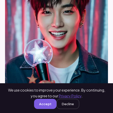
We use cookies to improve your experience. By continuing,
you agree to our
Privacy Policy
.
Accept
Decline