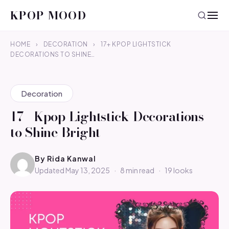
KPOP MOOD
HOME
›
DECORATION
›
17+ KPOP LIGHTSTICK
DECORATIONS TO SHINE…
Decoration
17+ Kpop Lightstick Decorations
to Shine Bright
By
Rida Kanwal
Updated May 13, 2025
·
8 min read
·
19 looks