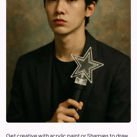
Get creative with acrylic paint or Sharpies to draw