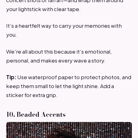
your lightstick with clear tape.
It’s a heartfelt way to carry your memories with
you.
We’re all about this because it’s emotional,
personal, and makes every wave a story.
Tip:
Use waterproof paper to protect photos, and
keep them small to let the light shine. Add a
sticker for extra grip.
10. Beaded Accents