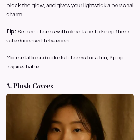
block the glow, and gives your lightstick a personal
charm.
Tip:
Secure charms with clear tape to keep them
safe during wild cheering.
Mix metallic and colorful charms for a fun, Kpop-
inspired vibe.
3. Plush Covers