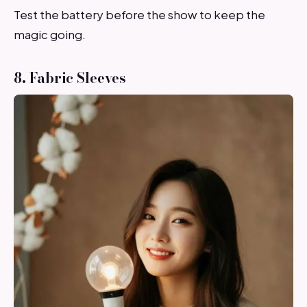
Test the battery before the show to keep the
magic going.
8. Fabric Sleeves