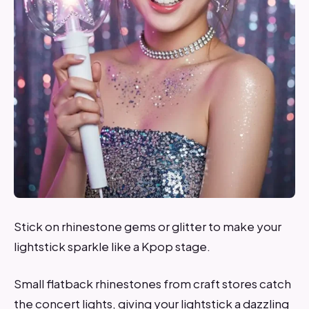
Stick on rhinestone gems or glitter to make your
lightstick sparkle like a Kpop stage.
Small flatback rhinestones from craft stores catch
the concert lights, giving your lightstick a dazzling