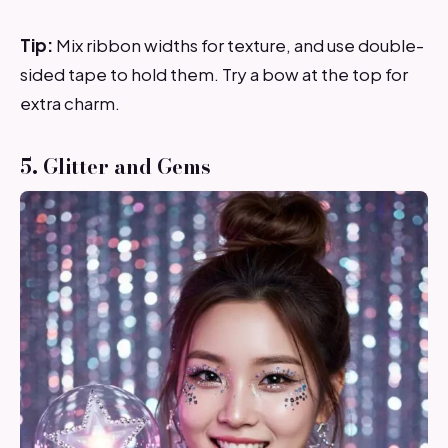
Tip:
Mix ribbon widths for texture, and use double-
sided tape to hold them. Try a bow at the top for
extra charm.
5. Glitter and Gems