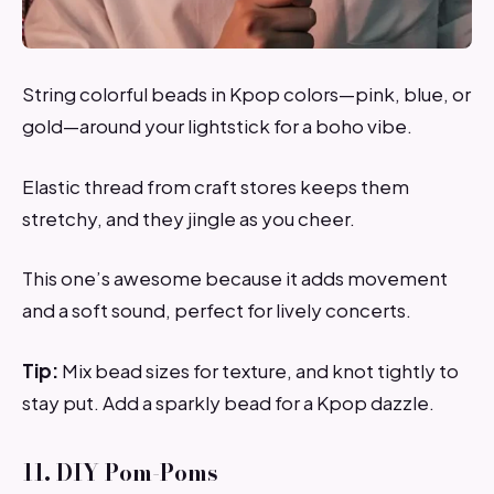
String colorful beads in Kpop colors—pink, blue, or
gold—around your lightstick for a boho vibe.
Elastic thread from craft stores keeps them
stretchy, and they jingle as you cheer.
This one’s awesome because it adds movement
and a soft sound, perfect for lively concerts.
Tip:
Mix bead sizes for texture, and knot tightly to
stay put. Add a sparkly bead for a Kpop dazzle.
11. DIY Pom-Poms