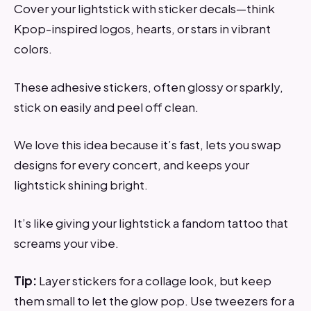
Cover your lightstick with sticker decals—think
Kpop-inspired logos, hearts, or stars in vibrant
colors.
These adhesive stickers, often glossy or sparkly,
stick on easily and peel off clean.
We love this idea because it’s fast, lets you swap
designs for every concert, and keeps your
lightstick shining bright.
It’s like giving your lightstick a fandom tattoo that
screams your vibe.
Tip:
Layer stickers for a collage look, but keep
them small to let the glow pop. Use tweezers for a