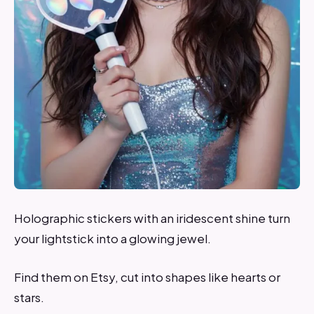
Holographic stickers with an iridescent shine turn
your lightstick into a glowing jewel.
Find them on Etsy, cut into shapes like hearts or
stars.