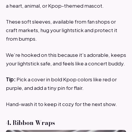
a heart, animal, or Kpop-themed mascot.
These soft sleeves, available from fan shops or
craft markets, hug your lightstick and protect it
from bumps.
We’re hooked on this because it’s adorable, keeps
your lightstick safe, and feels like a concert buddy.
Tip:
Pick a cover in bold Kpop colors like red or
purple, and add a tiny pin for flair.
Hand-wash it to keep it cozy for the next show.
4. Ribbon Wraps