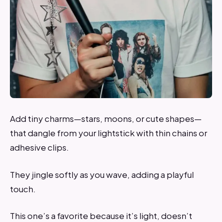
Add tiny charms—stars, moons, or cute shapes—
that dangle from your lightstick with thin chains or
adhesive clips.
They jingle softly as you wave, adding a playful
touch.
This one’s a favorite because it’s light, doesn’t