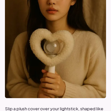
Slip a plush cover over your lightstick, shaped like