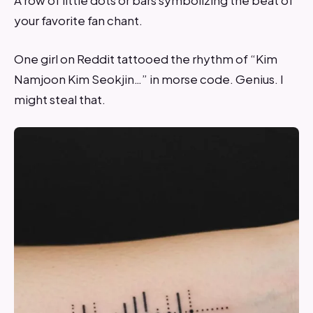
A row of little dots or bars symbolizing the beat of
your favorite fan chant.
One girl on Reddit tattooed the rhythm of “Kim
Namjoon Kim Seokjin…” in morse code. Genius. I
might steal that.