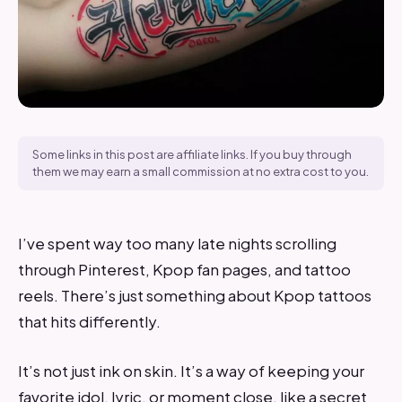
Some links in this post are affiliate links. If you buy through
them we may earn a small commission at no extra cost to you.
I’ve spent way too many late nights scrolling
through Pinterest, Kpop fan pages, and tattoo
reels. There’s just something about Kpop tattoos
that hits differently.
It’s not just ink on skin. It’s a way of keeping your
favorite idol, lyric, or moment close, like a secret