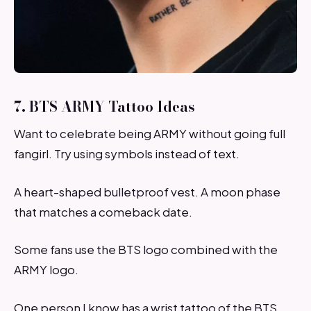
7. BTS ARMY Tattoo Ideas
Want to celebrate being ARMY without going full
fangirl. Try using symbols instead of text.
A heart-shaped bulletproof vest. A moon phase
that matches a comeback date.
Some fans use the BTS logo combined with the
ARMY logo.
One person I know has a wrist tattoo of the BTS