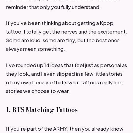
reminder that only you fully understand.
If you’ve been thinking about getting a Kpop
tattoo, I totally get the nerves and the excitement.
Some are loud, some are tiny, but the best ones
always mean something.
I’ve rounded up 14 ideas that feel just as personal as
they look, and I even slipped in a few little stories
of my own because that’s what tattoos really are:
stories we choose to wear.
1. BTS Matching Tattoos
If you’re part of the ARMY, then you already know