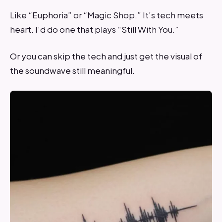
Like “Euphoria” or “Magic Shop.” It’s tech meets
heart. I’d do one that plays “Still With You.”
Or you can skip the tech and just get the visual of
the soundwave still meaningful.