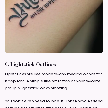
9. Lightstick Outlines
Lightsticks are like modern-day magical wands for
Kpop fans. A simple line art tattoo of your favorite
group’s lightstick looks amazing.
You don’t even need to label it. Fans know. A friend
of mine got a faint outline of the ARMY Bomb on