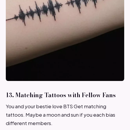
13. Matching Tattoos with Fellow Fans
You and your bestie love BTS Get matching
tattoos. Maybe a moon and sun if you each bias
different members.