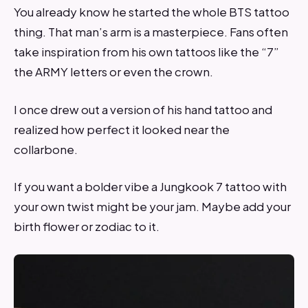
You already know he started the whole BTS tattoo
thing. That man’s arm is a masterpiece. Fans often
take inspiration from his own tattoos like the “7”
the ARMY letters or even the crown.
I once drew out a version of his hand tattoo and
realized how perfect it looked near the
collarbone.
If you want a bolder vibe a Jungkook 7 tattoo with
your own twist might be your jam. Maybe add your
birth flower or zodiac to it.