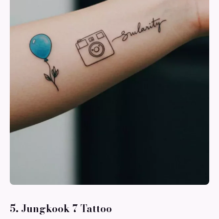
5. Jungkook 7 Tattoo