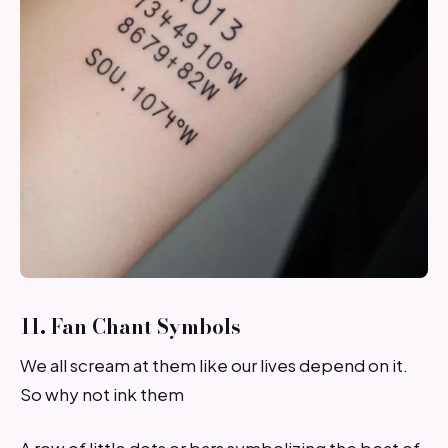
11. Fan Chant Symbols
We all scream at them like our lives depend on it.
So why not ink them