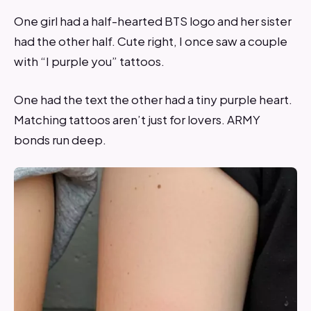
One girl had a half-hearted BTS logo and her sister
had the other half. Cute right, I once saw a couple
with “I purple you” tattoos.
One had the text the other had a tiny purple heart.
Matching tattoos aren’t just for lovers. ARMY
bonds run deep.