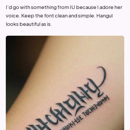
I’d go with something from IU because I adore her
voice. Keep the font clean and simple. Hangul
looks beautiful as is.