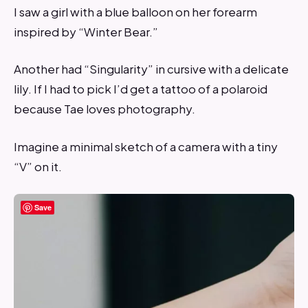
I saw a girl with a blue balloon on her forearm
inspired by “Winter Bear.”
Another had “Singularity” in cursive with a delicate
lily. If I had to pick I’d get a tattoo of a polaroid
because Tae loves photography.
Imagine a minimal sketch of a camera with a tiny
“V” on it.
Save