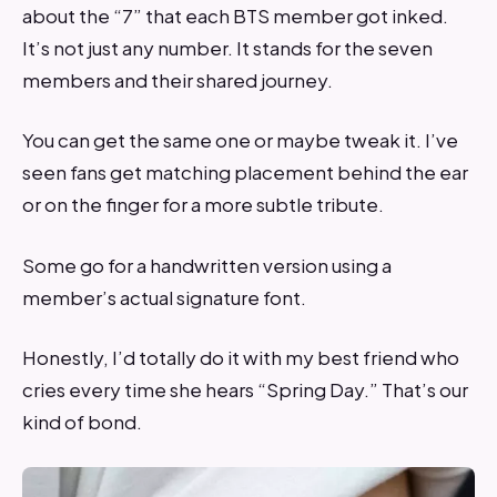
about the “7” that each BTS member got inked.
It’s not just any number. It stands for the seven
members and their shared journey.
You can get the same one or maybe tweak it. I’ve
seen fans get matching placement behind the ear
or on the finger for a more subtle tribute.
Some go for a handwritten version using a
member’s actual signature font.
Honestly, I’d totally do it with my best friend who
cries every time she hears “Spring Day.” That’s our
kind of bond.