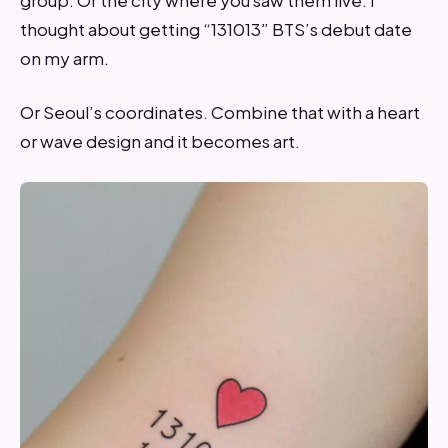
thought about getting “131013” BTS’s debut date
on my arm.
Or Seoul’s coordinates. Combine that with a heart
or wave design and it becomes art.