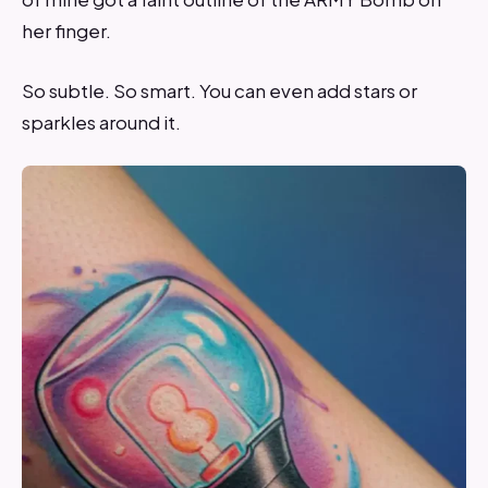
her finger.
So subtle. So smart. You can even add stars or
sparkles around it.