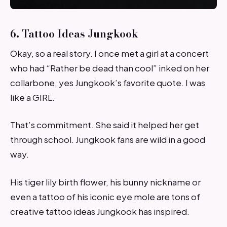
6. Tattoo Ideas Jungkook
Okay, so a real story. I once met a girl at a concert
who had “Rather be dead than cool” inked on her
collarbone, yes Jungkook’s favorite quote. I was
like a GIRL.
That’s commitment. She said it helped her get
through school. Jungkook fans are wild in a good
way.
His tiger lily birth flower, his bunny nickname or
even a tattoo of his iconic eye mole are tons of
creative tattoo ideas Jungkook has inspired.