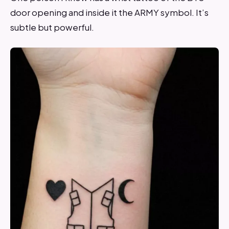
door opening and inside it the ARMY symbol. It’s
subtle but powerful.