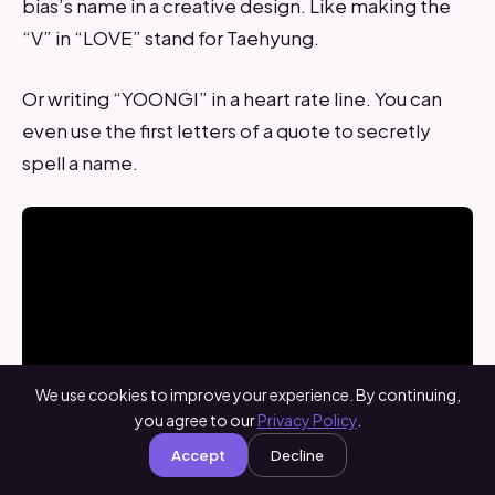
bias’s name in a creative design. Like making the
“V” in “LOVE” stand for Taehyung.
Or writing “YOONGI” in a heart rate line. You can
even use the first letters of a quote to secretly
spell a name.
We use cookies to improve your experience. By continuing,
you agree to our
Privacy Policy
.
Accept
Decline