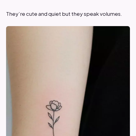
They’re cute and quiet but they speak volumes.