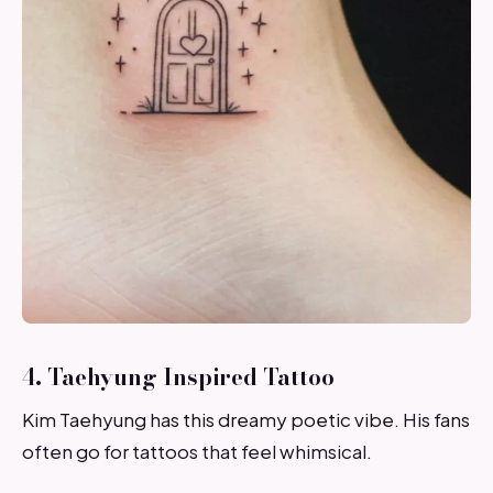
4. Taehyung Inspired Tattoo
Kim Taehyung has this dreamy poetic vibe. His fans
often go for tattoos that feel whimsical.