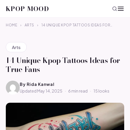
KPOP MOOD
HOME
›
ARTS
›
14 UNIQUE KPOP TATTOOS IDEAS FOR…
Arts
14 Unique Kpop Tattoos Ideas for
True Fans
By
Rida Kanwal
Updated May 14, 2025
·
6 min read
·
15 looks