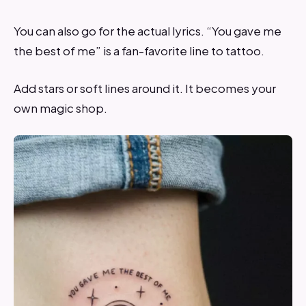
You can also go for the actual lyrics. “You gave me
the best of me” is a fan-favorite line to tattoo.
Add stars or soft lines around it. It becomes your
own magic shop.