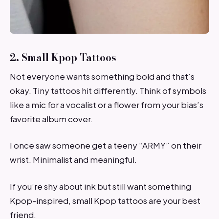
2. Small Kpop Tattoos
Not everyone wants something bold and that’s
okay. Tiny tattoos hit differently. Think of symbols
like a mic for a vocalist or a flower from your bias’s
favorite album cover.
I once saw someone get a teeny “ARMY” on their
wrist. Minimalist and meaningful.
If you’re shy about ink but still want something
Kpop-inspired, small Kpop tattoos are your best
friend.