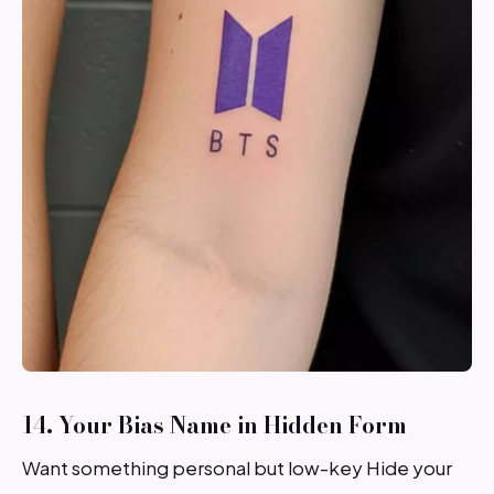
14. Your Bias Name in Hidden Form
Want something personal but low-key Hide your