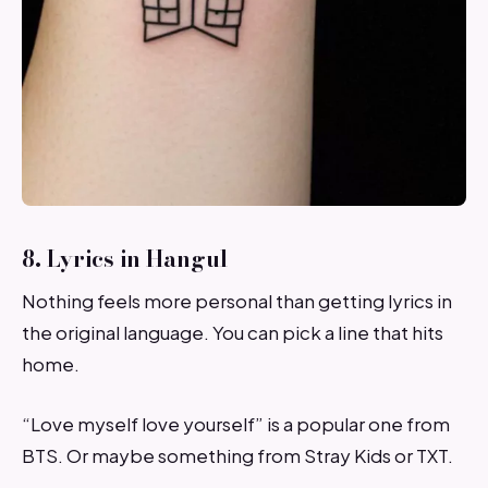
8. Lyrics in Hangul
Nothing feels more personal than getting lyrics in
the original language. You can pick a line that hits
home.
“Love myself love yourself” is a popular one from
BTS. Or maybe something from Stray Kids or TXT.