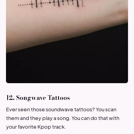
12. Songwave Tattoos
Ever seen those soundwave tattoos? You scan
them and they play a song. You can do that with
your favorite Kpop track.