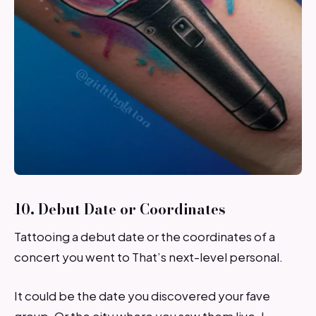
10. Debut Date or Coordinates
Tattooing a debut date or the coordinates of a
concert you went to That’s next-level personal.
It could be the date you discovered your fave
group. Or the city where you saw them live. I