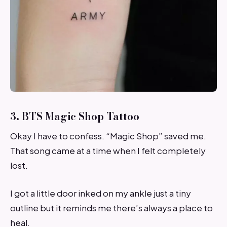
3. BTS Magic Shop Tattoo
Okay I have to confess. “Magic Shop” saved me.
That song came at a time when I felt completely
lost.
I got a little door inked on my ankle just a tiny
outline but it reminds me there’s always a place to
heal.