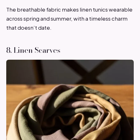
The breathable fabric makes linen tunics wearable
across spring and summer, with a timeless charm
that doesn’t date.
8. Linen Scarves