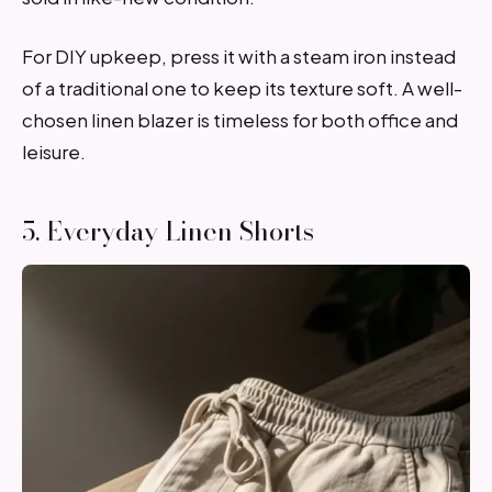
For DIY upkeep, press it with a steam iron instead
of a traditional one to keep its texture soft. A well-
chosen linen blazer is timeless for both office and
leisure.
5. Everyday Linen Shorts