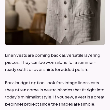
Linen vests are coming back as versatile layering
pieces. They can be worn alone for a summer-
ready outfit or over shirts for added polish.
For a budget option, look for vintage linen vests
they often come in neutral shades that fit right into
today’s minimalist style. If you sew, a vest is a great
beginner project since the shapes are simple.