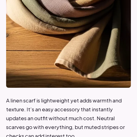
A linen scarf is lightweight yet adds warmth and
texture. It’s an easy accessory that instantly
updates an outfit without much cost. Neutral
scarves go with everything, but muted stripes or
checks can add interest too.