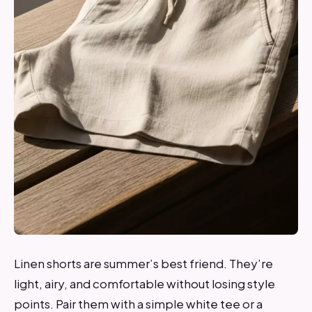
Linen shorts are summer’s best friend. They’re
light, airy, and comfortable without losing style
points. Pair them with a simple white tee or a