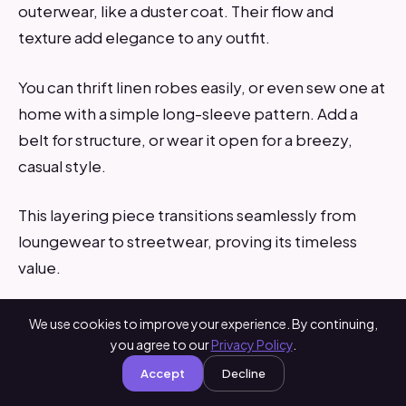
outerwear, like a duster coat. Their flow and
texture add elegance to any outfit.
You can thrift linen robes easily, or even sew one at
home with a simple long-sleeve pattern. Add a
belt for structure, or wear it open for a breezy,
casual style.
This layering piece transitions seamlessly from
loungewear to streetwear, proving its timeless
value.
We use cookies to improve your experience. By continuing,
you agree to our
Privacy Policy
.
Accept
Decline
Which Linen Staple Matches