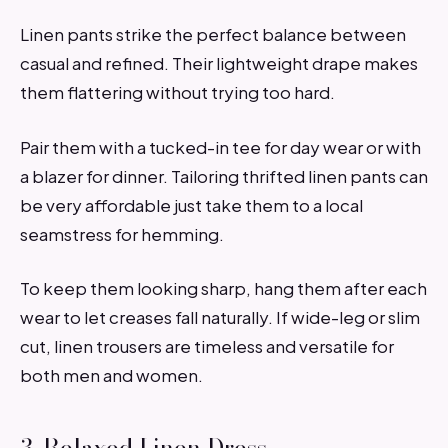
Linen pants strike the perfect balance between
casual and refined. Their lightweight drape makes
them flattering without trying too hard.
Pair them with a tucked-in tee for day wear or with
a blazer for dinner. Tailoring thrifted linen pants can
be very affordable just take them to a local
seamstress for hemming.
To keep them looking sharp, hang them after each
wear to let creases fall naturally. If wide-leg or slim
cut, linen trousers are timeless and versatile for
both men and women.
3. Relaxed Linen Dress