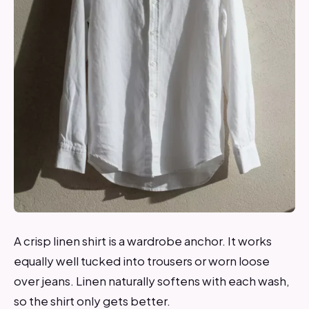
A crisp linen shirt is a wardrobe anchor. It works
equally well tucked into trousers or worn loose
over jeans. Linen naturally softens with each wash,
so the shirt only gets better.