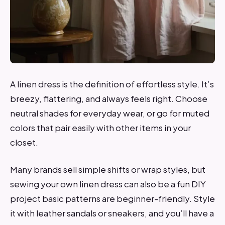
A linen dress is the definition of effortless style. It’s
breezy, flattering, and always feels right. Choose
neutral shades for everyday wear, or go for muted
colors that pair easily with other items in your
closet.
Many brands sell simple shifts or wrap styles, but
sewing your own linen dress can also be a fun DIY
project basic patterns are beginner-friendly. Style
it with leather sandals or sneakers, and you’ll have a