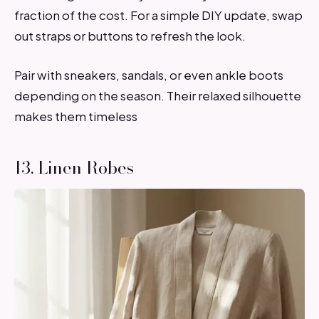
fraction of the cost. For a simple DIY update, swap
out straps or buttons to refresh the look.
Pair with sneakers, sandals, or even ankle boots
depending on the season. Their relaxed silhouette
makes them timeless
13. Linen Robes