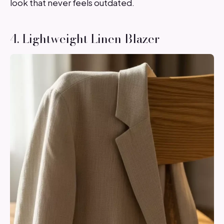
look that never feels outdated.
4. Lightweight Linen Blazer