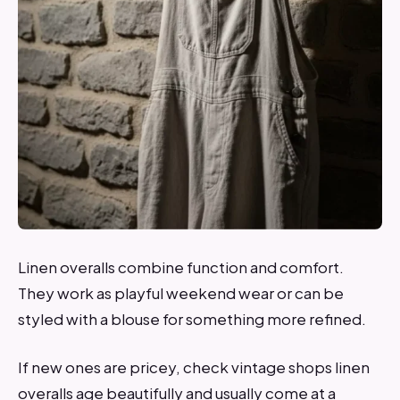
Linen overalls combine function and comfort.
They work as playful weekend wear or can be
styled with a blouse for something more refined.
If new ones are pricey, check vintage shops linen
overalls age beautifully and usually come at a