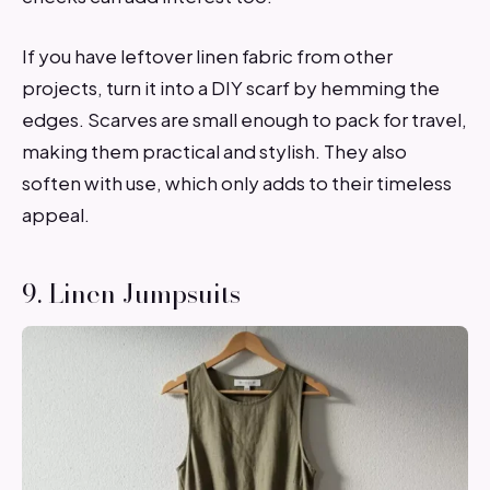
If you have leftover linen fabric from other
projects, turn it into a DIY scarf by hemming the
edges. Scarves are small enough to pack for travel,
making them practical and stylish. They also
soften with use, which only adds to their timeless
appeal.
9. Linen Jumpsuits