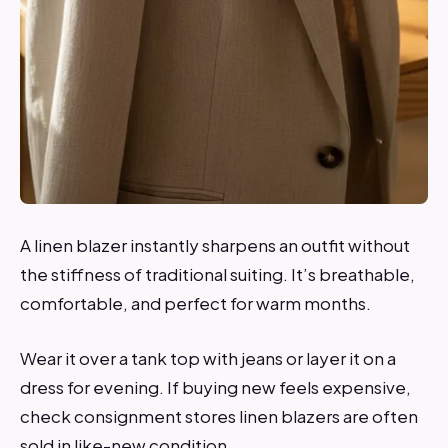
A linen blazer instantly sharpens an outfit without
the stiffness of traditional suiting. It’s breathable,
comfortable, and perfect for warm months.
Wear it over a tank top with jeans or layer it on a
dress for evening. If buying new feels expensive,
check consignment stores linen blazers are often
sold in like-new condition.