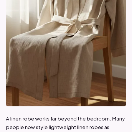
A linen robe works far beyond the bedroom. Many
people now style lightweight linen robes as