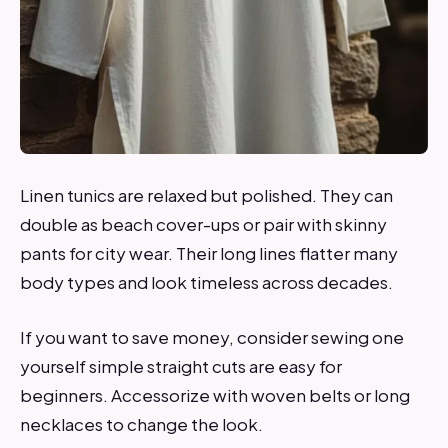
Linen tunics are relaxed but polished. They can
double as beach cover-ups or pair with skinny
pants for city wear. Their long lines flatter many
body types and look timeless across decades.
If you want to save money, consider sewing one
yourself simple straight cuts are easy for
beginners. Accessorize with woven belts or long
necklaces to change the look.