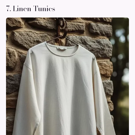
7. Linen Tunics