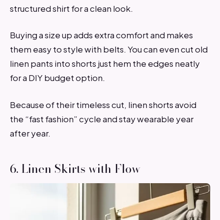
structured shirt for a clean look.
Buying a size up adds extra comfort and makes
them easy to style with belts. You can even cut old
linen pants into shorts just hem the edges neatly
for a DIY budget option.
Because of their timeless cut, linen shorts avoid
the “fast fashion” cycle and stay wearable year
after year.
6. Linen Skirts with Flow