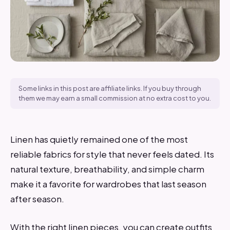
Some links in this post are affiliate links. If you buy through
them we may earn a small commission at no extra cost to you.
Linen has quietly remained one of the most
reliable fabrics for style that never feels dated. Its
natural texture, breathability, and simple charm
make it a favorite for wardrobes that last season
after season.
With the right linen pieces, you can create outfits