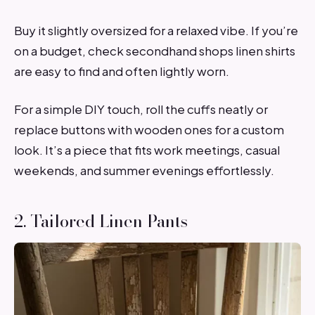
Buy it slightly oversized for a relaxed vibe. If you’re
on a budget, check secondhand shops linen shirts
are easy to find and often lightly worn.
For a simple DIY touch, roll the cuffs neatly or
replace buttons with wooden ones for a custom
look. It’s a piece that fits work meetings, casual
weekends, and summer evenings effortlessly.
2. Tailored Linen Pants