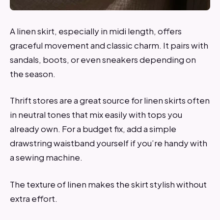
A linen skirt, especially in midi length, offers
graceful movement and classic charm. It pairs with
sandals, boots, or even sneakers depending on
the season.
Thrift stores are a great source for linen skirts often
in neutral tones that mix easily with tops you
already own. For a budget fix, add a simple
drawstring waistband yourself if you’re handy with
a sewing machine.
The texture of linen makes the skirt stylish without
extra effort.