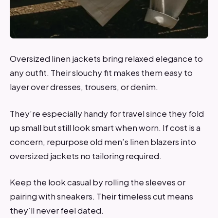
Oversized linen jackets bring relaxed elegance to
any outfit. Their slouchy fit makes them easy to
layer over dresses, trousers, or denim.
They’re especially handy for travel since they fold
up small but still look smart when worn. If cost is a
concern, repurpose old men’s linen blazers into
oversized jackets no tailoring required.
Keep the look casual by rolling the sleeves or
pairing with sneakers. Their timeless cut means
they’ll never feel dated.