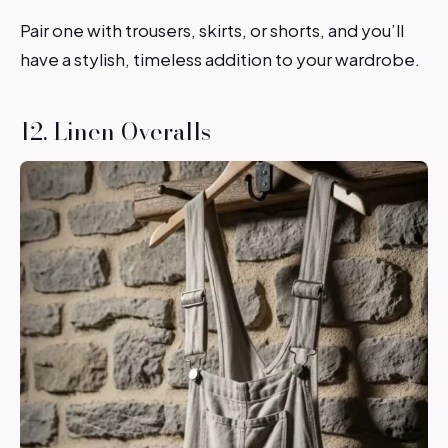
Pair one with trousers, skirts, or shorts, and you’ll
have a stylish, timeless addition to your wardrobe.
12. Linen Overalls