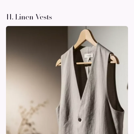
11. Linen Vests