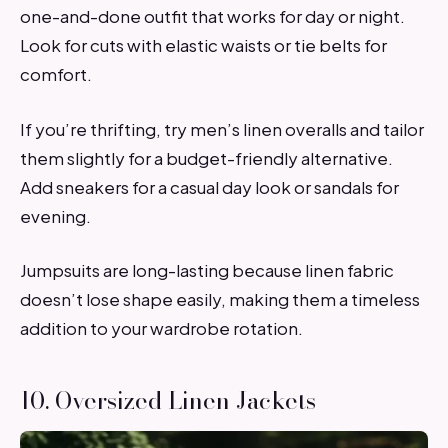
one-and-done outfit that works for day or night.
Look for cuts with elastic waists or tie belts for
comfort.
If you’re thrifting, try men’s linen overalls and tailor
them slightly for a budget-friendly alternative.
Add sneakers for a casual day look or sandals for
evening.
Jumpsuits are long-lasting because linen fabric
doesn’t lose shape easily, making them a timeless
addition to your wardrobe rotation.
10. Oversized Linen Jackets