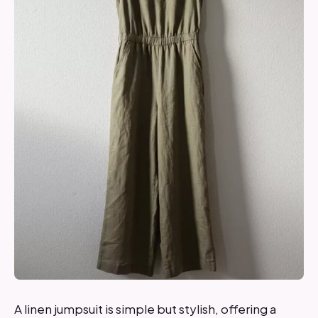
A linen jumpsuit is simple but stylish, offering a