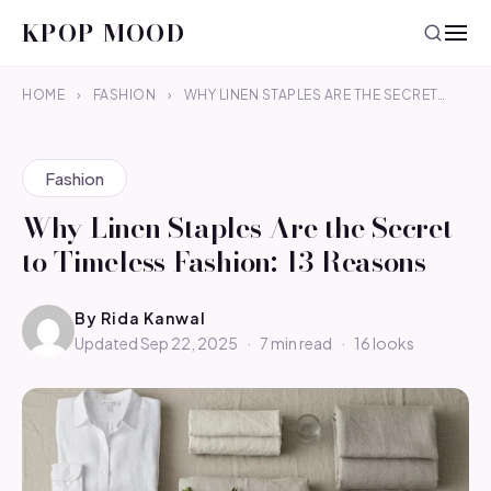
KPOP MOOD
HOME
›
FASHION
›
WHY LINEN STAPLES ARE THE SECRET…
Fashion
Why Linen Staples Are the Secret
to Timeless Fashion: 13 Reasons
By
Rida Kanwal
Updated Sep 22, 2025
·
7 min read
·
16 looks