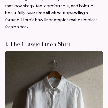
that look sharp, feel comfortable, and hold up
beautifully over time all without spending a
fortune. Here’s how linen staples make timeless
fashion easy.
1. The Classic Linen Shirt