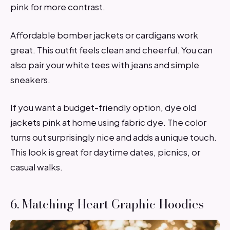
pink for more contrast.
Affordable bomber jackets or cardigans work
great. This outfit feels clean and cheerful. You can
also pair your white tees with jeans and simple
sneakers.
If you want a budget-friendly option, dye old
jackets pink at home using fabric dye. The color
turns out surprisingly nice and adds a unique touch.
This look is great for daytime dates, picnics, or
casual walks.
6. Matching Heart Graphic Hoodies