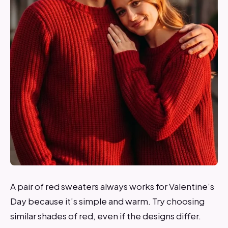
A pair of red sweaters always works for Valentine’s
Day because it’s simple and warm. Try choosing
similar shades of red, even if the designs differ.