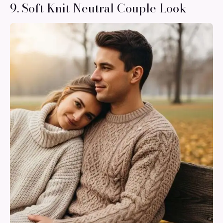
9. Soft Knit Neutral Couple Look