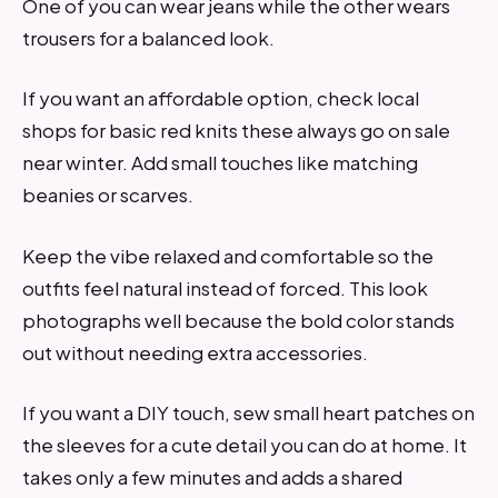
One of you can wear jeans while the other wears
trousers for a balanced look.
If you want an affordable option, check local
shops for basic red knits these always go on sale
near winter. Add small touches like matching
beanies or scarves.
Keep the vibe relaxed and comfortable so the
outfits feel natural instead of forced. This look
photographs well because the bold color stands
out without needing extra accessories.
If you want a DIY touch, sew small heart patches on
the sleeves for a cute detail you can do at home. It
takes only a few minutes and adds a shared