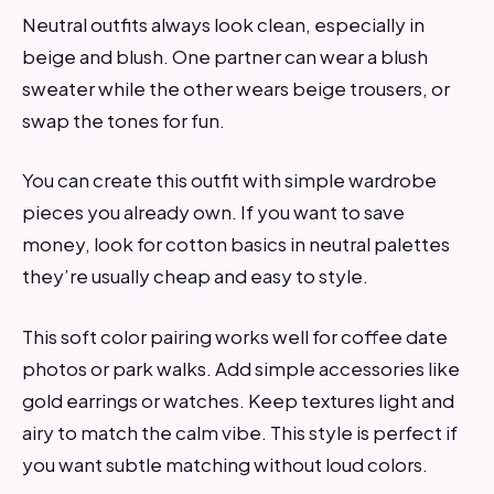
Neutral outfits always look clean, especially in
beige and blush. One partner can wear a blush
sweater while the other wears beige trousers, or
swap the tones for fun.
You can create this outfit with simple wardrobe
pieces you already own. If you want to save
money, look for cotton basics in neutral palettes
they’re usually cheap and easy to style.
This soft color pairing works well for coffee date
photos or park walks. Add simple accessories like
gold earrings or watches. Keep textures light and
airy to match the calm vibe. This style is perfect if
you want subtle matching without loud colors.