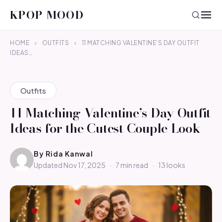
KPOP MOOD
HOME
›
OUTFITS
›
11 MATCHING VALENTINE’S DAY OUTFIT
IDEAS…
Outfits
11 Matching Valentine’s Day Outfit
Ideas for the Cutest Couple Look
By
Rida Kanwal
Updated Nov 17, 2025
·
7 min read
·
13 looks