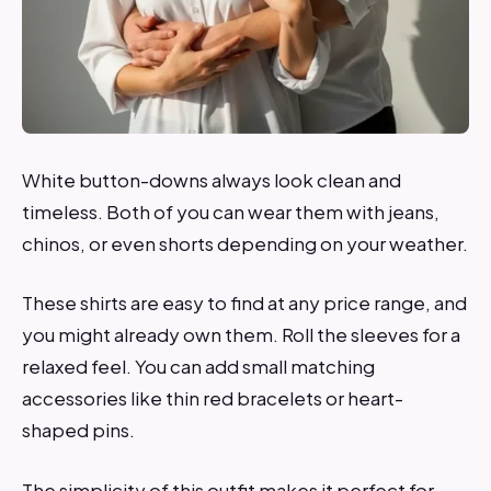
White button-downs always look clean and
timeless. Both of you can wear them with jeans,
chinos, or even shorts depending on your weather.
These shirts are easy to find at any price range, and
you might already own them. Roll the sleeves for a
relaxed feel. You can add small matching
accessories like thin red bracelets or heart-
shaped pins.
The simplicity of this outfit makes it perfect for