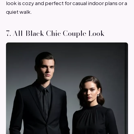
look is cozy and perfect for casual indoor plans or a
quiet walk.
7. All-Black Chic Couple Look