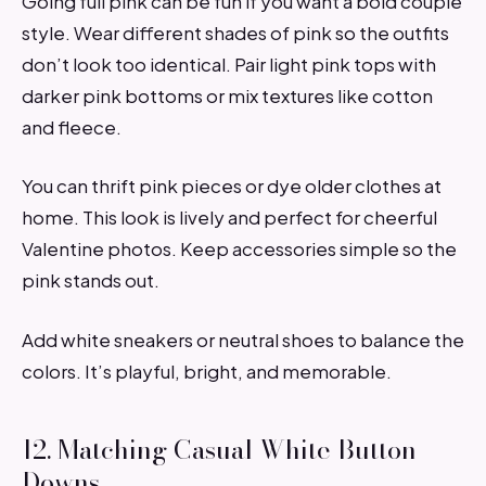
Going full pink can be fun if you want a bold couple
style. Wear different shades of pink so the outfits
don’t look too identical. Pair light pink tops with
darker pink bottoms or mix textures like cotton
and fleece.
You can thrift pink pieces or dye older clothes at
home. This look is lively and perfect for cheerful
Valentine photos. Keep accessories simple so the
pink stands out.
Add white sneakers or neutral shoes to balance the
colors. It’s playful, bright, and memorable.
12. Matching Casual White Button-
Downs