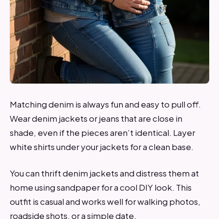
Matching denim is always fun and easy to pull off.
Wear denim jackets or jeans that are close in
shade, even if the pieces aren’t identical. Layer
white shirts under your jackets for a clean base.
You can thrift denim jackets and distress them at
home using sandpaper for a cool DIY look. This
outfit is casual and works well for walking photos,
roadside shots, or a simple date.