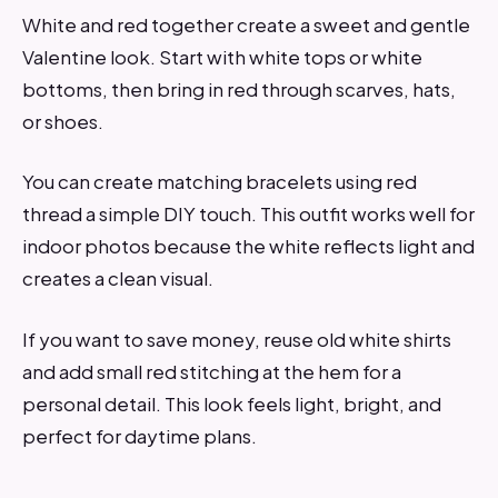
White and red together create a sweet and gentle
Valentine look. Start with white tops or white
bottoms, then bring in red through scarves, hats,
or shoes.
You can create matching bracelets using red
thread a simple DIY touch. This outfit works well for
indoor photos because the white reflects light and
creates a clean visual.
If you want to save money, reuse old white shirts
and add small red stitching at the hem for a
personal detail. This look feels light, bright, and
perfect for daytime plans.