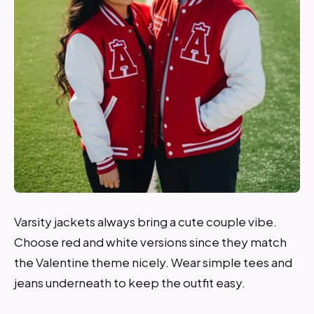
Varsity jackets always bring a cute couple vibe.
Choose red and white versions since they match
the Valentine theme nicely. Wear simple tees and
jeans underneath to keep the outfit easy.