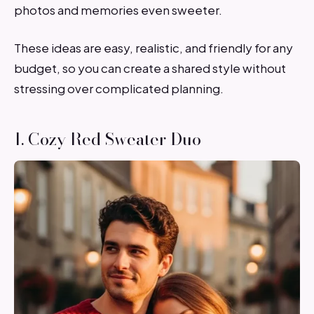
photos and memories even sweeter.
These ideas are easy, realistic, and friendly for any
budget, so you can create a shared style without
stressing over complicated planning.
1. Cozy Red Sweater Duo