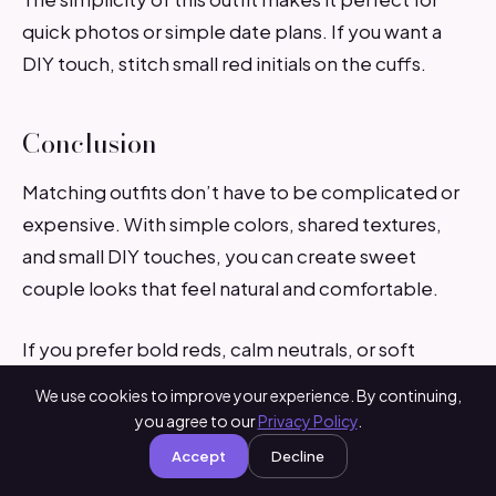
quick photos or simple date plans. If you want a
DIY touch, stitch small red initials on the cuffs.
Conclusion
Matching outfits don’t have to be complicated or
expensive. With simple colors, shared textures,
and small DIY touches, you can create sweet
couple looks that feel natural and comfortable.
If you prefer bold reds, calm neutrals, or soft
pastels, these ideas help you dress in a way that
We use cookies to improve your experience. By continuing,
feels connected and easy to wear. Pick a style that
you agree to our
Privacy Policy
.
fits your day, enjoy the moment, and make your
Accept
Decline
Valentine’s Day photos even sweeter.