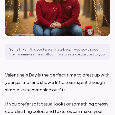
Some links in this post are affiliate links. If you buy through
them we may earn a small commission at no extra cost to you.
Valentine’s Day is the perfect time to dress up with
your partner and show a little team spirit through
simple, cute matching outfits.
If you prefer soft casual looks or something dressy,
coordinating colors and textures can make your