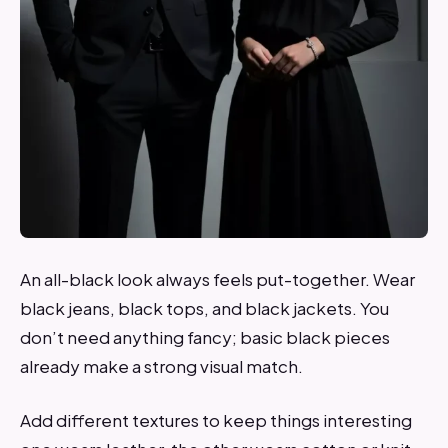
An all-black look always feels put-together. Wear
black jeans, black tops, and black jackets. You
don’t need anything fancy; basic black pieces
already make a strong visual match.
Add different textures to keep things interesting