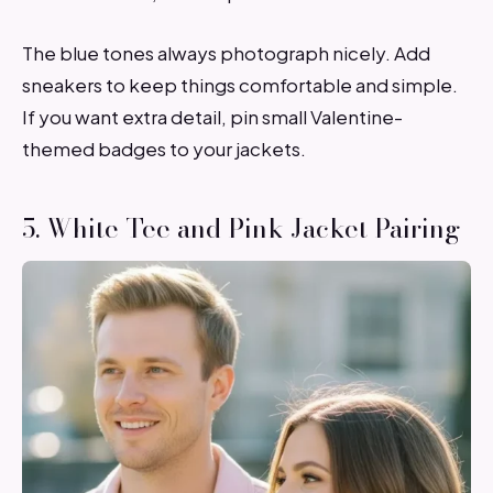
The blue tones always photograph nicely. Add
sneakers to keep things comfortable and simple.
If you want extra detail, pin small Valentine-
themed badges to your jackets.
5. White Tee and Pink Jacket Pairing