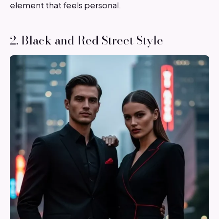
element that feels personal.
2. Black and Red Street Style