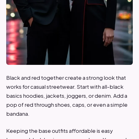
Black and red together create a strong look that
works for casual streetwear. Start with all-black
basics hoodies, jackets, joggers, or denim. Add a
pop of red through shoes, caps, or even a simple
bandana.
Keeping the base outfits affordable is easy