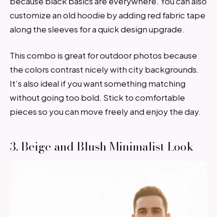
because black basics are everywhere. You can also
customize an old hoodie by adding red fabric tape
along the sleeves for a quick design upgrade.
This combo is great for outdoor photos because
the colors contrast nicely with city backgrounds.
It’s also ideal if you want something matching
without going too bold. Stick to comfortable
pieces so you can move freely and enjoy the day.
3. Beige and Blush Minimalist Look