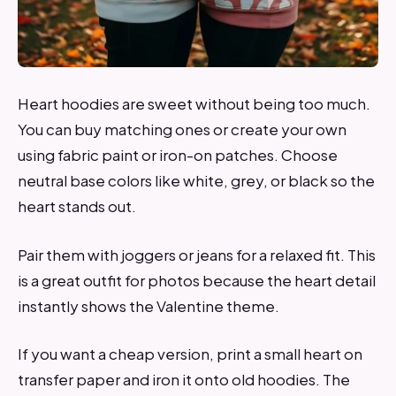
Heart hoodies are sweet without being too much.
You can buy matching ones or create your own
using fabric paint or iron-on patches. Choose
neutral base colors like white, grey, or black so the
heart stands out.
Pair them with joggers or jeans for a relaxed fit. This
is a great outfit for photos because the heart detail
instantly shows the Valentine theme.
If you want a cheap version, print a small heart on
transfer paper and iron it onto old hoodies. The