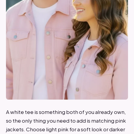
A white tee is something both of you already own,
so the only thing you need to add is matching pink
jackets. Choose light pink for a soft look or darker