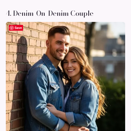
4. Denim-On-Denim Couple
Save