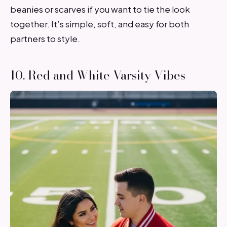
beanies or scarves if you want to tie the look
together. It’s simple, soft, and easy for both
partners to style.
10. Red and White Varsity Vibes