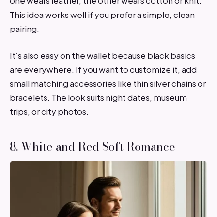
one wears leather, the other wears cotton or knit.
This idea works well if you prefer a simple, clean
pairing.
It’s also easy on the wallet because black basics
are everywhere. If you want to customize it, add
small matching accessories like thin silver chains or
bracelets. The look suits night dates, museum
trips, or city photos.
8. White and Red Soft Romance