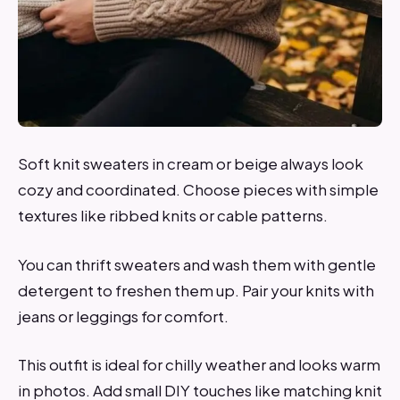
Soft knit sweaters in cream or beige always look
cozy and coordinated. Choose pieces with simple
textures like ribbed knits or cable patterns.
You can thrift sweaters and wash them with gentle
detergent to freshen them up. Pair your knits with
jeans or leggings for comfort.
This outfit is ideal for chilly weather and looks warm
in photos. Add small DIY touches like matching knit