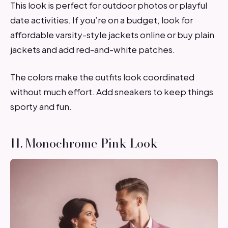
This look is perfect for outdoor photos or playful
date activities. If you’re on a budget, look for
affordable varsity-style jackets online or buy plain
jackets and add red-and-white patches.
The colors make the outfits look coordinated
without much effort. Add sneakers to keep things
sporty and fun.
11. Monochrome Pink Look