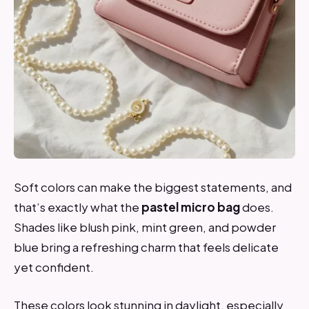
Soft colors can make the biggest statements, and
that’s exactly what the
pastel micro bag
does.
Shades like blush pink, mint green, and powder
blue bring a refreshing charm that feels delicate
yet confident.
These colors look stunning in daylight, especially