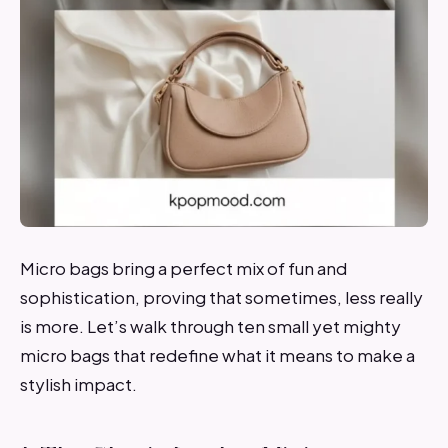
Micro bags bring a perfect mix of fun and
sophistication, proving that sometimes, less really
is more. Let’s walk through ten small yet mighty
micro bags that redefine what it means to make a
stylish impact.