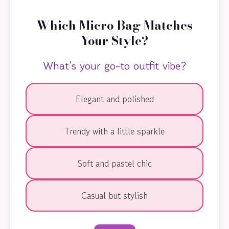
Which Micro Bag Matches
Your Style?
What’s your go-to outfit vibe?
Elegant and polished
Trendy with a little sparkle
Soft and pastel chic
Casual but stylish