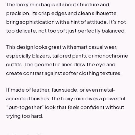
The boxy mini bag is all about structure and
precision. Its crisp edges and clean silhouette
bring sophistication with a hint of attitude. It’s not
too delicate, not too soft just perfectly balanced.
This design looks great with smart casual wear,
especially blazers, tailored pants, or monochrome
outfits. The geometric lines draw the eye and
create contrast against softer clothing textures.
If made of leather, faux suede, or even metal-
accented finishes, the boxy mini gives a powerful
“put-together” look that feels confident without
trying too hard.