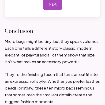
Next
Conclusion
Micro bags might be tiny, but they speak volumes.
Each one tells a different story classic, modern,
elegant, or playful and all of them show that size
isn’t what makes an accessory powerful.
They’re the finishing touch that turns an outfit into
an expression of style. Whether you prefer leather,
beads, or straw, these ten micro bags remind us
that sometimes the smallest details create the
biggest fashion moments.