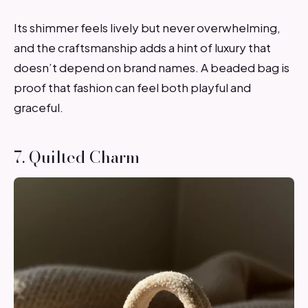
Its shimmer feels lively but never overwhelming,
and the craftsmanship adds a hint of luxury that
doesn’t depend on brand names. A beaded bag is
proof that fashion can feel both playful and
graceful.
7. Quilted Charm