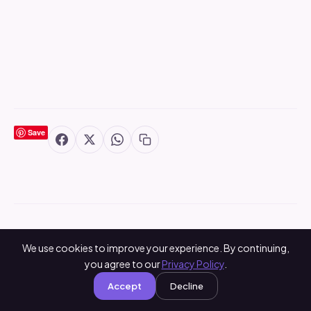
Save
You May Also Like
We use cookies to improve your experience. By continuing,
you agree to our
Privacy Policy
.
Accept
Decline