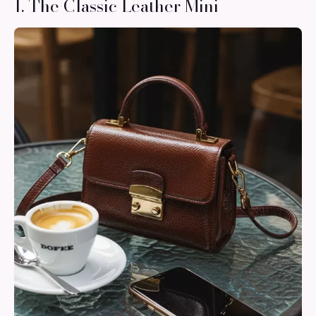
1. The Classic Leather Mini