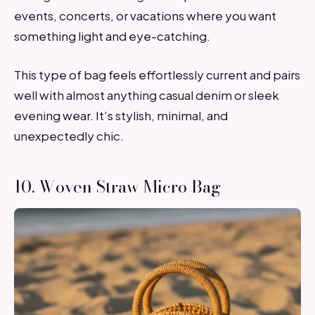
events, concerts, or vacations where you want
something light and eye-catching.
This type of bag feels effortlessly current and pairs
well with almost anything casual denim or sleek
evening wear. It’s stylish, minimal, and
unexpectedly chic.
10. Woven Straw Micro Bag