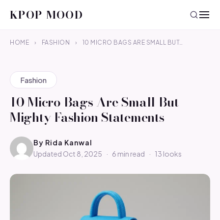
KPOP MOOD
HOME
›
FASHION
›
10 MICRO BAGS ARE SMALL BUT…
Fashion
10 Micro Bags Are Small But
Mighty Fashion Statements
By
Rida Kanwal
Updated Oct 8, 2025
·
6 min read
·
13 looks