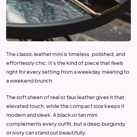
The classic leather mini is timeless, polished, and
effortlessly chic. It’s the kind of piece that feels
right for every setting from a weekday meeting to
a weekend brunch.
The soft sheen of real or faux leather gives it that
elevated touch, while the compact size keeps it
modern and sleek. A black or tan mini
complements every outfit, but a deep burgundy
or ivory can stand out beautifully.