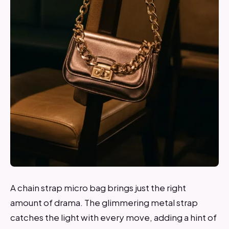
A chain strap micro bag brings just the right
amount of drama. The glimmering metal strap
catches the light with every move, adding a hint of