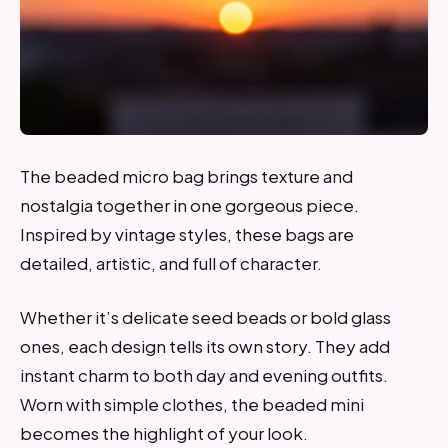
The beaded micro bag brings texture and
nostalgia together in one gorgeous piece.
Inspired by vintage styles, these bags are
detailed, artistic, and full of character.
Whether it’s delicate seed beads or bold glass
ones, each design tells its own story. They add
instant charm to both day and evening outfits.
Worn with simple clothes, the beaded mini
becomes the highlight of your look.