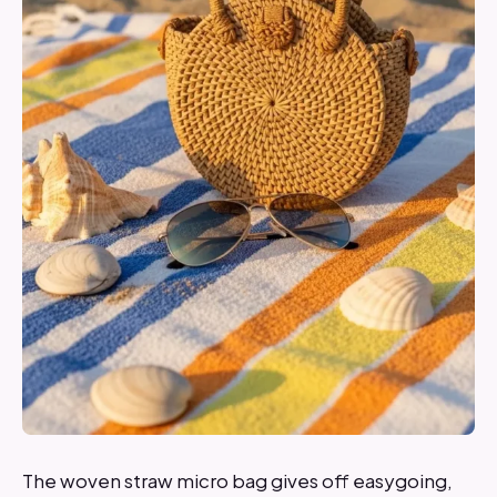
The woven straw micro bag gives off easygoing,