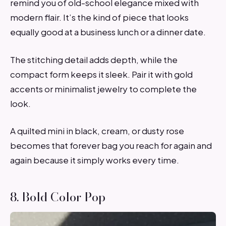
remind you of old-school elegance mixed with
modern flair. It’s the kind of piece that looks
equally good at a business lunch or a dinner date.
The stitching detail adds depth, while the
compact form keeps it sleek. Pair it with gold
accents or minimalist jewelry to complete the
look.
A quilted mini in black, cream, or dusty rose
becomes that forever bag you reach for again and
again because it simply works every time.
8. Bold Color Pop