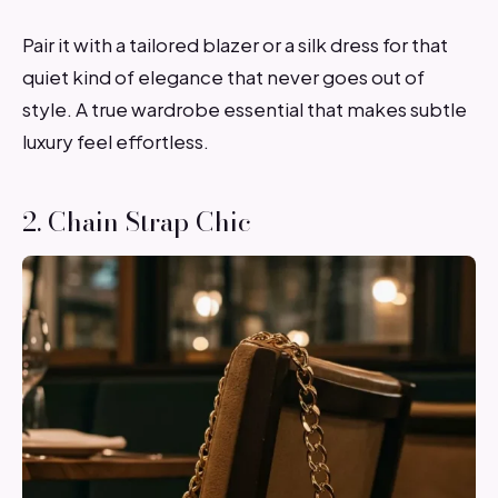
Pair it with a tailored blazer or a silk dress for that
quiet kind of elegance that never goes out of
style. A true wardrobe essential that makes subtle
luxury feel effortless.
2. Chain Strap Chic