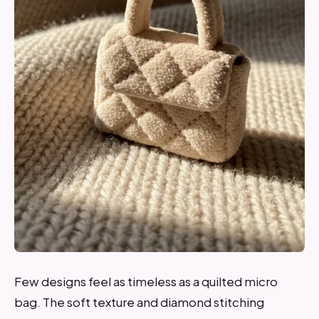
Few designs feel as timeless as a quilted micro
bag. The soft texture and diamond stitching