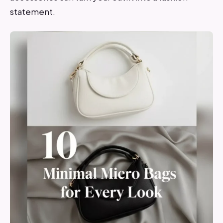
statement.