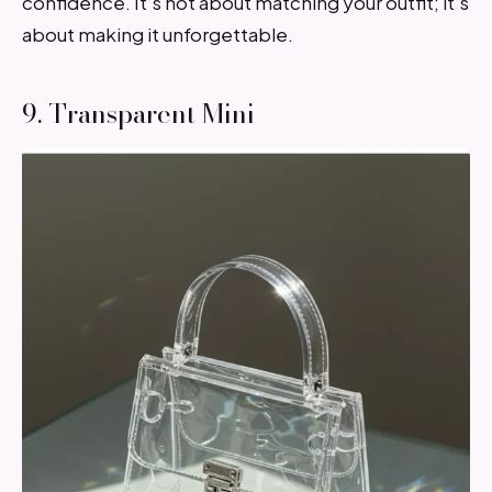
confidence. It’s not about matching your outfit; it’s
about making it unforgettable.
9. Transparent Mini