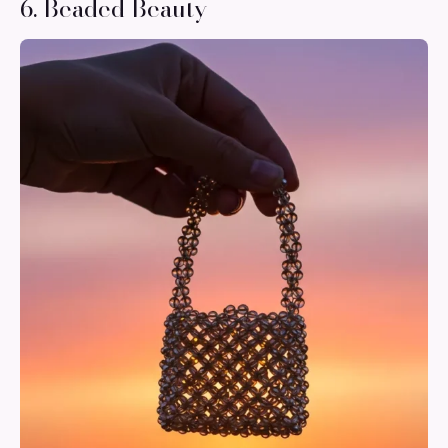
6. Beaded Beauty