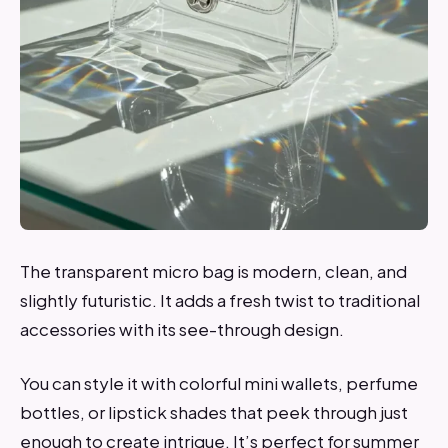
The transparent micro bag is modern, clean, and
slightly futuristic. It adds a fresh twist to traditional
accessories with its see-through design.
You can style it with colorful mini wallets, perfume
bottles, or lipstick shades that peek through just
enough to create intrigue. It’s perfect for summer