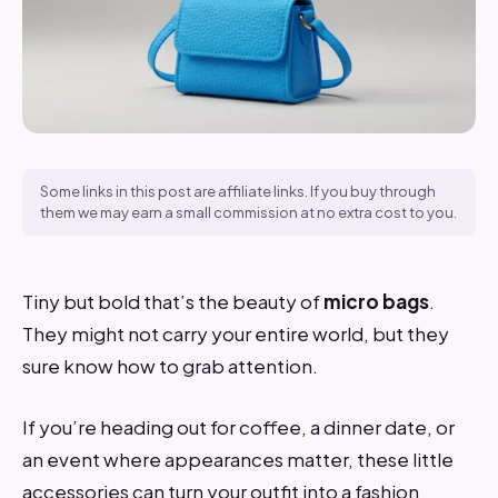
Some links in this post are affiliate links. If you buy through
them we may earn a small commission at no extra cost to you.
Tiny but bold that’s the beauty of
micro bags
.
They might not carry your entire world, but they
sure know how to grab attention.
If you’re heading out for coffee, a dinner date, or
an event where appearances matter, these little
accessories can turn your outfit into a fashion