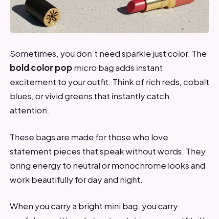
Sometimes, you don’t need sparkle just color. The
bold color pop
micro bag adds instant
excitement to your outfit. Think of rich reds, cobalt
blues, or vivid greens that instantly catch
attention.
These bags are made for those who love
statement pieces that speak without words. They
bring energy to neutral or monochrome looks and
work beautifully for day and night.
When you carry a bright mini bag, you carry