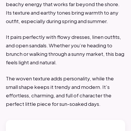
beachy energy that works far beyond the shore.
Its texture and earthy tones bring warmth to any
outfit, especially during spring and summer.
It pairs perfectly with flowy dresses, linen outfits,
and open sandals. Whether you’re heading to
brunch or walking through a sunny market, this bag
feels light and natural.
The woven texture adds personality, while the
small shape keeps it trendy and modern. It’s
effortless, charming, and full of character the
perfect little piece for sun-soaked days.