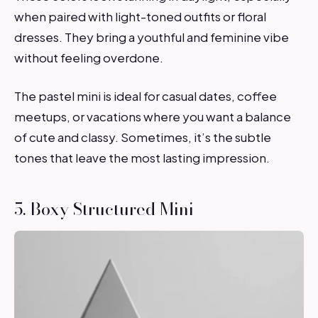
when paired with light-toned outfits or floral
dresses. They bring a youthful and feminine vibe
without feeling overdone.
The pastel mini is ideal for casual dates, coffee
meetups, or vacations where you want a balance
of cute and classy. Sometimes, it’s the subtle
tones that leave the most lasting impression.
5. Boxy Structured Mini