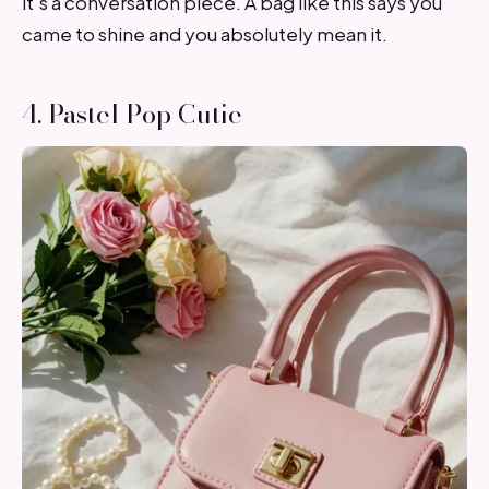
it’s a conversation piece. A bag like this says you
came to shine and you absolutely mean it.
4. Pastel Pop Cutie