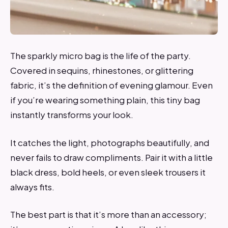
The sparkly micro bag is the life of the party.
Covered in sequins, rhinestones, or glittering
fabric, it’s the definition of evening glamour. Even
if you’re wearing something plain, this tiny bag
instantly transforms your look.
It catches the light, photographs beautifully, and
never fails to draw compliments. Pair it with a little
black dress, bold heels, or even sleek trousers it
always fits.
The best part is that it’s more than an accessory;