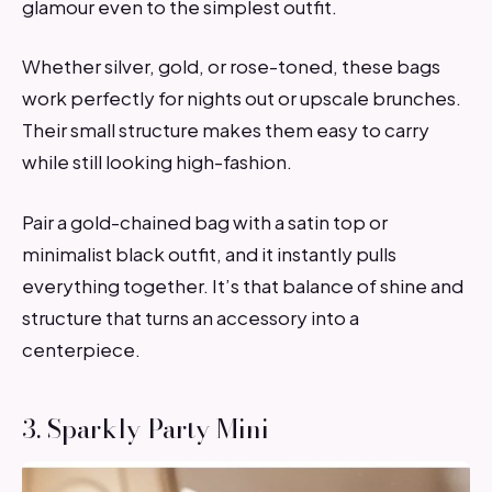
glamour even to the simplest outfit.
Whether silver, gold, or rose-toned, these bags
work perfectly for nights out or upscale brunches.
Their small structure makes them easy to carry
while still looking high-fashion.
Pair a gold-chained bag with a satin top or
minimalist black outfit, and it instantly pulls
everything together. It’s that balance of shine and
structure that turns an accessory into a
centerpiece.
3. Sparkly Party Mini