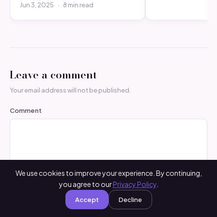
Jun 3, 2025
·
8 min read
Leave a comment
Your email address will not be published.
Comment
We use cookies to improve your experience. By continuing,
you agree to our
Privacy Policy
.
Accept
Decline
Name
*