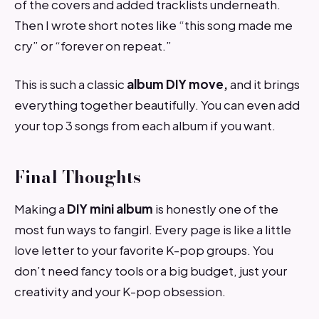
of the covers and added tracklists underneath.
Then I wrote short notes like “this song made me
cry” or “forever on repeat.”
This is such a classic
album DIY move,
and it brings
everything together beautifully. You can even add
your top 3 songs from each album if you want.
Final Thoughts
Making a
DIY mini album
is honestly one of the
most fun ways to fangirl. Every page is like a little
love letter to your favorite K-pop groups. You
don’t need fancy tools or a big budget, just your
creativity and your K-pop obsession.