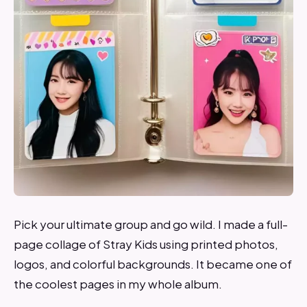
Pick your ultimate group and go wild. I made a full-
page collage of Stray Kids using printed photos,
logos, and colorful backgrounds. It became one of
the coolest pages in my whole album.