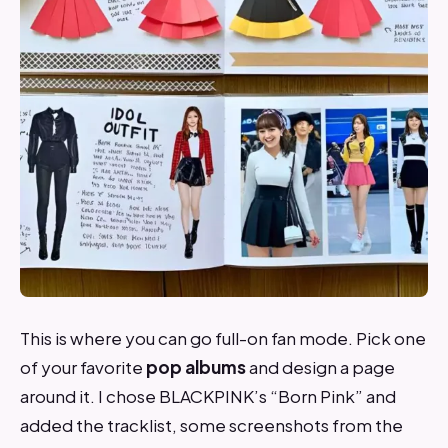
This is where you can go full-on fan mode. Pick one
of your favorite
pop albums
and design a page
around it. I chose BLACKPINK’s “Born Pink” and
added the tracklist, some screenshots from the