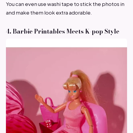
You can even use washi tape to stick the photos in
and make them look extra adorable.
4. Barbie Printables Meets K-pop Style