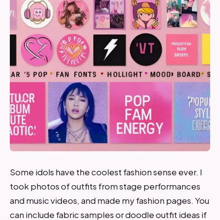
Some idols have the coolest fashion sense ever. I
took photos of outfits from stage performances
and music videos, and made my fashion pages. You
can include fabric samples or doodle outfit ideas if