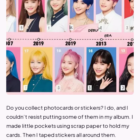
Do you collect photocards or stickers? I do, and I
couldn’t resist putting some of them in my album. I
made little pockets using scrap paper to hold my
cards. Then I taped stickers all around them.