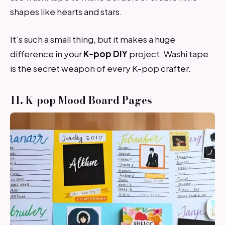
shapes like hearts and stars.
It’s such a small thing, but it makes a huge
difference in your
K-pop DIY
project. Washi tape
is the secret weapon of every K-pop crafter.
11. K-pop Mood Board Pages