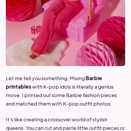
Let me tell you something. Mixing
Barbie
printables
with K-pop idols is literally a genius
move. I printed out some Barbie fashion pieces
and matched them with K-pop outfit photos.
It’s like creating a crossover world of stylish
queens. You can cut and paste little outfit pieces or