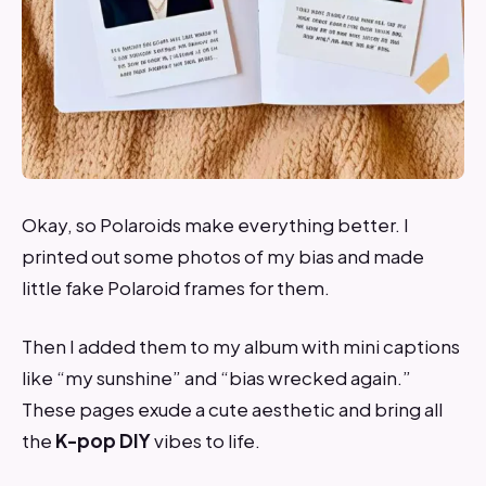
Okay, so Polaroids make everything better. I
printed out some photos of my bias and made
little fake Polaroid frames for them.
Then I added them to my album with mini captions
like “my sunshine” and “bias wrecked again.”
These pages exude a cute aesthetic and bring all
the
K-pop
DIY
vibes to life.