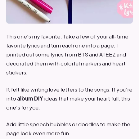
This one’s my favorite. Take a few of your all-time
favorite lyrics and turn each one into a page. I
printed out some lyrics from BTS and ATEEZ and
decorated them with colorful markers and heart
stickers.
It felt like writing love letters to the songs. If you’re
into
album DIY
ideas that make your heart full, this
one’s for you.
Add little speech bubbles or doodles to make the
page look even more fun.