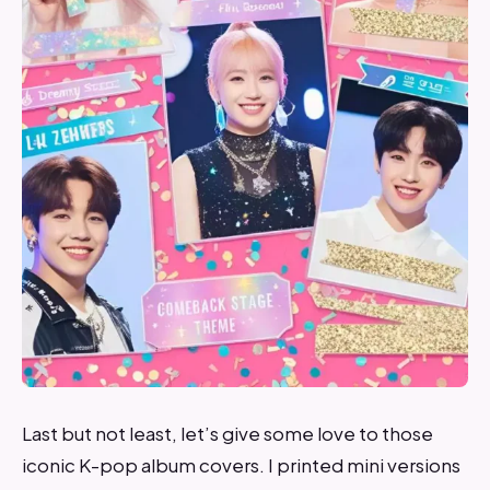
Last but not least, let’s give some love to those
iconic K-pop album covers. I printed mini versions