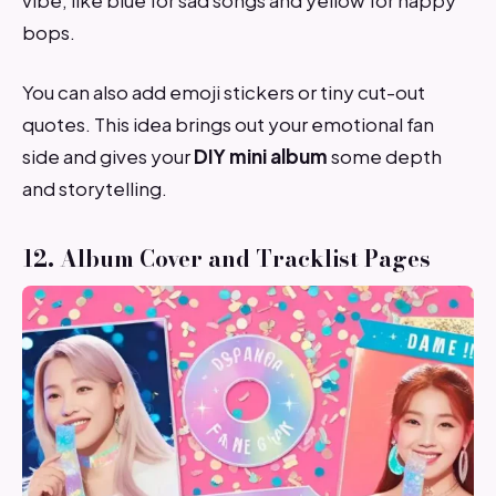
bops.
You can also add emoji stickers or tiny cut-out
quotes. This idea brings out your emotional fan
side and gives your
DIY mini album
some depth
and storytelling.
12. Album Cover and Tracklist Pages