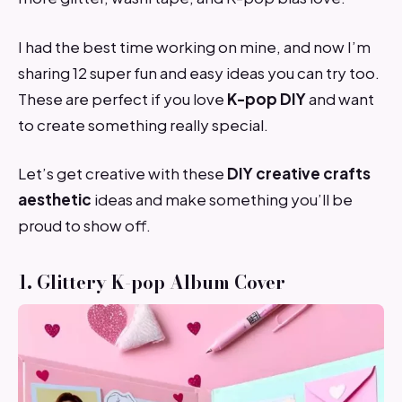
I had the best time working on mine, and now I’m
sharing 12 super fun and easy ideas you can try too.
These are perfect if you love
K-pop DIY
and want
to create something really special.
Let’s get creative with these
DIY creative crafts
aesthetic
ideas and make something you’ll be
proud to show off.
1. Glittery K-pop Album Cover