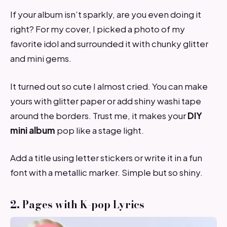
If your album isn’t sparkly, are you even doing it
right? For my cover, I picked a photo of my
favorite idol and surrounded it with chunky glitter
and mini gems.
It turned out so cute I almost cried. You can make
yours with glitter paper or add shiny washi tape
around the borders. Trust me, it makes your
DIY
mini album
pop like a stage light.
Add a title using letter stickers or write it in a fun
font with a metallic marker. Simple but so shiny.
2. Pages with K-pop Lyrics