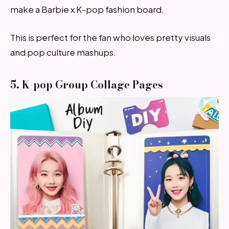
make a Barbie x K-pop fashion board.
This is perfect for the fan who loves pretty visuals
and pop culture mashups.
5. K-pop Group Collage Pages