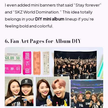
I even added mini banners that said “Stay forever”
and “SKZ World Domination.” This idea totally
belongs in your
DIY mini album
lineup if you’re
feeling bold and colorful.
6. Fan Art Pages for Album DIY