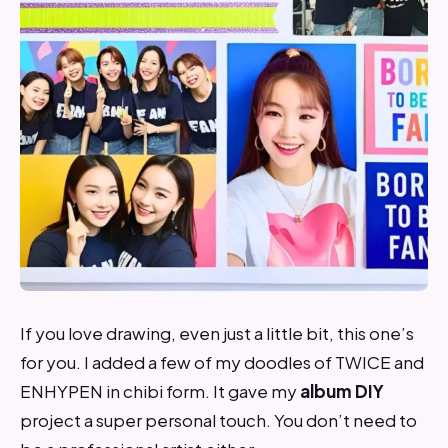
If you love drawing, even just a little bit, this one’s
for you. I added a few of my doodles of TWICE and
ENHYPEN in chibi form. It gave my
album DIY
project a super personal touch. You don’t need to