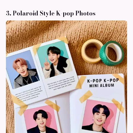
3. Polaroid Style K-pop Photos