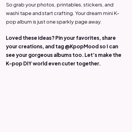
So grab your photos, printables, stickers, and
washi tape and start crafting. Your dream mini K-
pop album is just one sparkly page away.
Loved these ideas? Pin your favorites, share
your creations, and tag @KpopMood so I can
see your gorgeous albums too. Let’s make the
K-pop DIY world even cuter together.