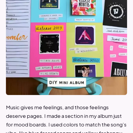
Music gives me feelings, and those feelings
deserve pages. I made a section in my album just
for mood boards. I used colors to match the song’s
vibe, like blue for sad songs and yellow for happy