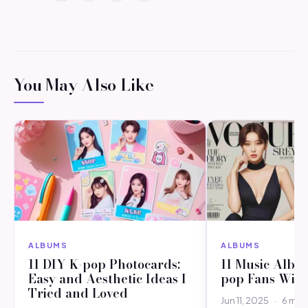
You May Also Like
ALBUMS
ALBUMS
11 DIY K-pop Photocards:
11 Music Albu
Easy and Aesthetic Ideas I
pop Fans Will
Tried and Loved
Jun 11, 2025
·
6 min 