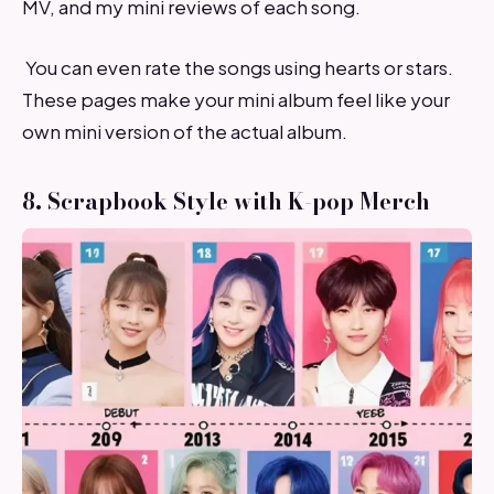
MV, and my mini reviews of each song.
You can even rate the songs using hearts or stars.
These pages make your mini album feel like your
own mini version of the actual album.
8. Scrapbook Style with K-pop Merch