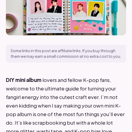
Some links in this post are affiliate links. If you buy through
them we may earn a small commission at no extra cost to you.
DIY mini album
lovers and fellow K-pop fans,
welcome to the ultimate guide for turning your
fangirl energy into the cutest craft ever. I’m not
even kidding when I say making your own mini K-
pop album is one of the most fun things you’ll ever
do. It’s like scrapbooking but with a whole lot
more glitter, washi tape, and K-pop bias love.