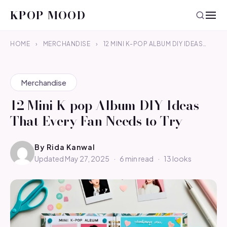
KPOP MOOD
HOME
›
MERCHANDISE
›
12 MINI K-POP ALBUM DIY IDEAS…
Merchandise
12 Mini K-pop Album DIY Ideas
That Every Fan Needs to Try
By
Rida Kanwal
Updated May 27, 2025
·
6 min read
·
13 looks