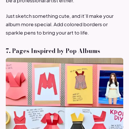
be a professional artist either.
Just sketch something cute, and it’ll make your
album more special. Add colored borders or
sparkle pens to bring your art to life.
7. Pages Inspired by Pop Albums