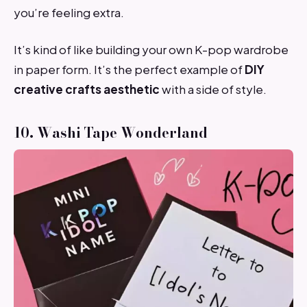
you’re feeling extra.
It’s kind of like building your own K-pop wardrobe
in paper form. It’s the perfect example of
DIY
creative crafts aesthetic
with a side of style.
10. Washi Tape Wonderland