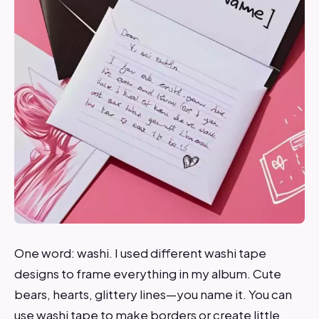
One word: washi. I used different washi tape
designs to frame everything in my album. Cute
bears, hearts, glittery lines—you name it. You can
use washi tape to make borders or create little