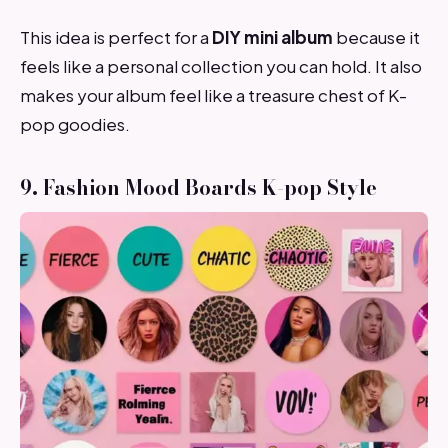
This idea is perfect for a
DIY mini album
because it
feels like a personal collection you can hold. It also
makes your album feel like a treasure chest of K-
pop goodies.
9. Fashion Mood Boards K-pop Style