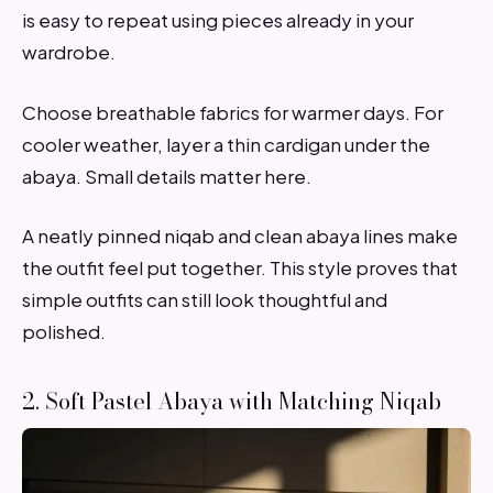
is easy to repeat using pieces already in your
wardrobe.
Choose breathable fabrics for warmer days. For
cooler weather, layer a thin cardigan under the
abaya. Small details matter here.
A neatly pinned niqab and clean abaya lines make
the outfit feel put together. This style proves that
simple outfits can still look thoughtful and
polished.
2. Soft Pastel Abaya with Matching Niqab