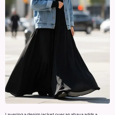
Layering a denim jacket over an abaya adds a