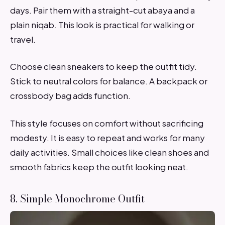
days. Pair them with a straight-cut abaya and a
plain niqab. This look is practical for walking or
travel.
Choose clean sneakers to keep the outfit tidy.
Stick to neutral colors for balance. A backpack or
crossbody bag adds function.
This style focuses on comfort without sacrificing
modesty. It is easy to repeat and works for many
daily activities. Small choices like clean shoes and
smooth fabrics keep the outfit looking neat.
8. Simple Monochrome Outfit