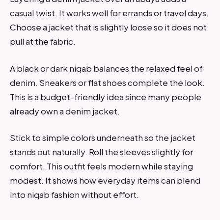
casual twist. It works well for errands or travel days.
Choose a jacket that is slightly loose so it does not
pull at the fabric.
A black or dark niqab balances the relaxed feel of
denim. Sneakers or flat shoes complete the look.
This is a budget-friendly idea since many people
already own a denim jacket.
Stick to simple colors underneath so the jacket
stands out naturally. Roll the sleeves slightly for
comfort. This outfit feels modern while staying
modest. It shows how everyday items can blend
into niqab fashion without effort.