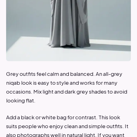
Grey outfits feel calm and balanced. An all-grey
niqab look is easy to style and works for many
occasions. Mix light and dark grey shades to avoid
looking flat.
Add a black or white bag for contrast. This look
suits people who enjoy clean and simple outfits. It
also photographs well in natural light. If you want