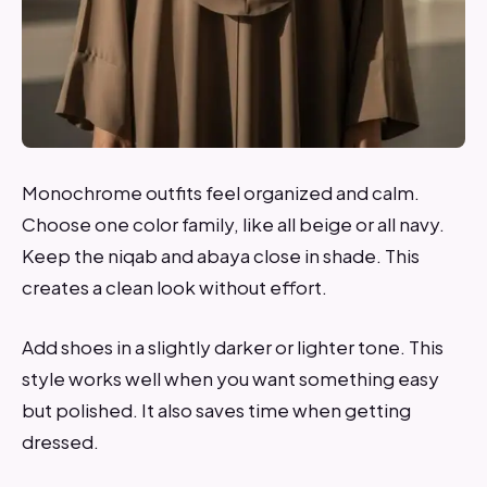
Monochrome outfits feel organized and calm.
Choose one color family, like all beige or all navy.
Keep the niqab and abaya close in shade. This
creates a clean look without effort.
Add shoes in a slightly darker or lighter tone. This
style works well when you want something easy
but polished. It also saves time when getting
dressed.