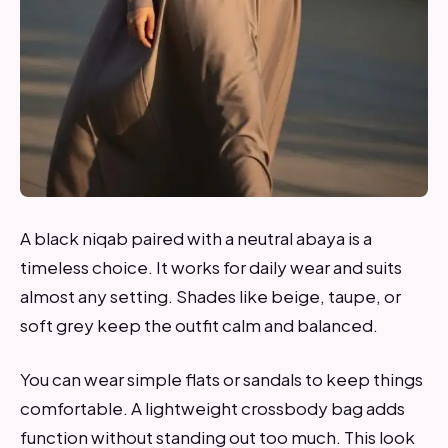
A black niqab paired with a neutral abaya is a
timeless choice. It works for daily wear and suits
almost any setting. Shades like beige, taupe, or
soft grey keep the outfit calm and balanced.
You can wear simple flats or sandals to keep things
comfortable. A lightweight crossbody bag adds
function without standing out too much. This look