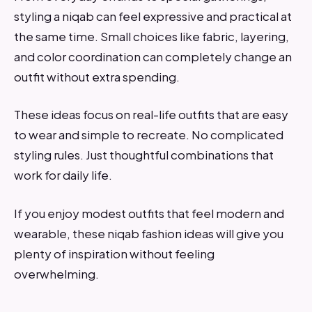
styling a niqab can feel expressive and practical at
the same time. Small choices like fabric, layering,
and color coordination can completely change an
outfit without extra spending.
These ideas focus on real-life outfits that are easy
to wear and simple to recreate. No complicated
styling rules. Just thoughtful combinations that
work for daily life.
If you enjoy modest outfits that feel modern and
wearable, these niqab fashion ideas will give you
plenty of inspiration without feeling
overwhelming.