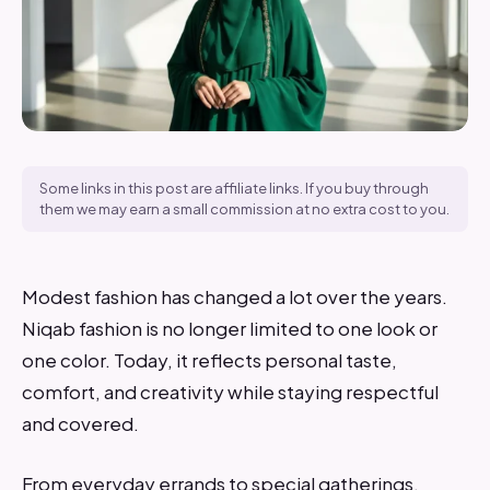
Some links in this post are affiliate links. If you buy through
them we may earn a small commission at no extra cost to you.
Modest fashion has changed a lot over the years.
Niqab fashion is no longer limited to one look or
one color. Today, it reflects personal taste,
comfort, and creativity while staying respectful
and covered.
From everyday errands to special gatherings,