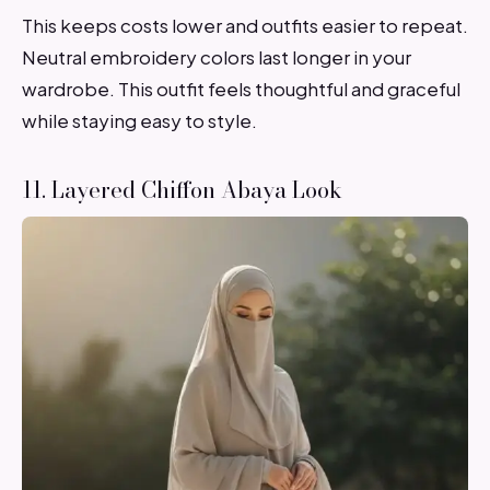
This keeps costs lower and outfits easier to repeat.
Neutral embroidery colors last longer in your
wardrobe. This outfit feels thoughtful and graceful
while staying easy to style.
11. Layered Chiffon Abaya Look