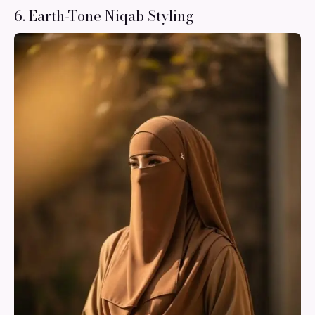
6. Earth-Tone Niqab Styling