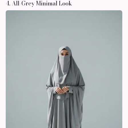
4. All-Grey Minimal Look