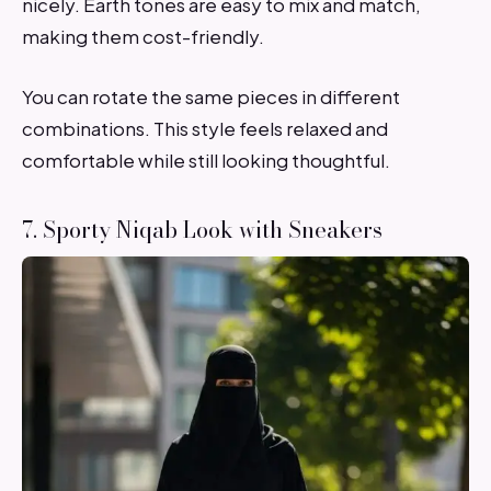
nicely. Earth tones are easy to mix and match,
making them cost-friendly.
You can rotate the same pieces in different
combinations. This style feels relaxed and
comfortable while still looking thoughtful.
7. Sporty Niqab Look with Sneakers