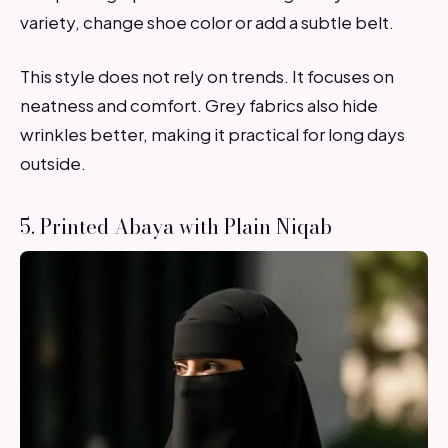
variety, change shoe color or add a subtle belt.
This style does not rely on trends. It focuses on
neatness and comfort. Grey fabrics also hide
wrinkles better, making it practical for long days
outside.
5. Printed Abaya with Plain Niqab