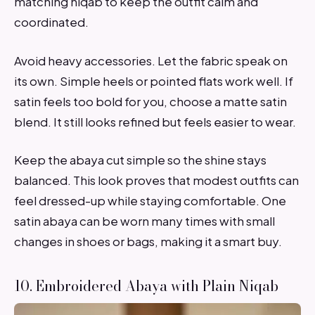
matching niqab to keep the outfit calm and
coordinated.
Avoid heavy accessories. Let the fabric speak on
its own. Simple heels or pointed flats work well. If
satin feels too bold for you, choose a matte satin
blend. It still looks refined but feels easier to wear.
Keep the abaya cut simple so the shine stays
balanced. This look proves that modest outfits can
feel dressed-up while staying comfortable. One
satin abaya can be worn many times with small
changes in shoes or bags, making it a smart buy.
10. Embroidered Abaya with Plain Niqab