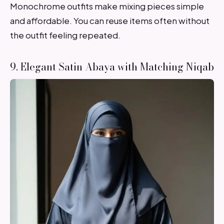
Monochrome outfits make mixing pieces simple
and affordable. You can reuse items often without
the outfit feeling repeated.
9. Elegant Satin Abaya with Matching Niqab