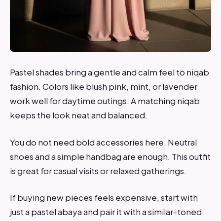
Pastel shades bring a gentle and calm feel to niqab
fashion. Colors like blush pink, mint, or lavender
work well for daytime outings. A matching niqab
keeps the look neat and balanced.
You do not need bold accessories here. Neutral
shoes and a simple handbag are enough. This outfit
is great for casual visits or relaxed gatherings.
If buying new pieces feels expensive, start with
just a pastel abaya and pair it with a similar-toned