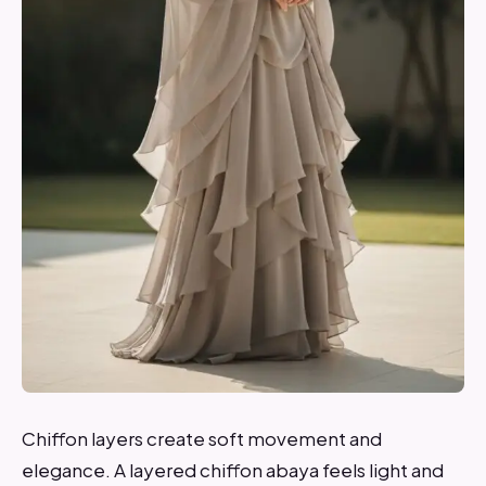
Chiffon layers create soft movement and
elegance. A layered chiffon abaya feels light and