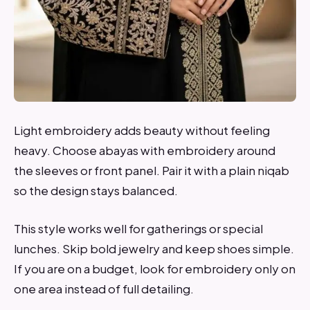
Light embroidery adds beauty without feeling
heavy. Choose abayas with embroidery around
the sleeves or front panel. Pair it with a plain niqab
so the design stays balanced.
This style works well for gatherings or special
lunches. Skip bold jewelry and keep shoes simple.
If you are on a budget, look for embroidery only on
one area instead of full detailing.