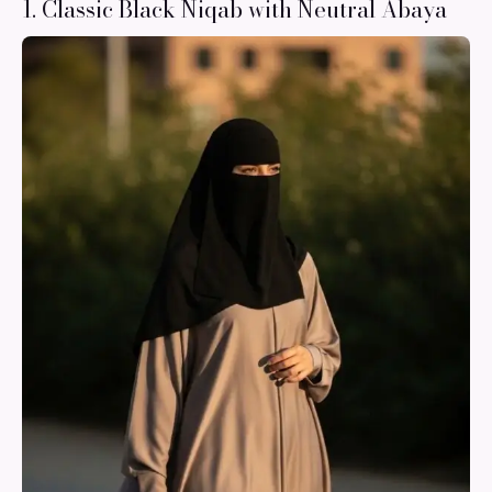
1. Classic Black Niqab with Neutral Abaya