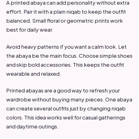
A printed abaya can add personality without extra
effort. Pair it with a plain niqab to keep the outfit
balanced. Small floral or geometric prints work
best for daily wear.
Avoid heavy patterns if you want a calm look. Let
the abaya be the main focus. Choose simple shoes
and skip bold accessories. This keeps the outfit
wearable and relaxed.
Printed abayas are a good way to refresh your
wardrobe without buying many pieces. One abaya
can create several outfits just by changing niqab
colors. This idea works well for casual gatherings
and daytime outings.