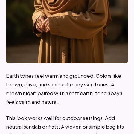
Earth tones feel warm and grounded. Colors like
brown, olive, and sand suit many skin tones. A
brown niqab paired with a soft earth-tone abaya
feels calm and natural.
This look works well for outdoor settings. Add
neutral sandals or flats. A woven or simple bag fits