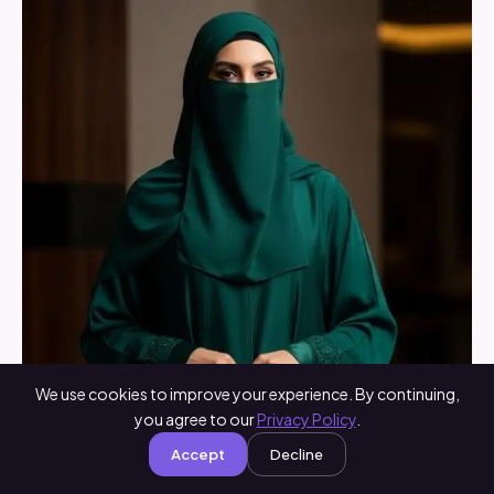
We use cookies to improve your experience. By continuing,
you agree to our
Privacy Policy
.
Accept
Decline