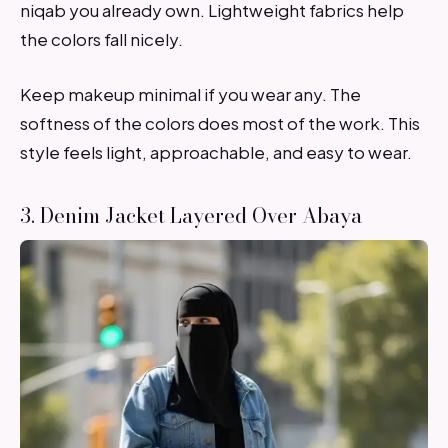
niqab you already own. Lightweight fabrics help
the colors fall nicely.
Keep makeup minimal if you wear any. The
softness of the colors does most of the work. This
style feels light, approachable, and easy to wear.
3. Denim Jacket Layered Over Abaya