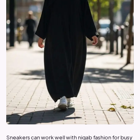
Sneakers can work well with niqab fashion for busy