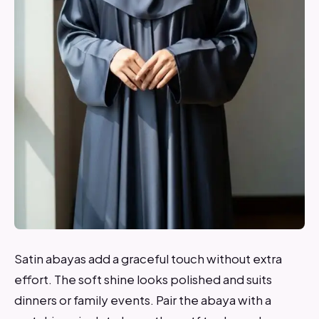
Satin abayas add a graceful touch without extra
effort. The soft shine looks polished and suits
dinners or family events. Pair the abaya with a