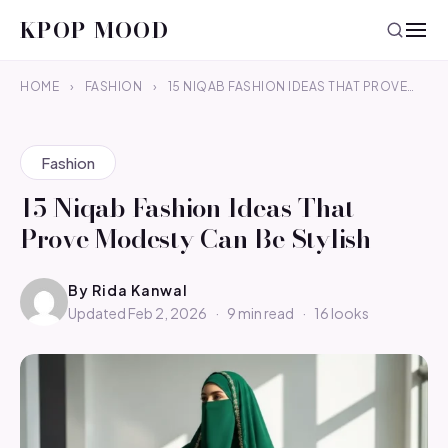
KPOP MOOD
HOME
›
FASHION
›
15 NIQAB FASHION IDEAS THAT PROVE…
Fashion
15 Niqab Fashion Ideas That
Prove Modesty Can Be Stylish
By
Rida Kanwal
Updated Feb 2, 2026
·
9 min read
·
16 looks