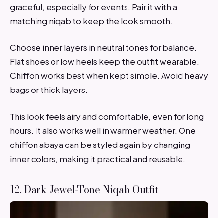
graceful, especially for events. Pair it with a
matching niqab to keep the look smooth.
Choose inner layers in neutral tones for balance.
Flat shoes or low heels keep the outfit wearable.
Chiffon works best when kept simple. Avoid heavy
bags or thick layers.
This look feels airy and comfortable, even for long
hours. It also works well in warmer weather. One
chiffon abaya can be styled again by changing
inner colors, making it practical and reusable.
12. Dark Jewel-Tone Niqab Outfit