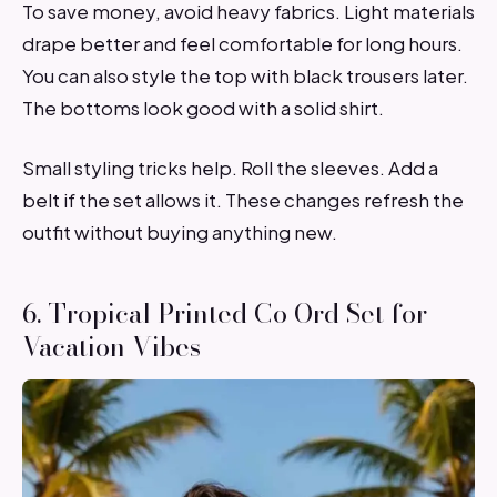
To save money, avoid heavy fabrics. Light materials
drape better and feel comfortable for long hours.
You can also style the top with black trousers later.
The bottoms look good with a solid shirt.
Small styling tricks help. Roll the sleeves. Add a
belt if the set allows it. These changes refresh the
outfit without buying anything new.
6. Tropical Printed Co Ord Set for
Vacation Vibes