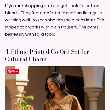
If you are shopping on a budget, look for cotton
blends. They feel comfortable and handle regular
washing well. You can also mix the pieces later. The
striped top works with plain trousers. The pants
pair easily with solid tops.
4. Ethnic Printed Co Ord Set for
Cultural Charm
Save