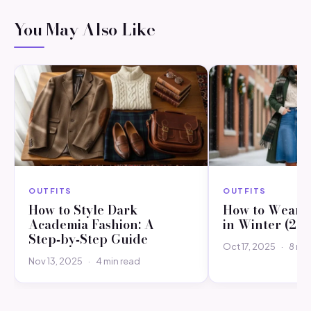
You May Also Like
OUTFITS
OUTFITS
How to Style Dark
How to Wear a
Academia Fashion: A
in Winter (20
Step‑by‑Step Guide
Oct 17, 2025
·
8 min
Nov 13, 2025
·
4 min read