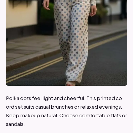
Polka dots feel light and cheerful. This printed co
ord set suits casual brunches or relaxed evenings.
Keep makeup natural. Choose comfortable flats or
sandals.