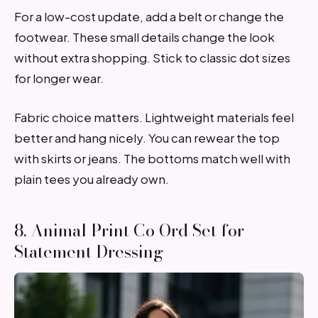
For a low-cost update, add a belt or change the
footwear. These small details change the look
without extra shopping. Stick to classic dot sizes
for longer wear.
Fabric choice matters. Lightweight materials feel
better and hang nicely. You can rewear the top
with skirts or jeans. The bottoms match well with
plain tees you already own.
8. Animal Print Co Ord Set for
Statement Dressing