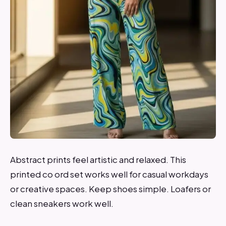
Abstract prints feel artistic and relaxed. This
printed co ord set works well for casual workdays
or creative spaces. Keep shoes simple. Loafers or
clean sneakers work well.