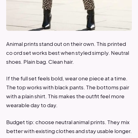
Animal prints stand out on their own. This printed
co ord set works best when styled simply. Neutral
shoes. Plain bag. Clean hair.
If the full set feels bold, wear one piece at a time.
The top works with black pants. The bottoms pair
with a plain shirt. This makes the outfit feel more
wearable day to day.
Budget tip: choose neutral animal prints. They mix
better with existing clothes and stay usable longer.