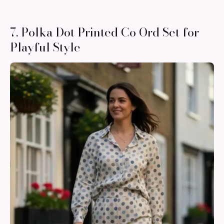
7. Polka Dot Printed Co Ord Set for
Playful Style