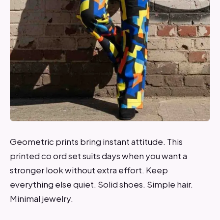
Geometric prints bring instant attitude. This
printed co ord set suits days when you want a
stronger look without extra effort. Keep
everything else quiet. Solid shoes. Simple hair.
Minimal jewelry.