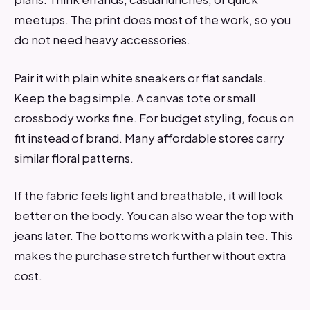
meetups. The print does most of the work, so you
do not need heavy accessories.
Pair it with plain white sneakers or flat sandals.
Keep the bag simple. A canvas tote or small
crossbody works fine. For budget styling, focus on
fit instead of brand. Many affordable stores carry
similar floral patterns.
If the fabric feels light and breathable, it will look
better on the body. You can also wear the top with
jeans later. The bottoms work with a plain tee. This
makes the purchase stretch further without extra
cost.