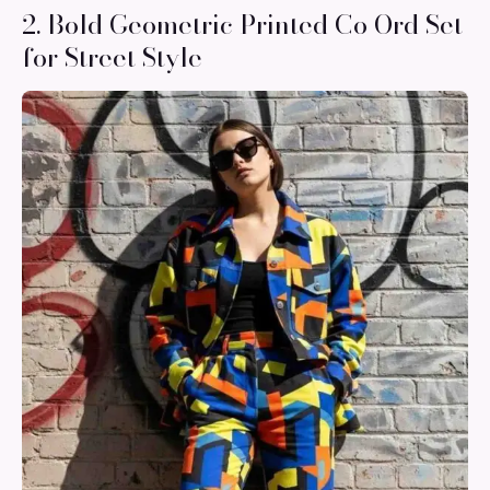
2. Bold Geometric Printed Co Ord Set
for Street Style