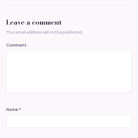
Leave a comment
Your email address will not be published.
Comment
Name
*