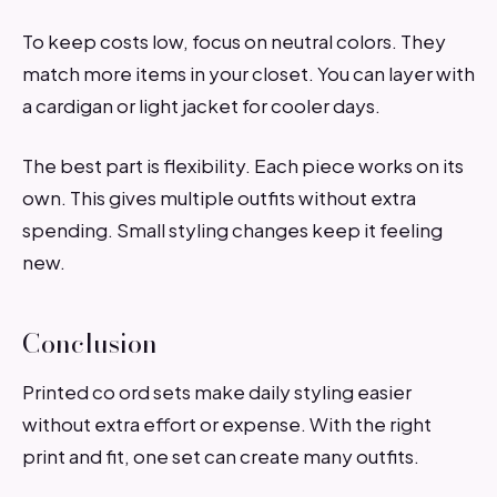
To keep costs low, focus on neutral colors. They
match more items in your closet. You can layer with
a cardigan or light jacket for cooler days.
The best part is flexibility. Each piece works on its
own. This gives multiple outfits without extra
spending. Small styling changes keep it feeling
new.
Conclusion
Printed co ord sets make daily styling easier
without extra effort or expense. With the right
print and fit, one set can create many outfits.