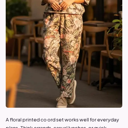
A floral printed co ord set works well for everyday
plans. Think errands, casual lunches, or quick