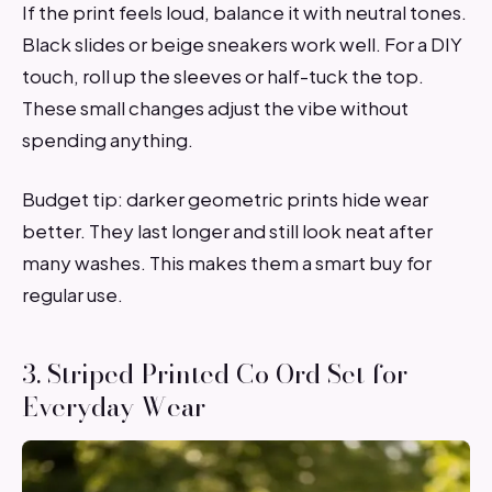
If the print feels loud, balance it with neutral tones.
Black slides or beige sneakers work well. For a DIY
touch, roll up the sleeves or half-tuck the top.
These small changes adjust the vibe without
spending anything.
Budget tip: darker geometric prints hide wear
better. They last longer and still look neat after
many washes. This makes them a smart buy for
regular use.
3. Striped Printed Co Ord Set for
Everyday Wear