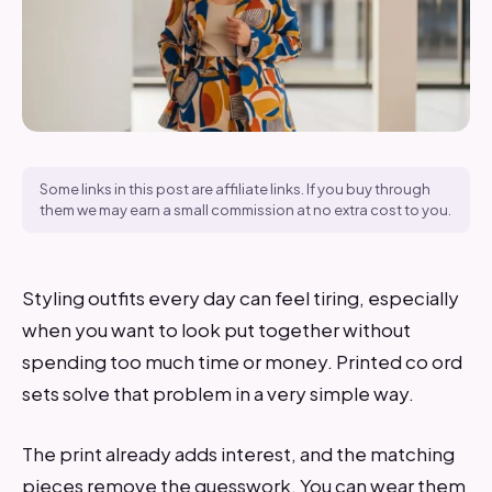
Some links in this post are affiliate links. If you buy through
them we may earn a small commission at no extra cost to you.
Styling outfits every day can feel tiring, especially
when you want to look put together without
spending too much time or money. Printed co ord
sets solve that problem in a very simple way.
The print already adds interest, and the matching
pieces remove the guesswork. You can wear them