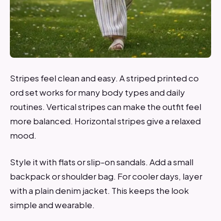
Stripes feel clean and easy. A striped printed co
ord set works for many body types and daily
routines. Vertical stripes can make the outfit feel
more balanced. Horizontal stripes give a relaxed
mood.
Style it with flats or slip-on sandals. Add a small
backpack or shoulder bag. For cooler days, layer
with a plain denim jacket. This keeps the look
simple and wearable.