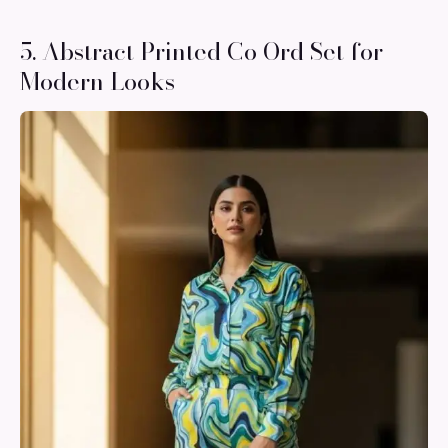
5. Abstract Printed Co Ord Set for
Modern Looks