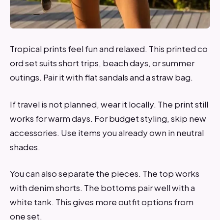
Tropical prints feel fun and relaxed. This printed co
ord set suits short trips, beach days, or summer
outings. Pair it with flat sandals and a straw bag.
If travel is not planned, wear it locally. The print still
works for warm days. For budget styling, skip new
accessories. Use items you already own in neutral
shades.
You can also separate the pieces. The top works
with denim shorts. The bottoms pair well with a
white tank. This gives more outfit options from
one set.