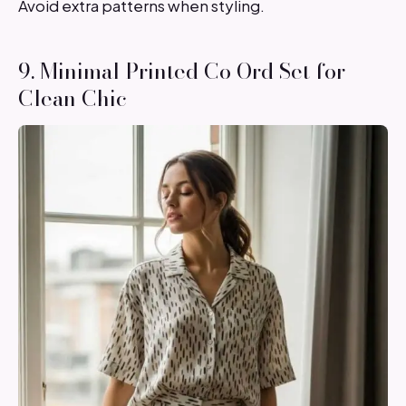
Avoid extra patterns when styling.
9. Minimal Printed Co Ord Set for
Clean Chic