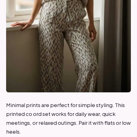
Minimal prints are perfect for simple styling. This
printed co ord set works for daily wear, quick
meetings, or relaxed outings. Pair it with flats or low
heels.