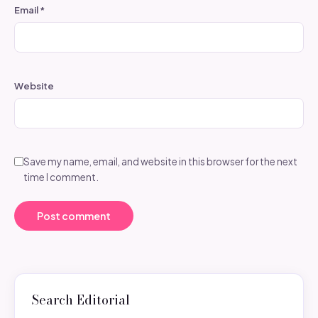
Email
*
Website
Save my name, email, and website in this browser for the next
time I comment.
Search Editorial