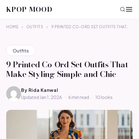
KPOP MOOD
HOME
›
OUTFITS
›
9 PRINTED CO-ORD SET OUTFITS THAT…
Outfits
9 Printed Co-Ord Set Outfits That
Make Styling Simple and Chic
By
Rida Kanwal
Updated Jan 1, 2026
·
6 min read
·
10 looks