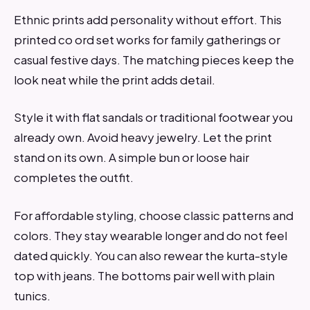
Ethnic prints add personality without effort. This
printed co ord set works for family gatherings or
casual festive days. The matching pieces keep the
look neat while the print adds detail.
Style it with flat sandals or traditional footwear you
already own. Avoid heavy jewelry. Let the print
stand on its own. A simple bun or loose hair
completes the outfit.
For affordable styling, choose classic patterns and
colors. They stay wearable longer and do not feel
dated quickly. You can also rewear the kurta-style
top with jeans. The bottoms pair well with plain
tunics.