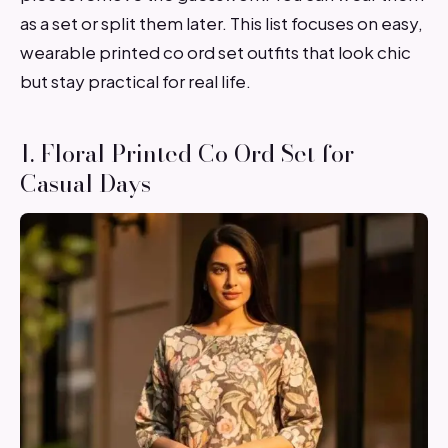
as a set or split them later. This list focuses on easy,
wearable printed co ord set outfits that look chic
but stay practical for real life.
1. Floral Printed Co Ord Set for
Casual Days