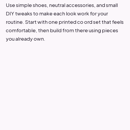
Use simple shoes, neutral accessories, and small
DIY tweaks to make each look work for your
routine. Start with one printed co ord set that feels
comfortable, then build from there using pieces
you already own.