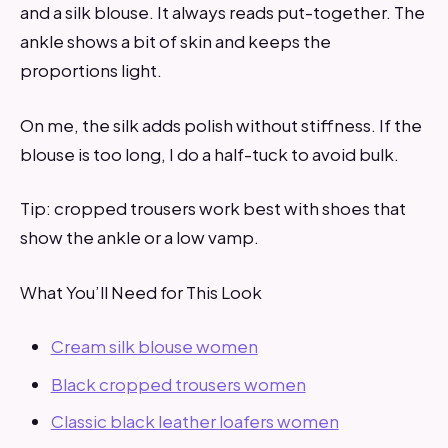
and a silk blouse. It always reads put-together. The
ankle shows a bit of skin and keeps the
proportions light.
On me, the silk adds polish without stiffness. If the
blouse is too long, I do a half-tuck to avoid bulk.
Tip: cropped trousers work best with shoes that
show the ankle or a low vamp.
What You’ll Need for This Look
Cream silk blouse women
Black cropped trousers women
Classic black leather loafers women