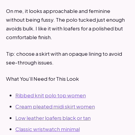
On me, it looks approachable and feminine
without being fussy. The polo tucked just enough
avoids bulk. I like it with loafers for a polished but
comfortable finish.
Tip: choose a skirt with an opaque lining to avoid
see-through issues.
What You’ll Need for This Look
Ribbed knit polo top women
Cream pleated midi skirt women
Low leather loafers black or tan
Classic wristwatch minimal