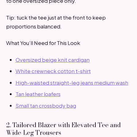
to one oversized piece only.
Tip: tuck the tee just at the front to keep
proportions balanced.
What You’ll Need for This Look
Oversized beige knit cardigan
White crewneck cotton t-shirt
High-waisted straight-leg jeans medium wash
Tan leather loafers
Small tan crossbody bag
2. Tailored Blazer with Elevated Tee and
Wide-Leg Trousers