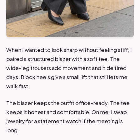
When I wanted to look sharp without feeling stiff, I
paired a structured blazer with a soft tee. The
wide-leg trousers add movement and hide tired
days. Block heels give a small lift that still lets me
walk fast.
The blazer keeps the outfit office-ready. The tee
keeps it honest and comfortable. On me, I swap
jewelry for a statement watch if the meeting is
long.