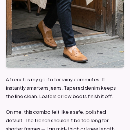
A trench is my go-to for rainy commutes. It
instantly smartens jeans. Tapered denim keeps
the line clean. Loafers or low boots finish it off.
On me, this combo felt like a safe, polished
default. The trench shouldn’t be too long for
shorter frames — I go mid-thigh or knee length.