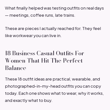
What finally helped was testing outfits on real days
— meetings, coffee runs, late trains.
These are pieces I actually reached for. They feel
like workwear you can live in.
18 Business Casual Outfits For
Women That Hit The Perfect
Balance
These 18 outfit ideas are practical, wearable, and
photographed-in-my-head outfits you can copy
today. Each one shows what to wear, why it works,
and exactly what to buy.