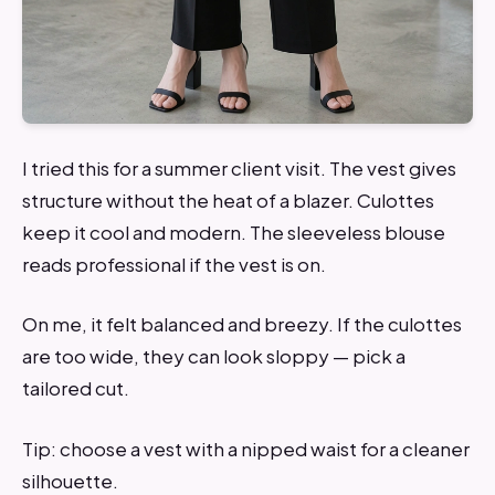
I tried this for a summer client visit. The vest gives
structure without the heat of a blazer. Culottes
keep it cool and modern. The sleeveless blouse
reads professional if the vest is on.
On me, it felt balanced and breezy. If the culottes
are too wide, they can look sloppy — pick a
tailored cut.
Tip: choose a vest with a nipped waist for a cleaner
silhouette.