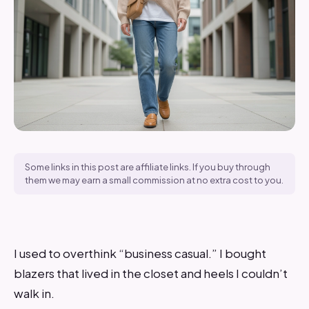
Some links in this post are affiliate links. If you buy through
them we may earn a small commission at no extra cost to you.
I used to overthink “business casual.” I bought
blazers that lived in the closet and heels I couldn’t
walk in.