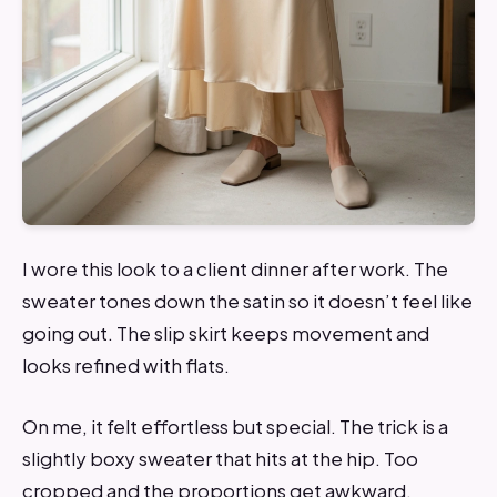
I wore this look to a client dinner after work. The
sweater tones down the satin so it doesn’t feel like
going out. The slip skirt keeps movement and
looks refined with flats.
On me, it felt effortless but special. The trick is a
slightly boxy sweater that hits at the hip. Too
cropped and the proportions get awkward.