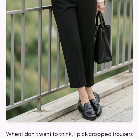
When I don’t want to think, I pick cropped trousers