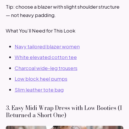
Tip: choose a blazer with slight shoulder structure
— not heavy padding.
What You’ll Need for This Look
Navy tailored blazer women
White elevated cotton tee
Charcoal wide-leg trousers
Low block heel pumps
Slim leather tote bag
3. Easy Midi Wrap Dress with Low Booties (I
Returned a Short One)