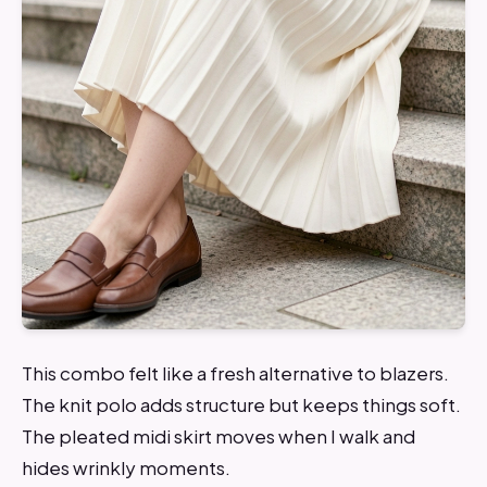
This combo felt like a fresh alternative to blazers.
The knit polo adds structure but keeps things soft.
The pleated midi skirt moves when I walk and
hides wrinkly moments.