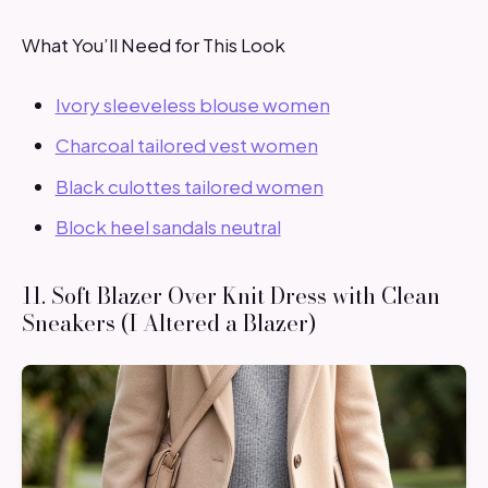
What You’ll Need for This Look
Ivory sleeveless blouse women
Charcoal tailored vest women
Black culottes tailored women
Block heel sandals neutral
11. Soft Blazer Over Knit Dress with Clean
Sneakers (I Altered a Blazer)