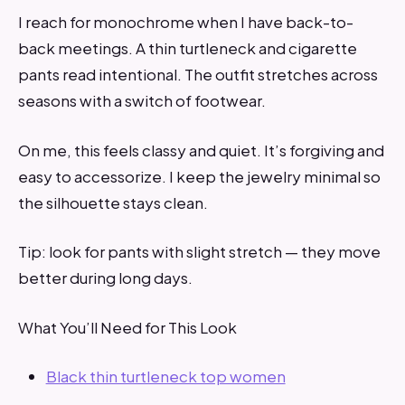
I reach for monochrome when I have back-to-
back meetings. A thin turtleneck and cigarette
pants read intentional. The outfit stretches across
seasons with a switch of footwear.
On me, this feels classy and quiet. It’s forgiving and
easy to accessorize. I keep the jewelry minimal so
the silhouette stays clean.
Tip: look for pants with slight stretch — they move
better during long days.
What You’ll Need for This Look
Black thin turtleneck top women