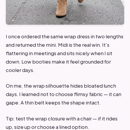
I once ordered the same wrap dress in two lengths
and returned the mini. Midi is the real win. It’s
flattering in meetings and sits nicely when I sit
down. Low booties make it feel grounded for
cooler days.
On me, the wrap silhouette hides bloated lunch
days. I learned not to choose flimsy fabric — it can
gape. A thin belt keeps the shape intact.
Tip: test the wrap closure with a chair — if it rides
up, size up or choose a lined option.