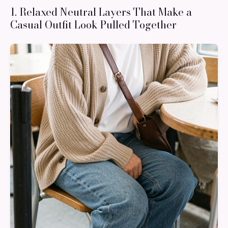
1. Relaxed Neutral Layers That Make a
Casual Outfit Look Pulled Together