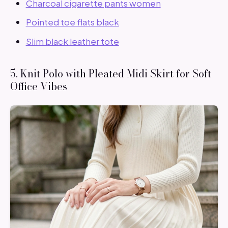
Charcoal cigarette pants women
Pointed toe flats black
Slim black leather tote
5. Knit Polo with Pleated Midi Skirt for Soft
Office Vibes