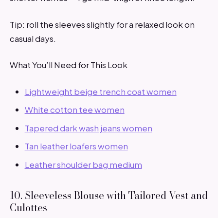
Tip: roll the sleeves slightly for a relaxed look on
casual days.
What You’ll Need for This Look
Lightweight beige trench coat women
White cotton tee women
Tapered dark wash jeans women
Tan leather loafers women
Leather shoulder bag medium
10. Sleeveless Blouse with Tailored Vest and
Culottes