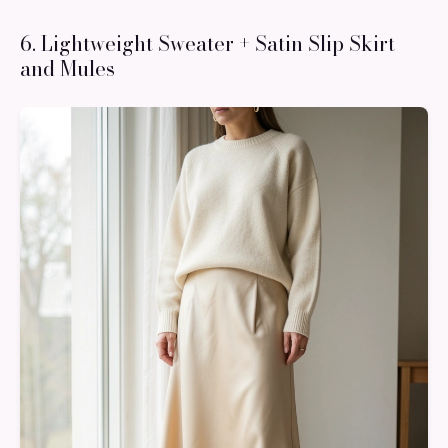
6. Lightweight Sweater + Satin Slip Skirt
and Mules