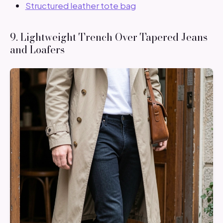
Structured leather tote bag
9. Lightweight Trench Over Tapered Jeans
and Loafers