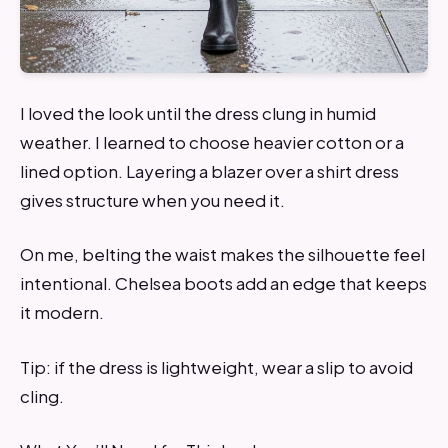
I loved the look until the dress clung in humid
weather. I learned to choose heavier cotton or a
lined option. Layering a blazer over a shirt dress
gives structure when you need it.
On me, belting the waist makes the silhouette feel
intentional. Chelsea boots add an edge that keeps
it modern.
Tip: if the dress is lightweight, wear a slip to avoid
cling.