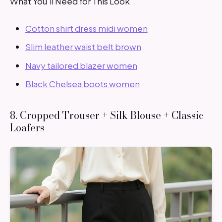
What You’ll Need for This Look
Cotton shirt dress midi women
Slim leather waist belt brown
Navy tailored blazer women
Black Chelsea boots women
8. Cropped Trouser + Silk Blouse + Classic
Loafers