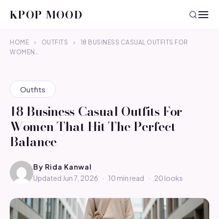
KPOP MOOD
HOME
›
OUTFITS
›
18 BUSINESS CASUAL OUTFITS FOR
WOMEN…
Outfits
18 Business Casual Outfits For
Women That Hit The Perfect
Balance
By
Rida Kanwal
Updated Jun 7, 2026
·
10 min read
·
20 looks