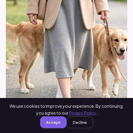
We use cookies to improve your experience. By continuing,
you agree to our
Privacy Policy
.
Accept
Decline