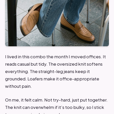
I lived in this combo the month I moved offices. It
reads casual but tidy. The oversized knit softens
everything. The straight-leg jeans keep it
grounded. Loafers make it office-appropriate
without pain.
On me, it felt calm. Not try-hard, just put together.
The knit can overwhelm if it’s too bulky, so I stick