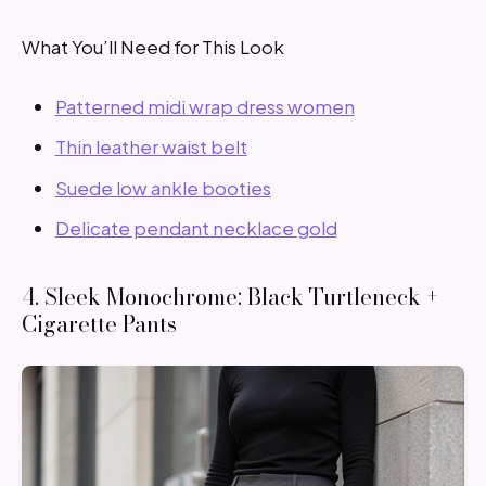
What You’ll Need for This Look
Patterned midi wrap dress women
Thin leather waist belt
Suede low ankle booties
Delicate pendant necklace gold
4. Sleek Monochrome: Black Turtleneck +
Cigarette Pants