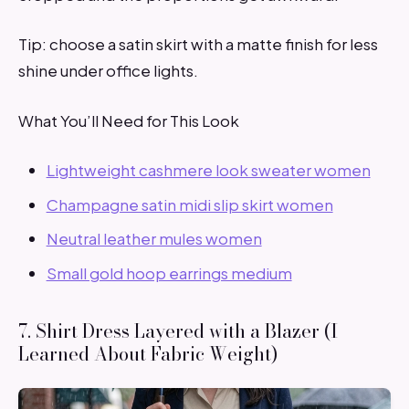
Tip: choose a satin skirt with a matte finish for less
shine under office lights.
What You’ll Need for This Look
Lightweight cashmere look sweater women
Champagne satin midi slip skirt women
Neutral leather mules women
Small gold hoop earrings medium
7. Shirt Dress Layered with a Blazer (I
Learned About Fabric Weight)