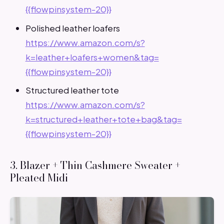
{{flowpinsystem-20}}
Polished leather loafers
https://www.amazon.com/s?
k=leather+loafers+women&tag=
{{flowpinsystem-20}}
Structured leather tote
https://www.amazon.com/s?
k=structured+leather+tote+bag&tag=
{{flowpinsystem-20}}
3. Blazer + Thin Cashmere Sweater +
Pleated Midi