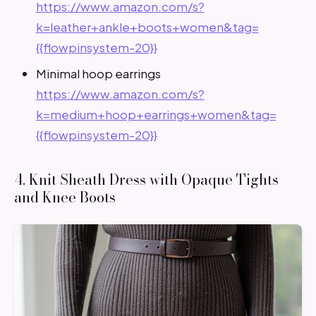
https://www.amazon.com/s?
k=leather+ankle+boots+women&tag=
{{flowpinsystem-20}}
Minimal hoop earrings
https://www.amazon.com/s?
k=medium+hoop+earrings+women&tag=
{{flowpinsystem-20}}
4. Knit Sheath Dress with Opaque Tights
and Knee Boots