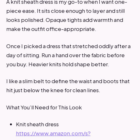
A knit sheath dress is my go-to when I want one-
piece ease. It sits close enough to layer and still
looks polished. Opaque tights add warmth and
make the outfit office-appropriate.
Once I picked a dress that stretched oddly after a
day of sitting. Run a hand over the fabric before
you buy. Heavier knits hold shape better.
I like a slim belt to define the waist and boots that
hit just below the knee for clean lines.
What You’ll Need for This Look
Knit sheath dress
https://www.amazon.com/s?