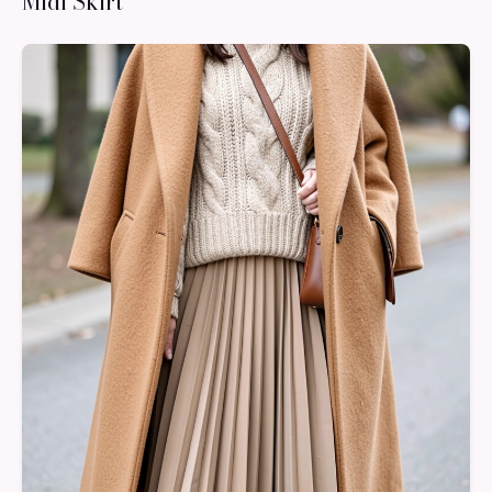
Midi Skirt