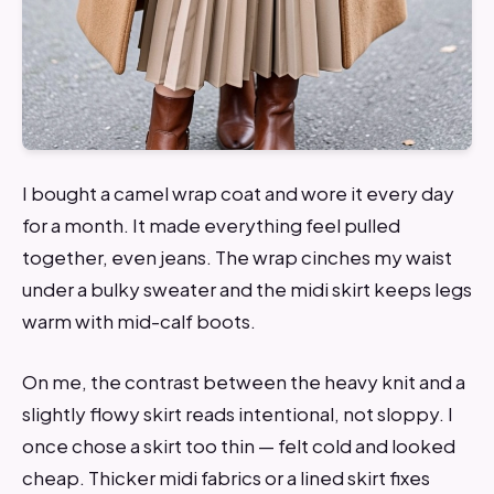
I bought a camel wrap coat and wore it every day
for a month. It made everything feel pulled
together, even jeans. The wrap cinches my waist
under a bulky sweater and the midi skirt keeps legs
warm with mid-calf boots.
On me, the contrast between the heavy knit and a
slightly flowy skirt reads intentional, not sloppy. I
once chose a skirt too thin — felt cold and looked
cheap. Thicker midi fabrics or a lined skirt fixes