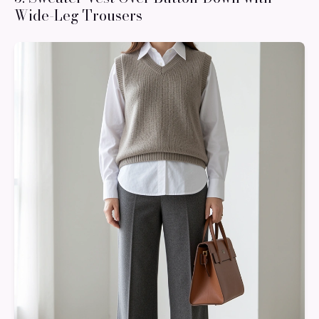
Wide-Leg Trousers