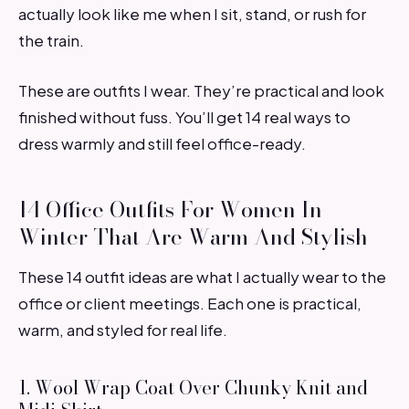
actually look like me when I sit, stand, or rush for
the train.
These are outfits I wear. They’re practical and look
finished without fuss. You’ll get 14 real ways to
dress warmly and still feel office-ready.
14 Office Outfits For Women In
Winter That Are Warm And Stylish
These 14 outfit ideas are what I actually wear to the
office or client meetings. Each one is practical,
warm, and styled for real life.
1. Wool Wrap Coat Over Chunky Knit and