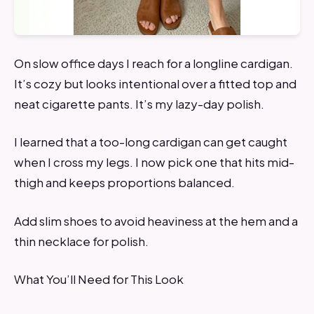
On slow office days I reach for a longline cardigan.
It’s cozy but looks intentional over a fitted top and
neat cigarette pants. It’s my lazy-day polish.
I learned that a too-long cardigan can get caught
when I cross my legs. I now pick one that hits mid-
thigh and keeps proportions balanced.
Add slim shoes to avoid heaviness at the hem and a
thin necklace for polish.
What You’ll Need for This Look