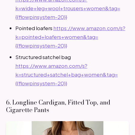
k=wide+leg+wool+trousers+women&tag=
{{flowpinsystem-20}}
Pointed loafers
https://www.amazon.com/s?
k=pointed+loafers+women&tag=
{{flowpinsystem-20}}
Structured satchel bag
https://www.amazon.com/s?
k=structured+satchel+bag+women&tag=
{{flowpinsystem-20}}
6. Longline Cardigan, Fitted Top, and
Cigarette Pants