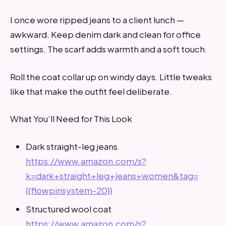
I once wore ripped jeans to a client lunch —
awkward. Keep denim dark and clean for office
settings. The scarf adds warmth and a soft touch.
Roll the coat collar up on windy days. Little tweaks
like that make the outfit feel deliberate.
What You’ll Need for This Look
Dark straight-leg jeans
https://www.amazon.com/s?
k=dark+straight+leg+jeans+women&tag=
{{flowpinsystem-20}}
Structured wool coat
https://www.amazon.com/s?