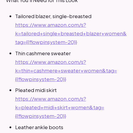
Tailored blazer, single-breasted
https://www.amazon.com/s?
k=tailored+single+breasted+blazer+women&
tag={{flowpinsystem-20}}
Thin cashmere sweater
https://www.amazon.com/s?
k=thin+cashmere+sweater+women&tag=
{{flowpinsystem-20}}
Pleated midi skirt
https://www.amazon.com/s?
k=pleated+midi+skirt+women&tag=
{{flowpinsystem-20}}
Leather ankle boots