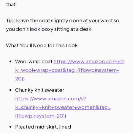
that.
Tip: leave the coat slightly open at your waist so
you don’t look boxy sitting at a desk.
What You’ll Need for This Look
Wool wrap coat
https://www.amazon.com/s?
k=wool+wrap+coat&tag={{flowpinsystem-
20}}
Chunky knit sweater
https://www.amazon.com/s?
k=chunky+knit+sweater+women&tag=
{{flowpinsystem-20}}
Pleated midi skirt, lined