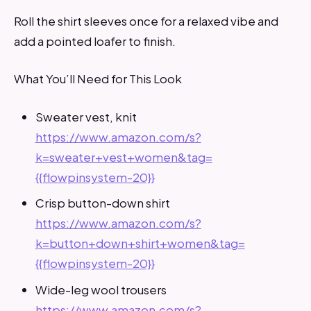
Roll the shirt sleeves once for a relaxed vibe and
add a pointed loafer to finish.
What You’ll Need for This Look
Sweater vest, knit
https://www.amazon.com/s?
k=sweater+vest+women&tag=
{{flowpinsystem-20}}
Crisp button-down shirt
https://www.amazon.com/s?
k=button+down+shirt+women&tag=
{{flowpinsystem-20}}
Wide-leg wool trousers
https://www.amazon.com/s?