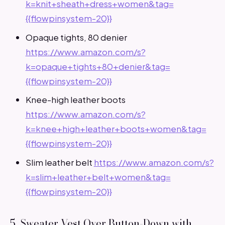
k=knit+sheath+dress+women&tag=
{{flowpinsystem-20}}
Opaque tights, 80 denier
https://www.amazon.com/s?
k=opaque+tights+80+denier&tag=
{{flowpinsystem-20}}
Knee-high leather boots
https://www.amazon.com/s?
k=knee+high+leather+boots+women&tag=
{{flowpinsystem-20}}
Slim leather belt
https://www.amazon.com/s?
k=slim+leather+belt+women&tag=
{{flowpinsystem-20}}
5. Sweater Vest Over Button-Down with