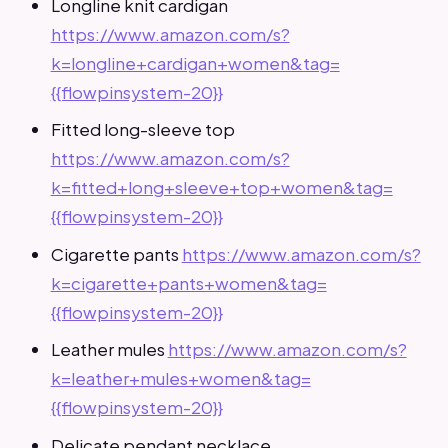
Longline knit cardigan
https://www.amazon.com/s?
k=longline+cardigan+women&tag=
{{flowpinsystem-20}}
Fitted long-sleeve top
https://www.amazon.com/s?
k=fitted+long+sleeve+top+women&tag=
{{flowpinsystem-20}}
Cigarette pants
https://www.amazon.com/s?
k=cigarette+pants+women&tag=
{{flowpinsystem-20}}
Leather mules
https://www.amazon.com/s?
k=leather+mules+women&tag=
{{flowpinsystem-20}}
Delicate pendant necklace