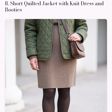
8. Short Quilted Jacket with Knit Dress and
Booties