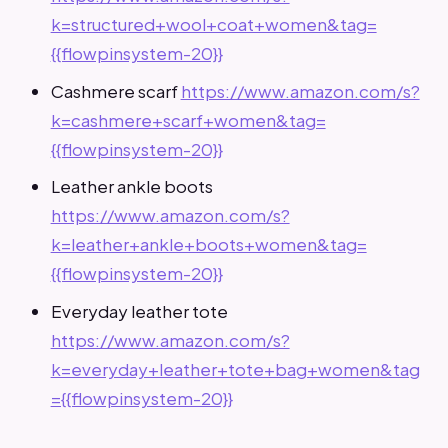
k=structured+wool+coat+women&tag=
{{flowpinsystem-20}}
Cashmere scarf
https://www.amazon.com/s?
k=cashmere+scarf+women&tag=
{{flowpinsystem-20}}
Leather ankle boots
https://www.amazon.com/s?
k=leather+ankle+boots+women&tag=
{{flowpinsystem-20}}
Everyday leather tote
https://www.amazon.com/s?
k=everyday+leather+tote+bag+women&tag
={{flowpinsystem-20}}