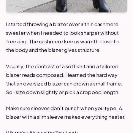
I started throwing a blazer over a thin cashmere
sweater when I needed to look sharper without
freezing. The cashmere keeps warmth close to
the body and the blazer gives structure.
Visually, the contrast of a soft knit and a tailored
blazer reads composed. I learned the hard way
that an oversized blazer can drown a small frame.
So I size down slightly or pick a cropped length.
Make sure sleeves don’t bunch when you type. A
blazer with a slim sleeve makes everything neater.
What You’ll Need for This Look