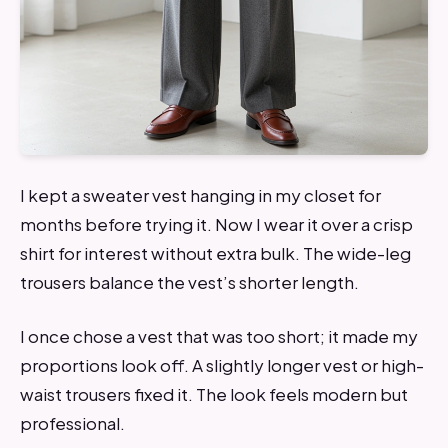
I kept a sweater vest hanging in my closet for
months before trying it. Now I wear it over a crisp
shirt for interest without extra bulk. The wide-leg
trousers balance the vest’s shorter length.
I once chose a vest that was too short; it made my
proportions look off. A slightly longer vest or high-
waist trousers fixed it. The look feels modern but
professional.