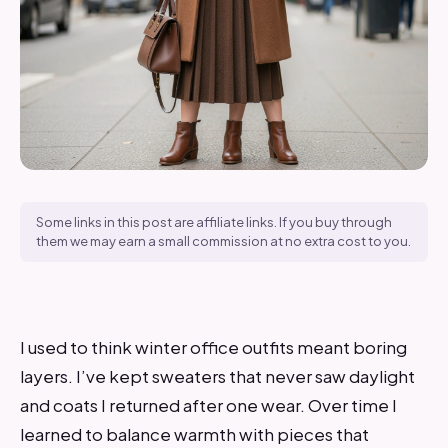
Some links in this post are affiliate links. If you buy through
them we may earn a small commission at no extra cost to you.
I used to think winter office outfits meant boring
layers. I’ve kept sweaters that never saw daylight
and coats I returned after one wear. Over time I
learned to balance warmth with pieces that