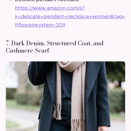
https://www.amazon.com/s?
k=delicate+pendant+necklace+women&tag=
{{flowpinsystem-20}}
7. Dark Denim, Structured Coat, and
Cashmere Scarf