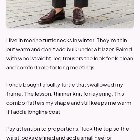
I live in merino turtlenecks in winter. They’re thin
but warm and don’t add bulk under a blazer. Paired
with wool straight-leg trousers the look feels clean
and comfortable for long meetings.
I once bought a bulky turtle that swallowed my
frame. The lesson: thinner knit for layering. This
combo flatters my shape and still keeps me warm
if I add a longline coat.
Pay attention to proportions. Tuck the top so the
waist looks defined and add a small heel or