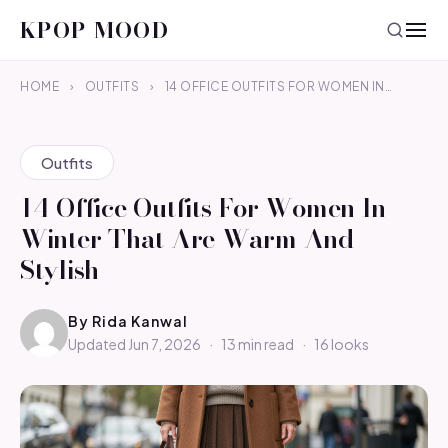
KPOP MOOD
HOME
›
OUTFITS
›
14 OFFICE OUTFITS FOR WOMEN IN…
Outfits
14 Office Outfits For Women In
Winter That Are Warm And
Stylish
By
Rida Kanwal
Updated Jun 7, 2026
·
13 min read
·
16 looks