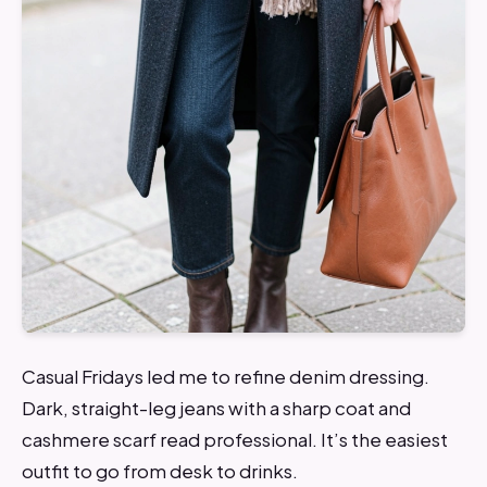
Casual Fridays led me to refine denim dressing.
Dark, straight-leg jeans with a sharp coat and
cashmere scarf read professional. It’s the easiest
outfit to go from desk to drinks.