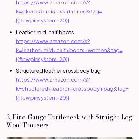
https://www.amazon.com/s?
k=pleated+midi+skirt+lined&tag=
{{flowpinsystem-20}}
Leather mid-calf boots
https://www.amazon.com/s?
k=leather+mid+calf+boots+women&tag=
{{flowpinsystem-20}}
Structured leather crossbody bag
https://www.amazon.com/s?
k=structured+leather+crossbody+bag&tag=
{{flowpinsystem-20}}
2. Fine-Gauge Turtleneck with Straight-Leg
Wool Trousers