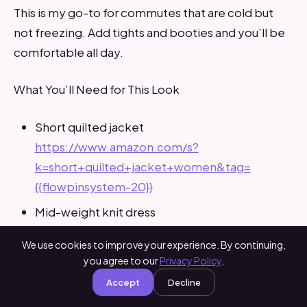
This is my go-to for commutes that are cold but
not freezing. Add tights and booties and you’ll be
comfortable all day.
What You’ll Need for This Look
Short quilted jacket
https://www.amazon.com/s?
k=short+quilted+jacket+women&tag=
{{flowpinsystem-20}}
Mid-weight knit dress
https://www.amazon.com/s?
We use cookies to improve your experience. By continuing,
k=mid+weight+knit+dress+women&tag=
you agree to our
Privacy Policy
.
{{flowpinsystem-20}}
Accept
Decline
Opaque tights
https://www.amazon.com/s?