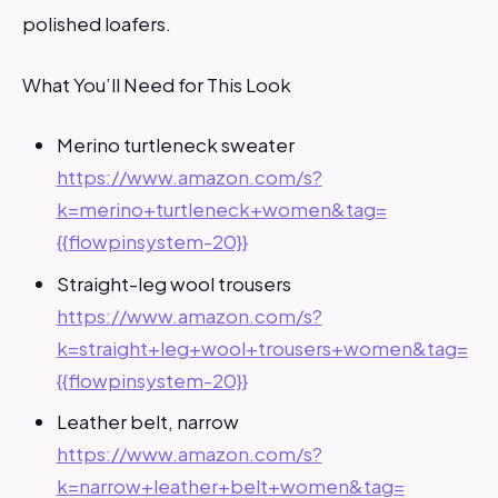
polished loafers.
What You’ll Need for This Look
Merino turtleneck sweater
https://www.amazon.com/s?
k=merino+turtleneck+women&tag=
{{flowpinsystem-20}}
Straight-leg wool trousers
https://www.amazon.com/s?
k=straight+leg+wool+trousers+women&tag=
{{flowpinsystem-20}}
Leather belt, narrow
https://www.amazon.com/s?
k=narrow+leather+belt+women&tag=