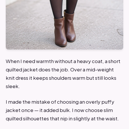
When I need warmth without a heavy coat, a short
quilted jacket does the job. Over a mid-weight
knit dress it keeps shoulders warm but still looks
sleek.
I made the mistake of choosing an overly puffy
jacket once — it added bulk. I now choose slim
quilted silhouettes that nip in slightly at the waist.