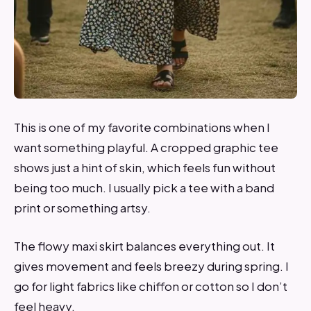
This is one of my favorite combinations when I
want something playful. A cropped graphic tee
shows just a hint of skin, which feels fun without
being too much. I usually pick a tee with a band
print or something artsy.
The flowy maxi skirt balances everything out. It
gives movement and feels breezy during spring. I
go for light fabrics like chiffon or cotton so I don’t
feel heavy.