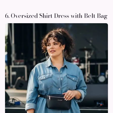
6. Oversized Shirt Dress with Belt Bag