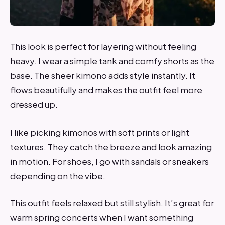
This look is perfect for layering without feeling
heavy. I wear a simple tank and comfy shorts as the
base. The sheer kimono adds style instantly. It
flows beautifully and makes the outfit feel more
dressed up.
I like picking kimonos with soft prints or light
textures. They catch the breeze and look amazing
in motion. For shoes, I go with sandals or sneakers
depending on the vibe.
This outfit feels relaxed but still stylish. It’s great for
warm spring concerts when I want something