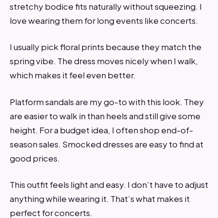
stretchy bodice fits naturally without squeezing. I
love wearing them for long events like concerts.
I usually pick floral prints because they match the
spring vibe. The dress moves nicely when I walk,
which makes it feel even better.
Platform sandals are my go-to with this look. They
are easier to walk in than heels and still give some
height. For a budget idea, I often shop end-of-
season sales. Smocked dresses are easy to find at
good prices.
This outfit feels light and easy. I don’t have to adjust
anything while wearing it. That’s what makes it
perfect for concerts.