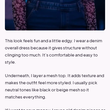
This look feels fun and a little edgy. I wear a denim
overall dress because it gives structure without
clinging too much. It’s comfortable and easy to
style.
Underneath, I layer a mesh top. It adds texture and
makes the outfit feel more styled. I usually pick
neutral tones like black or beige mesh so it
matches everything.