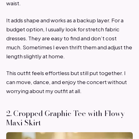
waist.
It adds shape and works as a backup layer. For a
budget option, I usually look for stretch fabric
dresses. They are easy to find and don’t cost
much. Sometimes I even thrift them and adjust the
length slightly at home.
This outfit feels effortless but still put together. I
can move, dance, and enjoy the concert without
worrying about my outfit at all.
2. Cropped Graphic Tee with Flowy
Maxi Skirt