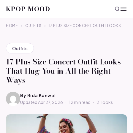
KPOP MOOD
HOME
›
OUTFITS
›
17 PLUS SIZE CONCERT OUTFIT LOOKS…
Outfits
17 Plus Size Concert Outfit Looks
That Hug You in All the Right
Ways
By
Rida Kanwal
Updated Apr 27, 2026
·
12 min read
·
21 looks