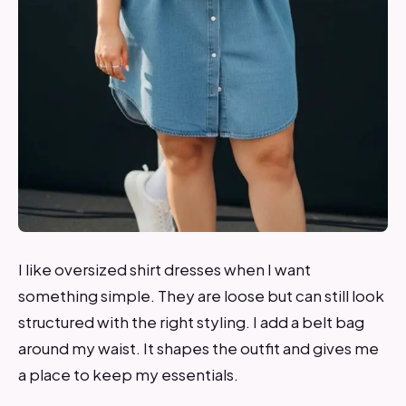
I like oversized shirt dresses when I want
something simple. They are loose but can still look
structured with the right styling. I add a belt bag
around my waist. It shapes the outfit and gives me
a place to keep my essentials.