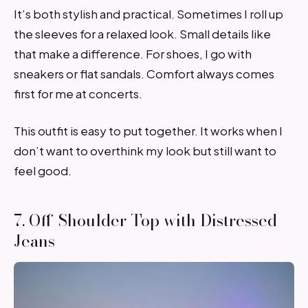
It’s both stylish and practical. Sometimes I roll up
the sleeves for a relaxed look. Small details like
that make a difference. For shoes, I go with
sneakers or flat sandals. Comfort always comes
first for me at concerts.
This outfit is easy to put together. It works when I
don’t want to overthink my look but still want to
feel good.
7. Off-Shoulder Top with Distressed
Jeans