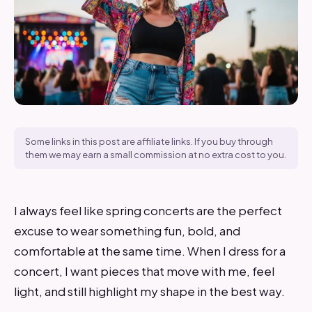
Some links in this post are affiliate links. If you buy through
them we may earn a small commission at no extra cost to you.
I always feel like spring concerts are the perfect
excuse to wear something fun, bold, and
comfortable at the same time. When I dress for a
concert, I want pieces that move with me, feel
light, and still highlight my shape in the best way.