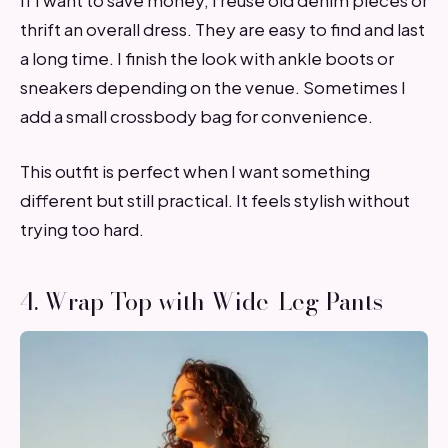
If I want to save money, I reuse old denim pieces or
thrift an overall dress. They are easy to find and last
a long time. I finish the look with ankle boots or
sneakers depending on the venue. Sometimes I
add a small crossbody bag for convenience.
This outfit is perfect when I want something
different but still practical. It feels stylish without
trying too hard.
4. Wrap Top with Wide-Leg Pants