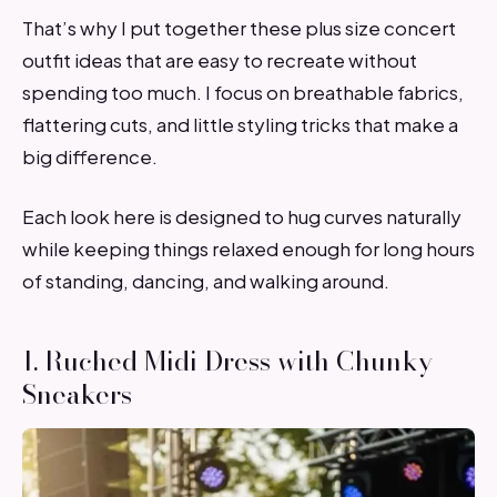
That’s why I put together these plus size concert
outfit ideas that are easy to recreate without
spending too much. I focus on breathable fabrics,
flattering cuts, and little styling tricks that make a
big difference.
Each look here is designed to hug curves naturally
while keeping things relaxed enough for long hours
of standing, dancing, and walking around.
1. Ruched Midi Dress with Chunky
Sneakers