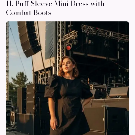
11. Puff Sleeve Mini Dress with
Combat Boots