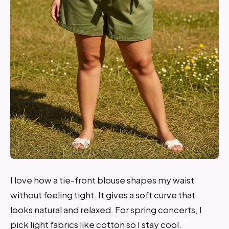
I love how a tie-front blouse shapes my waist
without feeling tight. It gives a soft curve that
looks natural and relaxed. For spring concerts, I
pick light fabrics like cotton so I stay cool.