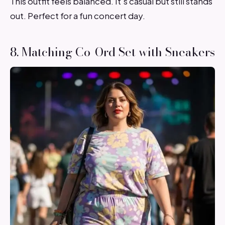
This outfit feels balanced. It’s casual but still stands
out. Perfect for a fun concert day.
8. Matching Co-Ord Set with Sneakers