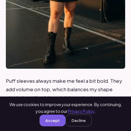
Puff sleeves always make me feel a bit bold. They
add volume on top, which balances my shape
nicely. I usually pick a mini dress that is not too
We use cookies to improve your experience. By continuing,
short but still playful.
you agree to our
Privacy Policy
.
Accept
Decline
To keep the look grounded, I wear combat boots.
They add a bit of edge and make walking easier on