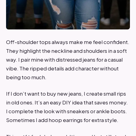
Off-shoulder tops always make me feel confident.
They highlight the neckline and shoulders in a soft
way. I pair mine with distressed jeans for a casual
vibe. The ripped details add character without
being too much.
If I don’t want to buy new jeans, I create small rips
in old ones. It’s an easy DIY idea that saves money.
I complete the look with sneakers or ankle boots.
Sometimes I add hoop earrings for extra style.