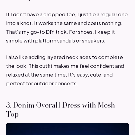
If I don’t have a cropped tee, I just tie a regular one
into a knot. It works the same and costs nothing.
That’s my go-to DIY trick. For shoes, I keep it
simple with platform sandals or sneakers.
I also like adding layered necklaces to complete
the look. This outfit makes me feel confident and
relaxed at the same time. It’s easy, cute, and
perfect for outdoor concerts.
3. Denim Overall Dress with Mesh
Top