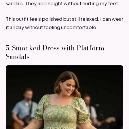
sandals. They add height without hurting my feet.
This outfit feels polished but still relaxed. I can wear
it all day without feeling uncomfortable.
5. Smocked Dress with Platform
Sandals