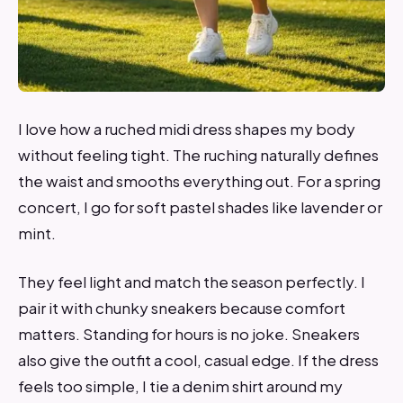
I love how a ruched midi dress shapes my body
without feeling tight. The ruching naturally defines
the waist and smooths everything out. For a spring
concert, I go for soft pastel shades like lavender or
mint.
They feel light and match the season perfectly. I
pair it with chunky sneakers because comfort
matters. Standing for hours is no joke. Sneakers
also give the outfit a cool, casual edge. If the dress
feels too simple, I tie a denim shirt around my