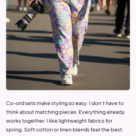
Co-ord sets make styling so easy. I don’t have to
think about matching pieces. Everything already
works together. I like lightweight fabrics for
spring. Soft cotton or linen blends feel the best.