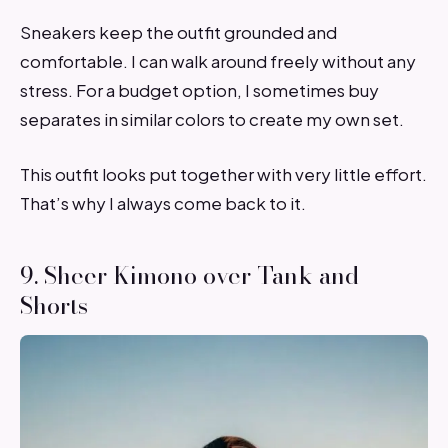
Sneakers keep the outfit grounded and
comfortable. I can walk around freely without any
stress. For a budget option, I sometimes buy
separates in similar colors to create my own set.
This outfit looks put together with very little effort.
That’s why I always come back to it.
9. Sheer Kimono over Tank and
Shorts