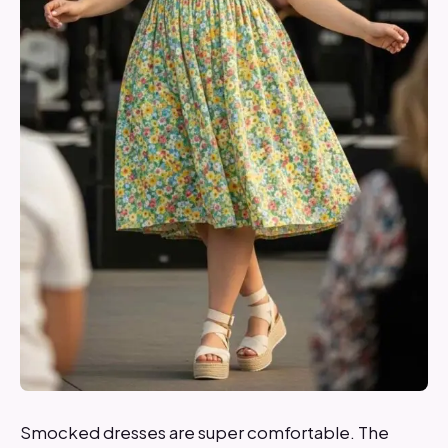
Smocked dresses are super comfortable. The