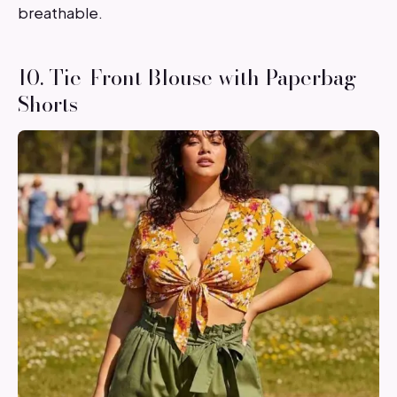
breathable.
10. Tie-Front Blouse with Paperbag
Shorts