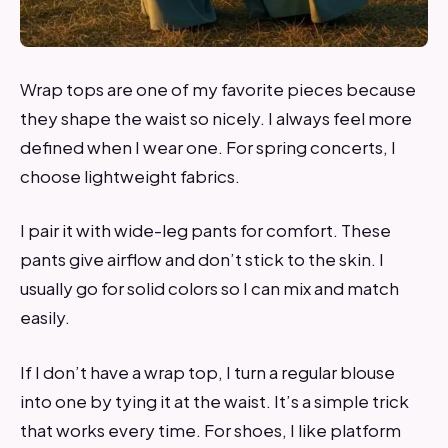
Wrap tops are one of my favorite pieces because
they shape the waist so nicely. I always feel more
defined when I wear one. For spring concerts, I
choose lightweight fabrics.
I pair it with wide-leg pants for comfort. These
pants give airflow and don’t stick to the skin. I
usually go for solid colors so I can mix and match
easily.
If I don’t have a wrap top, I turn a regular blouse
into one by tying it at the waist. It’s a simple trick
that works every time. For shoes, I like platform