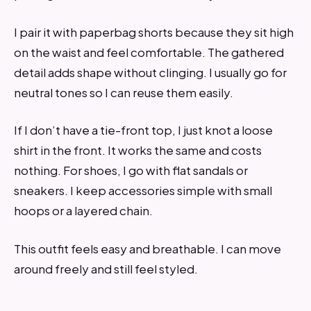
I pair it with paperbag shorts because they sit high
on the waist and feel comfortable. The gathered
detail adds shape without clinging. I usually go for
neutral tones so I can reuse them easily.
If I don’t have a tie-front top, I just knot a loose
shirt in the front. It works the same and costs
nothing. For shoes, I go with flat sandals or
sneakers. I keep accessories simple with small
hoops or a layered chain.
This outfit feels easy and breathable. I can move
around freely and still feel styled.