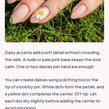
Daisy accents add a soft detail without crowding
the nails. A nude or pale pink base keeps the look
calm. One or two daisies per hand are enough.
You can create daisies using a dotting tool or the
tip of a bobby pin. White dots form the petals, and
a yellow dot completes the center. DIY tip: Let
each dot dry slightly before adding the center to
avoid smudging.