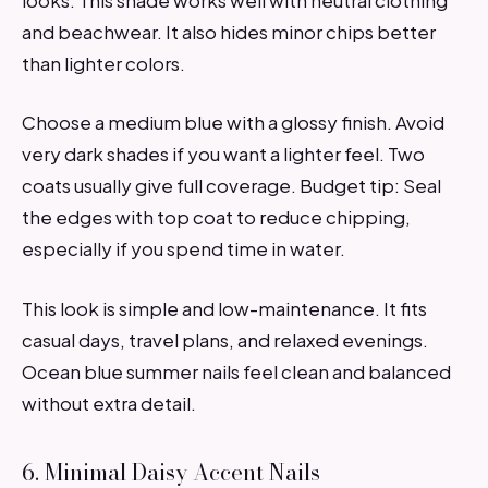
and beachwear. It also hides minor chips better
than lighter colors.
Choose a medium blue with a glossy finish. Avoid
very dark shades if you want a lighter feel. Two
coats usually give full coverage. Budget tip: Seal
the edges with top coat to reduce chipping,
especially if you spend time in water.
This look is simple and low-maintenance. It fits
casual days, travel plans, and relaxed evenings.
Ocean blue summer nails feel clean and balanced
without extra detail.
6. Minimal Daisy Accent Nails