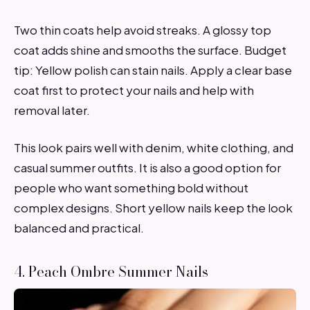
Two thin coats help avoid streaks. A glossy top
coat adds shine and smooths the surface. Budget
tip: Yellow polish can stain nails. Apply a clear base
coat first to protect your nails and help with
removal later.
This look pairs well with denim, white clothing, and
casual summer outfits. It is also a good option for
people who want something bold without
complex designs. Short yellow nails keep the look
balanced and practical.
4. Peach Ombre Summer Nails