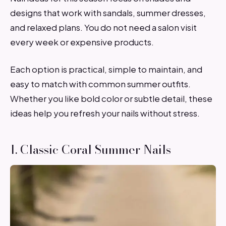
designs that work with sandals, summer dresses,
and relaxed plans. You do not need a salon visit
every week or expensive products.
Each option is practical, simple to maintain, and
easy to match with common summer outfits.
Whether you like bold color or subtle detail, these
ideas help you refresh your nails without stress.
1. Classic Coral Summer Nails