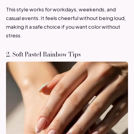
This style works for workdays, weekends, and
casual events. It feels cheerful without being loud,
making it a safe choice if you want color without
stress.
2. Soft Pastel Rainbow Tips