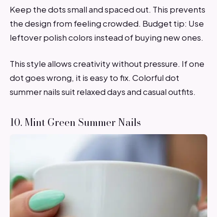
Keep the dots small and spaced out. This prevents
the design from feeling crowded. Budget tip: Use
leftover polish colors instead of buying new ones.
This style allows creativity without pressure. If one
dot goes wrong, it is easy to fix. Colorful dot
summer nails suit relaxed days and casual outfits.
10. Mint Green Summer Nails