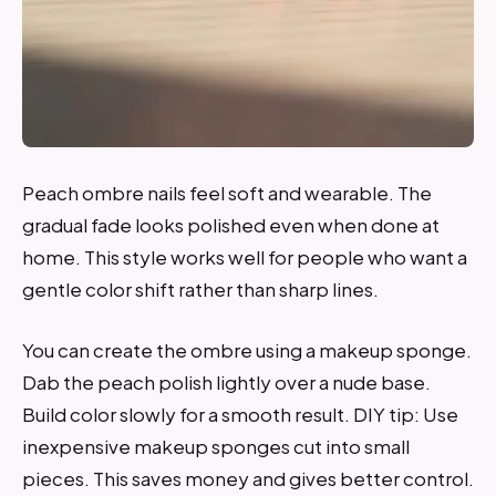
Peach ombre nails feel soft and wearable. The
gradual fade looks polished even when done at
home. This style works well for people who want a
gentle color shift rather than sharp lines.
You can create the ombre using a makeup sponge.
Dab the peach polish lightly over a nude base.
Build color slowly for a smooth result. DIY tip: Use
inexpensive makeup sponges cut into small
pieces. This saves money and gives better control.