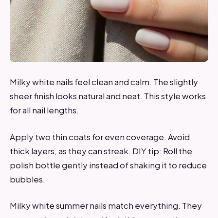
Milky white nails feel clean and calm. The slightly
sheer finish looks natural and neat. This style works
for all nail lengths.
Apply two thin coats for even coverage. Avoid
thick layers, as they can streak. DIY tip: Roll the
polish bottle gently instead of shaking it to reduce
bubbles.
Milky white summer nails match everything. They