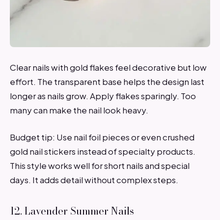
Clear nails with gold flakes feel decorative but low
effort. The transparent base helps the design last
longer as nails grow. Apply flakes sparingly. Too
many can make the nail look heavy.
Budget tip: Use nail foil pieces or even crushed
gold nail stickers instead of specialty products.
This style works well for short nails and special
days. It adds detail without complex steps.
12. Lavender Summer Nails