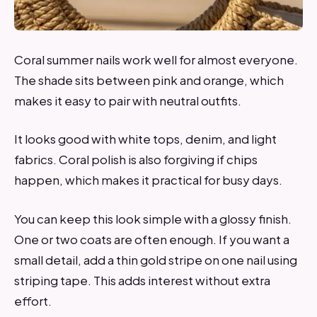
Coral summer nails work well for almost everyone.
The shade sits between pink and orange, which
makes it easy to pair with neutral outfits.
It looks good with white tops, denim, and light
fabrics. Coral polish is also forgiving if chips
happen, which makes it practical for busy days.
You can keep this look simple with a glossy finish.
One or two coats are often enough. If you want a
small detail, add a thin gold stripe on one nail using
striping tape. This adds interest without extra
effort.