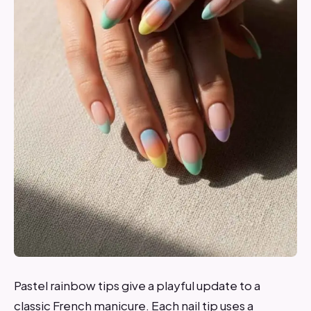
Pastel rainbow tips give a playful update to a
classic French manicure. Each nail tip uses a