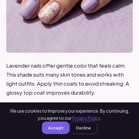
Lavender nails offer gentle color that feels calm.
This shade suits many skin tones and works with
light outfits. Apply thin coats to avoid streaking. A
glossy top coat improves durability.
DIY tip: Store polish in a cool place to keep the
We use cookies to improve your experience. By continuing,
formula smooth. Lavender summer nails are easy
you agree to our
Privacy Policy
.
to wear and maintain. They work well for everyday
Accept
Decline
life and relaxed plans.