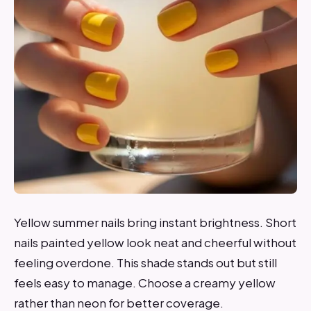
Yellow summer nails bring instant brightness. Short
nails painted yellow look neat and cheerful without
feeling overdone. This shade stands out but still
feels easy to manage. Choose a creamy yellow
rather than neon for better coverage.