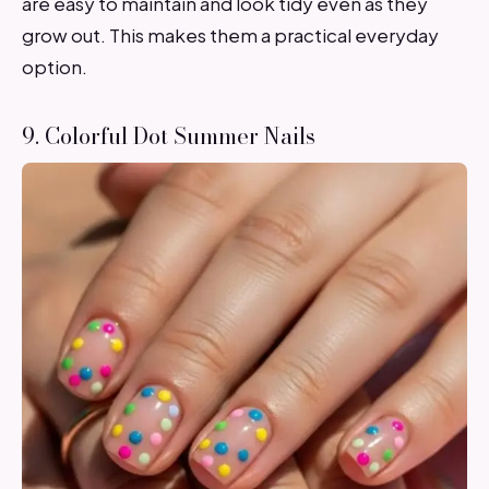
are easy to maintain and look tidy even as they
grow out. This makes them a practical everyday
option.
9. Colorful Dot Summer Nails