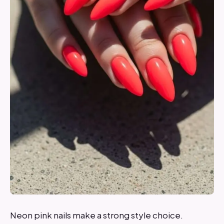
Neon pink nails make a strong style choice.