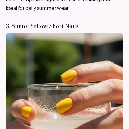
ideal for daily summer wear.
3. Sunny Yellow Short Nails