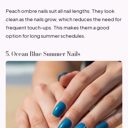
Peach ombre nails suit all nail lengths. They look
clean as the nails grow, which reduces the need for
frequent touch-ups. This makes them a good
option for long summer schedules.
5. Ocean Blue Summer Nails