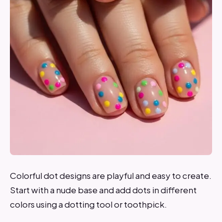
Colorful dot designs are playful and easy to create.
Start with a nude base and add dots in different
colors using a dotting tool or toothpick.