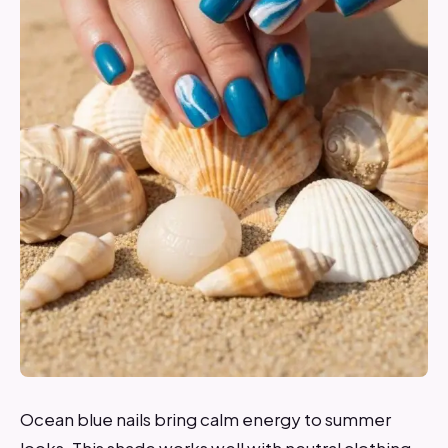
Ocean blue nails bring calm energy to summer
looks. This shade works well with neutral clothing