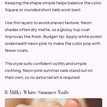
Keeping the shape simple helps balance the color.
Square or rounded short nails work best.
Use thin layers to avoid uneven texture. Neon
shades often dry matte, so a glossy top coat
improves the finish. Budget tip: Apply white polish
underneath neon pink to make the color pop with
fewer coats.
This style suits confident outfits and simple
clothing. Neon pink summer nails stand out on
their own, so no extra nail art is required.
8. Milky White Summer Nails