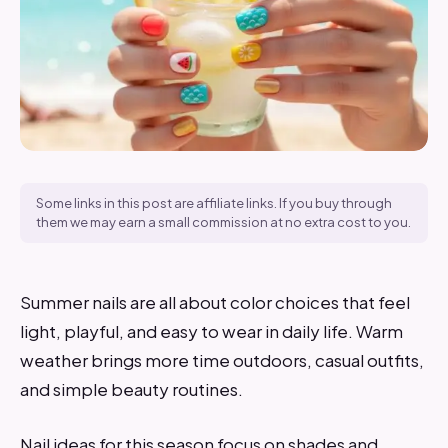
Some links in this post are affiliate links. If you buy through
them we may earn a small commission at no extra cost to you.
Summer nails are all about color choices that feel
light, playful, and easy to wear in daily life. Warm
weather brings more time outdoors, casual outfits,
and simple beauty routines.
Nail ideas for this season focus on shades and