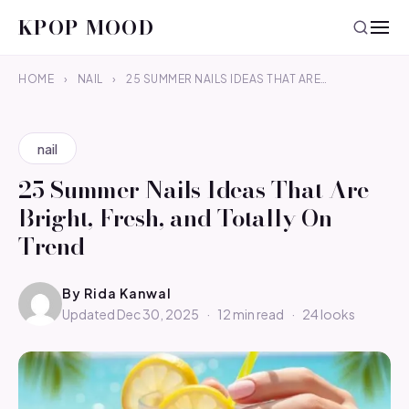
KPOP MOOD
HOME
›
NAIL
›
25 SUMMER NAILS IDEAS THAT ARE…
nail
25 Summer Nails Ideas That Are
Bright, Fresh, and Totally On-
Trend
By
Rida Kanwal
Updated Dec 30, 2025
·
12 min read
·
24 looks