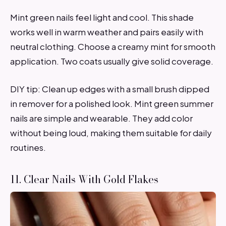
Mint green nails feel light and cool. This shade
works well in warm weather and pairs easily with
neutral clothing. Choose a creamy mint for smooth
application. Two coats usually give solid coverage.
DIY tip: Clean up edges with a small brush dipped
in remover for a polished look. Mint green summer
nails are simple and wearable. They add color
without being loud, making them suitable for daily
routines.
11. Clear Nails With Gold Flakes