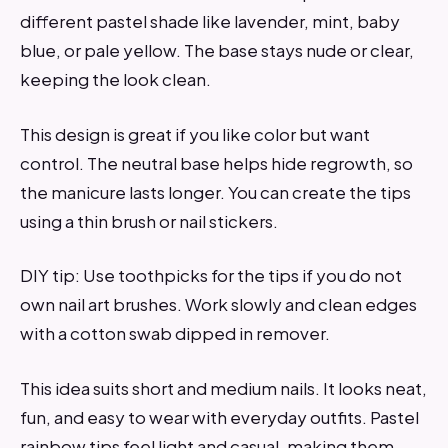
different pastel shade like lavender, mint, baby
blue, or pale yellow. The base stays nude or clear,
keeping the look clean.
This design is great if you like color but want
control. The neutral base helps hide regrowth, so
the manicure lasts longer. You can create the tips
using a thin brush or nail stickers.
DIY tip: Use toothpicks for the tips if you do not
own nail art brushes. Work slowly and clean edges
with a cotton swab dipped in remover.
This idea suits short and medium nails. It looks neat,
fun, and easy to wear with everyday outfits. Pastel
rainbow tips feel light and casual, making them