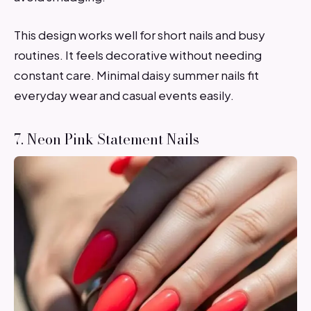
This design works well for short nails and busy
routines. It feels decorative without needing
constant care. Minimal daisy summer nails fit
everyday wear and casual events easily.
7. Neon Pink Statement Nails