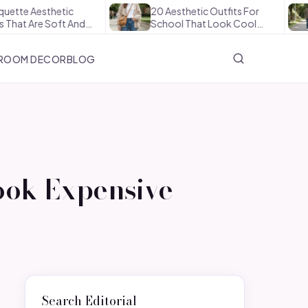
etic
20 Aesthetic Outfits For
How To 
oft And…
School That Look Cool…
The Offi
ROOM DECOR
BLOG
ook Expensive
Search Editorial