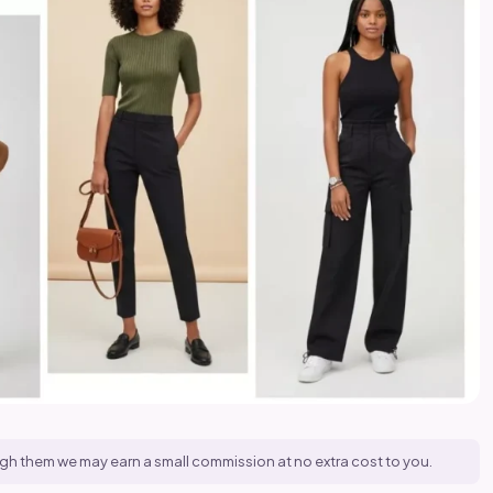
hrough them we may earn a small commission at no extra cost to you.