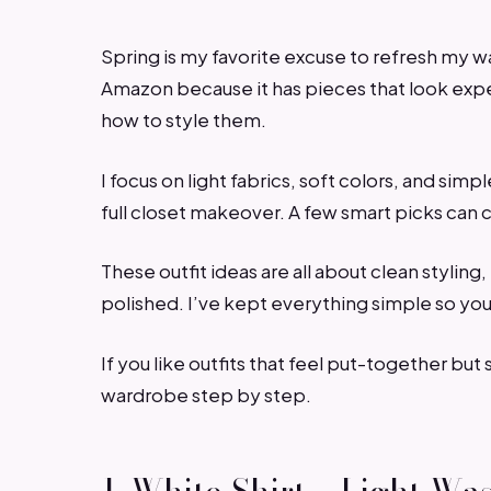
Spring is my favorite excuse to refresh my 
Amazon because it has pieces that look expe
how to style them.
I focus on light fabrics, soft colors, and simp
full closet makeover. A few smart picks can
These outfit ideas are all about clean styling
polished. I’ve kept everything simple so you
If you like outfits that feel put-together but s
wardrobe step by step.