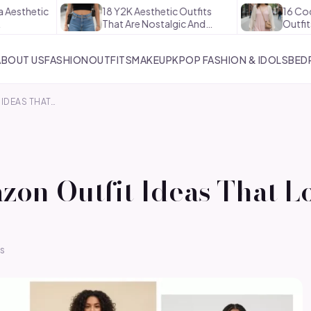
18 Y2K Aesthetic Outfits
16 Coquette Aesth
That Are Nostalgic And…
Outfits That Are S
ABOUT US
FASHION
OUTFITS
MAKEUP
KPOP FASHION & IDOLS
BED
IDEAS THAT…
zon Outfit Ideas That L
s