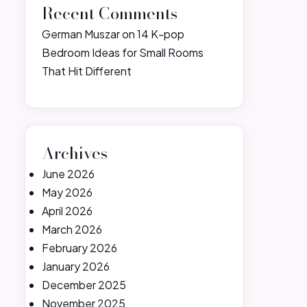
Recent Comments
German Muszar
on
14 K-pop
Bedroom Ideas for Small Rooms
That Hit Different
Archives
June 2026
May 2026
April 2026
March 2026
February 2026
January 2026
December 2025
November 2025