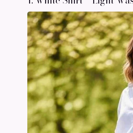
1. White Shirt + Light Wa