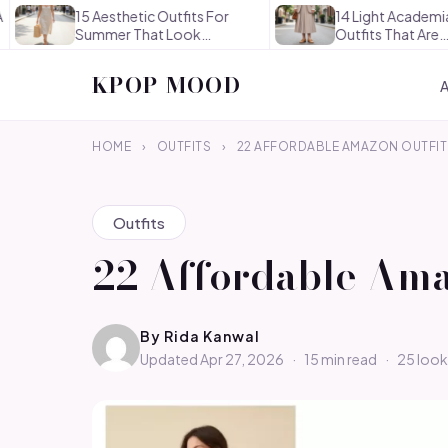
5 Aesthetic Outfits For
14 Light Academia Aesthetic
ummer That Look
Outfits That Are
ffortlessly…
Thoughtful…
KPOP MOOD
HOME
›
OUTFITS
›
22 AFFORDABLE AMAZON OUTFIT 
Outfits
22 Affordable Ama
By
Rida Kanwal
Updated Apr 27, 2026
·
15 min read
·
25 look