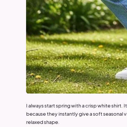
I always start spring with a crisp white shirt. I
because they instantly give a soft seasonal vibe
relaxed shape.