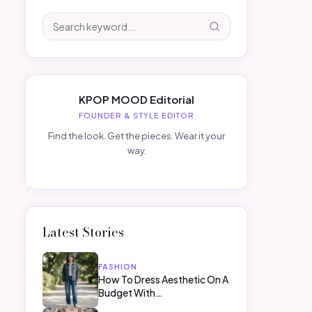
KPOP MOOD Editorial
FOUNDER & STYLE EDITOR
Find the look. Get the pieces. Wear it your
way.
Latest Stories
FASHION
How To Dress Aesthetic On A
Budget With…