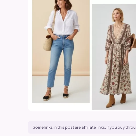
Some links in this post are affiliate links. If you buy t