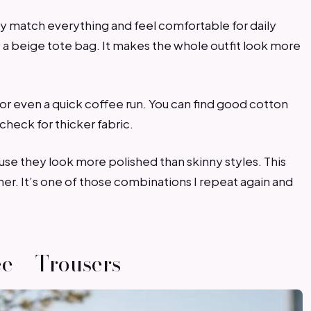
ey match everything and feel comfortable for daily
ry a beige tote bag. It makes the whole outfit look more
 or even a quick coffee run. You can find good cotton
check for thicker fabric.
cause they look more polished than skinny styles. This
ther. It’s one of those combinations I repeat again and
ee + Trousers