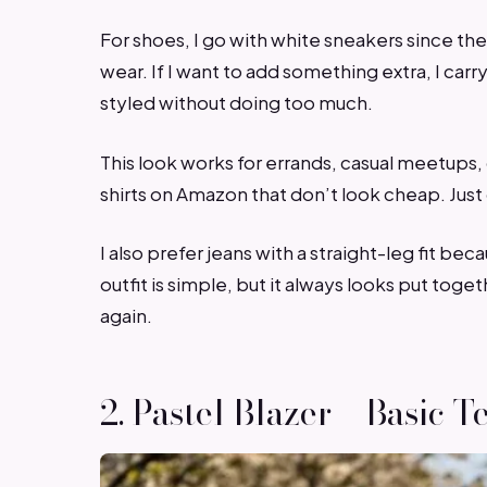
For shoes, I go with white sneakers since th
wear. If I want to add something extra, I car
styled without doing too much.
This look works for errands, casual meetups,
shirts on Amazon that don’t look cheap. Just 
I also prefer jeans with a straight-leg fit be
outfit is simple, but it always looks put toge
again.
2. Pastel Blazer + Basic T