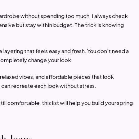
wardrobe without spending too much. I always check
nsive but stay within budget. The trick is knowing
le layering that feels easy and fresh. You don’t need a
 completely change your look.
, relaxed vibes, and affordable pieces that look
 can recreate each look without stress.
till comfortable, this list will help you build your spring