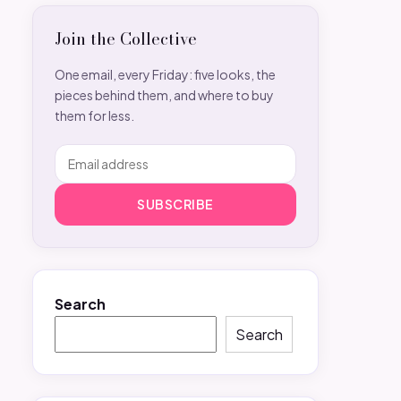
Join the Collective
One email, every Friday: five looks, the
pieces behind them, and where to buy
them for less.
SUBSCRIBE
Search
Search