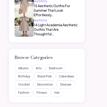
OUTFITS
15 Aesthetic Outfits For
Summer That Look
Effortlessly…
OUTFITS
14 Light Academia Aesthetic
Outfits That Are
Thoughtful…
Browse Categories
Albums
Arts
Bedroom
Birthday
Black Pink
Cake Ideas
Crochet
Decoration
Dresses
Fashion
Fitness
Hair