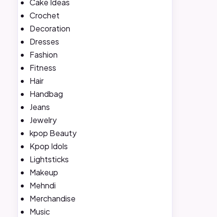
Cake Ideas
Crochet
Decoration
Dresses
Fashion
Fitness
Hair
Handbag
Jeans
Jewelry
kpop Beauty
Kpop Idols
Lightsticks
Makeup
Mehndi
Merchandise
Music