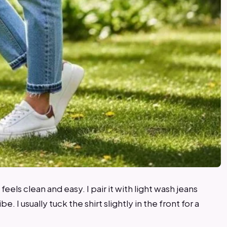
t feels clean and easy. I pair it with light wash jeans
. I usually tuck the shirt slightly in the front for a