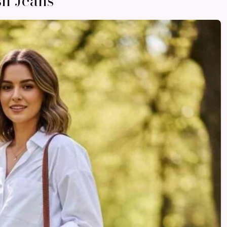
sh Jeans