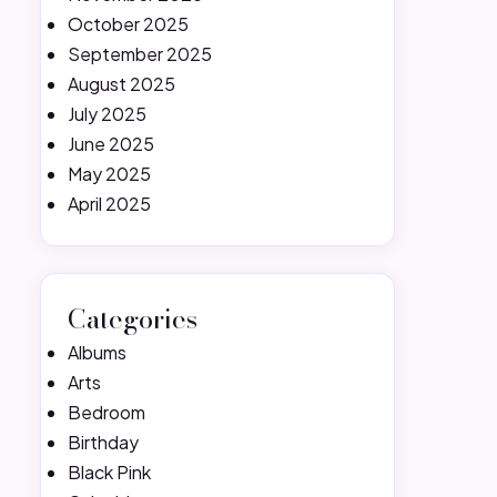
October 2025
September 2025
August 2025
July 2025
June 2025
May 2025
April 2025
Categories
Albums
Arts
Bedroom
Birthday
Black Pink