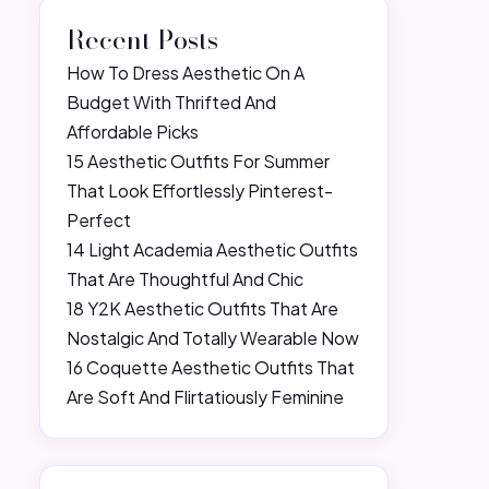
Recent Posts
How To Dress Aesthetic On A
Budget With Thrifted And
Affordable Picks
15 Aesthetic Outfits For Summer
That Look Effortlessly Pinterest-
Perfect
14 Light Academia Aesthetic Outfits
That Are Thoughtful And Chic
18 Y2K Aesthetic Outfits That Are
Nostalgic And Totally Wearable Now
16 Coquette Aesthetic Outfits That
Are Soft And Flirtatiously Feminine