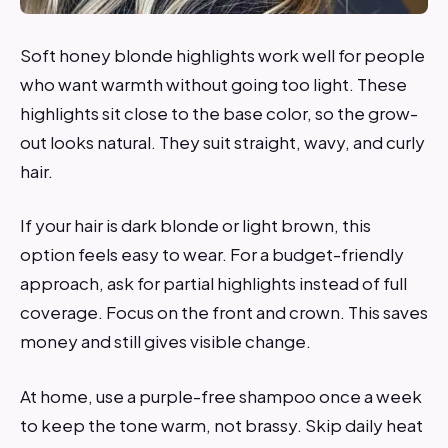
Soft honey blonde highlights work well for people
who want warmth without going too light. These
highlights sit close to the base color, so the grow-
out looks natural. They suit straight, wavy, and curly
hair.
If your hair is dark blonde or light brown, this
option feels easy to wear. For a budget-friendly
approach, ask for partial highlights instead of full
coverage. Focus on the front and crown. This saves
money and still gives visible change.
At home, use a purple-free shampoo once a week
to keep the tone warm, not brassy. Skip daily heat