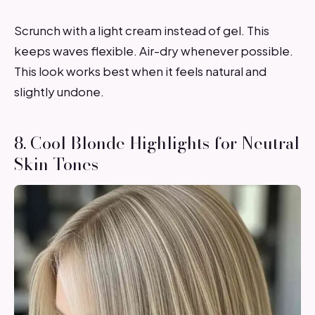
Scrunch with a light cream instead of gel. This
keeps waves flexible. Air-dry whenever possible.
This look works best when it feels natural and
slightly undone.
8. Cool Blonde Highlights for Neutral
Skin Tones