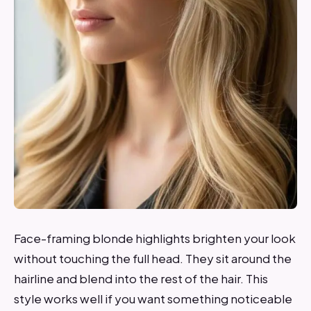
Face-framing blonde highlights brighten your look
without touching the full head. They sit around the
hairline and blend into the rest of the hair. This
style works well if you want something noticeable