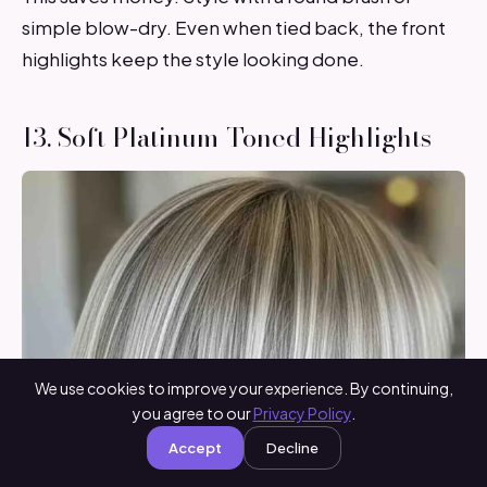
simple blow-dry. Even when tied back, the front
highlights keep the style looking done.
13. Soft Platinum-Toned Highlights
We use cookies to improve your experience. By continuing,
you agree to our
Privacy Policy
.
Accept
Decline