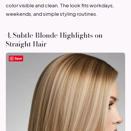
color visible and clean. The look fits workdays,
weekends, and simple styling routines.
4. Subtle Blonde Highlights on
Straight Hair
Save