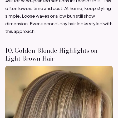
Ask for hand-painted sections instead of foils. This
often lowers time and cost. At home, keep styling
simple. Loose waves or a low bun still show
dimension. Even second-day hair looks styled with
this approach.
10. Golden Blonde Highlights on
Light Brown Hair