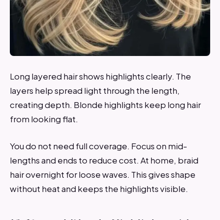
Long layered hair shows highlights clearly. The
layers help spread light through the length,
creating depth. Blonde highlights keep long hair
from looking flat.
You do not need full coverage. Focus on mid-
lengths and ends to reduce cost. At home, braid
hair overnight for loose waves. This gives shape
without heat and keeps the highlights visible.