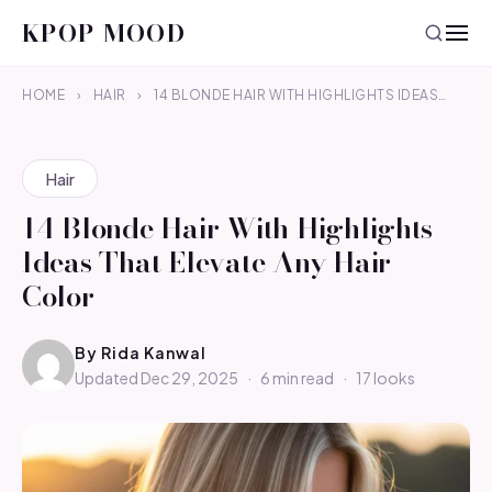
KPOP MOOD
HOME
›
HAIR
›
14 BLONDE HAIR WITH HIGHLIGHTS IDEAS…
Hair
14 Blonde Hair With Highlights
Ideas That Elevate Any Hair
Color
By
Rida Kanwal
Updated Dec 29, 2025
·
6 min read
·
17 looks