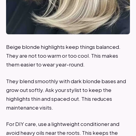
Beige blonde highlights keep things balanced.
They are not too warm or too cool. This makes
them easier to wear year-round.
They blend smoothly with dark blonde bases and
grow out softly. Ask your stylist to keep the
highlights thin and spaced out. This reduces
maintenance visits.
For DIY care, use a lightweight conditioner and
avoid heavy oils near the roots. This keeps the