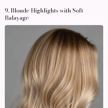
9. Blonde Highlights with Soft
Balayage