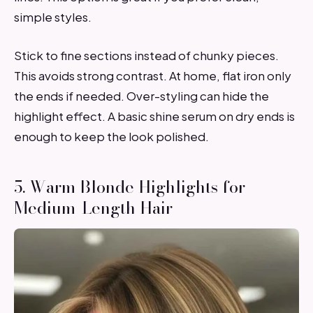
simple styles.
Stick to fine sections instead of chunky pieces.
This avoids strong contrast. At home, flat iron only
the ends if needed. Over-styling can hide the
highlight effect. A basic shine serum on dry ends is
enough to keep the look polished.
5. Warm Blonde Highlights for
Medium-Length Hair