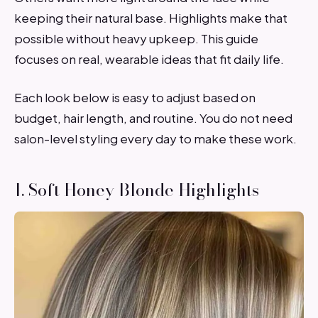
keeping their natural base. Highlights make that
possible without heavy upkeep. This guide
focuses on real, wearable ideas that fit daily life.
Each look below is easy to adjust based on
budget, hair length, and routine. You do not need
salon-level styling every day to make these work.
1. Soft Honey Blonde Highlights