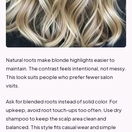
Natural roots make blonde highlights easier to
maintain. The contrast feels intentional, not messy.
This look suits people who prefer fewer salon
visits.
Ask for blended roots instead of solid color. For
upkeep, avoid root touch-ups too often. Use dry
shampoo to keep the scalp area clean and
balanced. This style fits casual wear and simple