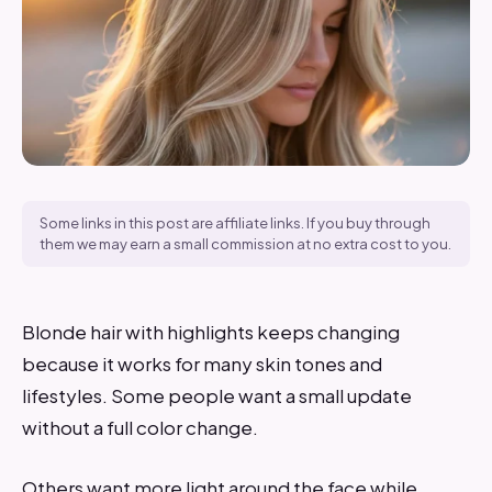
Some links in this post are affiliate links. If you buy through
them we may earn a small commission at no extra cost to you.
Blonde hair with highlights keeps changing
because it works for many skin tones and
lifestyles. Some people want a small update
without a full color change.
Others want more light around the face while