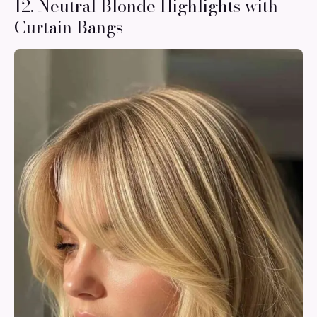
12. Neutral Blonde Highlights with
Curtain Bangs