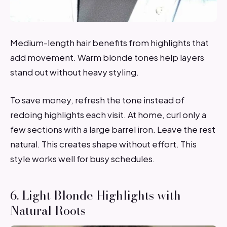
Medium-length hair benefits from highlights that
add movement. Warm blonde tones help layers
stand out without heavy styling.
To save money, refresh the tone instead of
redoing highlights each visit. At home, curl only a
few sections with a large barrel iron. Leave the rest
natural. This creates shape without effort. This
style works well for busy schedules.
6. Light Blonde Highlights with
Natural Roots