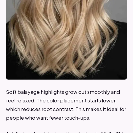
Soft balayage highlights grow out smoothly and
feel relaxed. The color placement starts lower,
which reduces root contrast. This makes it ideal for
people who want fewer touch-ups.