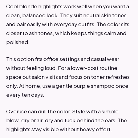
Cool blonde highlights work well when you want a
clean, balanced look. They suit neutral skin tones
and pair easily with everyday outfits. The color sits
closer to ash tones, which keeps things calm and
polished.
This option fits office settings and casual wear
without feeling loud. For a lower-cost routine,
space out salon visits and focus on toner refreshes
only. At home, use a gentle purple shampoo once
every ten days.
Overuse can dull the color. Style with a simple
blow-dry or air-dry and tuck behind the ears. The
highlights stay visible without heavy effort.