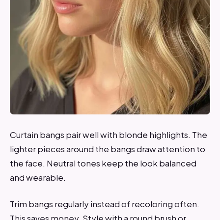
Curtain bangs pair well with blonde highlights. The
lighter pieces around the bangs draw attention to
the face. Neutral tones keep the look balanced
and wearable.
Trim bangs regularly instead of recoloring often.
This saves money. Style with a round brush or