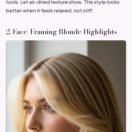
tools. Let air-dried texture show. This style looks
better when it feels relaxed, not stiff.
2. Face-Framing Blonde Highlights