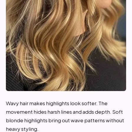
Wavy hair makes highlights look softer. The
movement hides harsh lines and adds depth. Soft
blonde highlights bring out wave patterns without
heavy styling.