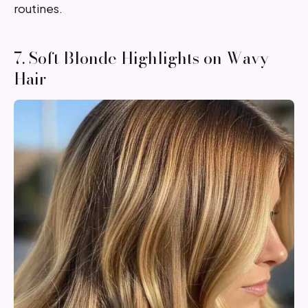
routines.
7. Soft Blonde Highlights on Wavy
Hair