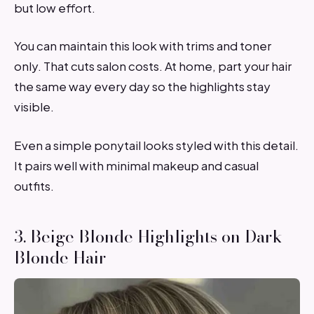
but low effort.
You can maintain this look with trims and toner
only. That cuts salon costs. At home, part your hair
the same way every day so the highlights stay
visible.
Even a simple ponytail looks styled with this detail.
It pairs well with minimal makeup and casual
outfits.
3. Beige Blonde Highlights on Dark
Blonde Hair