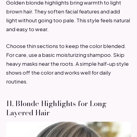
Golden blonde highlights bring warmth to light
brown hair. They soften facial features and add
light without going too pale. This style feels natural
and easy to wear.
Choose thin sections to keep the color blended.
For care, use a basic moisturizing shampoo. Skip
heavy masks near the roots. A simple half-up style
shows off the color and works well for daily
routines.
11. Blonde Highlights for Long
Layered Hair