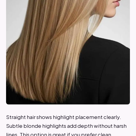
Straight hair shows highlight placement clearly.
Subtle blonde highlights add depth without harsh
lines. This option is great if you prefer clean,