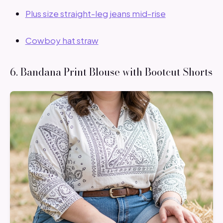
Plus size straight-leg jeans mid-rise
Cowboy hat straw
6. Bandana Print Blouse with Bootcut Shorts