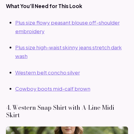
What You’ll Need for This Look
Plus size flowy peasant blouse off-shoulder
embroidery
Plus size high-waist skinny jeans stretch dark
wash
Western belt concho silver
Cowboy boots mid-calf brown
4. Western Snap Shirt with A-Line Midi
Skirt