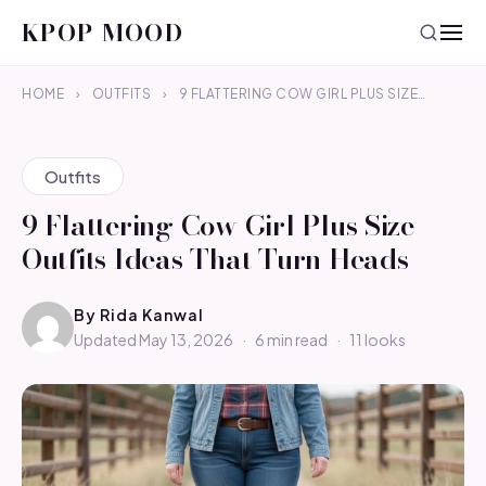
KPOP MOOD
HOME
›
OUTFITS
›
9 FLATTERING COW GIRL PLUS SIZE…
Outfits
9 Flattering Cow Girl Plus Size
Outfits Ideas That Turn Heads
By
Rida Kanwal
Updated May 13, 2026
·
6 min read
·
11 looks