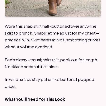
Wore this snap shirt half-buttoned over an A-line
skirt to brunch. Snaps let me adjust for my chest—
practical win. Skirt flares at hips, smoothing curves
without volume overload.
Feels classy-casual; shirt tails peek out for length.
Necklace adds subtle shine.
In wind, snaps stay put unlike buttons I popped
once.
What You’ll Need for This Look