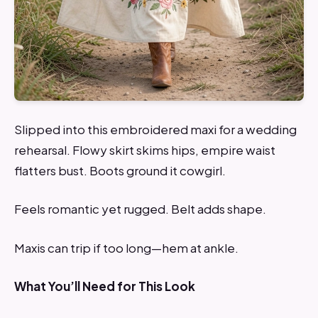
Slipped into this embroidered maxi for a wedding
rehearsal. Flowy skirt skims hips, empire waist
flatters bust. Boots ground it cowgirl.
Feels romantic yet rugged. Belt adds shape.
Maxis can trip if too long—hem at ankle.
What You’ll Need for This Look