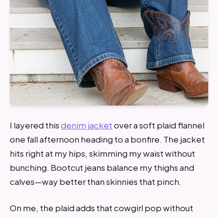
I layered this
denim jacket
over a soft plaid flannel
one fall afternoon heading to a bonfire. The jacket
hits right at my hips, skimming my waist without
bunching. Bootcut jeans balance my thighs and
calves—way better than skinnies that pinch.
On me, the plaid adds that cowgirl pop without