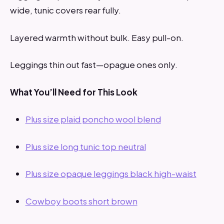
wide, tunic covers rear fully.
Layered warmth without bulk. Easy pull-on.
Leggings thin out fast—opague ones only.
What You’ll Need for This Look
Plus size plaid poncho wool blend
Plus size long tunic top neutral
Plus size opaque leggings black high-waist
Cowboy boots short brown