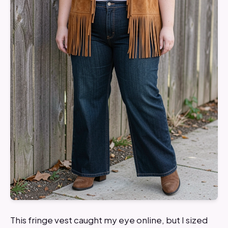
This fringe vest caught my eye online, but I sized