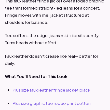
This faux leather fringe jacket over a rodeo graphic
tee transformed straight-leg jeans for a concert.
Fringe moves with me, jacket structured at
shoulders for balance.
Tee softens the edge; jeans mid-rise sits comfy.
Turns heads without effort.
Faux leather doesn't crease like real—better for
daily.
What You’ll Need for This Look
Plus size faux leather fringe jacket black
Plus size graphic tee rodeo print cotton