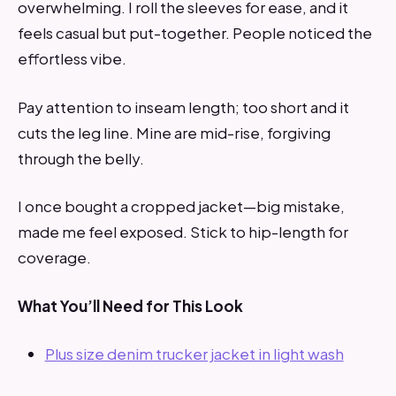
overwhelming. I roll the sleeves for ease, and it
feels casual but put-together. People noticed the
effortless vibe.
Pay attention to inseam length; too short and it
cuts the leg line. Mine are mid-rise, forgiving
through the belly.
I once bought a cropped jacket—big mistake,
made me feel exposed. Stick to hip-length for
coverage.
What You’ll Need for This Look
Plus size denim trucker jacket in light wash