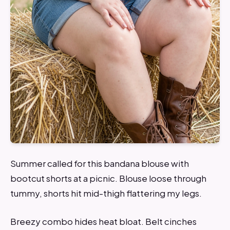
Summer called for this bandana blouse with
bootcut shorts at a picnic. Blouse loose through
tummy, shorts hit mid-thigh flattering my legs.
Breezy combo hides heat bloat. Belt cinches