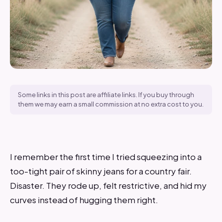
Some links in this post are affiliate links. If you buy through
them we may earn a small commission at no extra cost to you.
I remember the first time I tried squeezing into a
too-tight pair of skinny jeans for a country fair.
Disaster. They rode up, felt restrictive, and hid my
curves instead of hugging them right.