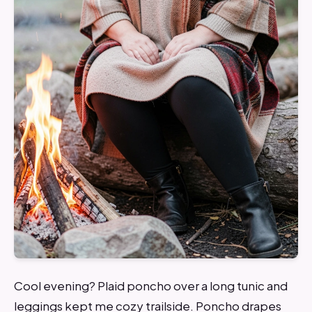
Cool evening? Plaid poncho over a long tunic and
leggings kept me cozy trailside. Poncho drapes