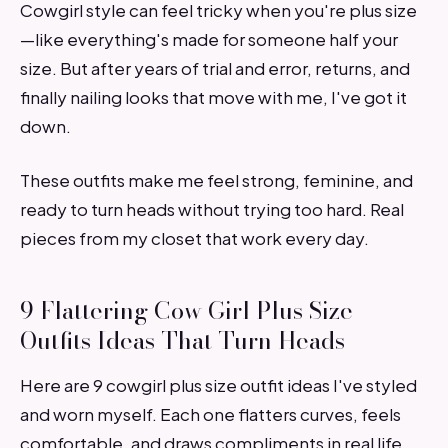
Cowgirl style can feel tricky when you're plus size
—like everything's made for someone half your
size. But after years of trial and error, returns, and
finally nailing looks that move with me, I've got it
down.
These outfits make me feel strong, feminine, and
ready to turn heads without trying too hard. Real
pieces from my closet that work every day.
9 Flattering Cow Girl Plus Size
Outfits Ideas That Turn Heads
Here are 9 cowgirl plus size outfit ideas I've styled
and worn myself. Each one flatters curves, feels
comfortable, and draws compliments in real life.