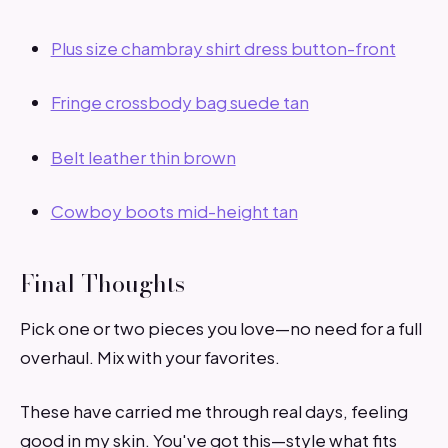
Plus size chambray shirt dress button-front
Fringe crossbody bag suede tan
Belt leather thin brown
Cowboy boots mid-height tan
Final Thoughts
Pick one or two pieces you love—no need for a full
overhaul. Mix with your favorites.
These have carried me through real days, feeling
good in my skin. You've got this—style what fits