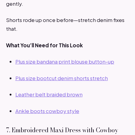
gently.
Shorts rode up once before—stretch denim fixes
that.
What You’ll Need for This Look
Plus size bandana print blouse button-up
Plus size bootcut denim shorts stretch
Leather belt braided brown
Ankle boots cowboy style
7. Embroidered Maxi Dress with Cowboy