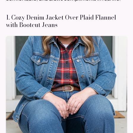
1. Cozy Denim Jacket Over Plaid Flannel
with Bootcut Jeans