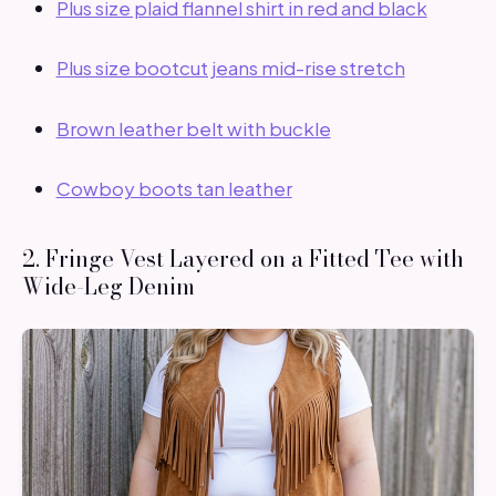
Plus size plaid flannel shirt in red and black
Plus size bootcut jeans mid-rise stretch
Brown leather belt with buckle
Cowboy boots tan leather
2. Fringe Vest Layered on a Fitted Tee with
Wide-Leg Denim