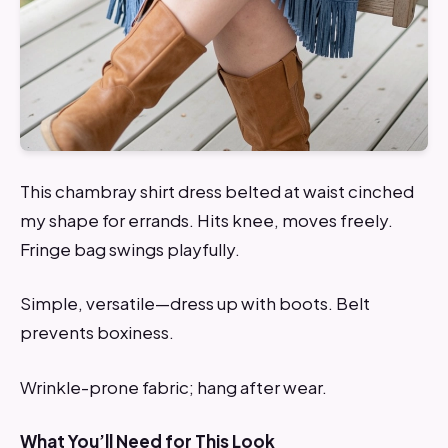
This chambray shirt dress belted at waist cinched
my shape for errands. Hits knee, moves freely.
Fringe bag swings playfully.
Simple, versatile—dress up with boots. Belt
prevents boxiness.
Wrinkle-prone fabric; hang after wear.
What You’ll Need for This Look