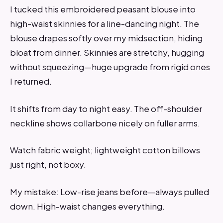
I tucked this embroidered peasant blouse into
high-waist skinnies for a line-dancing night. The
blouse drapes softly over my midsection, hiding
bloat from dinner. Skinnies are stretchy, hugging
without squeezing—huge upgrade from rigid ones
I returned.
It shifts from day to night easy. The off-shoulder
neckline shows collarbone nicely on fuller arms.
Watch fabric weight; lightweight cotton billows
just right, not boxy.
My mistake: Low-rise jeans before—always pulled
down. High-waist changes everything.