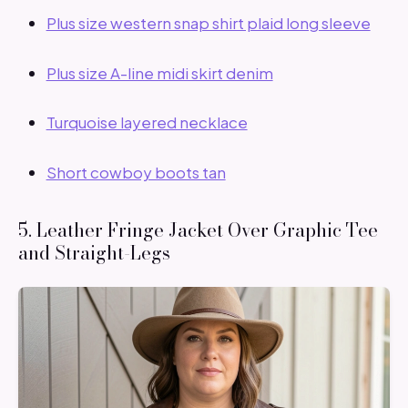
Plus size western snap shirt plaid long sleeve
Plus size A-line midi skirt denim
Turquoise layered necklace
Short cowboy boots tan
5. Leather Fringe Jacket Over Graphic Tee
and Straight-Legs