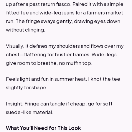
up after a past return fiasco. Paired it with a simple
fitted tee and wide-leg jeans for a farmers market
run. The fringe sways gently, drawing eyes down
without clinging.
Visually, it defines my shoulders and flows over my
chest—flattering for bustier frames. Wide-legs
give room to breathe, no muffin top.
Feels light and fun in summer heat. I knot the tee
slightly for shape.
Insight: Fringe can tangle if cheap; go for soft
suede-like material.
What You’ll Need for This Look