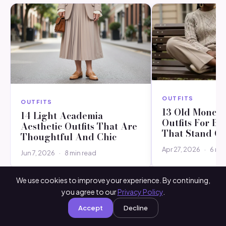
OUTFITS
OUTFITS
13 Old Money 
14 Light Academia
Outfits For B
Aesthetic Outfits That Are
That Stand O
Thoughtful And Chic
Apr 27, 2026
·
6 min
Jun 7, 2026
·
8 min read
We use cookies to improve your experience. By continuing,
you agree to our
Privacy Policy
.
Accept
Decline
Leave a comment