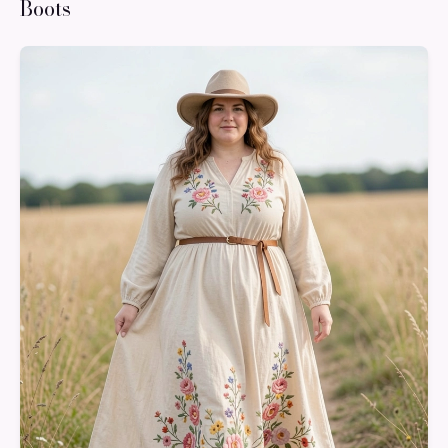
Boots