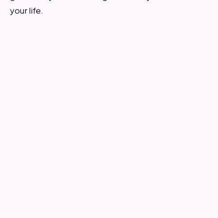
your life.