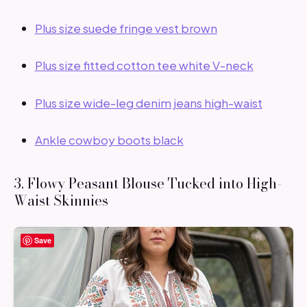
Plus size suede fringe vest brown
Plus size fitted cotton tee white V-neck
Plus size wide-leg denim jeans high-waist
Ankle cowboy boots black
3. Flowy Peasant Blouse Tucked into High-
Waist Skinnies
Save