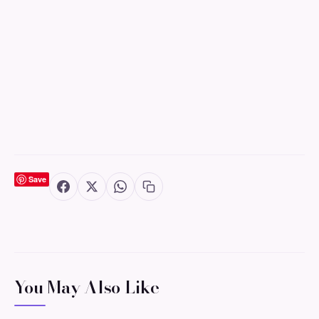
Save
You May Also Like