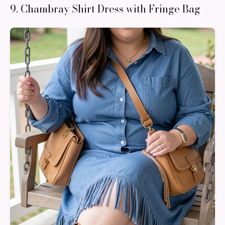
9. Chambray Shirt Dress with Fringe Bag