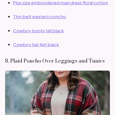
Plus size embroidered maxi dress floral cotton
Thin belt western concho
Cowboy boots tall black
Cowboy hat felt black
8. Plaid Poncho Over Leggings and Tunics