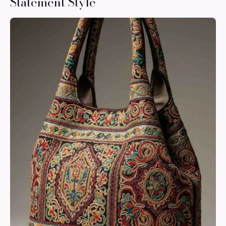
Statement Style