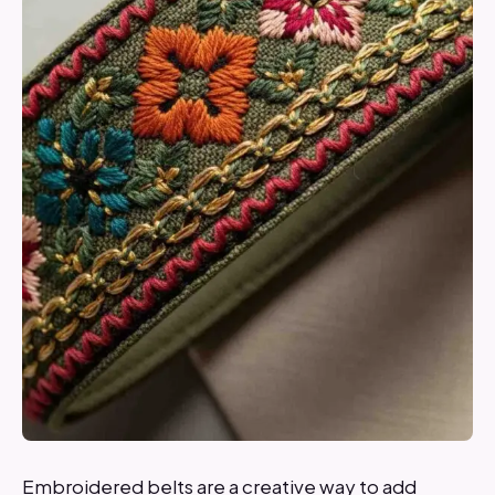
Embroidered belts are a creative way to add