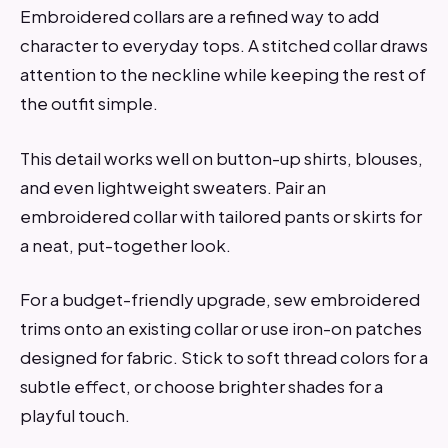
Embroidered collars are a refined way to add
character to everyday tops. A stitched collar draws
attention to the neckline while keeping the rest of
the outfit simple.
This detail works well on button-up shirts, blouses,
and even lightweight sweaters. Pair an
embroidered collar with tailored pants or skirts for
a neat, put-together look.
For a budget-friendly upgrade, sew embroidered
trims onto an existing collar or use iron-on patches
designed for fabric. Stick to soft thread colors for a
subtle effect, or choose brighter shades for a
playful touch.