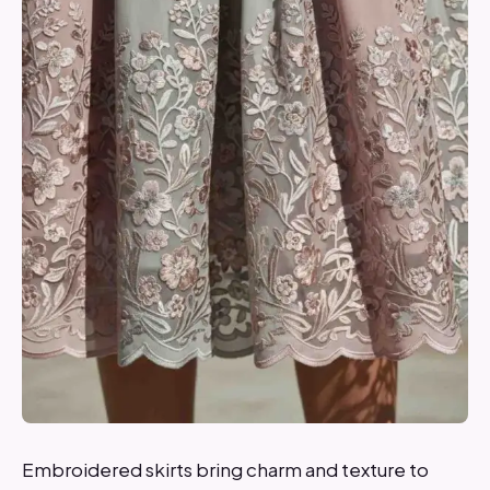
Embroidered skirts bring charm and texture to