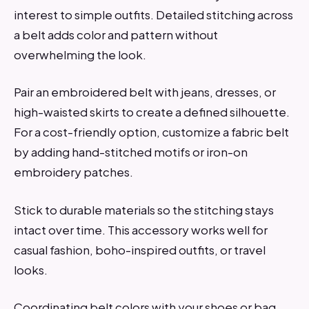
interest to simple outfits. Detailed stitching across
a belt adds color and pattern without
overwhelming the look.
Pair an embroidered belt with jeans, dresses, or
high-waisted skirts to create a defined silhouette.
For a cost-friendly option, customize a fabric belt
by adding hand-stitched motifs or iron-on
embroidery patches.
Stick to durable materials so the stitching stays
intact over time. This accessory works well for
casual fashion, boho-inspired outfits, or travel
looks.
Coordinating belt colors with your shoes or bag