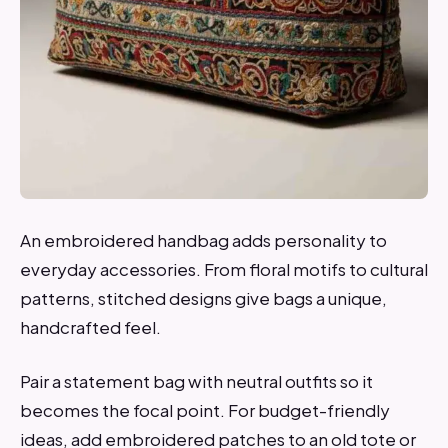
An embroidered handbag adds personality to
everyday accessories. From floral motifs to cultural
patterns, stitched designs give bags a unique,
handcrafted feel.
Pair a statement bag with neutral outfits so it
becomes the focal point. For budget-friendly
ideas, add embroidered patches to an old tote or