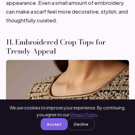
appearance. Even a small amount of embroidery
can make a scarf feel more decorative, stylish, and
thoughtfully curated.
11. Embroidered Crop Tops for
Trendy Appeal
We use cookies to improve your experience. By continuing,
you agree to our
Privacy Policy
.
Accept
Decline