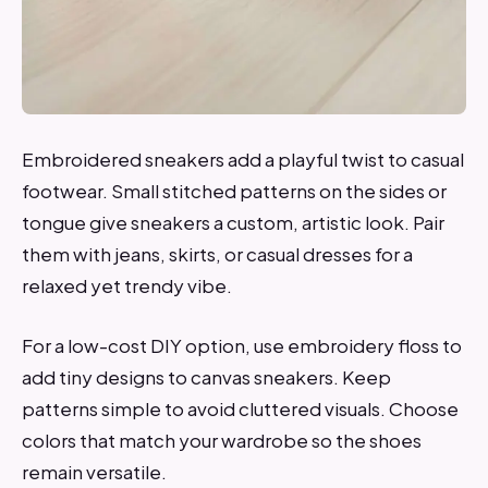
Embroidered sneakers add a playful twist to casual
footwear. Small stitched patterns on the sides or
tongue give sneakers a custom, artistic look. Pair
them with jeans, skirts, or casual dresses for a
relaxed yet trendy vibe.
For a low-cost DIY option, use embroidery floss to
add tiny designs to canvas sneakers. Keep
patterns simple to avoid cluttered visuals. Choose
colors that match your wardrobe so the shoes
remain versatile.