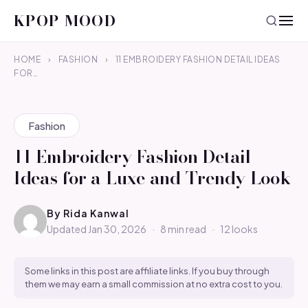
KPOP MOOD
HOME
›
FASHION
›
11 EMBROIDERY FASHION DETAIL IDEAS
FOR…
Fashion
11 Embroidery Fashion Detail
Ideas for a Luxe and Trendy Look
By
Rida Kanwal
Updated Jan 30, 2026
·
8 min read
·
12 looks
Some links in this post are affiliate links. If you buy through
them we may earn a small commission at no extra cost to you.