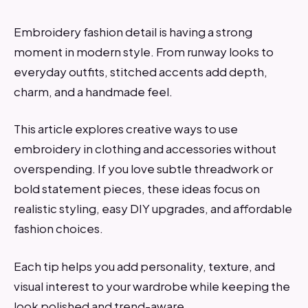
Embroidery fashion detail is having a strong
moment in modern style. From runway looks to
everyday outfits, stitched accents add depth,
charm, and a handmade feel.
This article explores creative ways to use
embroidery in clothing and accessories without
overspending. If you love subtle threadwork or
bold statement pieces, these ideas focus on
realistic styling, easy DIY upgrades, and affordable
fashion choices.
Each tip helps you add personality, texture, and
visual interest to your wardrobe while keeping the
look polished and trend-aware.