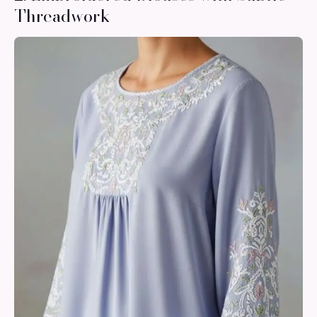
Threadwork