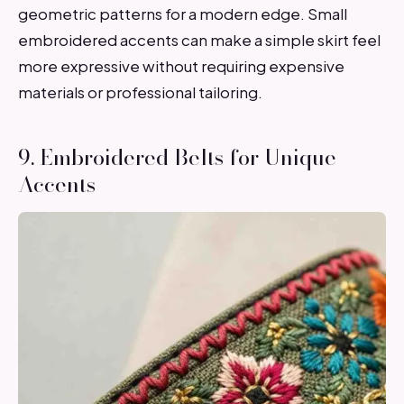
geometric patterns for a modern edge. Small
embroidered accents can make a simple skirt feel
more expressive without requiring expensive
materials or professional tailoring.
9. Embroidered Belts for Unique
Accents