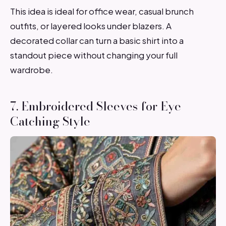
This idea is ideal for office wear, casual brunch
outfits, or layered looks under blazers. A
decorated collar can turn a basic shirt into a
standout piece without changing your full
wardrobe.
7. Embroidered Sleeves for Eye-
Catching Style