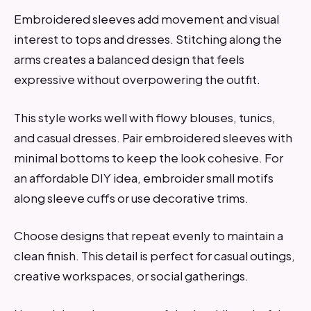
Embroidered sleeves add movement and visual
interest to tops and dresses. Stitching along the
arms creates a balanced design that feels
expressive without overpowering the outfit.
This style works well with flowy blouses, tunics,
and casual dresses. Pair embroidered sleeves with
minimal bottoms to keep the look cohesive. For
an affordable DIY idea, embroider small motifs
along sleeve cuffs or use decorative trims.
Choose designs that repeat evenly to maintain a
clean finish. This detail is perfect for casual outings,
creative workspaces, or social gatherings.