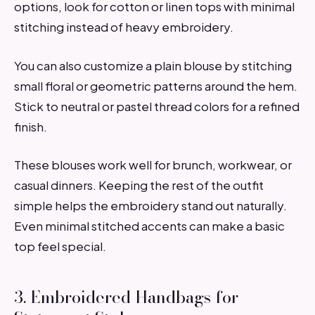
options, look for cotton or linen tops with minimal
stitching instead of heavy embroidery.
You can also customize a plain blouse by stitching
small floral or geometric patterns around the hem.
Stick to neutral or pastel thread colors for a refined
finish.
These blouses work well for brunch, workwear, or
casual dinners. Keeping the rest of the outfit
simple helps the embroidery stand out naturally.
Even minimal stitched accents can make a basic
top feel special.
3. Embroidered Handbags for