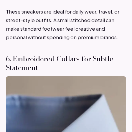
These sneakers are ideal for daily wear, travel, or
street-style outfits. A small stitched detail can
make standard footwear feel creative and
personal without spending on premium brands.
6. Embroidered Collars for Subtle
Statement