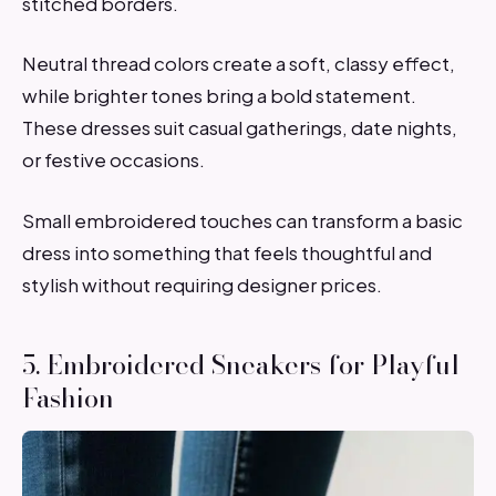
stitched borders.
Neutral thread colors create a soft, classy effect,
while brighter tones bring a bold statement.
These dresses suit casual gatherings, date nights,
or festive occasions.
Small embroidered touches can transform a basic
dress into something that feels thoughtful and
stylish without requiring designer prices.
5. Embroidered Sneakers for Playful
Fashion