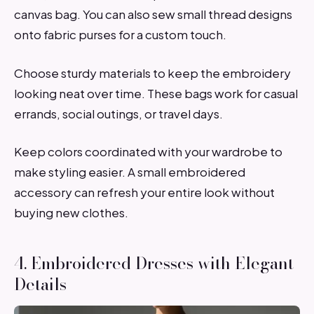
canvas bag. You can also sew small thread designs
onto fabric purses for a custom touch.
Choose sturdy materials to keep the embroidery
looking neat over time. These bags work for casual
errands, social outings, or travel days.
Keep colors coordinated with your wardrobe to
make styling easier. A small embroidered
accessory can refresh your entire look without
buying new clothes.
4. Embroidered Dresses with Elegant
Details