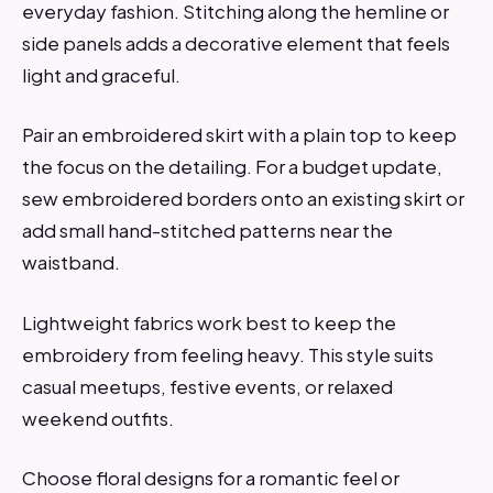
everyday fashion. Stitching along the hemline or
side panels adds a decorative element that feels
light and graceful.
Pair an embroidered skirt with a plain top to keep
the focus on the detailing. For a budget update,
sew embroidered borders onto an existing skirt or
add small hand-stitched patterns near the
waistband.
Lightweight fabrics work best to keep the
embroidery from feeling heavy. This style suits
casual meetups, festive events, or relaxed
weekend outfits.
Choose floral designs for a romantic feel or