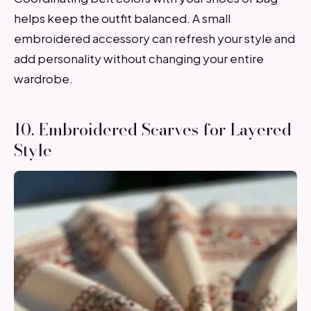
helps keep the outfit balanced. A small
embroidered accessory can refresh your style and
add personality without changing your entire
wardrobe.
10. Embroidered Scarves for Layered
Style