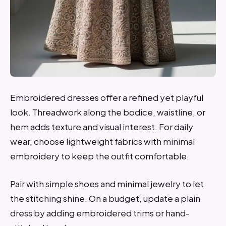
Embroidered dresses offer a refined yet playful
look. Threadwork along the bodice, waistline, or
hem adds texture and visual interest. For daily
wear, choose lightweight fabrics with minimal
embroidery to keep the outfit comfortable.
Pair with simple shoes and minimal jewelry to let
the stitching shine. On a budget, update a plain
dress by adding embroidered trims or hand-