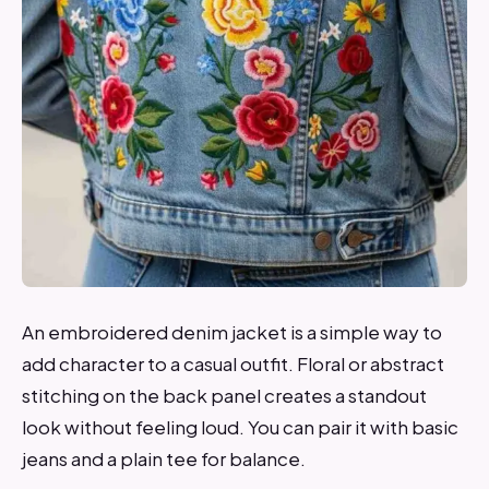
An embroidered denim jacket is a simple way to
add character to a casual outfit. Floral or abstract
stitching on the back panel creates a standout
look without feeling loud. You can pair it with basic
jeans and a plain tee for balance.