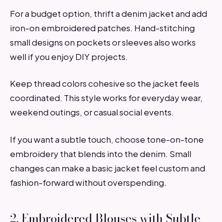
For a budget option, thrift a denim jacket and add
iron-on embroidered patches. Hand-stitching
small designs on pockets or sleeves also works
well if you enjoy DIY projects.
Keep thread colors cohesive so the jacket feels
coordinated. This style works for everyday wear,
weekend outings, or casual social events.
If you want a subtle touch, choose tone-on-tone
embroidery that blends into the denim. Small
changes can make a basic jacket feel custom and
fashion-forward without overspending.
2. Embroidered Blouses with Subtle