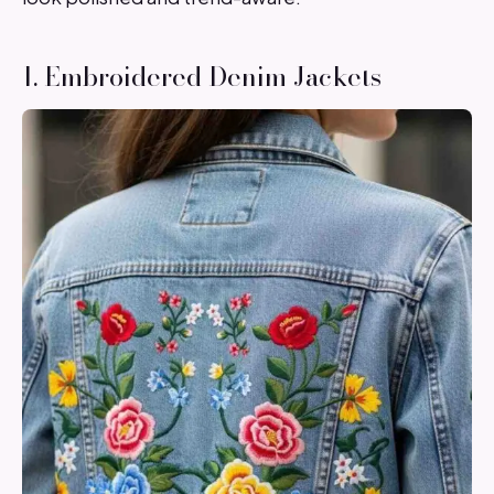
1. Embroidered Denim Jackets