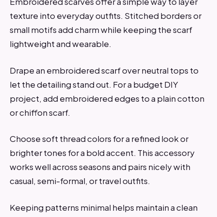
Embroidered scarves offer a simple way to layer
texture into everyday outfits. Stitched borders or
small motifs add charm while keeping the scarf
lightweight and wearable.
Drape an embroidered scarf over neutral tops to
let the detailing stand out. For a budget DIY
project, add embroidered edges to a plain cotton
or chiffon scarf.
Choose soft thread colors for a refined look or
brighter tones for a bold accent. This accessory
works well across seasons and pairs nicely with
casual, semi-formal, or travel outfits.
Keeping patterns minimal helps maintain a clean