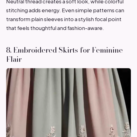
Neutral thread creates a soft look, while colorful
stitching adds energy. Even simple patterns can
transform plain sleeves into a stylish focal point
that feels thoughtful and fashion-aware.
8. Embroidered Skirts for Feminine
Flair