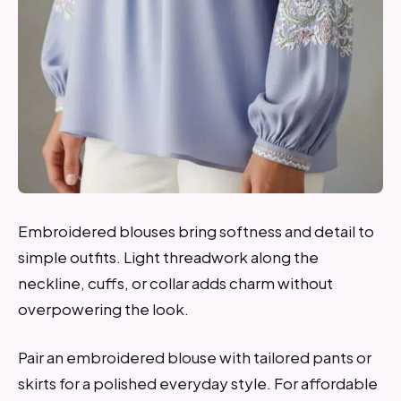
Embroidered blouses bring softness and detail to
simple outfits. Light threadwork along the
neckline, cuffs, or collar adds charm without
overpowering the look.
Pair an embroidered blouse with tailored pants or
skirts for a polished everyday style. For affordable