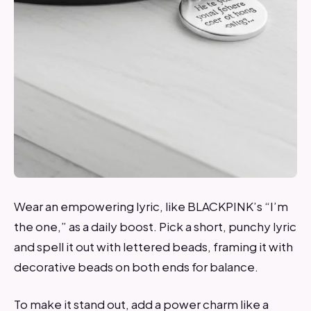
Wear an empowering lyric, like BLACKPINK’s “I’m
the one,” as a daily boost. Pick a short, punchy lyric
and spell it out with lettered beads, framing it with
decorative beads on both ends for balance.
To make it stand out, add a power charm like a