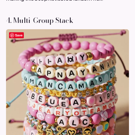
4. Multi-Group Stack
Save