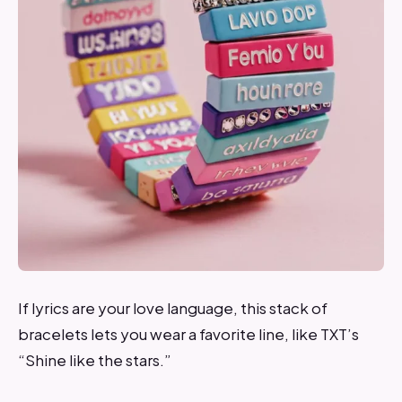
If lyrics are your love language, this stack of
bracelets lets you wear a favorite line, like TXT’s
“Shine like the stars.”