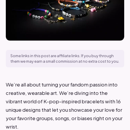
Some links in this post are affiliate links. If you buy through
them we may earn a small commission at no extra cost to you.
We’re all about turning your fandom passion into
creative, wearable art. We’re diving into the
vibrant world of K-pop-inspired bracelets with 16
unique designs that let you showcase your love for
your favorite groups, songs, or biases right on your
wrist.