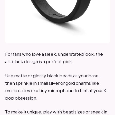
For fans who love a sleek, understated look, the
all-black design is a perfect pick.
Use matte or glossy black beads as your base,
then sprinkle in small silver or gold charms like
music notes or a tiny microphone to hint at your K-
pop obsession.
To make it unique, play with bead sizes or sneak in