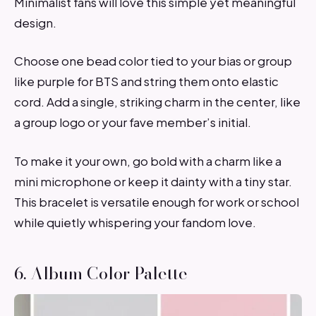
Minimalist fans will love this simple yet meaningful
design.
Choose one bead color tied to your bias or group
like purple for BTS and string them onto elastic
cord. Add a single, striking charm in the center, like
a group logo or your fave member’s initial.
To make it your own, go bold with a charm like a
mini microphone or keep it dainty with a tiny star.
This bracelet is versatile enough for work or school
while quietly whispering your fandom love.
6. Album Color Palette