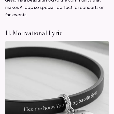
makes K-pop so special, perfect for concerts or
fan events.
11. Motivational Lyric