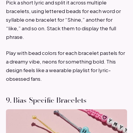
Pick a short lyric and split it across multiple
bracelets, using lettered beads for each word or
syllable one bracelet for “Shine,” another for
“like,” and so on. Stack them to display the full
phrase.
Play with bead colors for each bracelet pastels for
a dreamy vibe, neons for something bold. This
design feels like a wearable playlist for lyric-
obsessed fans.
9. Bias-Specific Bracelets