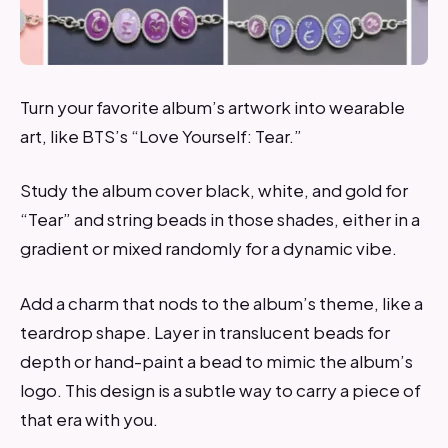
Turn your favorite album’s artwork into wearable
art, like BTS’s “Love Yourself: Tear.”
Study the album cover black, white, and gold for
“Tear” and string beads in those shades, either in a
gradient or mixed randomly for a dynamic vibe.
Add a charm that nods to the album’s theme, like a
teardrop shape. Layer in translucent beads for
depth or hand-paint a bead to mimic the album’s
logo. This design is a subtle way to carry a piece of
that era with you.