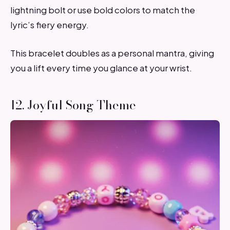
lightning bolt or use bold colors to match the
lyric’s fiery energy.
This bracelet doubles as a personal mantra, giving
you a lift every time you glance at your wrist.
12. Joyful Song Theme