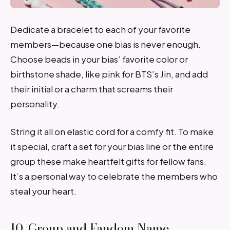
Dedicate a bracelet to each of your favorite
members—because one bias is never enough.
Choose beads in your bias’ favorite color or
birthstone shade, like pink for BTS’s Jin, and add
their initial or a charm that screams their
personality.
String it all on elastic cord for a comfy fit. To make
it special, craft a set for your bias line or the entire
group these make heartfelt gifts for fellow fans.
It’s a personal way to celebrate the members who
steal your heart.
10. Group and Fandom Name