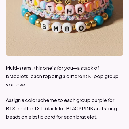
Multi-stans, this one’s for you—a stack of
bracelets, each repping a different K-pop group
you love.
Assign a color scheme to each group purple for
BTS, red for TXT, black for BLACKPINK and string
beads on elastic cord for each bracelet.