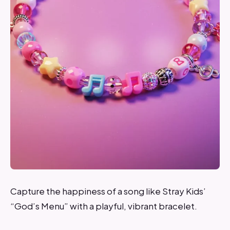
Capture the happiness of a song like Stray Kids’
“God’s Menu” with a playful, vibrant bracelet.