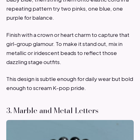
repeating pattern try two pinks, one blue, one
purple for balance.
Finish with a crown or heart charm to capture that
girl-group glamour. To make it stand out, mix in
metallic or iridescent beads to reflect those
dazzling stage outfits.
This design is subtle enough for daily wear but bold
enough to scream K-pop pride.
3. Marble and Metal Letters