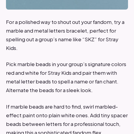
For a polished way to shout out your fandom, try a
marble and metal letters bracelet, perfect for
spelling out a group’s name like “SKZ” for Stray
Kids.
Pick marble beads in your group’s signature colors
red and white for Stray Kids and pair them with
metal letter beads to spell a name or fan chant.
Alternate the beads for a sleek look.
If marble beads are hard to find, swirl marbled-
effect paint onto plain white ones. Add tiny spacer
beads between letters for a professional touch,
making this a sophisticated fandom flex.