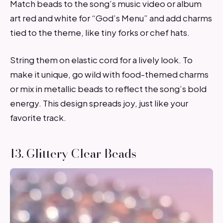
Match beads to the song’s music video or album
art red and white for “God’s Menu” and add charms
tied to the theme, like tiny forks or chef hats.
String them on elastic cord for a lively look. To
make it unique, go wild with food-themed charms
or mix in metallic beads to reflect the song’s bold
energy. This design spreads joy, just like your
favorite track.
13. Glittery Clear Beads