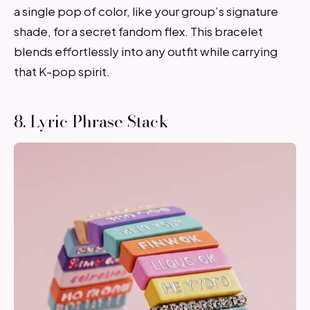
a single pop of color, like your group’s signature
shade, for a secret fandom flex. This bracelet
blends effortlessly into any outfit while carrying
that K-pop spirit.
8. Lyric Phrase Stack