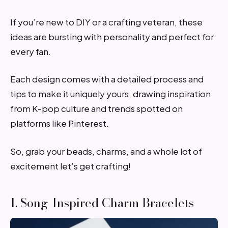
If you’re new to DIY or a crafting veteran, these
ideas are bursting with personality and perfect for
every fan.
Each design comes with a detailed process and
tips to make it uniquely yours, drawing inspiration
from K-pop culture and trends spotted on
platforms like Pinterest.
So, grab your beads, charms, and a whole lot of
excitement let’s get crafting!
1. Song-Inspired Charm Bracelets