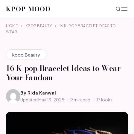
KPOP MOOD
HOME
›
KPOP BEAUTY
›
16 K-POP BRACELET IDEAS TO
WEAR…
kpop Beauty
16 K-pop Bracelet Ideas to Wear
Your Fandom
By
Rida Kanwal
Updated May 19, 2025
·
9 min read
·
17 looks