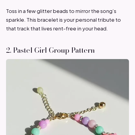
Toss in a few glitter beads to mirror the song’s
sparkle. This bracelet is your personal tribute to
that track that lives rent-free in your head.
2. Pastel Girl Group Pattern