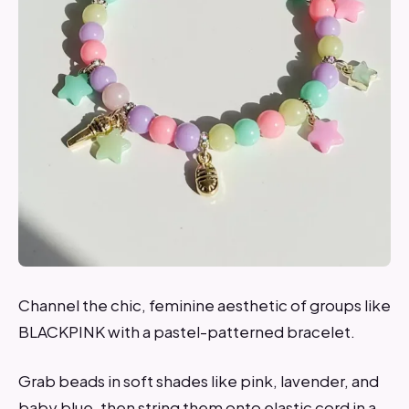
Channel the chic, feminine aesthetic of groups like
BLACKPINK with a pastel-patterned bracelet.
Grab beads in soft shades like pink, lavender, and
baby blue, then string them onto elastic cord in a