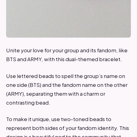
Unite your love for your group and its fandom, like
BTS and ARMY, with this dual-themed bracelet.
Use lettered beads to spell the group’s name on
one side (BTS) and the fandom name on the other
(ARMY), separating them with a charm or
contrasting bead.
To make it unique, use two-toned beads to
represent both sides of your fandom identity. This
design is a beautiful nod to the community that