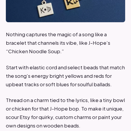
Nothing captures the magic of a song like a
bracelet that channels its vibe, like J-Hope’s
“Chicken Noodle Soup.”
Start with elastic cord and select beads that match
the song’s energy bright yellows and reds for
upbeat tracks or soft blues for soulful ballads.
Thread on a charm tied to the lyrics, like a tiny bowl
or chicken for that J-Hope bop. To make it unique,
scour Etsy for quirky, custom charms or paint your
own designs on wooden beads.