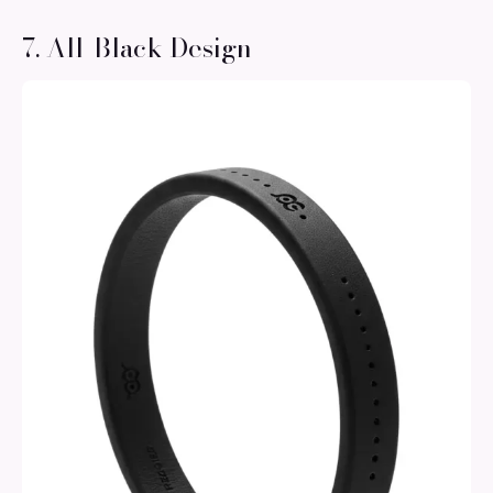
7. All-Black Design