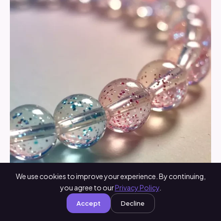
We use cookies to improve your experience. By continuing,
you agree to our
Privacy Policy
.
Accept
Decline