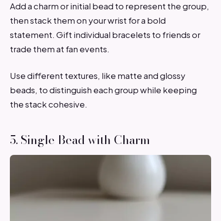
Add a charm or initial bead to represent the group,
then stack them on your wrist for a bold
statement. Gift individual bracelets to friends or
trade them at fan events.
Use different textures, like matte and glossy
beads, to distinguish each group while keeping
the stack cohesive.
5. Single Bead with Charm