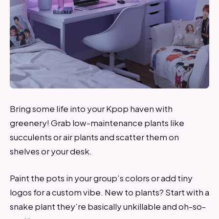
Bring some life into your Kpop haven with
greenery! Grab low-maintenance plants like
succulents or air plants and scatter them on
shelves or your desk.
Paint the pots in your group’s colors or add tiny
logos for a custom vibe. New to plants? Start with a
snake plant they’re basically unkillable and oh-so-