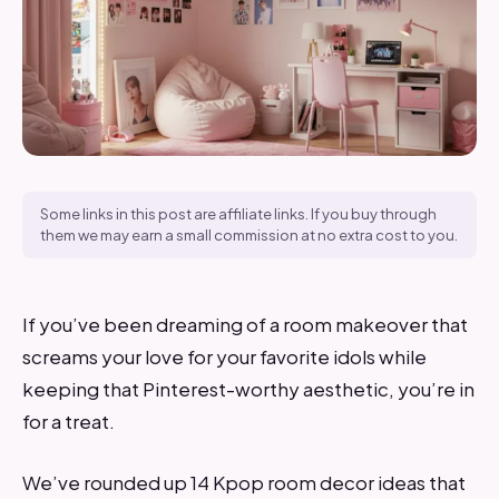
Some links in this post are affiliate links. If you buy through
them we may earn a small commission at no extra cost to you.
If you’ve been dreaming of a room makeover that
screams your love for your favorite idols while
keeping that Pinterest-worthy aesthetic, you’re in
for a treat.
We’ve rounded up 14 Kpop room decor ideas that