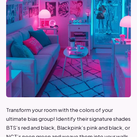
Transform your room with the colors of your
ultimate bias group! Identify their signature shades
BTS’s red and black, Blackpink’s pink and black, or
NCT’s neon green and weave them into your walls,