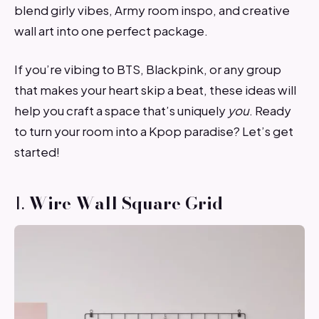
blend girly vibes, Army room inspo, and creative
wall art into one perfect package.
If you’re vibing to BTS, Blackpink, or any group
that makes your heart skip a beat, these ideas will
help you craft a space that’s uniquely
you
. Ready
to turn your room into a Kpop paradise? Let’s get
started!
1.
Wire Wall Square Grid