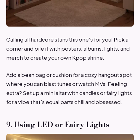
Calling all hardcore stans this one’s for you! Pick a
corner and pile it with posters, albums, lights, and
merch to create your own Kpop shrine.
Add a bean bag or cushion for a cozy hangout spot
where you can blast tunes or watch MVs. Feeling
extra? Set up a mini altar with candles or fairy lights
for a vibe that’s equal parts chill and obsessed.
9.
Using LED or Fairy Lights