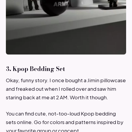
3. Kpop Bedding Set
Okay, funny story. I once bought a Jimin pillowcase
and freaked out when I rolled over and saw him
staring back at me at 2 AM. Worth it though.
You can find cute, not-too-loud Kpop bedding
sets online. Go for colors and patterns inspired by
your favorite group or concept.