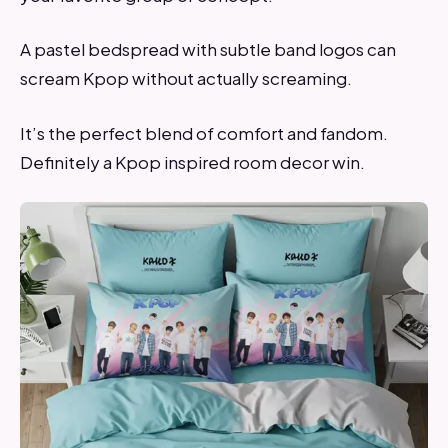
A pastel bedspread with subtle band logos can
scream Kpop without actually screaming.
It’s the perfect blend of comfort and fandom.
Definitely a Kpop inspired room decor win.