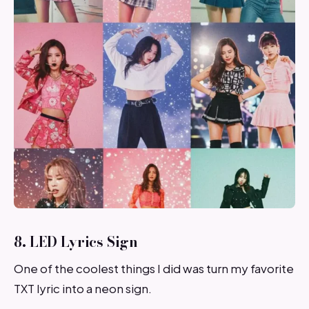
8. LED Lyrics Sign
One of the coolest things I did was turn my favorite
TXT lyric into a neon sign.