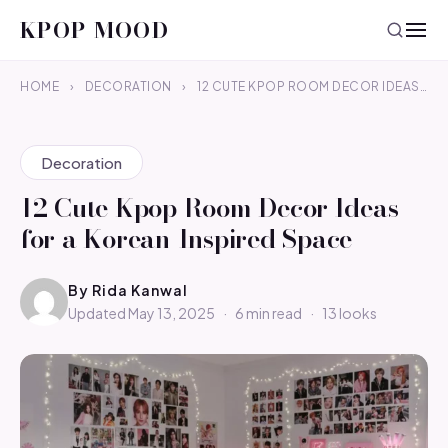
KPOP MOOD
HOME
›
DECORATION
›
12 CUTE KPOP ROOM DECOR IDEAS…
Decoration
12 Cute Kpop Room Decor Ideas
for a Korean-Inspired Space
By
Rida Kanwal
Updated May 13, 2025
·
6 min read
·
13 looks