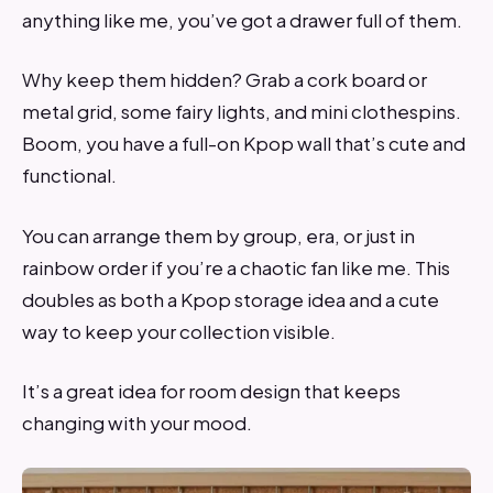
anything like me, you’ve got a drawer full of them.
Why keep them hidden? Grab a cork board or
metal grid, some fairy lights, and mini clothespins.
Boom, you have a full-on Kpop wall that’s cute and
functional.
You can arrange them by group, era, or just in
rainbow order if you’re a chaotic fan like me. This
doubles as both a Kpop storage idea and a cute
way to keep your collection visible.
It’s a great idea for room design that keeps
changing with your mood.