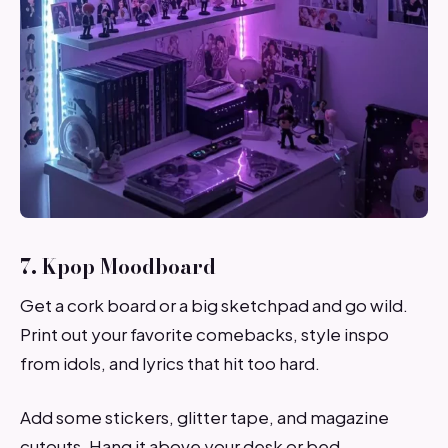
7. Kpop Moodboard
Get a cork board or a big sketchpad and go wild.
Print out your favorite comebacks, style inspo
from idols, and lyrics that hit too hard.
Add some stickers, glitter tape, and magazine
cutouts. Hang it above your desk or bed.