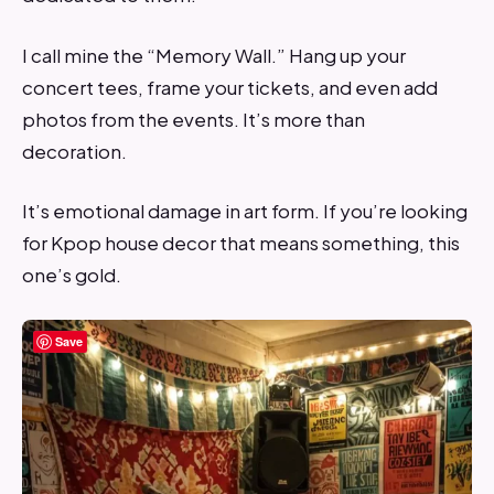
I call mine the “Memory Wall.” Hang up your
concert tees, frame your tickets, and even add
photos from the events. It’s more than
decoration.
It’s emotional damage in art form. If you’re looking
for Kpop house decor that means something, this
one’s gold.
Save