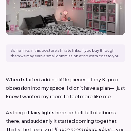
Some links in this post are affiliate links. If you buy through
them we may earn a small commission at no extra cost to you.
When I started adding little pieces of my K-pop
obsession into my space, I didn’t have a plan—I just
knew I wanted my room to feel more like me.
A string of fairy lights here, a shelf full of albums
there, and suddenly it started coming together.
That’s the beauty of
K-pop room decor ideas
—you