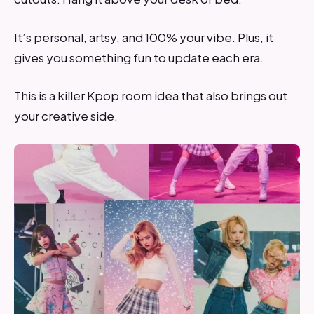
It’s personal, artsy, and 100% your vibe. Plus, it
gives you something fun to update each era.
This is a killer Kpop room idea that also brings out
your creative side.