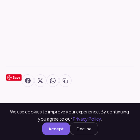
Save
We use cookies to improve your experience. By continuing,
you agree to our
Privacy Policy
.
You May Also Like
Accept
Decline