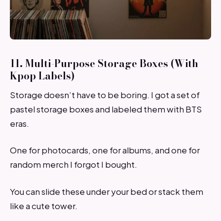
11. Multi-Purpose Storage Boxes (With
Kpop Labels)
Storage doesn’t have to be boring. I got a set of
pastel storage boxes and labeled them with BTS
eras.
One for photocards, one for albums, and one for
random merch I forgot I bought.
You can slide these under your bed or stack them
like a cute tower.