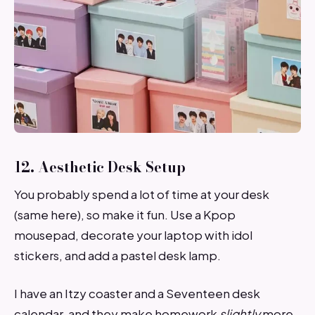
12. Aesthetic Desk Setup
You probably spend a lot of time at your desk
(same here), so make it fun. Use a Kpop
mousepad, decorate your laptop with idol
stickers, and add a pastel desk lamp.
I have an Itzy coaster and a Seventeen desk
calendar, and they make homework
slightly
more