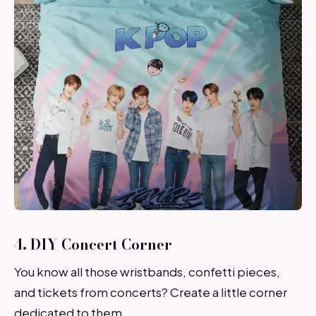
4. DIY Concert Corner
You know all those wristbands, confetti pieces,
and tickets from concerts? Create a little corner
dedicated to them.