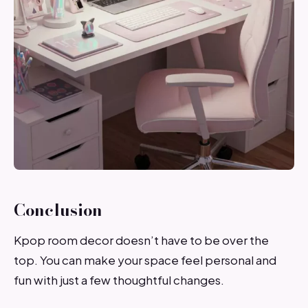
Conclusion
Kpop room decor doesn’t have to be over the
top. You can make your space feel personal and
fun with just a few thoughtful changes.