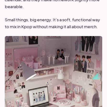
bearable.
Small things, big energy. It’s a soft, functional way
to mix in Kpop without making it all about merch.