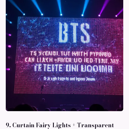
9. Curtain Fairy Lights + Transparent