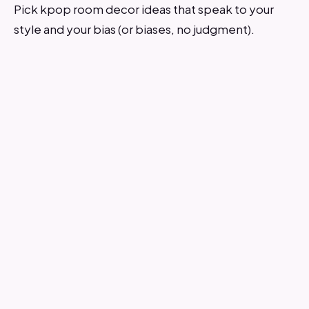
Pick kpop room decor ideas that speak to your
style and your bias (or biases, no judgment).