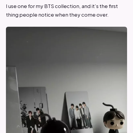
I use one for my BTS collection, and it’s the first
thing people notice when they come over.