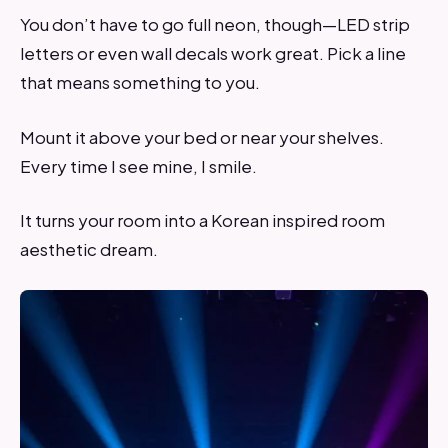
You don’t have to go full neon, though—LED strip
letters or even wall decals work great. Pick a line
that means something to you.
Mount it above your bed or near your shelves.
Every time I see mine, I smile.
It turns your room into a Korean inspired room
aesthetic dream.