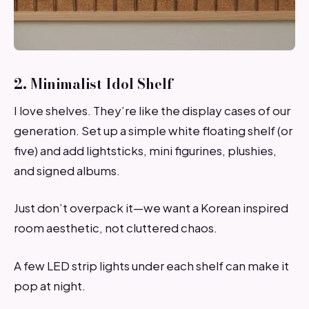
2. Minimalist Idol Shelf
I love shelves. They’re like the display cases of our
generation. Set up a simple white floating shelf (or
five) and add lightsticks, mini figurines, plushies,
and signed albums.
Just don’t overpack it—we want a Korean inspired
room aesthetic, not cluttered chaos.
A few LED strip lights under each shelf can make it
pop at night.