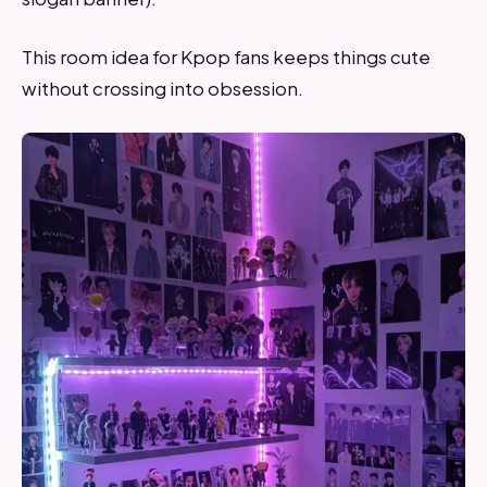
This room idea for Kpop fans keeps things cute
without crossing into obsession.