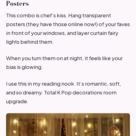
Posters
This combo is chef’s kiss. Hang transparent
posters (they have those online now!) of your faves
in front of your windows, and layer curtain fairy
lights behind them.
When you turn them on at night, it feels like your
bias is glowing.
I use this in my reading nook. It’s romantic, soft,
and so dreamy. Total K Pop decorations room
upgrade.