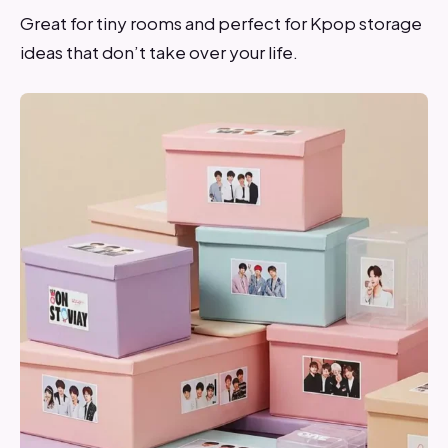
Great for tiny rooms and perfect for Kpop storage
ideas that don’t take over your life.