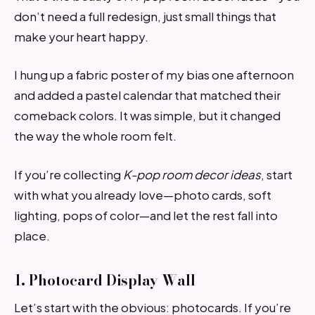
don’t need a full redesign, just small things that
make your heart happy.
I hung up a fabric poster of my bias one afternoon
and added a pastel calendar that matched their
comeback colors. It was simple, but it changed
the way the whole room felt.
If you’re collecting
K-pop room decor ideas
, start
with what you already love—photo cards, soft
lighting, pops of color—and let the rest fall into
place.
1. Photocard Display Wall
Let’s start with the obvious: photocards. If you’re