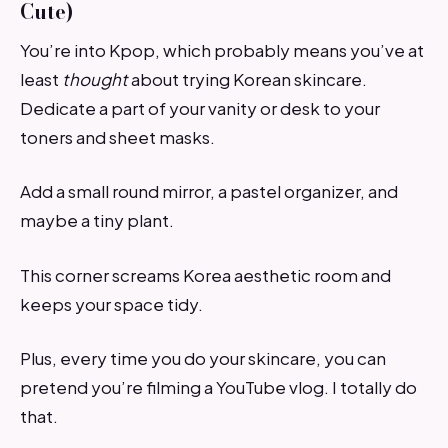
Cute)
You’re into Kpop, which probably means you’ve at
least
thought
about trying Korean skincare.
Dedicate a part of your vanity or desk to your
toners and sheet masks.
Add a small round mirror, a pastel organizer, and
maybe a tiny plant.
This corner screams Korea aesthetic room and
keeps your space tidy.
Plus, every time you do your skincare, you can
pretend you’re filming a YouTube vlog. I totally do
that.