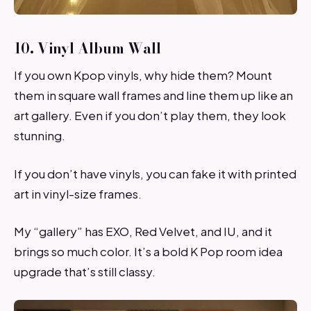
10. Vinyl Album Wall
If you own Kpop vinyls, why hide them? Mount
them in square wall frames and line them up like an
art gallery. Even if you don’t play them, they look
stunning.
If you don’t have vinyls, you can fake it with printed
art in vinyl-size frames.
My “gallery” has EXO, Red Velvet, and IU, and it
brings so much color. It’s a bold K Pop room idea
upgrade that’s still classy.