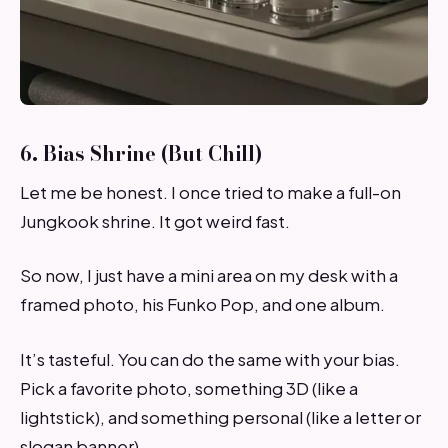
6. Bias Shrine (But Chill)
Let me be honest. I once tried to make a full-on
Jungkook shrine. It got weird fast.
So now, I just have a mini area on my desk with a
framed photo, his Funko Pop, and one album.
It’s tasteful. You can do the same with your bias.
Pick a favorite photo, something 3D (like a
lightstick), and something personal (like a letter or
slogan banner).