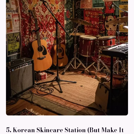
5. Korean Skincare Station (But Make It