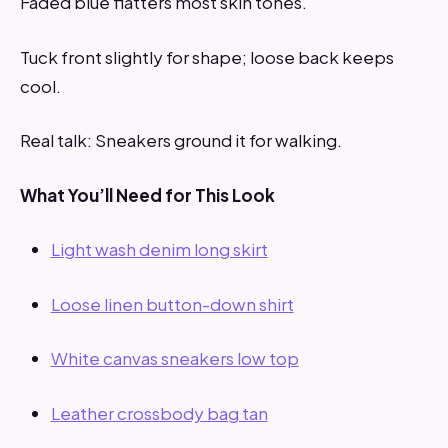
Faded blue flatters most skin tones.
Tuck front slightly for shape; loose back keeps
cool.
Real talk: Sneakers ground it for walking.
What You’ll Need for This Look
Light wash denim long skirt
Loose linen button-down shirt
White canvas sneakers low top
Leather crossbody bag tan