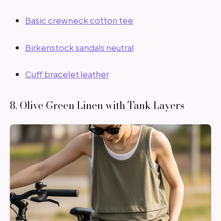
Basic crewneck cotton tee
Birkenstock sandals neutral
Cuff bracelet leather
8. Olive Green Linen with Tank Layers