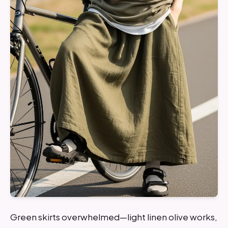
Green skirts overwhelmed—light linen olive works,