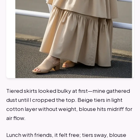
Tiered skirts looked bulky at first—mine gathered
dust until I cropped the top. Beige tiers in light
cotton layer without weight, blouse hits midriff for
air flow.
Lunch with friends, it felt free; tiers sway, blouse