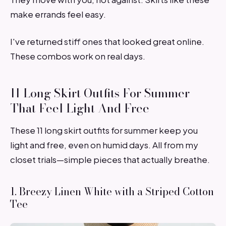
make errands feel easy.
I've returned stiff ones that looked great online.
These combos work on real days.
11 Long Skirt Outfits For Summer
That Feel Light And Free
These 11 long skirt outfits for summer keep you
light and free, even on humid days. All from my
closet trials—simple pieces that actually breathe.
1. Breezy Linen White with a Striped Cotton
Tee