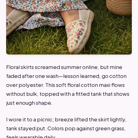
Floral skirts screamed summer online, but mine
faded after one wash—lesson learned, go cotton
over polyester. This soft floral cotton maxi flows
without bulk, topped with a fitted tank that shows
just enough shape.
I wore it to a picnic; breeze lifted the skirt lightly,
tank stayed put. Colors pop against green grass,
feels wearable daily.