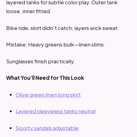
layered tanks for subtle color play. Outer tank
loose, inner fitted.
Bike ride, skirt didn't catch; layers wick sweat.
Mistake: Heavy greens bulk—linen slims.
Sunglasses finish practically.
What You’ll Need for This Look
Olive green linen long skirt
Layered sleeveless tanks neutral
Sporty sandals adjustable