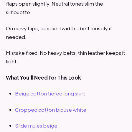
flaps open slightly. Neutral tones slim the
silhouette.
On curvy hips, tiers add width—belt loosely if
needed.
Mistake fixed: No heavy belts; thin leather keeps it
light.
What You’ll Need for This Look
Beige cotton tiered long skirt
Cropped cotton blouse white
Slide mules beige