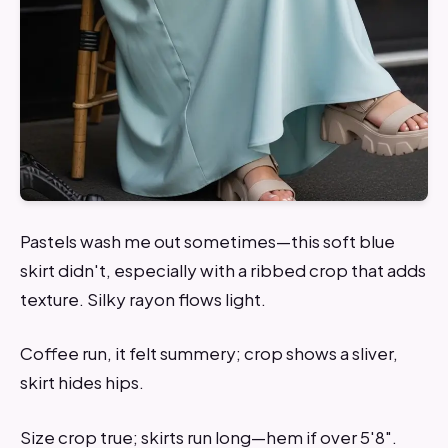
Pastels wash me out sometimes—this soft blue
skirt didn't, especially with a ribbed crop that adds
texture. Silky rayon flows light.
Coffee run, it felt summery; crop shows a sliver,
skirt hides hips.
Size crop true; skirts run long—hem if over 5'8".