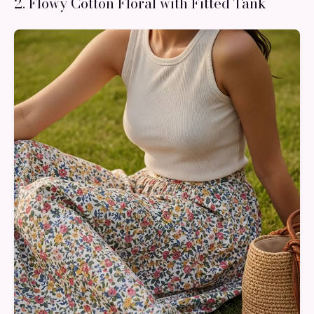
2. Flowy Cotton Floral with Fitted Tank