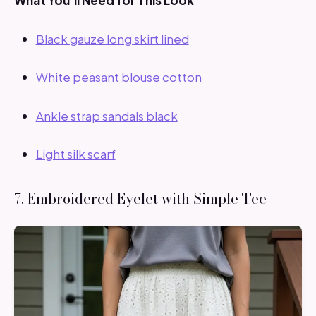
What You’ll Need for This Look
Black gauze long skirt lined
White peasant blouse cotton
Ankle strap sandals black
Light silk scarf
7. Embroidered Eyelet with Simple Tee