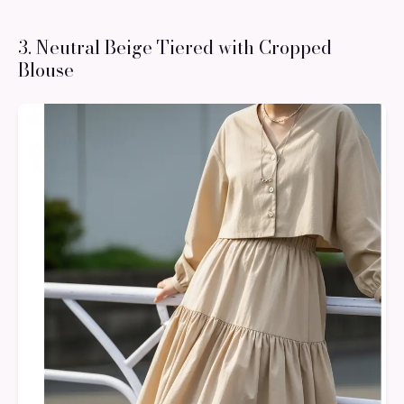
3. Neutral Beige Tiered with Cropped
Blouse