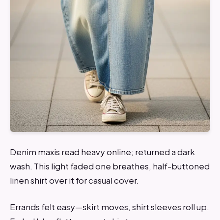
Denim maxis read heavy online; returned a dark
wash. This light faded one breathes, half-buttoned
linen shirt over it for casual cover.
Errands felt easy—skirt moves, shirt sleeves roll up.