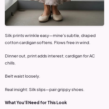
Silk prints wrinkle easy—mine's subtle, draped
cotton cardigan softens. Flows free in wind.
Dinner out, print adds interest; cardigan for AC
chills.
Belt waist loosely.
Real insight: Silk slips—pair grippy shoes.
What You’ll Need for This Look