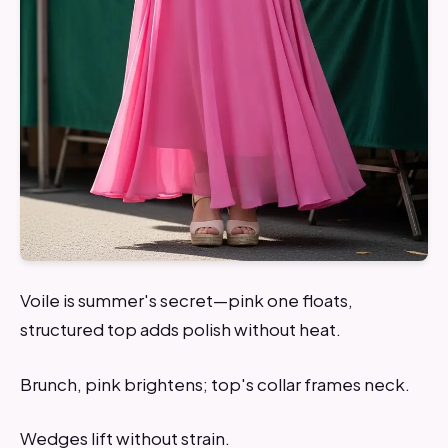
Voile is summer's secret—pink one floats,
structured top adds polish without heat.
Brunch, pink brightens; top's collar frames neck.
Wedges lift without strain.