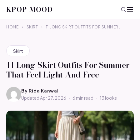
KPOP MOOD
HOME
›
SKIRT
›
11 LONG SKIRT OUTFITS FOR SUMMER…
Skirt
11 Long Skirt Outfits For Summer
That Feel Light And Free
By
Rida Kanwal
Updated Apr 27, 2026
·
6 min read
·
13 looks