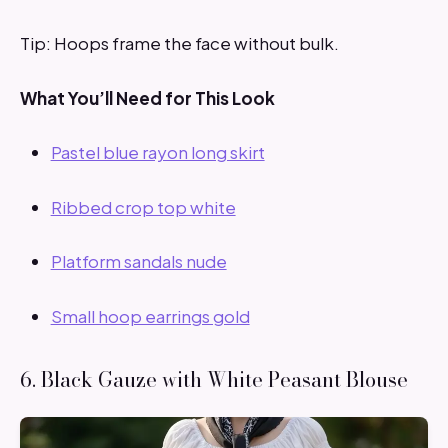
Tip: Hoops frame the face without bulk.
What You’ll Need for This Look
Pastel blue rayon long skirt
Ribbed crop top white
Platform sandals nude
Small hoop earrings gold
6. Black Gauze with White Peasant Blouse