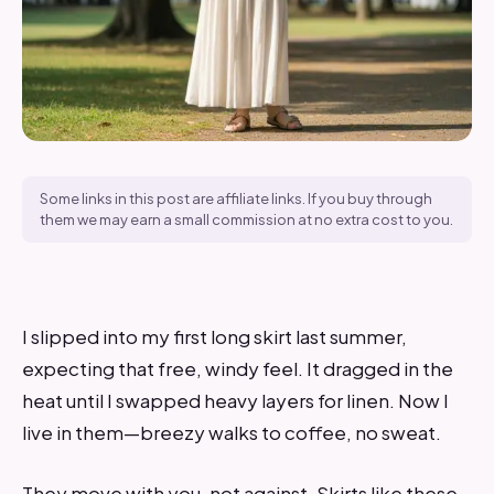
Some links in this post are affiliate links. If you buy through
them we may earn a small commission at no extra cost to you.
I slipped into my first long skirt last summer,
expecting that free, windy feel. It dragged in the
heat until I swapped heavy layers for linen. Now I
live in them—breezy walks to coffee, no sweat.
They move with you, not against. Skirts like these