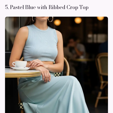
5. Pastel Blue with Ribbed Crop Top