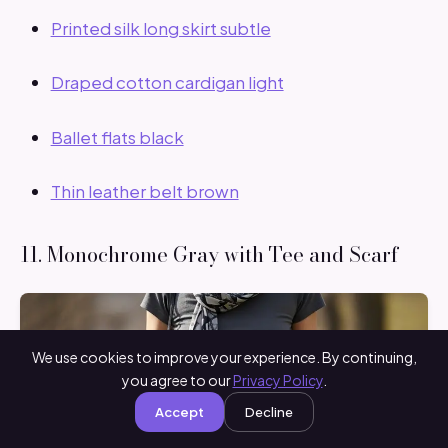
Printed silk long skirt subtle
Draped cotton cardigan light
Ballet flats black
Thin leather belt brown
11. Monochrome Gray with Tee and Scarf
We use cookies to improve your experience. By continuing,
you agree to our
Privacy Policy
.
Accept
Decline