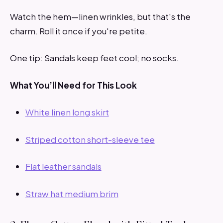
Watch the hem—linen wrinkles, but that's the
charm. Roll it once if you're petite.
One tip: Sandals keep feet cool; no socks.
What You’ll Need for This Look
White linen long skirt
Striped cotton short-sleeve tee
Flat leather sandals
Straw hat medium brim