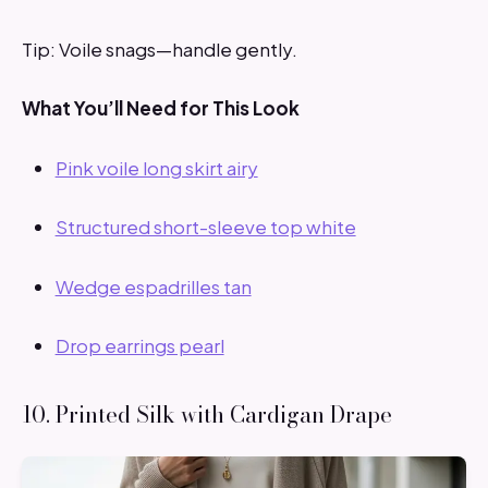
Tip: Voile snags—handle gently.
What You’ll Need for This Look
Pink voile long skirt airy
Structured short-sleeve top white
Wedge espadrilles tan
Drop earrings pearl
10. Printed Silk with Cardigan Drape