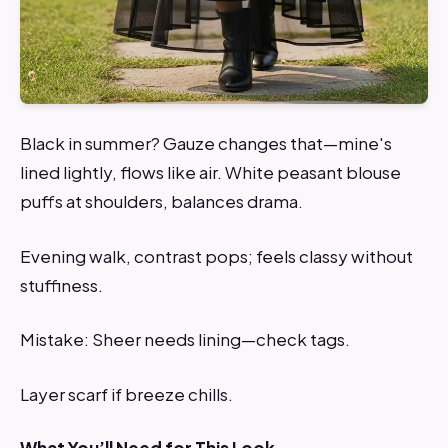
Black in summer? Gauze changes that—mine's
lined lightly, flows like air. White peasant blouse
puffs at shoulders, balances drama.
Evening walk, contrast pops; feels classy without
stuffiness.
Mistake: Sheer needs lining—check tags.
Layer scarf if breeze chills.