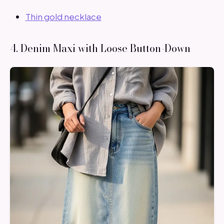
Thin gold necklace
4. Denim Maxi with Loose Button-Down