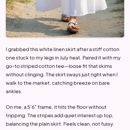
I grabbed this white linen skirt after a stiff cotton
one stuck to my legs in July heat. Paired it with my
go-to striped cotton tee—loose fit that skims
without clinging. The skirt sways just right when I
walk to the market, catching breeze on bare
ankles.
On me, a 5'6" frame, it hits the floor without
tripping. The stripes add quiet interest up top,
balancing the plain skirt. Feels clean, not fussy.