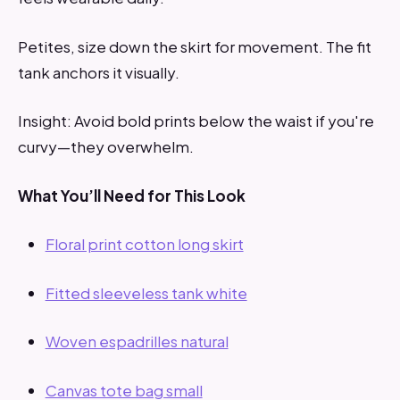
Petites, size down the skirt for movement. The fit
tank anchors it visually.
Insight: Avoid bold prints below the waist if you're
curvy—they overwhelm.
What You’ll Need for This Look
Floral print cotton long skirt
Fitted sleeveless tank white
Woven espadrilles natural
Canvas tote bag small