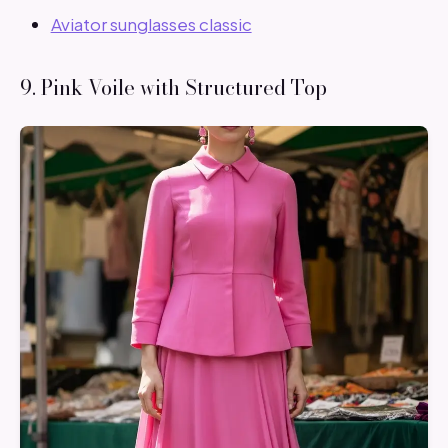
Aviator sunglasses classic
9. Pink Voile with Structured Top