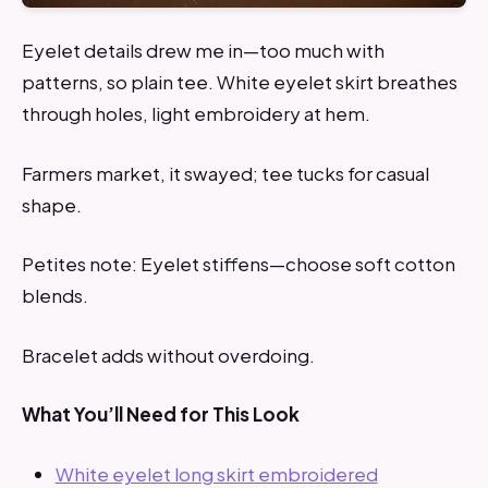
Eyelet details drew me in—too much with
patterns, so plain tee. White eyelet skirt breathes
through holes, light embroidery at hem.
Farmers market, it swayed; tee tucks for casual
shape.
Petites note: Eyelet stiffens—choose soft cotton
blends.
Bracelet adds without overdoing.
What You’ll Need for This Look
White eyelet long skirt embroidered