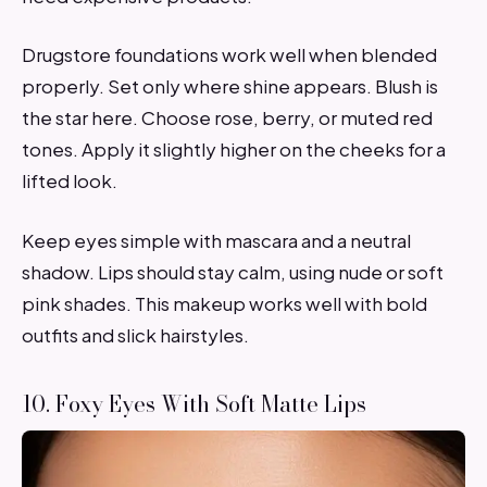
Drugstore foundations work well when blended
properly. Set only where shine appears. Blush is
the star here. Choose rose, berry, or muted red
tones. Apply it slightly higher on the cheeks for a
lifted look.
Keep eyes simple with mascara and a neutral
shadow. Lips should stay calm, using nude or soft
pink shades. This makeup works well with bold
outfits and slick hairstyles.
10. Foxy Eyes With Soft Matte Lips