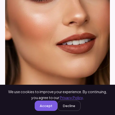
We use cookies to improve your experience. By continuing,
you agree to our
Privacy Policy
.
Brown lipstick gives instant vintage glam and adds
Accept
Decline
a touch of sophistication. Choose shades close to