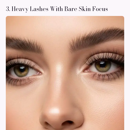
3. Heavy Lashes With Bare Skin Focus