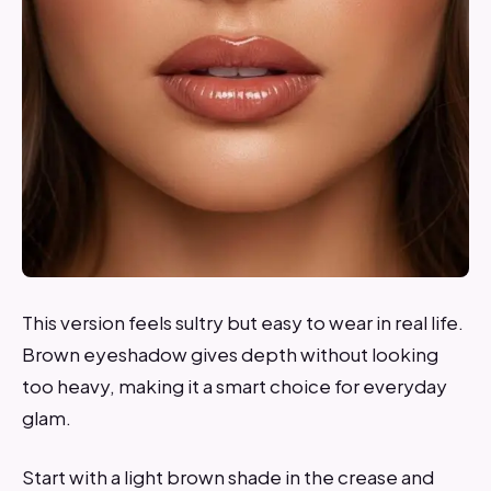
This version feels sultry but easy to wear in real life.
Brown eyeshadow gives depth without looking
too heavy, making it a smart choice for everyday
glam.
Start with a light brown shade in the crease and