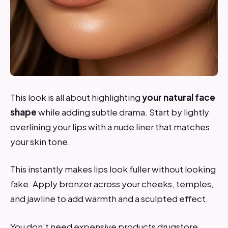
This look is all about highlighting
your natural face
shape
while adding subtle drama. Start by lightly
overlining your lips with a nude liner that matches
your skin tone.
This instantly makes lips look fuller without looking
fake. Apply bronzer across your cheeks, temples,
and jawline to add warmth and a sculpted effect.
You don’t need expensive products drugstore