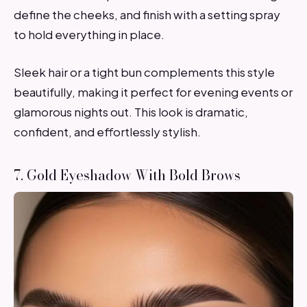
define the cheeks, and finish with a setting spray
to hold everything in place.
Sleek hair or a tight bun complements this style
beautifully, making it perfect for evening events or
glamorous nights out. This look is dramatic,
confident, and effortlessly stylish.
7. Gold Eyeshadow With Bold Brows