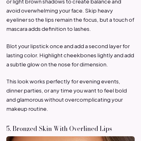
or light brown shadows to create balance and
avoid overwhelming your face. Skip heavy
eyeliner so the lips remain the focus, but a touch of
mascara adds definition to lashes.
Blot your lipstick once and add a second layer for
lasting color. Highlight cheekbones lightly and add
a subtle glow on the nose for dimension.
This look works perfectly for evening events,
dinner parties, or any time you want to feel bold
and glamorous without overcomplicating your
makeup routine.
5. Bronzed Skin With Overlined Lips