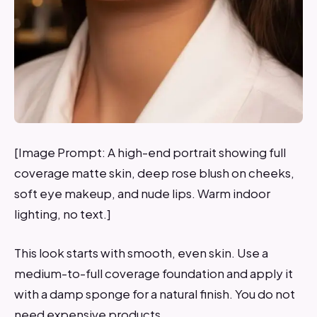
[Image Prompt: A high-end portrait showing full
coverage matte skin, deep rose blush on cheeks,
soft eye makeup, and nude lips. Warm indoor
lighting, no text.]
This look starts with smooth, even skin. Use a
medium-to-full coverage foundation and apply it
with a damp sponge for a natural finish. You do not
need expensive products.