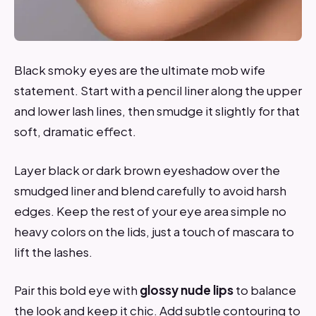
Black smoky eyes are the ultimate mob wife
statement. Start with a pencil liner along the upper
and lower lash lines, then smudge it slightly for that
soft, dramatic effect.
Layer black or dark brown eyeshadow over the
smudged liner and blend carefully to avoid harsh
edges. Keep the rest of your eye area simple no
heavy colors on the lids, just a touch of mascara to
lift the lashes.
Pair this bold eye with
glossy nude lips
to balance
the look and keep it chic. Add subtle contouring to