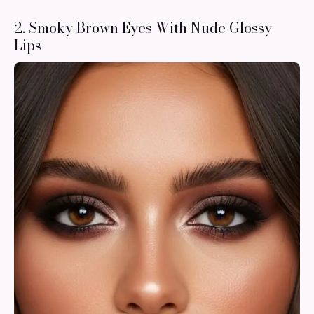
2. Smoky Brown Eyes With Nude Glossy
Lips