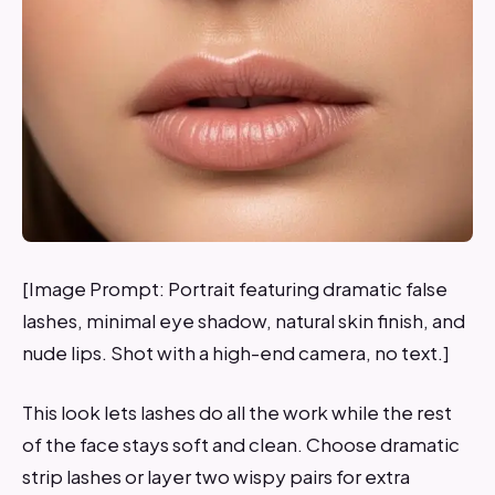
[Image Prompt: Portrait featuring dramatic false
lashes, minimal eye shadow, natural skin finish, and
nude lips. Shot with a high-end camera, no text.]
This look lets lashes do all the work while the rest
of the face stays soft and clean. Choose dramatic
strip lashes or layer two wispy pairs for extra