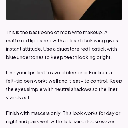
This is the backbone of mob wife makeup. A
matte red lip paired with a clean black wing gives
instant attitude. Use a drugstore red lipstick with
blue undertones to keep teeth looking bright.
Line your lips first to avoid bleeding. For liner, a
felt-tip pen works well and is easy to control. Keep
the eyes simple with neutral shadows so the liner
stands out.
Finish with mascara only. This look works for day or
night and pairs well with slick hair or loose waves.