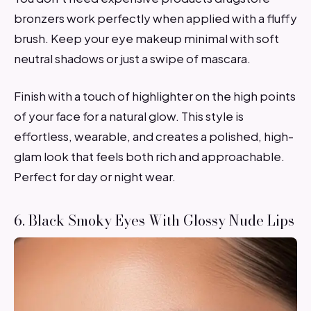
bronzers work perfectly when applied with a fluffy
brush. Keep your eye makeup minimal with soft
neutral shadows or just a swipe of mascara.
Finish with a touch of highlighter on the high points
of your face for a natural glow. This style is
effortless, wearable, and creates a polished, high-
glam look that feels both rich and approachable.
Perfect for day or night wear.
6. Black Smoky Eyes With Glossy Nude Lips