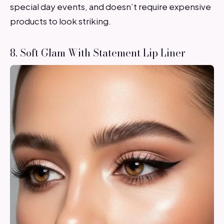
special day events, and doesn’t require expensive
products to look striking.
8. Soft Glam With Statement Lip Liner