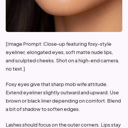
[Image Prompt: Close-up featuring foxy-style
eyeliner, elongated eyes, soft matte nude lips,
and sculpted cheeks. Shot on a high-end camera,
no text.]
Foxy eyes give that sharp mob wife attitude.
Extend eyeliner slightly outward and upward. Use
brown or black liner depending on comfort. Blend
a bit of shadow to soften edges.
Lashes should focus on the outer corners. Lips stay