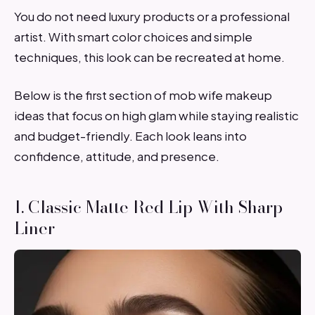
You do not need luxury products or a professional
artist. With smart color choices and simple
techniques, this look can be recreated at home.
Below is the first section of mob wife makeup
ideas that focus on high glam while staying realistic
and budget-friendly. Each look leans into
confidence, attitude, and presence.
1. Classic Matte Red Lip With Sharp
Liner