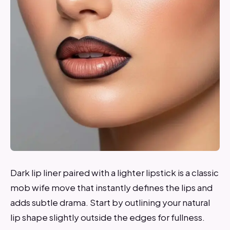
Dark lip liner paired with a lighter lipstick is a classic
mob wife move that instantly defines the lips and
adds subtle drama. Start by outlining your natural
lip shape slightly outside the edges for fullness.