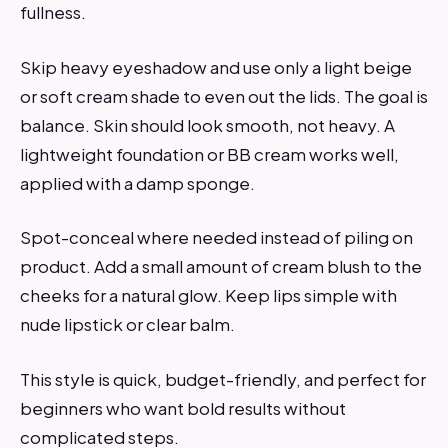
fullness.
Skip heavy eyeshadow and use only a light beige
or soft cream shade to even out the lids. The goal is
balance. Skin should look smooth, not heavy. A
lightweight foundation or BB cream works well,
applied with a damp sponge.
Spot-conceal where needed instead of piling on
product. Add a small amount of cream blush to the
cheeks for a natural glow. Keep lips simple with
nude lipstick or clear balm.
This style is quick, budget-friendly, and perfect for
beginners who want bold results without
complicated steps.