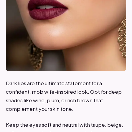
Dark lips are the ultimate statement for a
confident, mob wife-inspired look. Opt for deep
shades like wine, plum, or rich brown that
complement your skin tone.
Keep the eyes soft and neutral with taupe, beige,