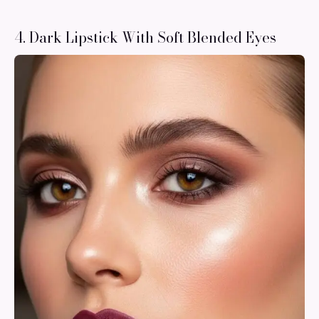
4. Dark Lipstick With Soft Blended Eyes