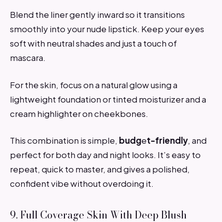
Blend the liner gently inward so it transitions
smoothly into your nude lipstick. Keep your eyes
soft with neutral shades and just a touch of
mascara.
For the skin, focus on a natural glow using a
lightweight foundation or tinted moisturizer and a
cream highlighter on cheekbones.
This combination is simple,
budg
e
t-friendly
, and
perfect for both day and night looks. It’s easy to
repeat, quick to master, and gives a polished,
confident vibe without overdoing it.
9. Full Coverage Skin With Deep Blush