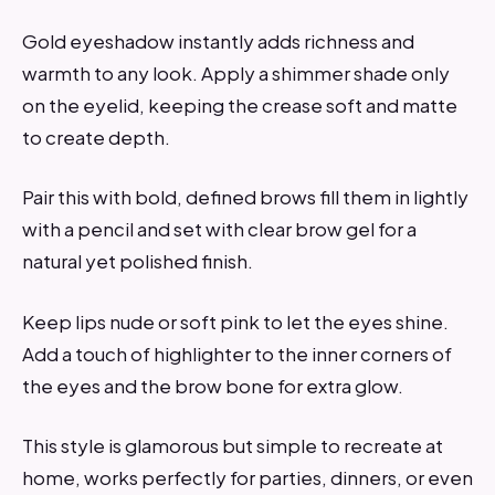
Gold eyeshadow instantly adds richness and
warmth to any look. Apply a shimmer shade only
on the eyelid, keeping the crease soft and matte
to create depth.
Pair this with bold, defined brows fill them in lightly
with a pencil and set with clear brow gel for a
natural yet polished finish.
Keep lips nude or soft pink to let the eyes shine.
Add a touch of highlighter to the inner corners of
the eyes and the brow bone for extra glow.
This style is glamorous but simple to recreate at
home, works perfectly for parties, dinners, or even