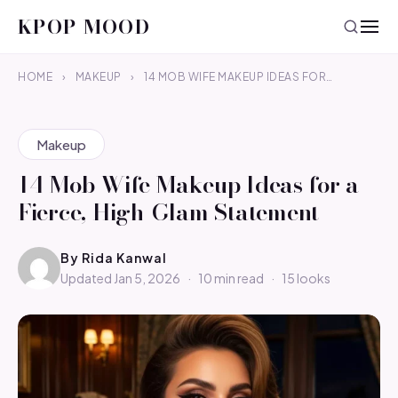
KPOP MOOD
HOME
›
MAKEUP
›
14 MOB WIFE MAKEUP IDEAS FOR…
Makeup
14 Mob Wife Makeup Ideas for a
Fierce, High-Glam Statement
By
Rida Kanwal
Updated Jan 5, 2026
·
10 min read
·
15 looks