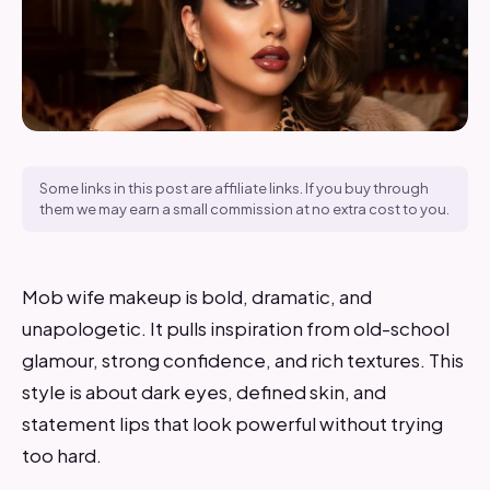
Some links in this post are affiliate links. If you buy through
them we may earn a small commission at no extra cost to you.
Mob wife makeup is bold, dramatic, and
unapologetic. It pulls inspiration from old-school
glamour, strong confidence, and rich textures. This
style is about dark eyes, defined skin, and
statement lips that look powerful without trying
too hard.