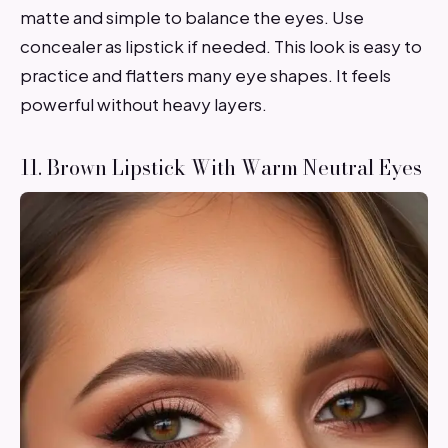
matte and simple to balance the eyes. Use
concealer as lipstick if needed. This look is easy to
practice and flatters many eye shapes. It feels
powerful without heavy layers.
11. Brown Lipstick With Warm Neutral Eyes