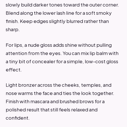
slowly build darker tones toward the outer corner.
Blend along the lower lash line for a soft smoky
finish. Keep edges slightly blurred rather than
sharp.
For lips, a nude gloss adds shine without pulling
attention from the eyes. You can mix lip balm with
a tiny bit of concealer for a simple, low-cost gloss
effect.
Light bronzer across the cheeks, temples, and
nose warms the face and ties the look together.
Finish with mascara and brushed brows for a
polished result that still feels relaxed and
confident.