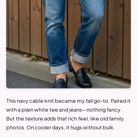
This navy cable knit became my fall go-to. Paired it
with a plain white tee and jeans—nothing fancy.
But the texture adds that rich feel, like old family
photos. On cooler days, it hugs without bulk.