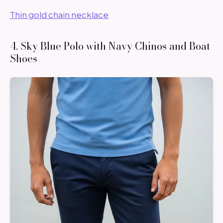
Thin gold chain necklace
4. Sky Blue Polo with Navy Chinos and Boat
Shoes