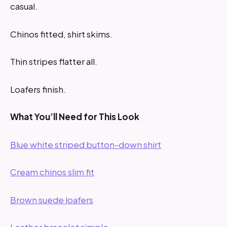
casual.
Chinos fitted, shirt skims.
Thin stripes flatter all.
Loafers finish.
What You’ll Need for This Look
Blue white striped button-down shirt
Cream chinos slim fit
Brown suede loafers