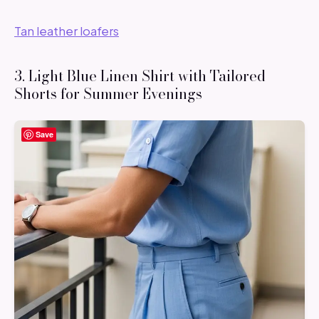
Tan leather loafers
3. Light Blue Linen Shirt with Tailored
Shorts for Summer Evenings
Save