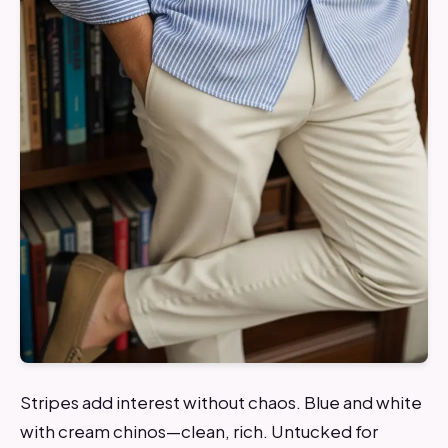
Stripes add interest without chaos. Blue and white
with cream chinos—clean, rich. Untucked for