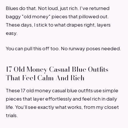
Blues do that. Not loud, just rich. I've returned
baggy "old money" pieces that pillowed out.
These days, I stick to what drapes right, layers
easy.
You can pull this off too. No runway poses needed.
17 Old Money Casual Blue Outfits
That Feel Calm And Rich
These 17 old money casual blue outfits use simple
pieces that layer effortlessly and feel rich in daily
life. You'll see exactly what works, from my closet
trials.