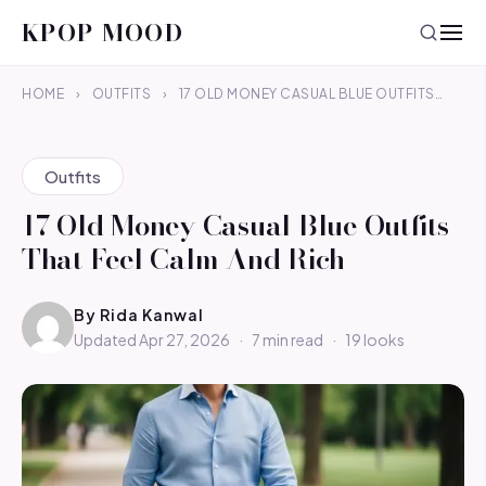
KPOP MOOD
HOME
›
OUTFITS
›
17 OLD MONEY CASUAL BLUE OUTFITS…
Outfits
17 Old Money Casual Blue Outfits
That Feel Calm And Rich
By
Rida Kanwal
Updated Apr 27, 2026
·
7 min read
·
19 looks