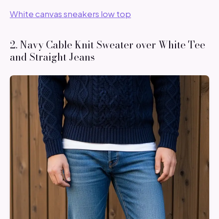
White canvas sneakers low top
2. Navy Cable Knit Sweater over White Tee
and Straight Jeans