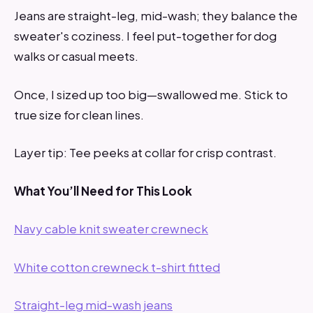
Jeans are straight-leg, mid-wash; they balance the
sweater's coziness. I feel put-together for dog
walks or casual meets.
Once, I sized up too big—swallowed me. Stick to
true size for clean lines.
Layer tip: Tee peeks at collar for crisp contrast.
What You’ll Need for This Look
Navy cable knit sweater crewneck
White cotton crewneck t-shirt fitted
Straight-leg mid-wash jeans