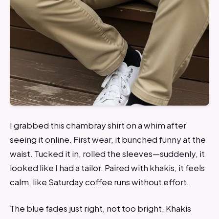
I grabbed this chambray shirt on a whim after
seeing it online. First wear, it bunched funny at the
waist. Tucked it in, rolled the sleeves—suddenly, it
looked like I had a tailor. Paired with khakis, it feels
calm, like Saturday coffee runs without effort.
The blue fades just right, not too bright. Khakis