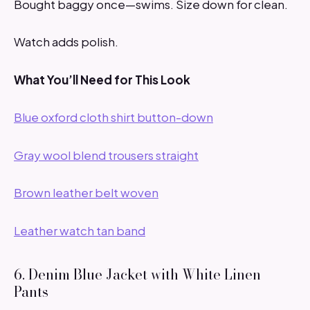
Bought baggy once—swims. Size down for clean.
Watch adds polish.
What You’ll Need for This Look
Blue oxford cloth shirt button-down
Gray wool blend trousers straight
Brown leather belt woven
Leather watch tan band
6. Denim Blue Jacket with White Linen
Pants