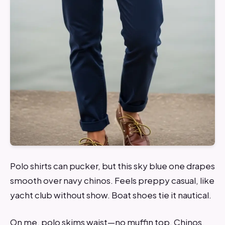
Polo shirts can pucker, but this sky blue one drapes
smooth over navy chinos. Feels preppy casual, like
yacht club without show. Boat shoes tie it nautical.
On me, polo skims waist—no muffin top. Chinos