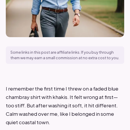
Some links in this post are affiliate links. If you buy through
them we may earn a small commission at no extra cost to you.
I remember the first time I threw on a faded blue
chambray shirt with khakis. It felt wrong at first—
too stiff. But after washing it soft, it hit different.
Calm washed over me, like I belonged in some
quiet coastal town.