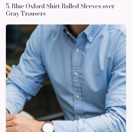
5. Blue Oxford Shirt Rolled Sleeves over
Gray Trousers