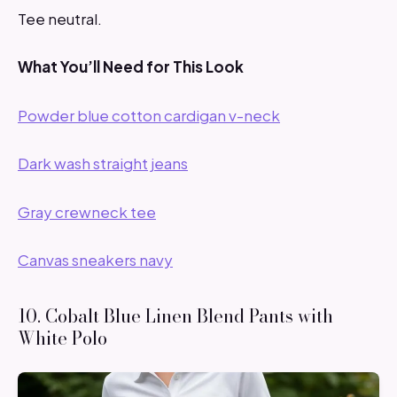
Tee neutral.
What You’ll Need for This Look
Powder blue cotton cardigan v-neck
Dark wash straight jeans
Gray crewneck tee
Canvas sneakers navy
10. Cobalt Blue Linen Blend Pants with
White Polo