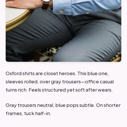
Oxford shirts are closet heroes. This blue one,
sleeves rolled, over gray trousers—office casual
turns rich. Feels structured yet soft after wears.
Gray trousers neutral, blue pops subtle. On shorter
frames, tuck half-in.