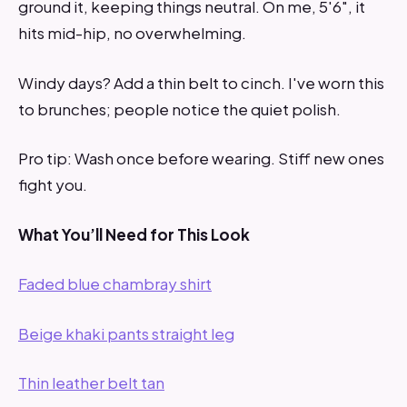
ground it, keeping things neutral. On me, 5'6", it
hits mid-hip, no overwhelming.
Windy days? Add a thin belt to cinch. I've worn this
to brunches; people notice the quiet polish.
Pro tip: Wash once before wearing. Stiff new ones
fight you.
What You’ll Need for This Look
Faded blue chambray shirt
Beige khaki pants straight leg
Thin leather belt tan