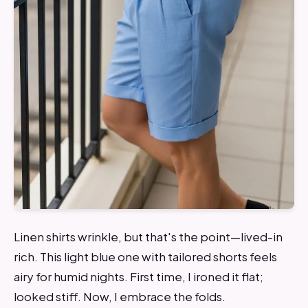
Linen shirts wrinkle, but that's the point—lived-in
rich. This light blue one with tailored shorts feels
airy for humid nights. First time, I ironed it flat;
looked stiff. Now, I embrace the folds.