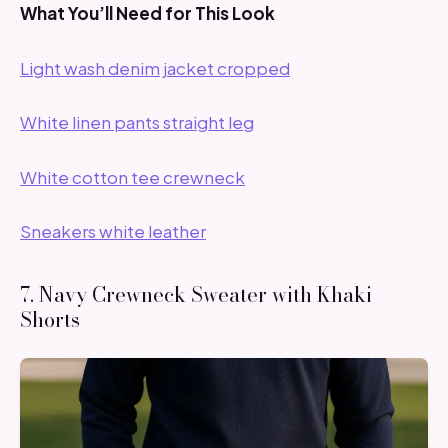
What You’ll Need for This Look
Light wash denim jacket cropped
White linen pants straight leg
White cotton tee crewneck
Sneakers white leather
7. Navy Crewneck Sweater with Khaki
Shorts