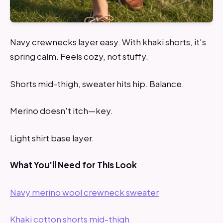
Navy crewnecks layer easy. With khaki shorts, it's
spring calm. Feels cozy, not stuffy.
Shorts mid-thigh, sweater hits hip. Balance.
Merino doesn't itch—key.
Light shirt base layer.
What You’ll Need for This Look
Navy merino wool crewneck sweater
Khaki cotton shorts mid-thigh