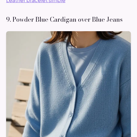
Leather bracelet simple
9. Powder Blue Cardigan over Blue Jeans