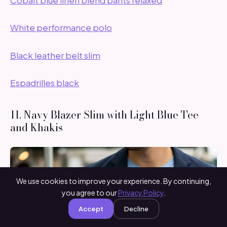
White performance polo
Black leather belt slim
Espadrilles black
11. Navy Blazer Slim with Light Blue Tee
and Khakis
We use cookies to improve your experience. By continuing,
you agree to our
Privacy Policy
.
Accept
Decline