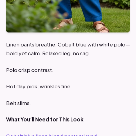
Linen pants breathe. Cobalt blue with white polo—
bold yet calm. Relaxed leg, no sag.
Polo crisp contrast.
Hot day pick; wrinkles fine.
Belt slims.
What You’ll Need for This Look
Cobalt blue linen blend pants relaxed