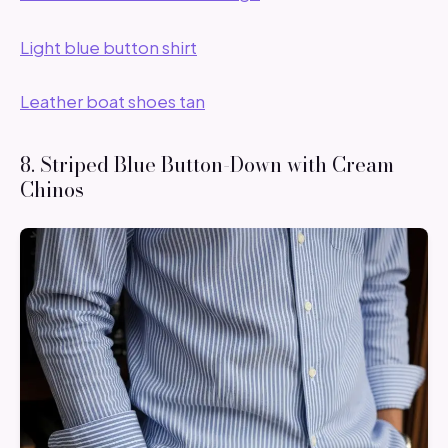
Light blue button shirt
Leather boat shoes tan
8. Striped Blue Button-Down with Cream
Chinos