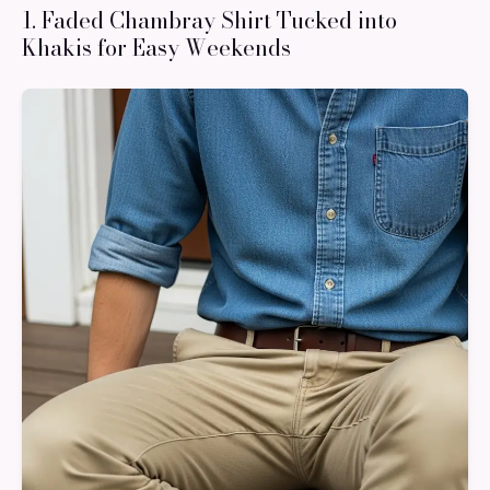
1. Faded Chambray Shirt Tucked into
Khakis for Easy Weekends