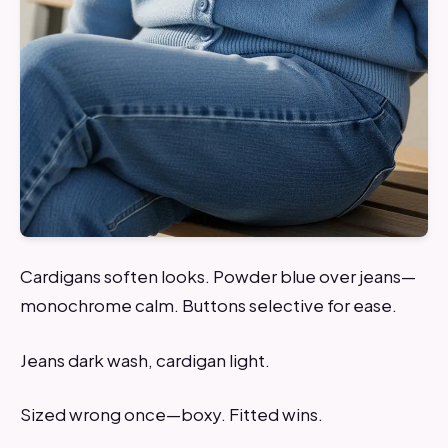
Cardigans soften looks. Powder blue over jeans—
monochrome calm. Buttons selective for ease.
Jeans dark wash, cardigan light.
Sized wrong once—boxy. Fitted wins.