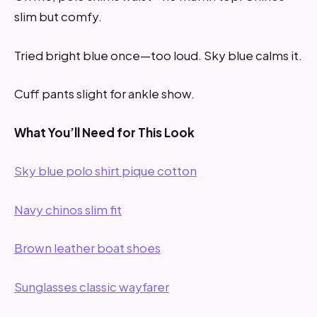
slim but comfy.
Tried bright blue once—too loud. Sky blue calms it.
Cuff pants slight for ankle show.
What You’ll Need for This Look
Sky blue polo shirt pique cotton
Navy chinos slim fit
Brown leather boat shoes
Sunglasses classic wayfarer