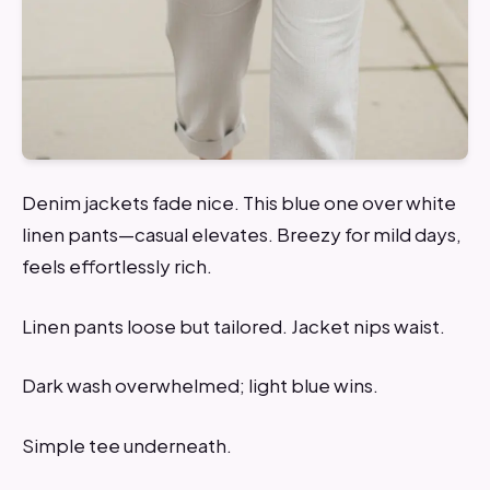
Denim jackets fade nice. This blue one over white
linen pants—casual elevates. Breezy for mild days,
feels effortlessly rich.
Linen pants loose but tailored. Jacket nips waist.
Dark wash overwhelmed; light blue wins.
Simple tee underneath.