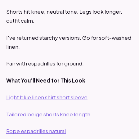
Shorts hit knee, neutral tone. Legs look longer,
outfit calm.
I've returned starchy versions. Go for soft-washed
linen.
Pair with espadrilles for ground.
What You’ll Need for This Look
Light blue linen shirt short sleeve
Tailored beige shorts knee length
Rope espadrilles natural