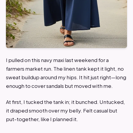
I pulled on this navy maxi last weekend for a
farmers market run. The linen tank kept it light, no
sweat buildup around my hips. It hit just right—long
enough to cover sandals but moved with me.
At first, I tucked the tank in; it bunched. Untucked,
it draped smooth over my belly. Felt casual but
put-together, like I planned it.