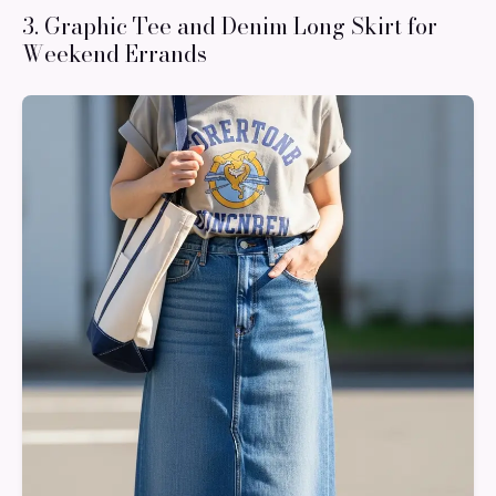
3. Graphic Tee and Denim Long Skirt for
Weekend Errands