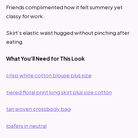
Friends complimented how it felt summery yet
classy for work.
Skirt’s elastic waist hugged without pinching after
eating.
What You’ll Need for This Look
crisp white cotton blouse plus size
tiered floral print long skirt plus size cotton
tan woven crossbody bag
loafers in neutral