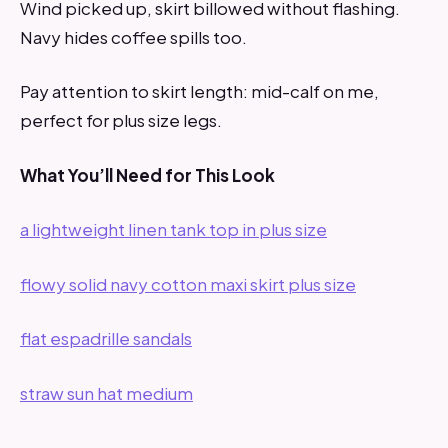
Wind picked up, skirt billowed without flashing.
Navy hides coffee spills too.
Pay attention to skirt length: mid-calf on me,
perfect for plus size legs.
What You’ll Need for This Look
a lightweight linen tank top in plus size
flowy solid navy cotton maxi skirt plus size
flat espadrille sandals
straw sun hat medium