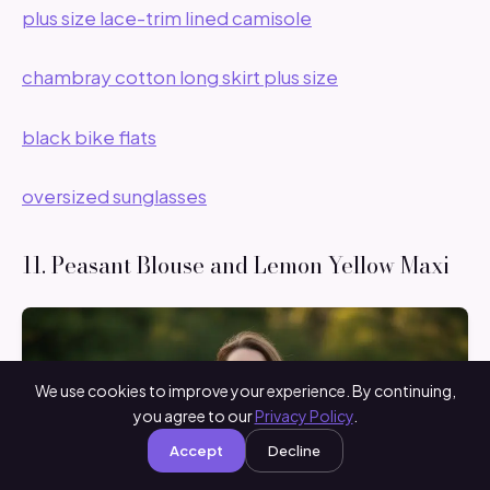
plus size lace-trim lined camisole
chambray cotton long skirt plus size
black bike flats
oversized sunglasses
11. Peasant Blouse and Lemon Yellow Maxi
We use cookies to improve your experience. By continuing,
you agree to our
Privacy Policy
.
Accept
Decline