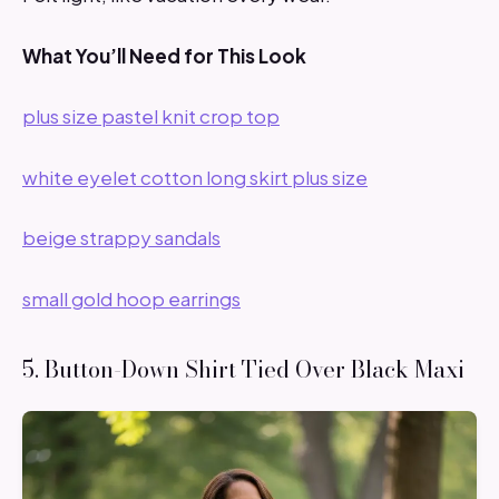
What You’ll Need for This Look
plus size pastel knit crop top
white eyelet cotton long skirt plus size
beige strappy sandals
small gold hoop earrings
5. Button-Down Shirt Tied Over Black Maxi