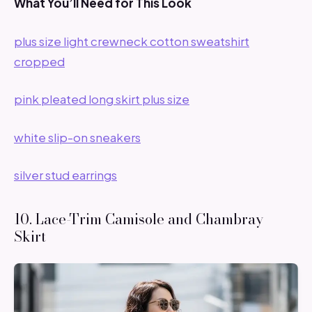
What You’ll Need for This Look
plus size light crewneck cotton sweatshirt
cropped
pink pleated long skirt plus size
white slip-on sneakers
silver stud earrings
10. Lace-Trim Camisole and Chambray
Skirt