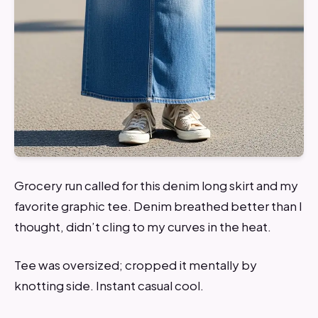
Grocery run called for this denim long skirt and my
favorite graphic tee. Denim breathed better than I
thought, didn’t cling to my curves in the heat.
Tee was oversized; cropped it mentally by
knotting side. Instant casual cool.