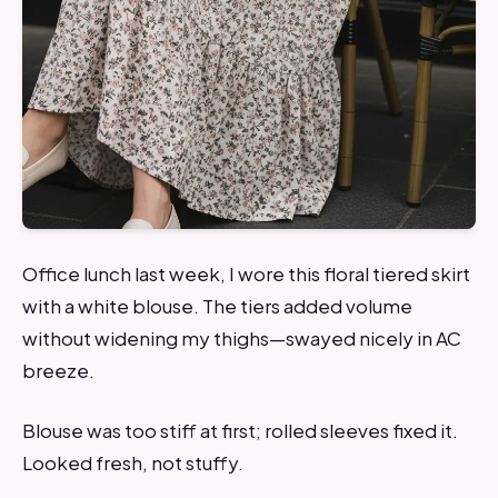
Office lunch last week, I wore this floral tiered skirt
with a white blouse. The tiers added volume
without widening my thighs—swayed nicely in AC
breeze.
Blouse was too stiff at first; rolled sleeves fixed it.
Looked fresh, not stuffy.