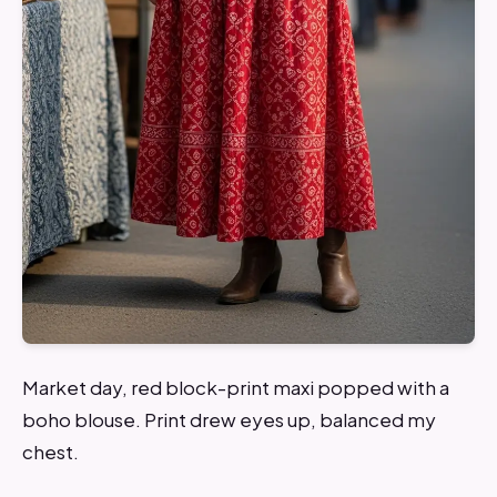
Market day, red block-print maxi popped with a
boho blouse. Print drew eyes up, balanced my
chest.