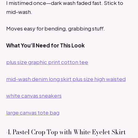
I mistimed once—dark wash faded fast. Stick to
mid-wash.
Moves easy for bending, grabbing stuff.
What You’ll Need for This Look
plus size graphic print cotton tee
mid-wash denim long skirt plus size high waisted
white canvas sneakers
large canvas tote bag
4. Pastel Crop Top with White Eyelet Skirt