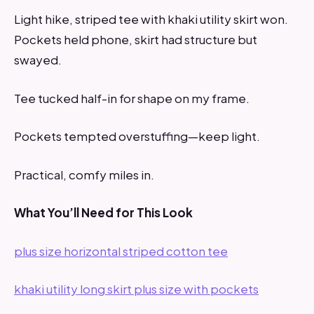
Light hike, striped tee with khaki utility skirt won.
Pockets held phone, skirt had structure but
swayed.
Tee tucked half-in for shape on my frame.
Pockets tempted overstuffing—keep light.
Practical, comfy miles in.
What You’ll Need for This Look
plus size horizontal striped cotton tee
khaki utility long skirt plus size with pockets