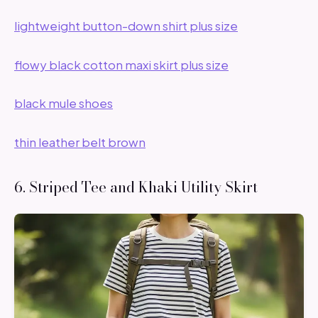
lightweight button-down shirt plus size
flowy black cotton maxi skirt plus size
black mule shoes
thin leather belt brown
6. Striped Tee and Khaki Utility Skirt