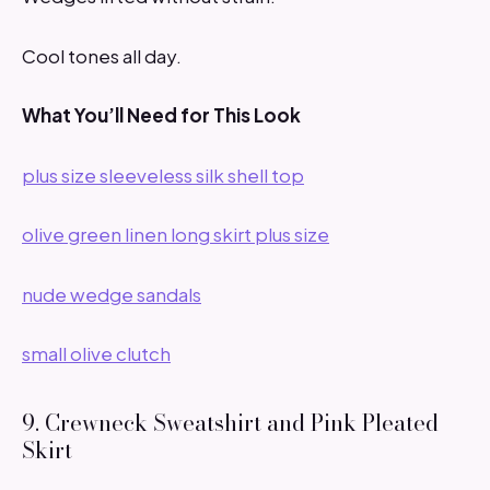
Cool tones all day.
What You’ll Need for This Look
plus size sleeveless silk shell top
olive green linen long skirt plus size
nude wedge sandals
small olive clutch
9. Crewneck Sweatshirt and Pink Pleated
Skirt