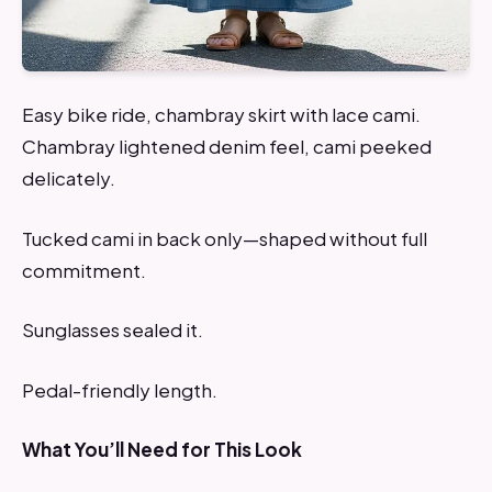
Easy bike ride, chambray skirt with lace cami.
Chambray lightened denim feel, cami peeked
delicately.
Tucked cami in back only—shaped without full
commitment.
Sunglasses sealed it.
Pedal-friendly length.
What You’ll Need for This Look