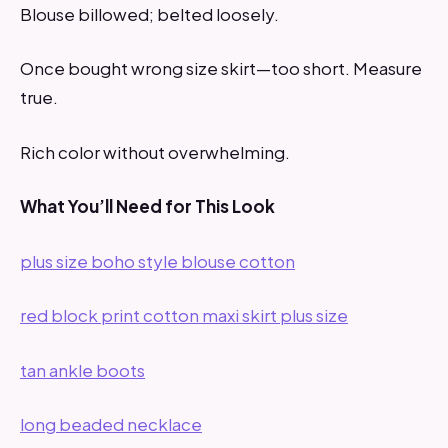
Blouse billowed; belted loosely.
Once bought wrong size skirt—too short. Measure
true.
Rich color without overwhelming.
What You’ll Need for This Look
plus size boho style blouse cotton
red block print cotton maxi skirt plus size
tan ankle boots
long beaded necklace