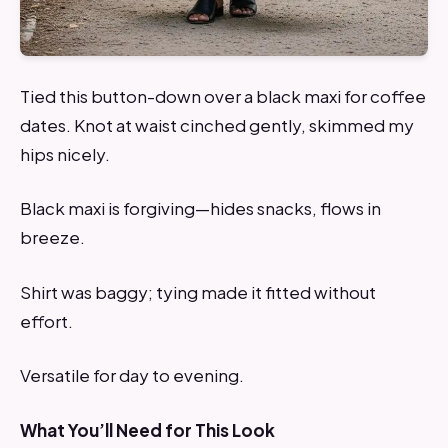
Tied this button-down over a black maxi for coffee
dates. Knot at waist cinched gently, skimmed my
hips nicely.
Black maxi is forgiving—hides snacks, flows in
breeze.
Shirt was baggy; tying made it fitted without
effort.
Versatile for day to evening.
What You’ll Need for This Look