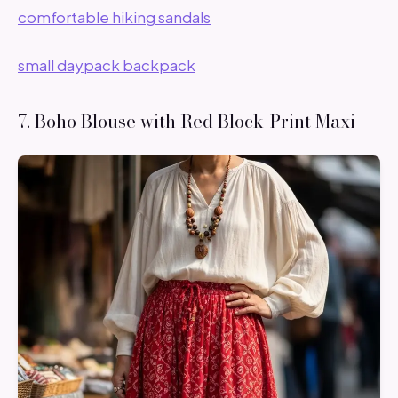
comfortable hiking sandals
small daypack backpack
7. Boho Blouse with Red Block-Print Maxi