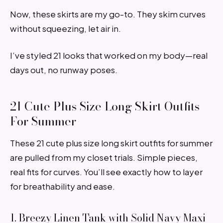
Now, these skirts are my go-to. They skim curves
without squeezing, let air in.
I’ve styled 21 looks that worked on my body—real
days out, no runway poses.
21 Cute Plus Size Long Skirt Outfits
For Summer
These 21 cute plus size long skirt outfits for summer
are pulled from my closet trials. Simple pieces,
real fits for curves. You’ll see exactly how to layer
for breathability and ease.
1. Breezy Linen Tank with Solid Navy Maxi