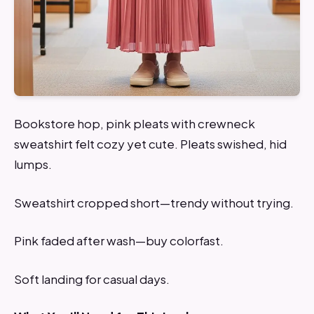
Bookstore hop, pink pleats with crewneck
sweatshirt felt cozy yet cute. Pleats swished, hid
lumps.
Sweatshirt cropped short—trendy without trying.
Pink faded after wash—buy colorfast.
Soft landing for casual days.