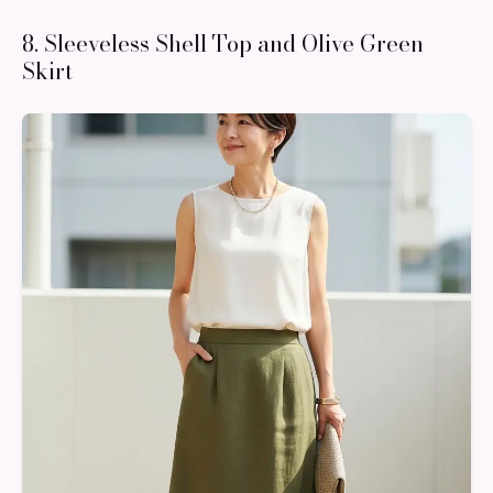
8. Sleeveless Shell Top and Olive Green
Skirt