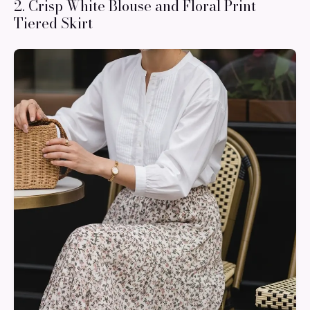
2. Crisp White Blouse and Floral Print
Tiered Skirt