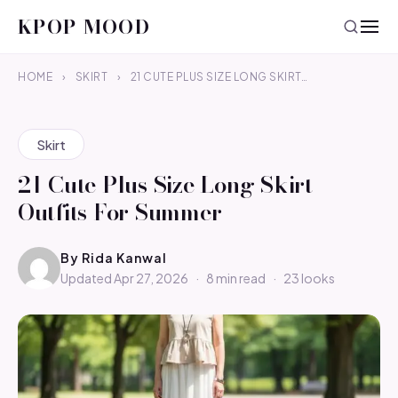
KPOP MOOD
HOME
›
SKIRT
›
21 CUTE PLUS SIZE LONG SKIRT…
Skirt
21 Cute Plus Size Long Skirt
Outfits For Summer
By
Rida Kanwal
Updated Apr 27, 2026
·
8 min read
·
23 looks