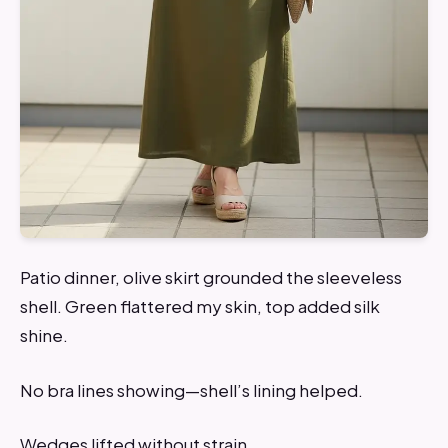
Patio dinner, olive skirt grounded the sleeveless
shell. Green flattered my skin, top added silk
shine.
No bra lines showing—shell’s lining helped.
Wedges lifted without strain.