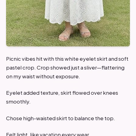
Picnic vibes hit with this white eyelet skirt and soft
pastel crop. Crop showed just a sliver—flattering
on my waist without exposure.
Eyelet added texture, skirt flowed over knees
smoothly.
Chose high-waisted skirt to balance the top.
Felt light, like vacation every wear.