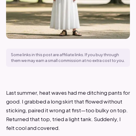
Some links in this post are affiliate links. If you buy through
them we may earn a small commission at no extra cost to you.
Last summer, heat waves had me ditching pants for
good. I grabbed a long skirt that flowed without
sticking, paired it wrong at first—too bulky on top.
Returned that top, tried a light tank. Suddenly, I
felt cool and covered.