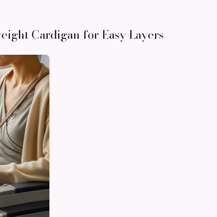
weight Cardigan for Easy Layers