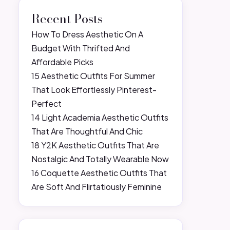
Recent Posts
How To Dress Aesthetic On A
Budget With Thrifted And
Affordable Picks
15 Aesthetic Outfits For Summer
That Look Effortlessly Pinterest-
Perfect
14 Light Academia Aesthetic Outfits
That Are Thoughtful And Chic
18 Y2K Aesthetic Outfits That Are
Nostalgic And Totally Wearable Now
16 Coquette Aesthetic Outfits That
Are Soft And Flirtatiously Feminine