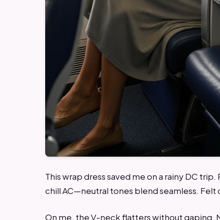
This wrap dress saved me on a rainy DC trip.
chill AC—neutral tones blend seamless. Felt c
On me, the V-neck flatters without gaping. 