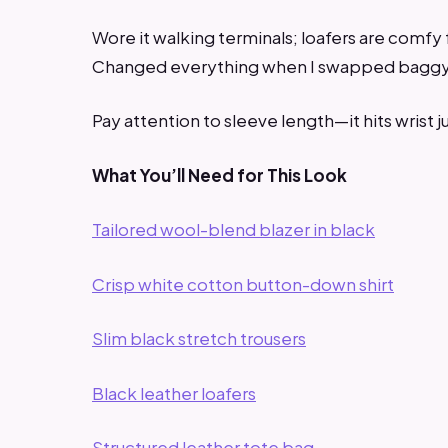
Wore it walking terminals; loafers are comfy f
Changed everything when I swapped baggy p
Pay attention to sleeve length—it hits wrist ju
What You’ll Need for This Look
Tailored wool-blend blazer in black
Crisp white cotton button-down shirt
Slim black stretch trousers
Black leather loafers
Structured leather tote bag