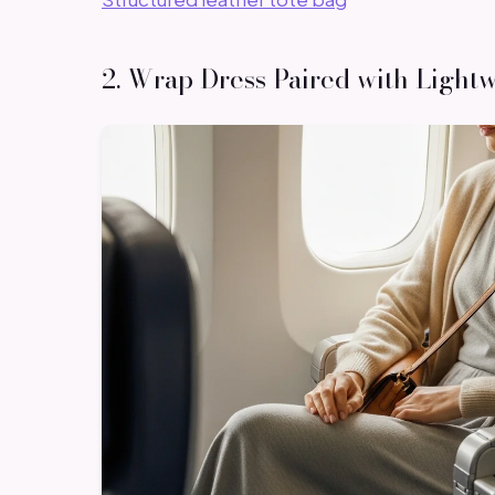
2. Wrap Dress Paired with Light