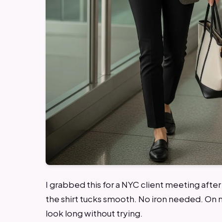
I grabbed this for a NYC client meeting afte
the shirt tucks smooth. No iron needed. On 
look long without trying.