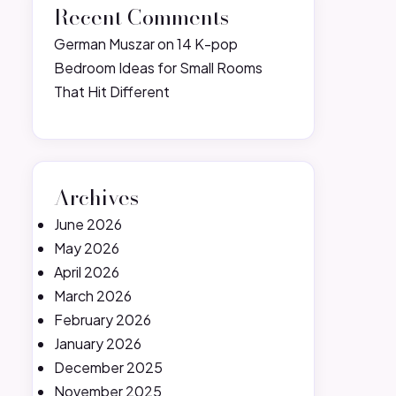
Recent Comments
German Muszar
on
14 K-pop
Bedroom Ideas for Small Rooms
That Hit Different
Archives
June 2026
May 2026
April 2026
March 2026
February 2026
January 2026
December 2025
November 2025