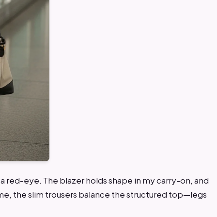
r a red-eye. The blazer holds shape in my carry-on, and
me, the slim trousers balance the structured top—legs