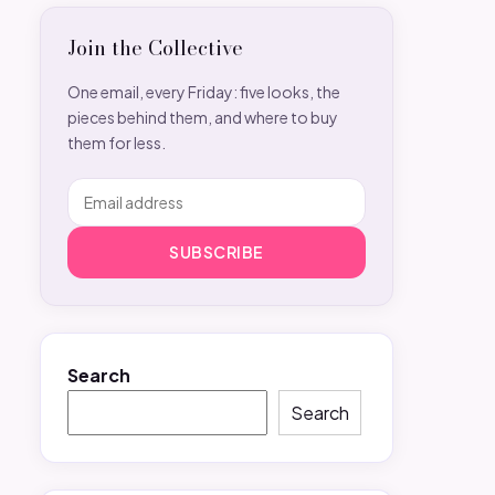
Join the Collective
One email, every Friday: five looks, the
pieces behind them, and where to buy
them for less.
SUBSCRIBE
Search
Search