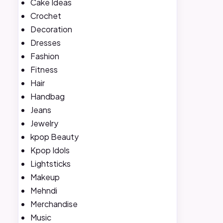
Cake Ideas
Crochet
Decoration
Dresses
Fashion
Fitness
Hair
Handbag
Jeans
Jewelry
kpop Beauty
Kpop Idols
Lightsticks
Makeup
Mehndi
Merchandise
Music