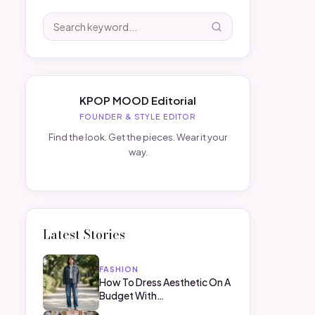
KPOP MOOD Editorial
FOUNDER & STYLE EDITOR
Find the look. Get the pieces. Wear it your
way.
Latest Stories
FASHION
How To Dress Aesthetic On A
Budget With…