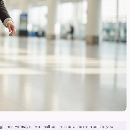
hrough them we may earn a small commission at no extra cost to you.