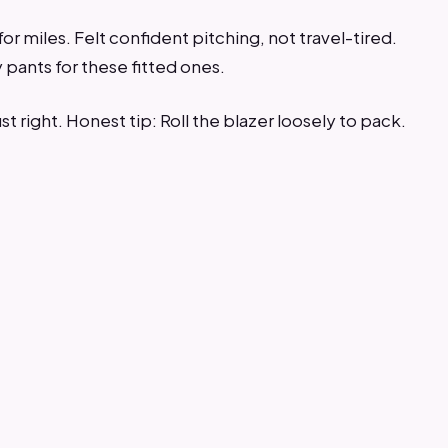
or miles. Felt confident pitching, not travel-tired.
ants for these fitted ones.
st right. Honest tip: Roll the blazer loosely to pack.