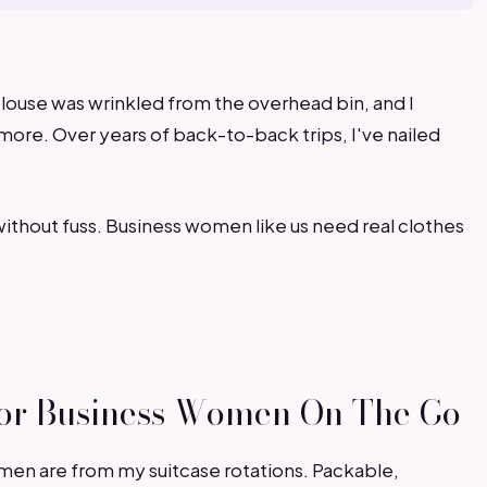
louse was wrinkled from the overhead bin, and I
more. Over years of back-to-back trips, I've nailed
without fuss. Business women like us need real clothes
 For Business Women On The Go
omen are from my suitcase rotations. Packable,