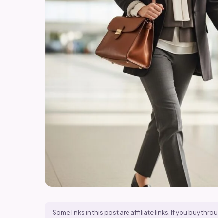
Some links in this post are affiliate links. If you buy t