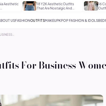
etic
18 Y2K Aesthetic Outfits
16 Coquette 
That Are Nostalgic And…
Outfits That 
ABOUT US
FASHION
OUTFITS
MAKEUP
KPOP FASHION & IDOLS
BED
BUSINESS…
utfits For Business Wom
s