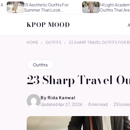
15 Aesthetic Outfits For
14 Light Academia Aesth
Summer That Look
Outfits That Are
Effortlessly…
Thoughtful…
KPOP MOOD
HOME
›
OUTFITS
›
23 SHARP TRAVEL OUTFITS FOR 
Outfits
23 Sharp Travel O
By
Rida Kanwal
Updated Apr 27, 2026
·
8 min read
·
25 look