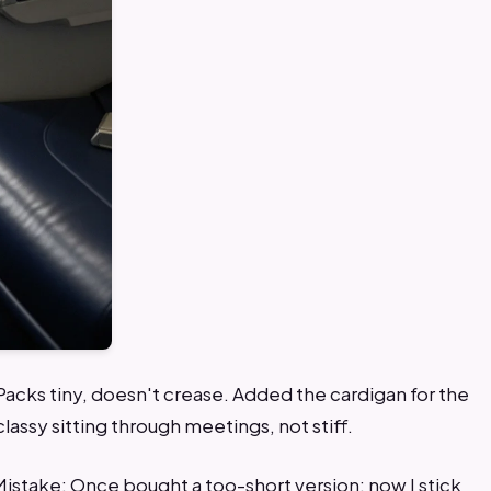
 Packs tiny, doesn't crease. Added the cardigan for the
lassy sitting through meetings, not stiff.
Mistake: Once bought a too-short version; now I stick