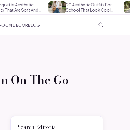
Aesthetic
20 Aesthetic Outfits For
Ho
Are Soft And…
School That Look Cool…
Th
ROOM DECOR
BLOG
en On The Go
Search Editorial