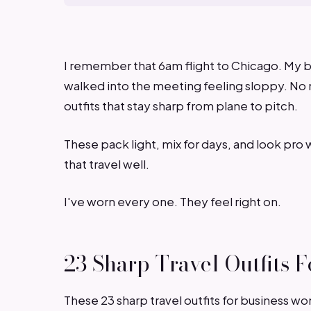
I remember that 6am flight to Chicago. My b
walked into the meeting feeling sloppy. No 
outfits that stay sharp from plane to pitch.
These pack light, mix for days, and look pro 
that travel well.
I've worn every one. They feel right on.
23 Sharp Travel Outfits
These 23 sharp travel outfits for business w