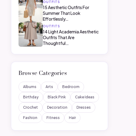
OUTFITS
15 Aesthetic Outfits For
Summer That Look
Effortlessly…
OUTFITS
14 Light Academia Aesthetic
Outfits That Are
Thoughtful…
Browse Categories
Albums
Arts
Bedroom
Birthday
Black Pink
Cake Ideas
Crochet
Decoration
Dresses
Fashion
Fitness
Hair