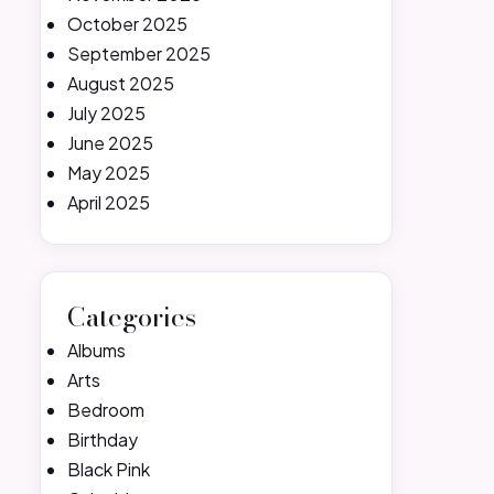
October 2025
September 2025
August 2025
July 2025
June 2025
May 2025
April 2025
Categories
Albums
Arts
Bedroom
Birthday
Black Pink