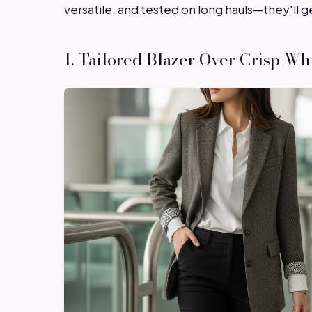
versatile, and tested on long hauls—they'll g
1. Tailored Blazer Over Crisp Wh