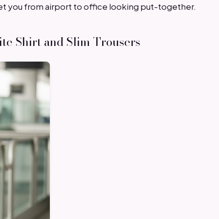
et you from airport to office looking put-together.
ite Shirt and Slim Trousers