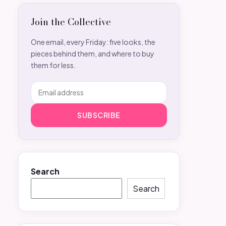
Join the Collective
One email, every Friday: five looks, the
pieces behind them, and where to buy
them for less.
SUBSCRIBE
Search
Search