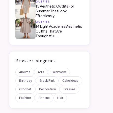
OUTFITS
15 Aesthetic Outfits For
Summer That Look
Effortlessly…
OUTFITS
14 Light Academia Aesthetic
Outfits That Are
Thoughtful…
Browse Categories
Albums
Arts
Bedroom
Birthday
Black Pink
Cake Ideas
Crochet
Decoration
Dresses
Fashion
Fitness
Hair