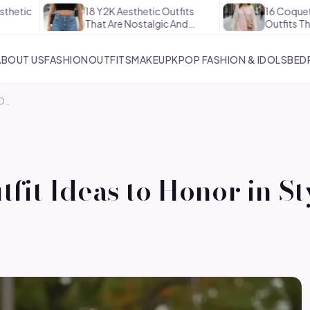
18 Y2K Aesthetic Outfits
16 Coquette Aesthetic
That Are Nostalgic And…
Outfits That Are Soft A
ABOUT US
FASHION
OUTFITS
MAKEUP
KPOP FASHION & IDOLS
BED
TO…
fit Ideas to Honor in St