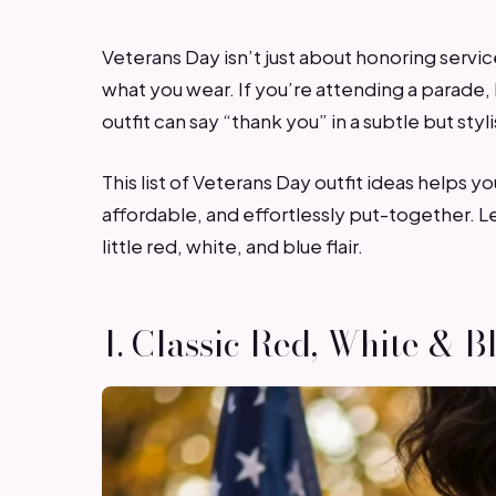
Veterans Day isn’t just about honoring service
what you wear. If you’re attending a parade,
outfit can say “thank you” in a subtle but styl
This list of Veterans Day outfit ideas helps
affordable, and effortlessly put-together. Le
little red, white, and blue flair.
1. Classic Red, White & B