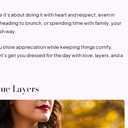
 it’s about doing it with heart and respect, even in
 heading to brunch, or spending time with family, your
ish way.
 you show appreciation while keeping things comfy,
t’s get you dressed for the day with love, layers, and a
lue Layers