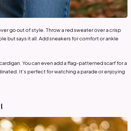
ever go out of style. Throw a red sweater over a crisp
mple but says it all. Add sneakers for comfort or ankle
vy cardigan. You can even add a flag-patterned scarf for a
rdinated. It’s perfect for watching a parade or enjoying
t