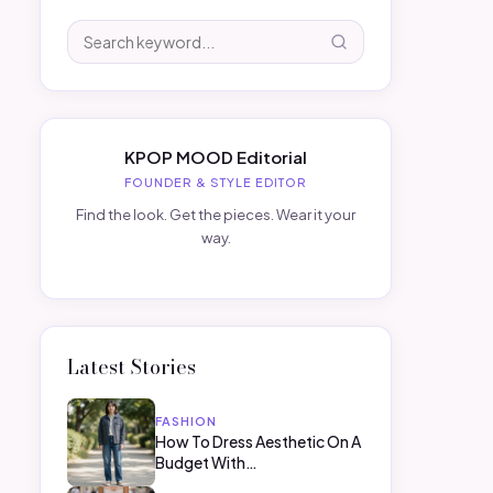
KPOP MOOD Editorial
FOUNDER & STYLE EDITOR
Find the look. Get the pieces. Wear it your
way.
Latest Stories
FASHION
How To Dress Aesthetic On A
Budget With…