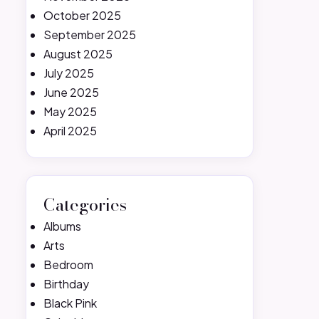
October 2025
September 2025
August 2025
July 2025
June 2025
May 2025
April 2025
Categories
Albums
Arts
Bedroom
Birthday
Black Pink