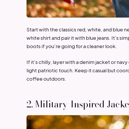
Start with the classics red, white, and blue n
white shirt and pair it with blue jeans. It’s si
boots if you’re going for a cleaner look.
If it’s chilly, layer with a denim jacket or na
light patriotic touch. Keep it casual but coo
coffee outdoors.
2. Military-Inspired Jacke