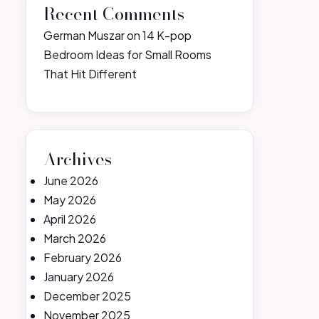
Recent Comments
German Muszar
on
14 K-pop
Bedroom Ideas for Small Rooms
That Hit Different
Archives
June 2026
May 2026
April 2026
March 2026
February 2026
January 2026
December 2025
November 2025