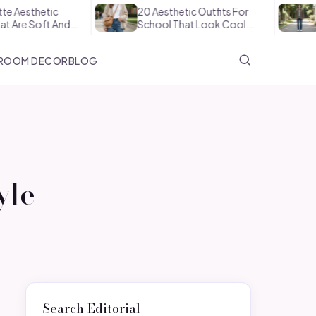
20 Aesthetic Outfits For
How To Style
nd…
School That Look Cool…
The Office In
ROOM DECOR
BLOG
yle
Search Editorial