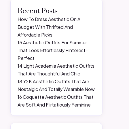
Recent Posts
How To Dress Aesthetic On A
Budget With Thrifted And
Affordable Picks
15 Aesthetic Outfits For Summer
That Look Effortlessly Pinterest-
Perfect
14 Light Academia Aesthetic Outfits
That Are Thoughtful And Chic
18 Y2K Aesthetic Outfits That Are
Nostalgic And Totally Wearable Now
16 Coquette Aesthetic Outfits That
Are Soft And Flirtatiously Feminine