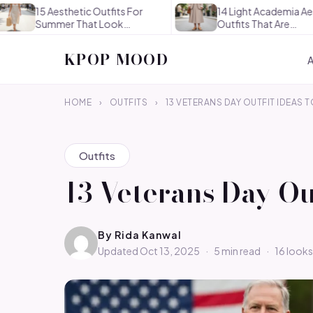
thetic Outfits For
14 Light Academia Aesthetic
r That Look
Outfits That Are
lessly…
Thoughtful…
KPOP MOOD
HOME
›
OUTFITS
›
13 VETERANS DAY OUTFIT IDEAS 
Outfits
13 Veterans Day Out
By
Rida Kanwal
Updated Oct 13, 2025
·
5 min read
·
16 looks