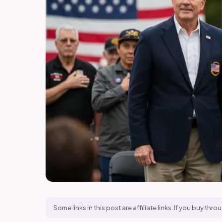
Some links in this post are affiliate links. If you buy t