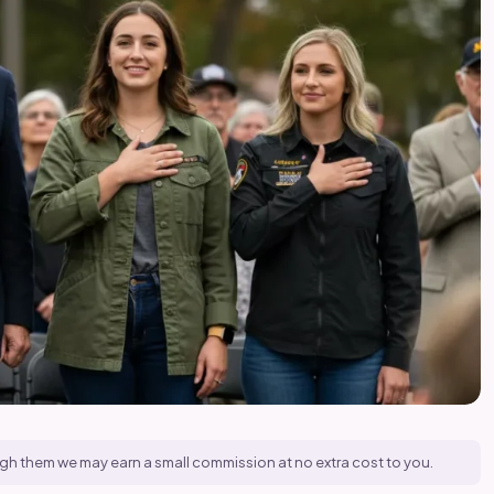
hrough them we may earn a small commission at no extra cost to you.