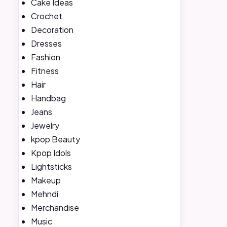
Cake Ideas
Crochet
Decoration
Dresses
Fashion
Fitness
Hair
Handbag
Jeans
Jewelry
kpop Beauty
Kpop Idols
Lightsticks
Makeup
Mehndi
Merchandise
Music