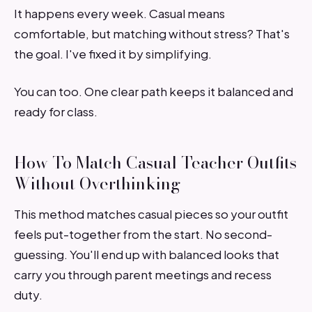
It happens every week. Casual means
comfortable, but matching without stress? That's
the goal. I've fixed it by simplifying.
You can too. One clear path keeps it balanced and
ready for class.
How To Match Casual Teacher Outfits
Without Overthinking
This method matches casual pieces so your outfit
feels put-together from the start. No second-
guessing. You'll end up with balanced looks that
carry you through parent meetings and recess
duty.