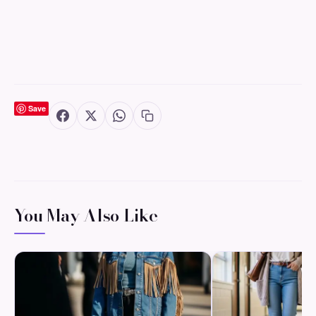
Save
You May Also Like