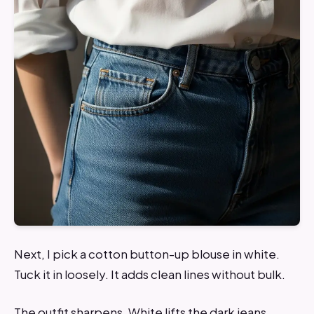
Next, I pick a cotton button-up blouse in white.
Tuck it in loosely. It adds clean lines without bulk.
The outfit sharpens. White lifts the dark jeans