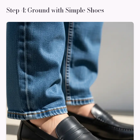
Step 4: Ground with Simple Shoes