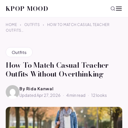
KPOP MOOD
HOME
›
OUTFITS
›
HOW TO MATCH CASUAL TEACHER
OUTFITS…
Outfits
How To Match Casual Teacher
Outfits Without Overthinking
By
Rida Kanwal
Updated Apr 27, 2026
·
4 min read
·
12 looks