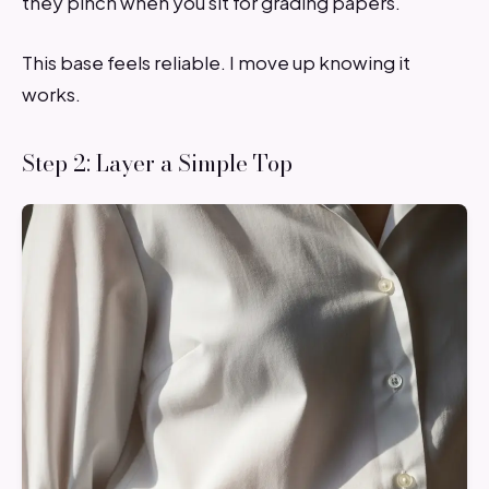
they pinch when you sit for grading papers.
This base feels reliable. I move up knowing it
works.
Step 2: Layer a Simple Top