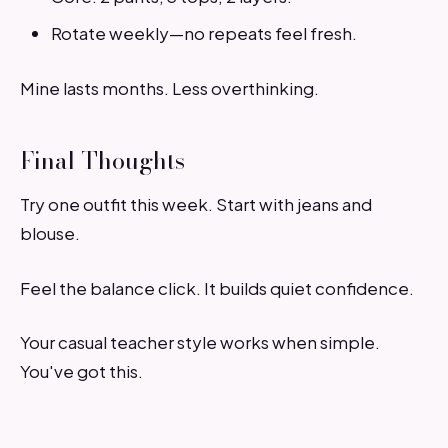
Rotate weekly—no repeats feel fresh.
Mine lasts months. Less overthinking.
Final Thoughts
Try one outfit this week. Start with jeans and
blouse.
Feel the balance click. It builds quiet confidence.
Your casual teacher style works when simple.
You've got this.