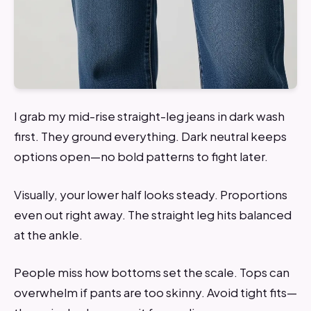
I grab my mid-rise straight-leg jeans in dark wash
first. They ground everything. Dark neutral keeps
options open—no bold patterns to fight later.
Visually, your lower half looks steady. Proportions
even out right away. The straight leg hits balanced
at the ankle.
People miss how bottoms set the scale. Tops can
overwhelm if pants are too skinny. Avoid tight fits—