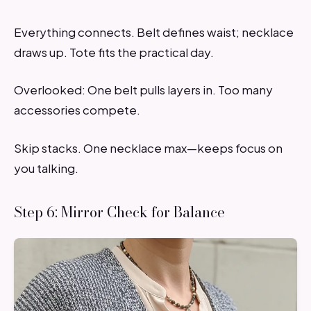
Everything connects. Belt defines waist; necklace
draws up. Tote fits the practical day.
Overlooked: One belt pulls layers in. Too many
accessories compete.
Skip stacks. One necklace max—keeps focus on
you talking.
Step 6: Mirror Check for Balance