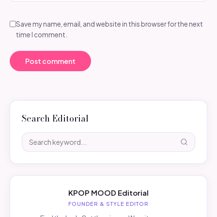
Save my name, email, and website in this browser for the next
time I comment.
Search Editorial
KPOP MOOD Editorial
FOUNDER & STYLE EDITOR