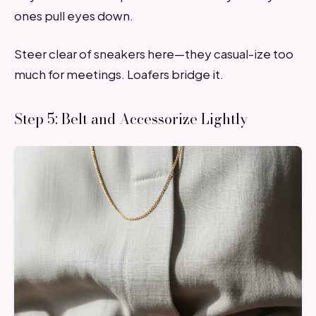
ones pull eyes down.
Steer clear of sneakers here—they casual-ize too
much for meetings. Loafers bridge it.
Step 5: Belt and Accessorize Lightly