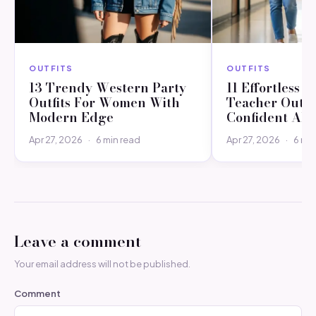
OUTFITS
OUTFITS
13 Trendy Western Party
11 Effortless C
Outfits For Women With
Teacher Outfit
Modern Edge
Confident All
Apr 27, 2026
·
6 min read
Apr 27, 2026
·
6 min
Leave a comment
Your email address will not be published.
Comment