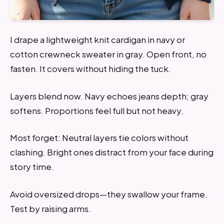
I drape a lightweight knit cardigan in navy or
cotton crewneck sweater in gray. Open front, no
fasten. It covers without hiding the tuck.
Layers blend now. Navy echoes jeans depth; gray
softens. Proportions feel full but not heavy.
Most forget: Neutral layers tie colors without
clashing. Bright ones distract from your face during
story time.
Avoid oversized drops—they swallow your frame.
Test by raising arms.