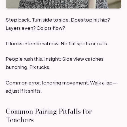
Step back. Turn side to side. Does top hit hip?
Layers even? Colors flow?
It looks intentional now. No flat spots or pulls.
People rush this. Insight: Side view catches
bunching. Fix tucks.
Common error: Ignoring movement. Walk a lap—
adjust if it shifts.
Common Pairing Pitfalls for
Teachers