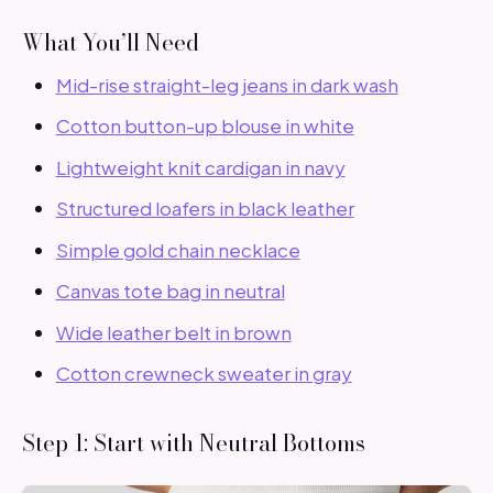
What You’ll Need
Mid-rise straight-leg jeans in dark wash
Cotton button-up blouse in white
Lightweight knit cardigan in navy
Structured loafers in black leather
Simple gold chain necklace
Canvas tote bag in neutral
Wide leather belt in brown
Cotton crewneck sweater in gray
Step 1: Start with Neutral Bottoms