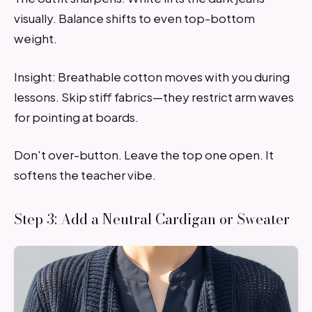
visually. Balance shifts to even top-bottom
weight.
Insight: Breathable cotton moves with you during
lessons. Skip stiff fabrics—they restrict arm waves
for pointing at boards.
Don't over-button. Leave the top one open. It
softens the teacher vibe.
Step 3: Add a Neutral Cardigan or Sweater