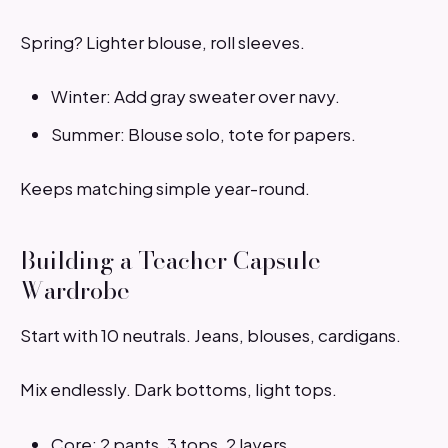
Spring? Lighter blouse, roll sleeves.
Winter: Add gray sweater over navy.
Summer: Blouse solo, tote for papers.
Keeps matching simple year-round.
Building a Teacher Capsule
Wardrobe
Start with 10 neutrals. Jeans, blouses, cardigans.
Mix endlessly. Dark bottoms, light tops.
Core: 2 pants, 3 tops, 2 layers.