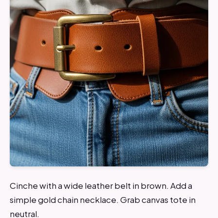
Cinche with a wide leather belt in brown. Add a
simple gold chain necklace. Grab canvas tote in
neutral.