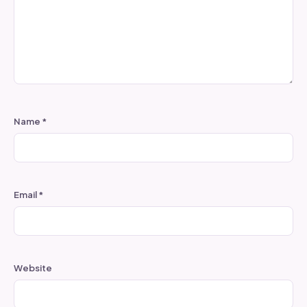
Name
*
Email
*
Website