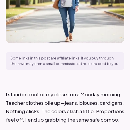
Some links in this post are affiliate links. If you buy through
them we may earn a small commission at no extra cost to you.
I stand in front of my closet on a Monday morning.
Teacher clothes pile up—jeans, blouses, cardigans.
Nothing clicks. The colors clash a little. Proportions
feel off. I end up grabbing the same safe combo.