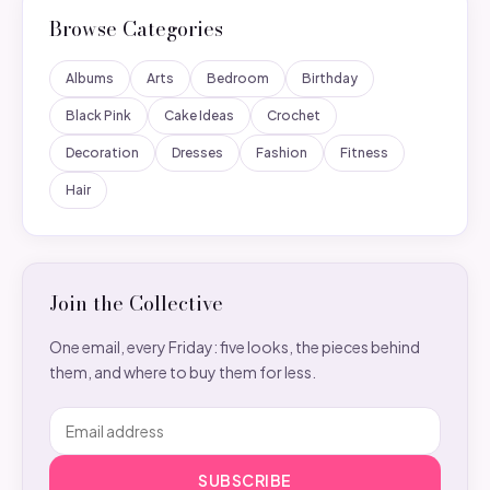
Browse Categories
Albums
Arts
Bedroom
Birthday
Black Pink
Cake Ideas
Crochet
Decoration
Dresses
Fashion
Fitness
Hair
Join the Collective
One email, every Friday: five looks, the pieces behind
them, and where to buy them for less.
SUBSCRIBE