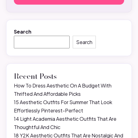
Search
Search
Recent Posts
How To Dress Aesthetic On A Budget With
Thrifted And Affordable Picks
15 Aesthetic Outfits For Summer That Look
Effortlessly Pinterest-Perfect
14 Light Academia Aesthetic Outfits That Are
Thoughtful And Chic
18 Y2K Aesthetic Outfits That Are Nostalgic And