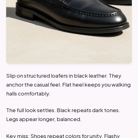
Slip on structured loafers in black leather. They
anchor the casual feel. Flat heel keeps you walking
halls comfortably.
The full look settles. Black repeats dark tones.
Legs appear longer, balanced.
Key miss: Shoes repeat colors for unity. Flashy