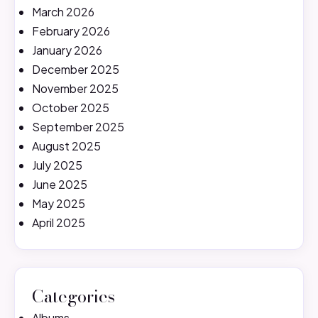
March 2026
February 2026
January 2026
December 2025
November 2025
October 2025
September 2025
August 2025
July 2025
June 2025
May 2025
April 2025
Categories
Albums