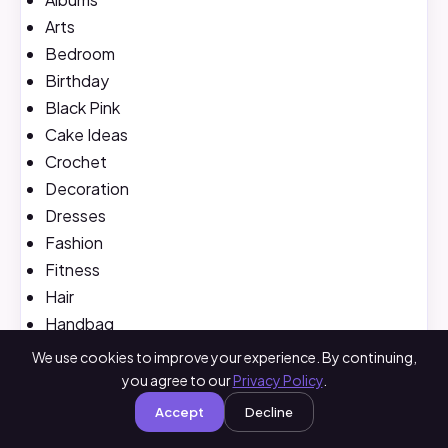
Arts
Bedroom
Birthday
Black Pink
Cake Ideas
Crochet
Decoration
Dresses
Fashion
Fitness
Hair
Handbag
Jeans
We use cookies to improve your experience. By continuing,
Jewelry
you agree to our
Privacy Policy
.
kpop Beauty
Accept
Decline
Kpop Idols