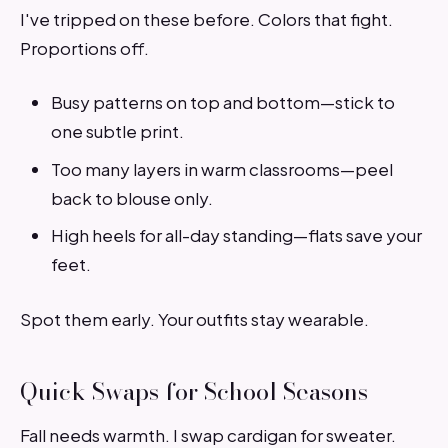
I've tripped on these before. Colors that fight.
Proportions off.
Busy patterns on top and bottom—stick to
one subtle print.
Too many layers in warm classrooms—peel
back to blouse only.
High heels for all-day standing—flats save your
feet.
Spot them early. Your outfits stay wearable.
Quick Swaps for School Seasons
Fall needs warmth. I swap cardigan for sweater.