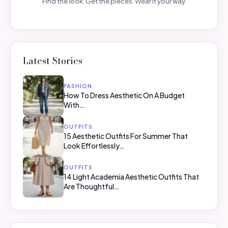
Find the look. Get the pieces. Wear it your way.
Latest Stories
FASHION
How To Dress Aesthetic On A Budget
With…
OUTFITS
15 Aesthetic Outfits For Summer That
Look Effortlessly…
OUTFITS
14 Light Academia Aesthetic Outfits That
Are Thoughtful…