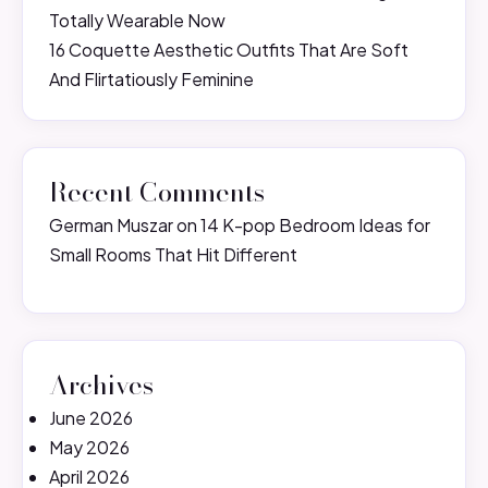
Totally Wearable Now
16 Coquette Aesthetic Outfits That Are Soft
And Flirtatiously Feminine
Recent Comments
German Muszar
on
14 K-pop Bedroom Ideas for
Small Rooms That Hit Different
Archives
June 2026
May 2026
April 2026