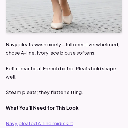
Navy pleats swish nicely—full ones overwhelmed,
chose A-line. Ivory lace blouse softens.
Felt romantic at French bistro. Pleats hold shape
well.
Steam pleats; they flatten sitting.
What You’ll Need for This Look
Navy pleated A-line midi skirt