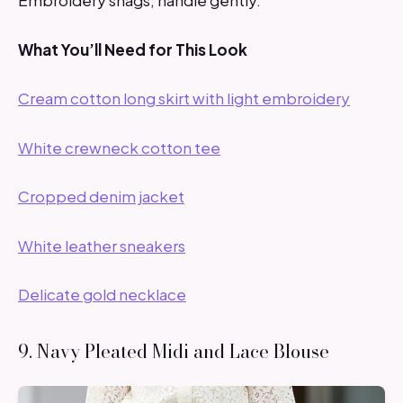
Embroidery snags; handle gently.
What You’ll Need for This Look
Cream cotton long skirt with light embroidery
White crewneck cotton tee
Cropped denim jacket
White leather sneakers
Delicate gold necklace
9. Navy Pleated Midi and Lace Blouse