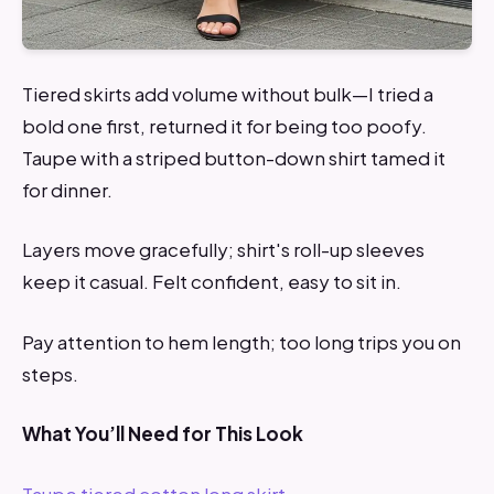
Tiered skirts add volume without bulk—I tried a
bold one first, returned it for being too poofy.
Taupe with a striped button-down shirt tamed it
for dinner.
Layers move gracefully; shirt's roll-up sleeves
keep it casual. Felt confident, easy to sit in.
Pay attention to hem length; too long trips you on
steps.
What You’ll Need for This Look
Taupe tiered cotton long skirt