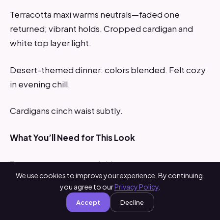
Terracotta maxi warms neutrals—faded one
returned; vibrant holds. Cropped cardigan and
white top layer light.
Desert-themed dinner: colors blended. Felt cozy
in evening chill.
Cardigans cinch waist subtly.
What You’ll Need for This Look
Terracotta cotton maxi skirt
We use cookies to improve your experience. By continuing,
you agree to our
Privacy Policy
.
White layered blouse
Accept
Decline
Beige cropped knit cardigan