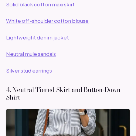
Solid black cotton maxi skirt
White off-shoulder cotton blouse
Lightweight denim jacket
Neutral mule sandals
Silver stud earrings
4. Neutral Tiered Skirt and Button-Down
Shirt