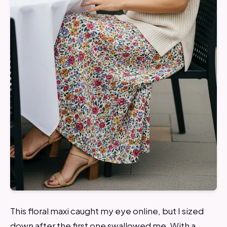
This floral maxi caught my eye online, but I sized
down after the first one swallowed me. With a