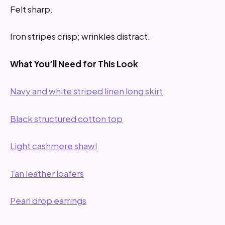
Felt sharp.
Iron stripes crisp; wrinkles distract.
What You’ll Need for This Look
Navy and white striped linen long skirt
Black structured cotton top
Light cashmere shawl
Tan leather loafers
Pearl drop earrings