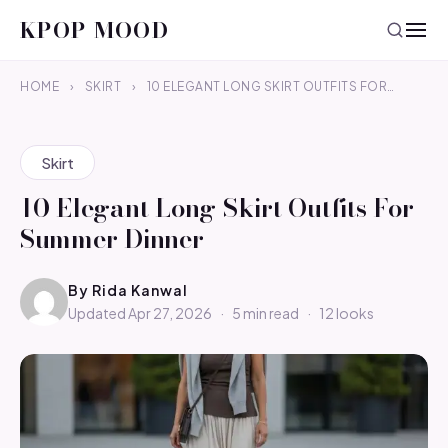
KPOP MOOD
HOME
›
SKIRT
›
10 ELEGANT LONG SKIRT OUTFITS FOR…
Skirt
10 Elegant Long Skirt Outfits For
Summer Dinner
By
Rida Kanwal
Updated Apr 27, 2026
·
5 min read
·
12 looks