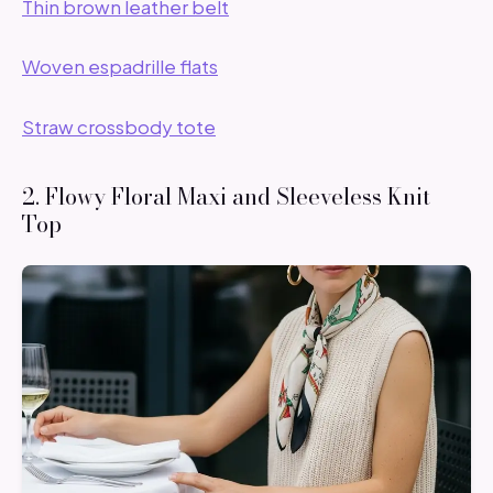
Thin brown leather belt
Woven espadrille flats
Straw crossbody tote
2. Flowy Floral Maxi and Sleeveless Knit
Top