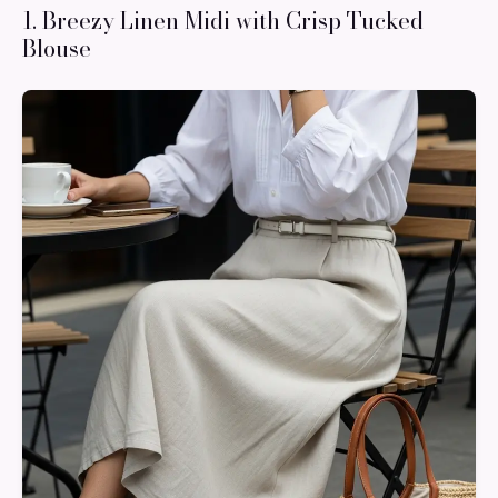
1. Breezy Linen Midi with Crisp Tucked
Blouse