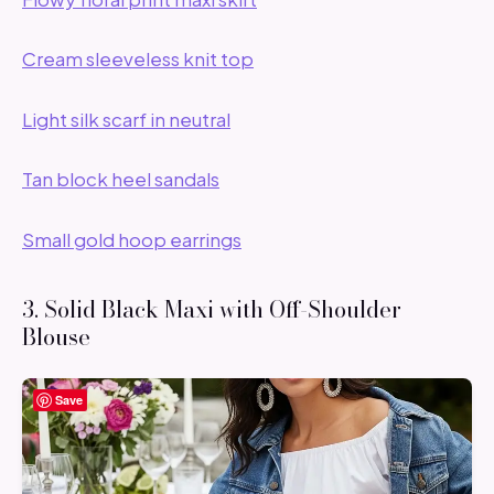
Cream sleeveless knit top
Light silk scarf in neutral
Tan block heel sandals
Small gold hoop earrings
3. Solid Black Maxi with Off-Shoulder
Blouse
Save