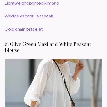
Lightweight printed kimono
Wedge espadrille sandals
Gold chain bracelet
6. Olive Green Maxi and White Peasant
Blouse