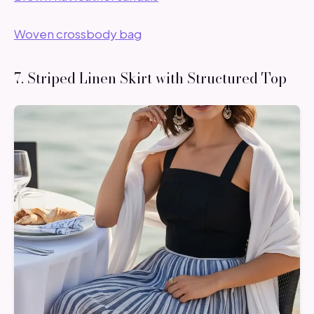
Woven crossbody bag
7. Striped Linen Skirt with Structured Top