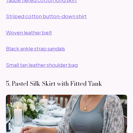
Striped cotton button-down shirt
Woven leather belt
Black ankle strap sandals
Small tan leather shoulder bag
5. Pastel Silk Skirt with Fitted Tank