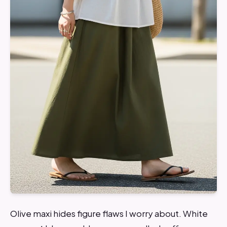
Olive maxi hides figure flaws I worry about. White