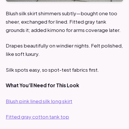
Blush silk skirt shimmers subtly—bought one too
sheer, exchanged for lined. Fitted gray tank
grounds it; added kimono for arms coverage later.
Drapes beautifully on windier nights. Felt polished,
like soft luxury.
Silk spots easy, so spot-test fabrics first.
What You’ll Need for This Look
Blush pink lined silk long skirt
Fitted gray cotton tank top