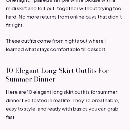
midi skirt and felt put-together without trying too
hard. No more returns from online buys that didn't
fit right.
These outfits come from nights out where I
learned what stays comfortable till dessert.
10 Elegant Long Skirt Outfits For
Summer Dinner
Here are 10 elegant long skirt outfits for summer
dinner I've tested in real life. They're breathable,
easy to style, and ready with basics you can grab
fast.