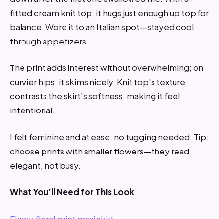
fitted cream knit top, it hugs just enough up top for
balance. Wore it to an Italian spot—stayed cool
through appetizers.
The print adds interest without overwhelming; on
curvier hips, it skims nicely. Knit top's texture
contrasts the skirt's softness, making it feel
intentional.
I felt feminine and at ease, no tugging needed. Tip:
choose prints with smaller flowers—they read
elegant, not busy.
What You’ll Need for This Look
Flowy floral print maxi skirt