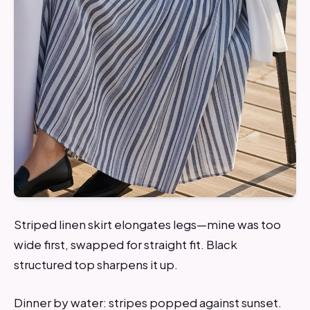
Striped linen skirt elongates legs—mine was too
wide first, swapped for straight fit. Black
structured top sharpens it up.
Dinner by water: stripes popped against sunset.