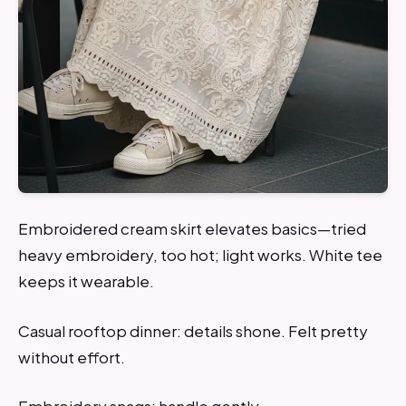
Embroidered cream skirt elevates basics—tried
heavy embroidery, too hot; light works. White tee
keeps it wearable.
Casual rooftop dinner: details shone. Felt pretty
without effort.