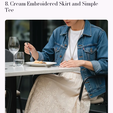
8. Cream Embroidered Skirt and Simple
Tee