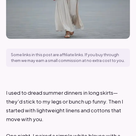
Some links in this post are affiliate links. If you buy through
them we may earn a small commission at no extra cost to you.
I used to dread summer dinners in long skirts—
they'd stick to my legs or bunch up funny. Then I
started with lightweight linens and cottons that
move with you.
One night, I paired a simple white blouse with a