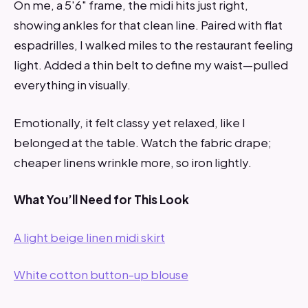
On me, a 5'6" frame, the midi hits just right,
showing ankles for that clean line. Paired with flat
espadrilles, I walked miles to the restaurant feeling
light. Added a thin belt to define my waist—pulled
everything in visually.
Emotionally, it felt classy yet relaxed, like I
belonged at the table. Watch the fabric drape;
cheaper linens wrinkle more, so iron lightly.
What You’ll Need for This Look
A light beige linen midi skirt
White cotton button-up blouse