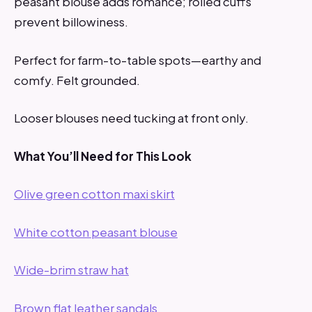
peasant blouse adds romance; rolled cuffs
prevent billowiness.
Perfect for farm-to-table spots—earthy and
comfy. Felt grounded.
Looser blouses need tucking at front only.
What You’ll Need for This Look
Olive green cotton maxi skirt
White cotton peasant blouse
Wide-brim straw hat
Brown flat leather sandals