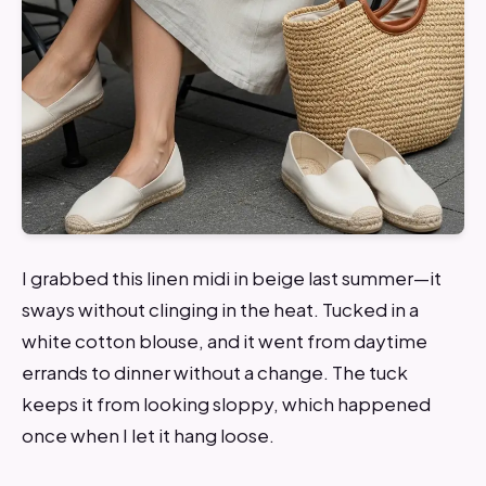
I grabbed this linen midi in beige last summer—it
sways without clinging in the heat. Tucked in a
white cotton blouse, and it went from daytime
errands to dinner without a change. The tuck
keeps it from looking sloppy, which happened
once when I let it hang loose.