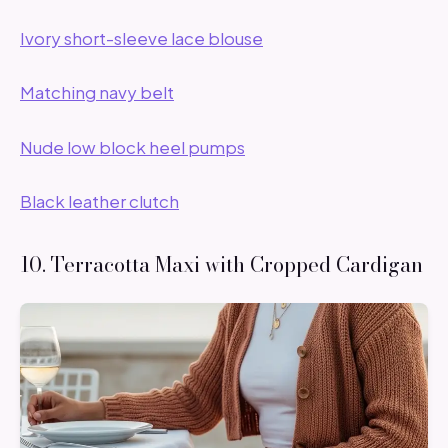
Ivory short-sleeve lace blouse
Matching navy belt
Nude low block heel pumps
Black leather clutch
10. Terracotta Maxi with Cropped Cardigan