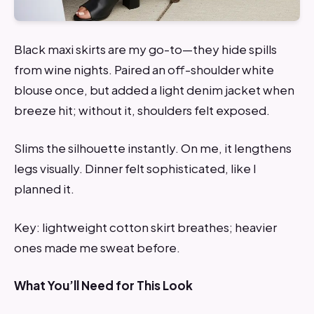
Black maxi skirts are my go-to—they hide spills
from wine nights. Paired an off-shoulder white
blouse once, but added a light denim jacket when
breeze hit; without it, shoulders felt exposed.
Slims the silhouette instantly. On me, it lengthens
legs visually. Dinner felt sophisticated, like I
planned it.
Key: lightweight cotton skirt breathes; heavier
ones made me sweat before.
What You’ll Need for This Look