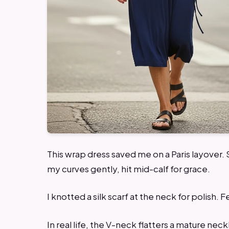
This wrap dress saved me on a Paris layover.
my curves gently, hit mid-calf for grace.
I knotted a silk scarf at the neck for polish. 
In real life, the V-neck flatters a mature neck