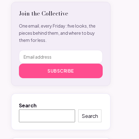
Join the Collective
One email, every Friday: five looks, the
pieces behind them, and where to buy
them for less.
SUBSCRIBE
Search
Search