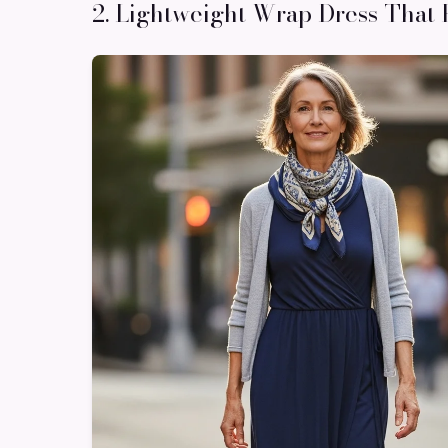
2. Lightweight Wrap Dress That 