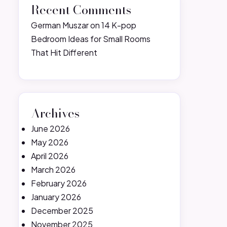
Recent Comments
German Muszar
on
14 K-pop
Bedroom Ideas for Small Rooms
That Hit Different
Archives
June 2026
May 2026
April 2026
March 2026
February 2026
January 2026
December 2025
November 2025