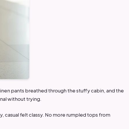
he linen pants breathed through the stuffy cabin, and the
nal without trying.
y, casual felt classy. No more rumpled tops from