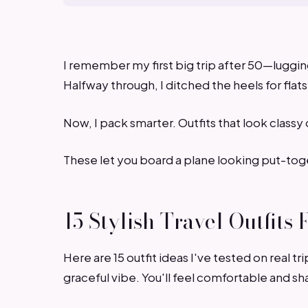
I remember my first big trip after 50—lugging 
Halfway through, I ditched the heels for flats
Now, I pack smarter. Outfits that look classy o
These let you board a plane looking put-tog
15 Stylish Travel Outfit
Here are 15 outfit ideas I've tested on real t
graceful vibe. You'll feel comfortable and sh