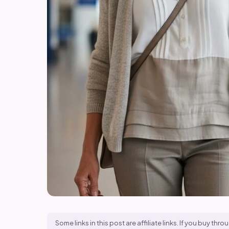
Some links in this post are affiliate links. If you buy t