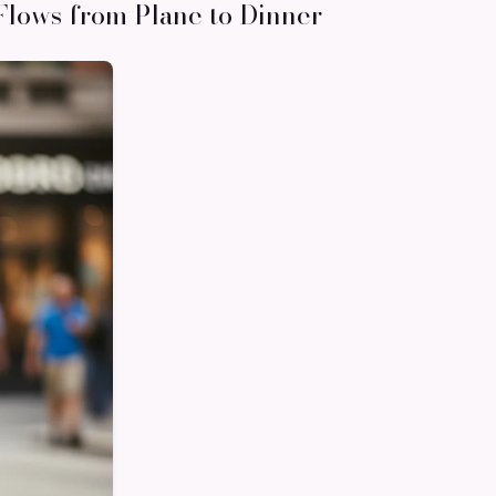
Flows from Plane to Dinner