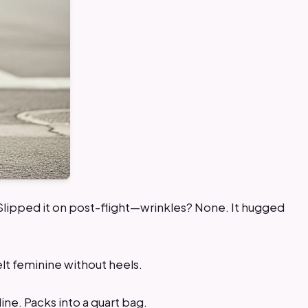
 Slipped it on post-flight—wrinkles? None. It hugged
Felt feminine without heels.
line. Packs into a quart bag.