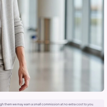
hrough them we may earn a small commission at no extra cost to you.