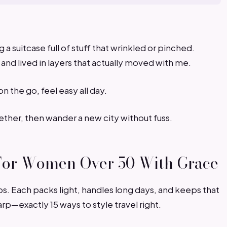
a suitcase full of stuff that wrinkled or pinched.
 and lived in layers that actually moved with me.
n the go, feel easy all day.
ether, then wander a new city without fuss.
s For Women Over 50 With Grace
rips. Each packs light, handles long days, and keeps that
arp—exactly 15 ways to style travel right.