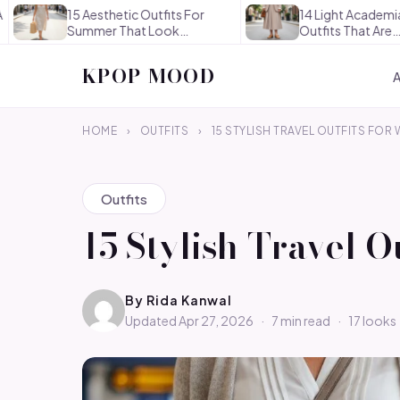
15 Aesthetic Outfits For
14 Light Academia Aesthet
Summer That Look
Outfits That Are
Effortlessly…
Thoughtful…
KPOP MOOD
HOME
›
OUTFITS
›
15 STYLISH TRAVEL OUTFITS FO
Outfits
15 Stylish Travel 
By
Rida Kanwal
Updated Apr 27, 2026
·
7 min read
·
17 looks