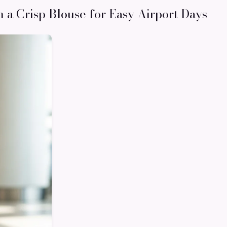
h a Crisp Blouse for Easy Airport Days