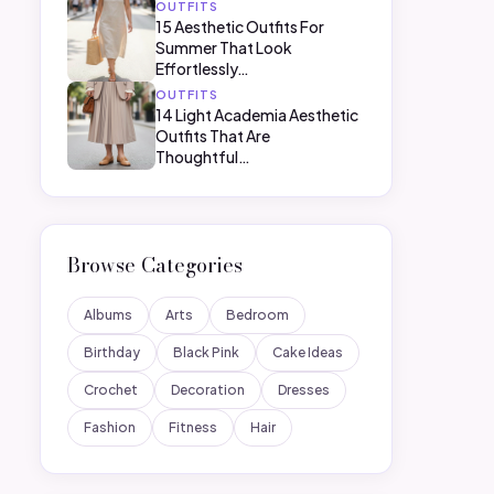
OUTFITS
15 Aesthetic Outfits For
Summer That Look
Effortlessly…
OUTFITS
14 Light Academia Aesthetic
Outfits That Are
Thoughtful…
Browse Categories
Albums
Arts
Bedroom
Birthday
Black Pink
Cake Ideas
Crochet
Decoration
Dresses
Fashion
Fitness
Hair