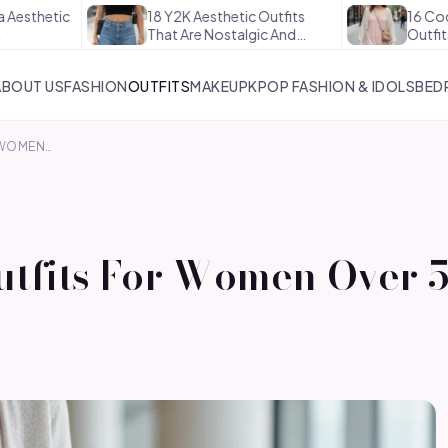
ic
18 Y2K Aesthetic Outfits
16 Coquette A
That Are Nostalgic And…
Outfits That A
ABOUT US
FASHION
OUTFITS
MAKEUP
KPOP FASHION & IDOLS
BED
R WOMEN…
Outfits For Women Over 