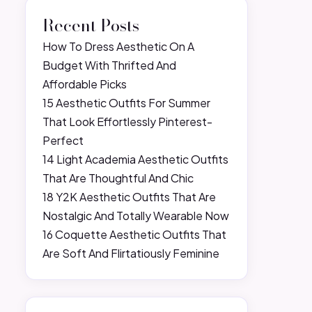
Recent Posts
How To Dress Aesthetic On A
Budget With Thrifted And
Affordable Picks
15 Aesthetic Outfits For Summer
That Look Effortlessly Pinterest-
Perfect
14 Light Academia Aesthetic Outfits
That Are Thoughtful And Chic
18 Y2K Aesthetic Outfits That Are
Nostalgic And Totally Wearable Now
16 Coquette Aesthetic Outfits That
Are Soft And Flirtatiously Feminine