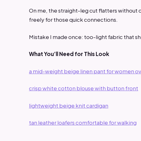
On me, the straight-leg cut flatters without 
freely for those quick connections.
Mistake I made once: too-light fabric that 
What You’ll Need for This Look
a mid-weight beige linen pant for women o
crisp white cotton blouse with button front
lightweight beige knit cardigan
tan leather loafers comfortable for walking