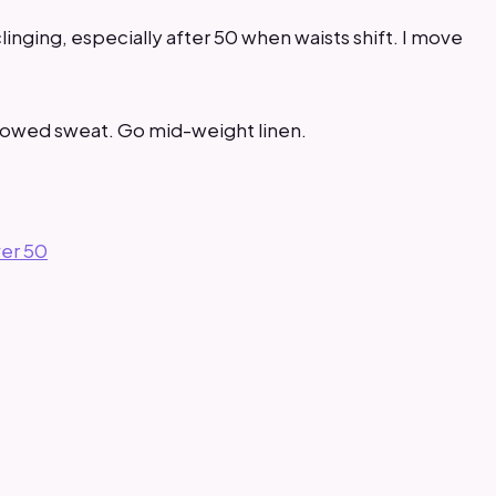
clinging, especially after 50 when waists shift. I move
showed sweat. Go mid-weight linen.
ver 50