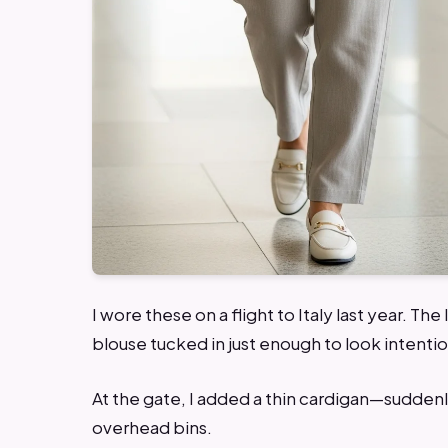
I wore these on a flight to Italy last year. T
blouse tucked in just enough to look intentio
At the gate, I added a thin cardigan—suddenl
overhead bins.