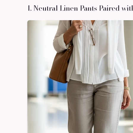
1. Neutral Linen Pants Paired wit