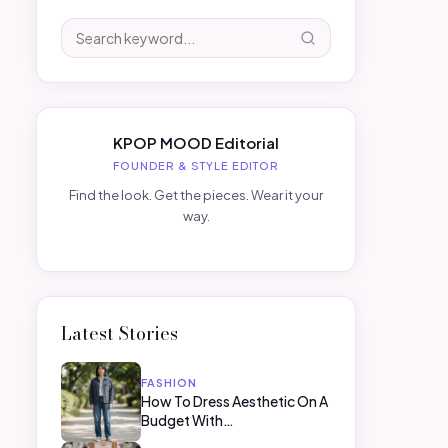
KPOP MOOD Editorial
FOUNDER & STYLE EDITOR
Find the look. Get the pieces. Wear it your
way.
Latest Stories
FASHION
How To Dress Aesthetic On A
Budget With…