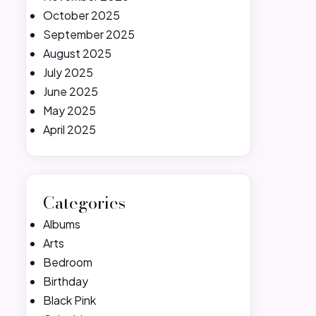
October 2025
September 2025
August 2025
July 2025
June 2025
May 2025
April 2025
Categories
Albums
Arts
Bedroom
Birthday
Black Pink