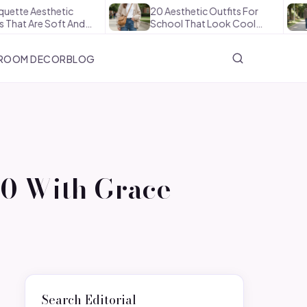
esthetic
20 Aesthetic Outfits For
How
re Soft And…
School That Look Cool…
The
ROOM DECOR
BLOG
50 With Grace
Search Editorial