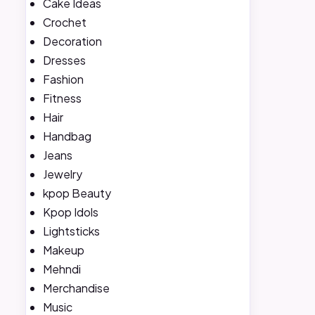
Cake Ideas
Crochet
Decoration
Dresses
Fashion
Fitness
Hair
Handbag
Jeans
Jewelry
kpop Beauty
Kpop Idols
Lightsticks
Makeup
Mehndi
Merchandise
Music